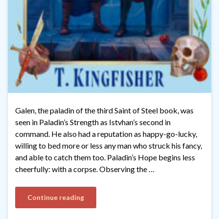
Galen, the paladin of the third Saint of Steel book, was
seen in Paladin’s Strength as Istvhan’s second in
command. He also had a reputation as happy-go-lucky,
willing to bed more or less any man who struck his fancy,
and able to catch them too. Paladin’s Hope begins less
cheerfully: with a corpse. Observing the …
Continue reading