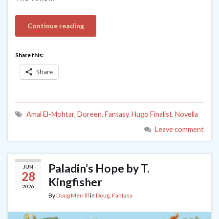
Continue reading
Share this:
Share
Amal El-Mohtar
,
Doreen
,
Fantasy
,
Hugo Finalist
,
Novella
Leave comment
Paladin’s Hope by T.
JUN
28
Kingfisher
2026
By
Doug Merrill
in
Doug
,
Fantasy