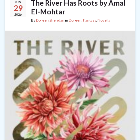
The River Has Roots by Amal
JUN
29
El-Mohtar
2026
By
Doreen Sheridan
in
Doreen
,
Fantasy
,
Novella