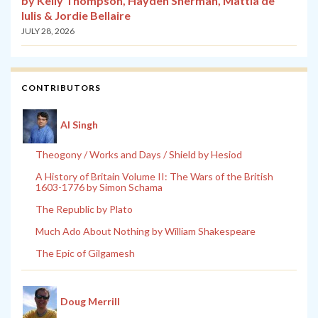
by Kelly Thompson, Hayden Sherman, Mattia de
Iulis & Jordie Bellaire
JULY 28, 2026
CONTRIBUTORS
Al Singh
Theogony / Works and Days / Shield by Hesiod
A History of Britain Volume II: The Wars of the British
1603-1776 by Simon Schama
The Republic by Plato
Much Ado About Nothing by William Shakespeare
The Epic of Gilgamesh
Doug Merrill