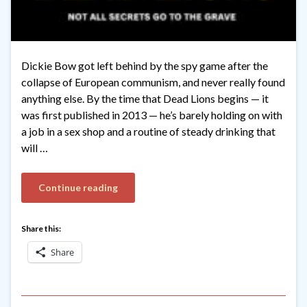
Dickie Bow got left behind by the spy game after the
collapse of European communism, and never really found
anything else. By the time that Dead Lions begins — it
was first published in 2013 — he’s barely holding on with
a job in a sex shop and a routine of steady drinking that
will …
Continue reading
Share this:
Share