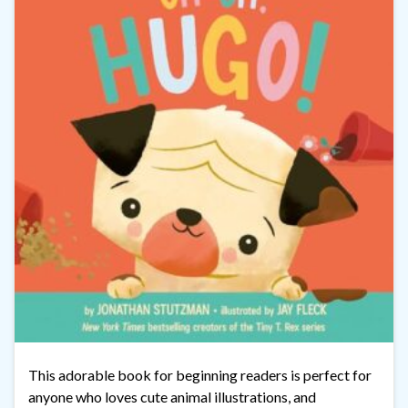
This adorable book for beginning readers is perfect for
anyone who loves cute animal illustrations, and