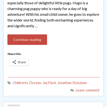
especially those of delightful little pugs. Hugo is a
charming pug puppy who is ready for a day of big
adventure! With his small child owner, he goes to explore
the wider world, finding both enchanting experiences
and significantly …
Continue reading
Share this:
Share
Children's
,
Doreen
,
Jay Fleck
,
Jonathan Stutzman
Leave comment