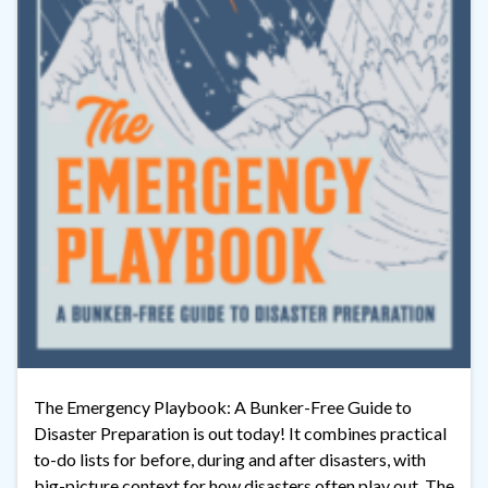
The Emergency Playbook: A Bunker-Free Guide to
Disaster Preparation is out today! It combines practical
to-do lists for before, during and after disasters, with
big-picture context for how disasters often play out. The