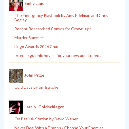
Emily Lauer
The Emergency Playbook by Amy Edelman and Chris
Begley
Recent Researched Comics for Grown-ups
Murder Summer!
Hugo Awards 2026 Chat
Intense graphic novels for your new adult needs!
John Pitzel
Cold Days by Jim Butcher
Lars N. Goldschlager
On Basilisk Station by David Weber
Never Deal With a Dragon / Choose Your Enemies