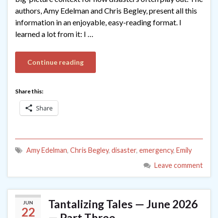
authors, Amy Edelman and Chris Begley, present all this
information in an enjoyable, easy-reading format. I
learned a lot from it: I …
Continue reading
Share this:
Share
Amy Edelman
,
Chris Begley
,
disaster
,
emergency
,
Emily
Leave comment
Tantalizing Tales — June 2026
JUN
22
— Part Three