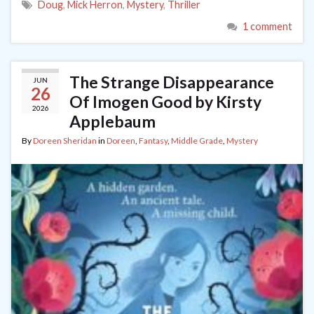
Doug
,
Mick Herron
,
Mystery
,
Thriller
1 comment
The Strange Disappearance
JUN
26
Of Imogen Good by Kirsty
2026
Applebaum
By
Doreen Sheridan
in
Doreen
,
Fantasy
,
Middle Grade
,
Mystery