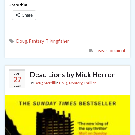
Share this:
Share
Doug
,
Fantasy
,
T Kingfisher
Leave comment
Dead Lions by Mick Herron
JUN
27
By
Doug Merrill
in
Doug
,
Mystery
,
Thriller
2026