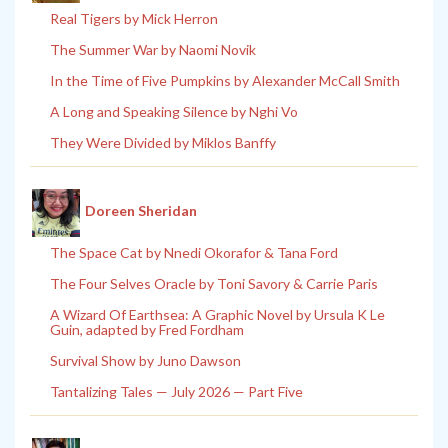
Real Tigers by Mick Herron
The Summer War by Naomi Novik
In the Time of Five Pumpkins by Alexander McCall Smith
A Long and Speaking Silence by Nghi Vo
They Were Divided by Miklos Banffy
Doreen Sheridan
The Space Cat by Nnedi Okorafor & Tana Ford
The Four Selves Oracle by Toni Savory & Carrie Paris
A Wizard Of Earthsea: A Graphic Novel by Ursula K Le
Guin, adapted by Fred Fordham
Survival Show by Juno Dawson
Tantalizing Tales — July 2026 — Part Five