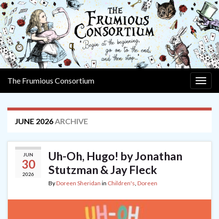
The Frumious Consortium
Togg
navig
JUNE 2026
ARCHIVE
Uh-Oh, Hugo! by Jonathan
JUN
30
Stutzman & Jay Fleck
2026
By
Doreen Sheridan
in
Children's
,
Doreen