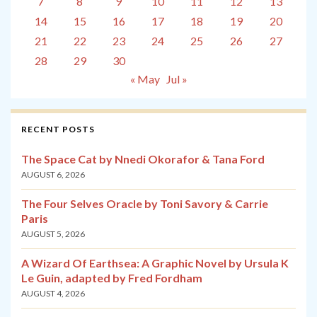
7
8
9
10
11
12
13
14
15
16
17
18
19
20
21
22
23
24
25
26
27
28
29
30
« May
Jul »
RECENT POSTS
The Space Cat by Nnedi Okorafor & Tana Ford
AUGUST 6, 2026
The Four Selves Oracle by Toni Savory & Carrie
Paris
AUGUST 5, 2026
A Wizard Of Earthsea: A Graphic Novel by Ursula K
Le Guin, adapted by Fred Fordham
AUGUST 4, 2026