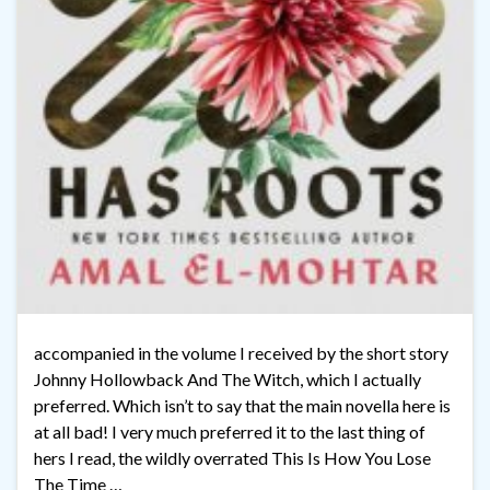
accompanied in the volume I received by the short story
Johnny Hollowback And The Witch, which I actually
preferred. Which isn’t to say that the main novella here is
at all bad! I very much preferred it to the last thing of
hers I read, the wildly overrated This Is How You Lose
The Time …