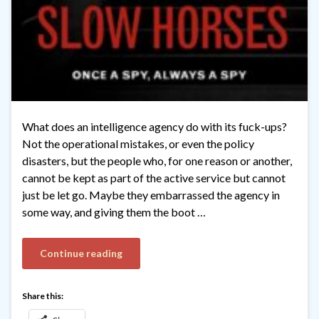
What does an intelligence agency do with its fuck-ups?
Not the operational mistakes, or even the policy
disasters, but the people who, for one reason or another,
cannot be kept as part of the active service but cannot
just be let go. Maybe they embarrassed the agency in
some way, and giving them the boot …
Continue reading
Share this: