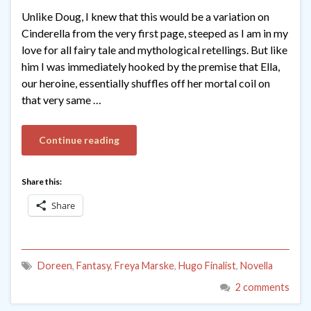
Unlike Doug, I knew that this would be a variation on
Cinderella from the very first page, steeped as I am in my
love for all fairy tale and mythological retellings. But like
him I was immediately hooked by the premise that Ella,
our heroine, essentially shuffles off her mortal coil on
that very same …
Continue reading
Share this:
Share
Doreen
,
Fantasy
,
Freya Marske
,
Hugo Finalist
,
Novella
2 comments