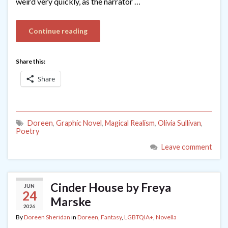
weird very quickly, as the narrator …
Continue reading
Share this:
Share
Doreen
,
Graphic Novel
,
Magical Realism
,
Olivia Sullivan
,
Poetry
Leave comment
Cinder House by Freya
JUN
24
Marske
2026
By
Doreen Sheridan
in
Doreen
,
Fantasy
,
LGBTQIA+
,
Novella