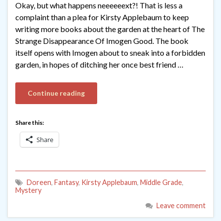
Okay, but what happens neeeeeext?! That is less a
complaint than a plea for Kirsty Applebaum to keep
writing more books about the garden at the heart of The
Strange Disappearance Of Imogen Good. The book
itself opens with Imogen about to sneak into a forbidden
garden, in hopes of ditching her once best friend …
Continue reading
Share this:
Share
Doreen
,
Fantasy
,
Kirsty Applebaum
,
Middle Grade
,
Mystery
Leave comment