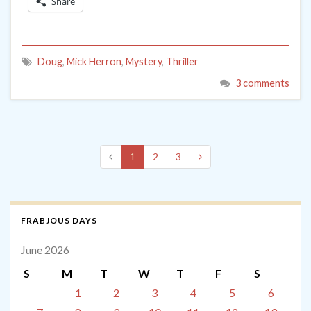
Share
Doug
,
Mick Herron
,
Mystery
,
Thriller
3 comments
1
2
3
FRABJOUS DAYS
June 2026
S
M
T
W
T
F
S
1
2
3
4
5
6