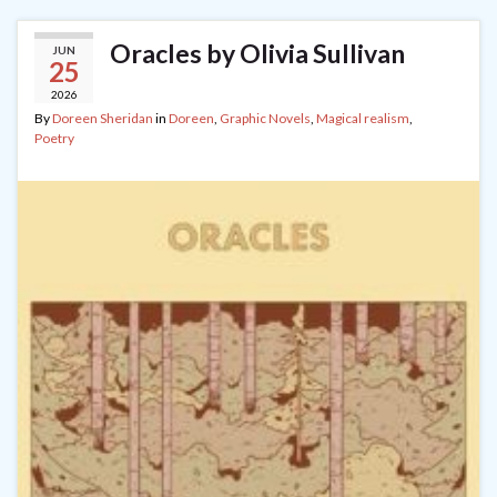
Oracles by Olivia Sullivan
JUN
25
2026
By
Doreen Sheridan
in
Doreen
,
Graphic Novels
,
Magical realism
,
Poetry