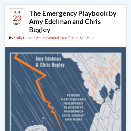
The Emergency Playbook by
JUN
23
Amy Edelman and Chris
2026
Begley
By
Emily Lauer
in
Emily
,
General
,
Non-fiction
,
Self-Help