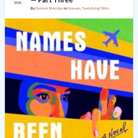
2026
By
Doreen Sheridan
in
Doreen
,
Tantalizing Titles