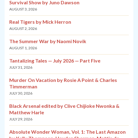
Survival Show by Juno Dawson
AUGUST 3, 2026
Real Tigers by Mick Herron
AUGUST 2, 2026
The Summer War by Naomi Novik
AUGUST 1, 2026
Tantalizing Tales — July 2026 — Part Five
JULY 31, 2026
Murder On Vacation by Rosie A Point & Charles
Timmerman
JULY 30, 2026
Black Arsenal edited by Clive Chijioke Nwonka &
Matthew Harle
JULY 29, 2026
Absolute Wonder Woman, Vol. 1: The Last Amazon