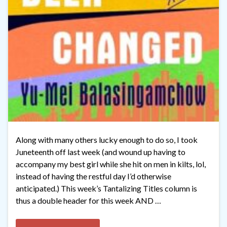
Along with many others lucky enough to do so, I took
Juneteenth off last week (and wound up having to
accompany my best girl while she hit on men in kilts, lol,
instead of having the restful day I’d otherwise
anticipated.) This week’s Tantalizing Titles column is
thus a double header for this week AND …