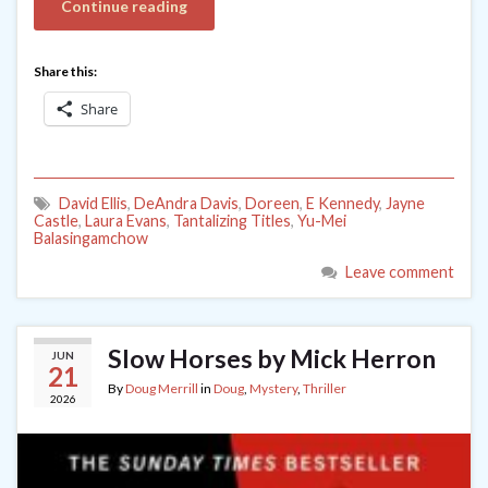
Continue reading
Share this:
Share
David Ellis
,
DeAndra Davis
,
Doreen
,
E Kennedy
,
Jayne
Castle
,
Laura Evans
,
Tantalizing Titles
,
Yu-Mei
Balasingamchow
Leave comment
Slow Horses by Mick Herron
JUN
21
By
Doug Merrill
in
Doug
,
Mystery
,
Thriller
2026