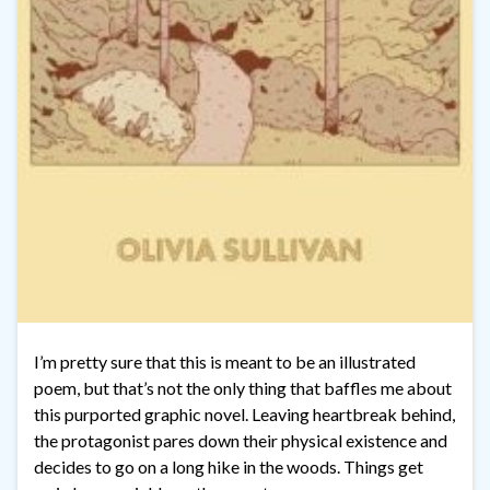
I’m pretty sure that this is meant to be an illustrated
poem, but that’s not the only thing that baffles me about
this purported graphic novel. Leaving heartbreak behind,
the protagonist pares down their physical existence and
decides to go on a long hike in the woods. Things get