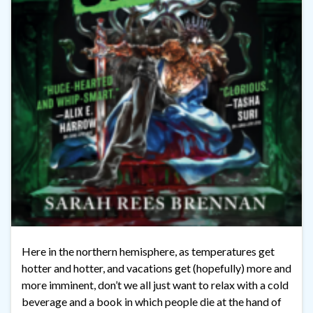
Here in the northern hemisphere, as temperatures get
hotter and hotter, and vacations get (hopefully) more and
more imminent, don’t we all just want to relax with a cold
beverage and a book in which people die at the hand of