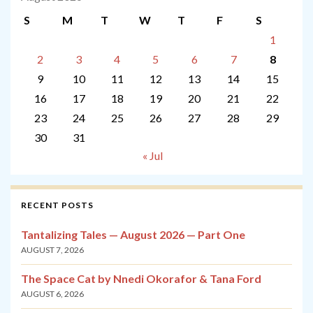
S
M
T
W
T
F
S
1
2
3
4
5
6
7
8
9
10
11
12
13
14
15
16
17
18
19
20
21
22
23
24
25
26
27
28
29
30
31
« Jul
RECENT POSTS
Tantalizing Tales — August 2026 — Part One
AUGUST 7, 2026
The Space Cat by Nnedi Okorafor & Tana Ford
AUGUST 6, 2026