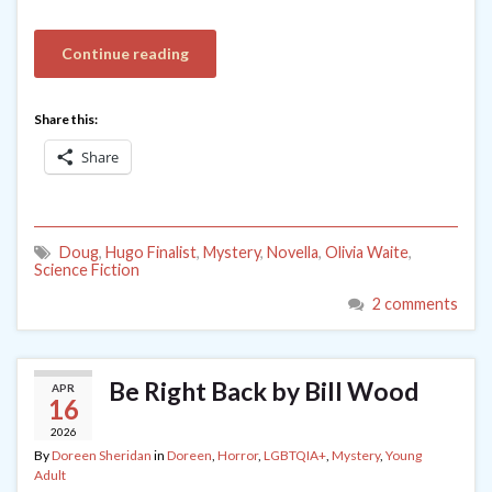
Continue reading
Share this:
Share
Doug
,
Hugo Finalist
,
Mystery
,
Novella
,
Olivia Waite
,
Science Fiction
2 comments
Be Right Back by Bill Wood
APR
16
2026
By
Doreen Sheridan
in
Doreen
,
Horror
,
LGBTQIA+
,
Mystery
,
Young
Adult