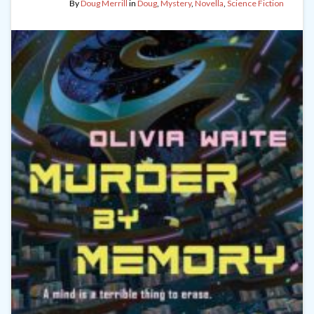
By
Doug Merrill
in
Doug
,
Mystery
,
Novella
,
Science Fiction