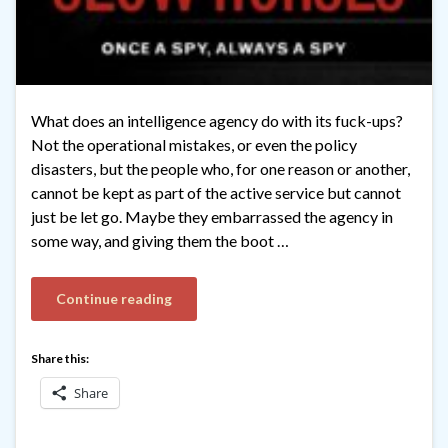
What does an intelligence agency do with its fuck-ups?
Not the operational mistakes, or even the policy
disasters, but the people who, for one reason or another,
cannot be kept as part of the active service but cannot
just be let go. Maybe they embarrassed the agency in
some way, and giving them the boot …
Continue reading
Share this:
Share