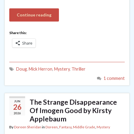
Continue reading
Share this:
Share
Doug
,
Mick Herron
,
Mystery
,
Thriller
1 comment
The Strange Disappearance
JUN
26
Of Imogen Good by Kirsty
2026
Applebaum
By
Doreen Sheridan
in
Doreen
,
Fantasy
,
Middle Grade
,
Mystery