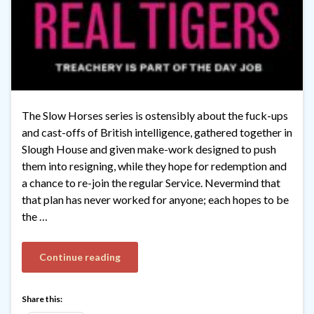
The Slow Horses series is ostensibly about the fuck-ups
and cast-offs of British intelligence, gathered together in
Slough House and given make-work designed to push
them into resigning, while they hope for redemption and
a chance to re-join the regular Service. Nevermind that
that plan has never worked for anyone; each hopes to be
the …
Continue reading
Share this: