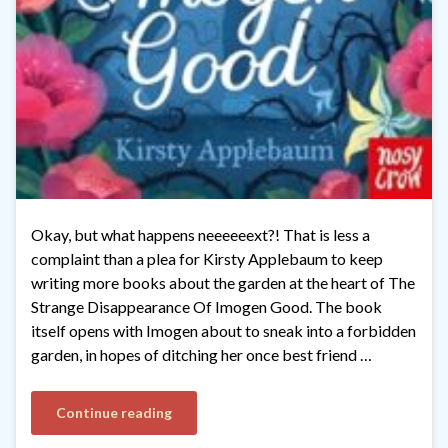
Okay, but what happens neeeeeext?! That is less a
complaint than a plea for Kirsty Applebaum to keep
writing more books about the garden at the heart of The
Strange Disappearance Of Imogen Good. The book
itself opens with Imogen about to sneak into a forbidden
garden, in hopes of ditching her once best friend …
Continue reading