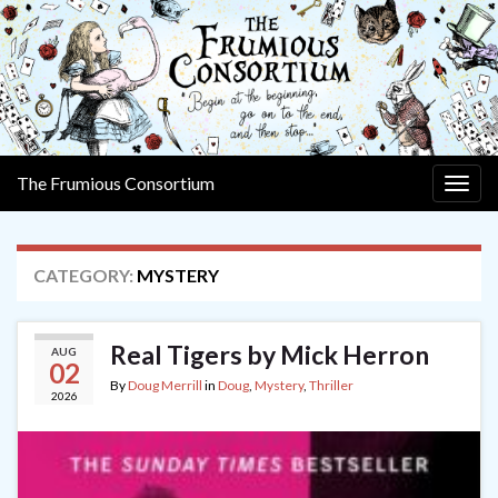
The Frumious Consortium
Togg
navig
CATEGORY:
MYSTERY
Real Tigers by Mick Herron
AUG
02
By
Doug Merrill
in
Doug
,
Mystery
,
Thriller
2026