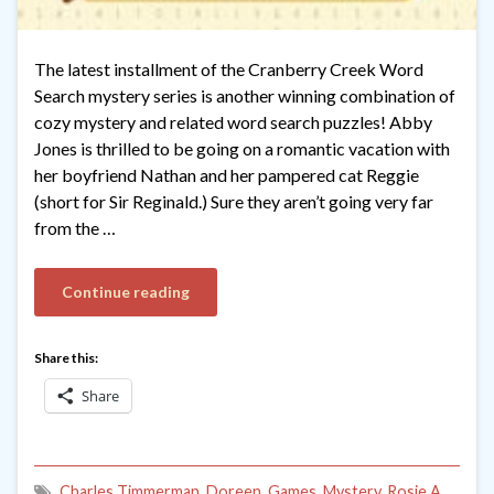
The latest installment of the Cranberry Creek Word
Search mystery series is another winning combination of
cozy mystery and related word search puzzles! Abby
Jones is thrilled to be going on a romantic vacation with
her boyfriend Nathan and her pampered cat Reggie
(short for Sir Reginald.) Sure they aren’t going very far
from the …
Continue reading
Share this:
Share
Charles Timmerman
,
Doreen
,
Games
,
Mystery
,
Rosie A