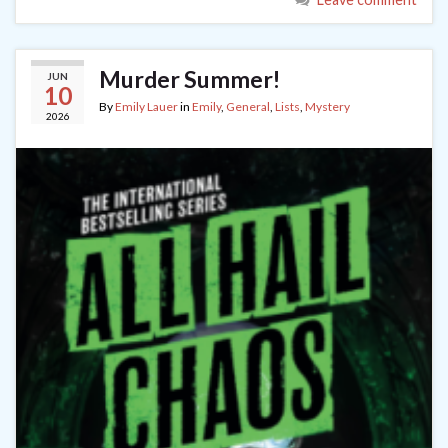
Murder Summer!
JUN
10
By
Emily Lauer
in
Emily
,
General
,
Lists
,
Mystery
2026