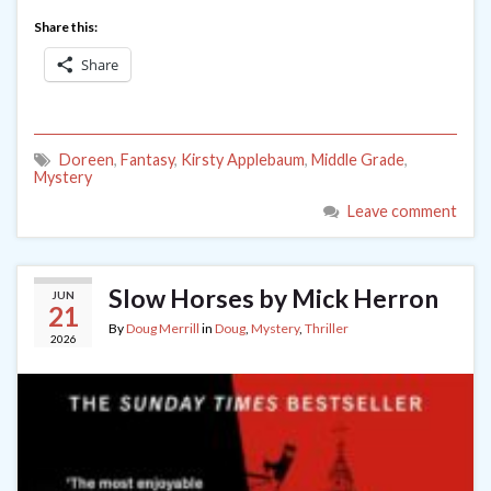
Share this:
Share
Doreen
,
Fantasy
,
Kirsty Applebaum
,
Middle Grade
,
Mystery
Leave comment
Slow Horses by Mick Herron
JUN
21
By
Doug Merrill
in
Doug
,
Mystery
,
Thriller
2026