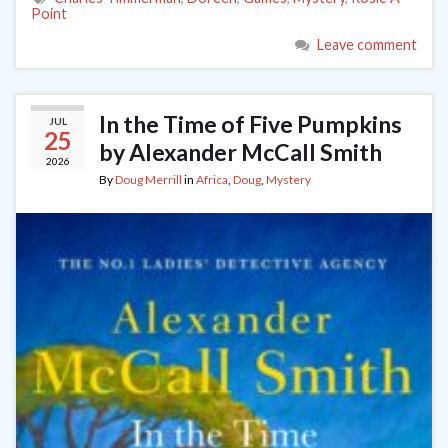
Point
Leave comment
In the Time of Five Pumpkins
JUL
25
by Alexander McCall Smith
2026
By
Doug Merrill
in
Africa
,
Doug
,
Mystery