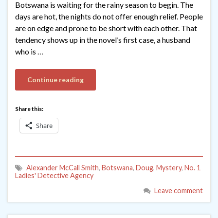
Botswana is waiting for the rainy season to begin. The
days are hot, the nights do not offer enough relief. People
are on edge and prone to be short with each other. That
tendency shows up in the novel’s first case, a husband
who is …
Continue reading
Share this:
Share
Alexander McCall Smith
,
Botswana
,
Doug
,
Mystery
,
No. 1
Ladies' Detective Agency
Leave comment