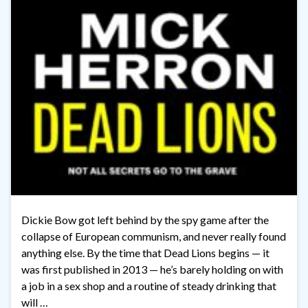
Dickie Bow got left behind by the spy game after the
collapse of European communism, and never really found
anything else. By the time that Dead Lions begins — it
was first published in 2013 — he’s barely holding on with
a job in a sex shop and a routine of steady drinking that
will …