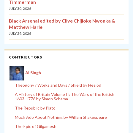
Timmerman
JULY 30, 2026
Black Arsenal edited by Clive Chijioke Nwonka &
Matthew Harle
JULY 29, 2026
CONTRIBUTORS
Al Singh
Theogony / Works and Days / Shield by Hesiod
A History of Britain Volume II: The Wars of the British
1603-1776 by Simon Schama
The Republic by Plato
Much Ado About Nothing by William Shakespeare
The Epic of Gilgamesh