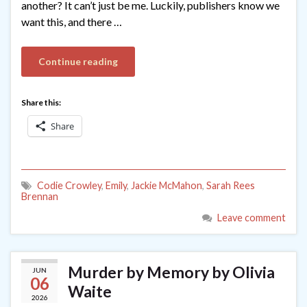
another? It can’t just be me. Luckily, publishers know we
want this, and there …
Continue reading
Share this:
Share
Codie Crowley
,
Emily
,
Jackie McMahon
,
Sarah Rees
Brennan
Leave comment
Murder by Memory by Olivia
JUN
06
Waite
2026