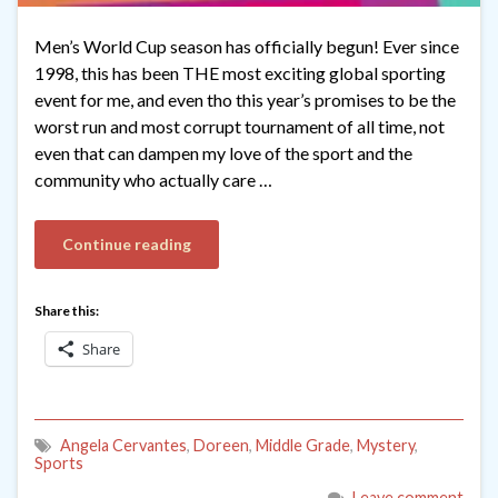
Men’s World Cup season has officially begun! Ever since
1998, this has been THE most exciting global sporting
event for me, and even tho this year’s promises to be the
worst run and most corrupt tournament of all time, not
even that can dampen my love of the sport and the
community who actually care …
Continue reading
Share this:
Share
Angela Cervantes
,
Doreen
,
Middle Grade
,
Mystery
,
Sports
Leave comment