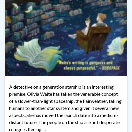
A detective on a generation starship is an interesting
premise. Olivia Waite has taken the venerable concept
of a slower-than-light spaceship, the Fairweather, taking
humans to another star system and given it several new
aspects. She has moved the launch date into a medium-
distant future. The people on the ship are not desperate
refugees fleeing …