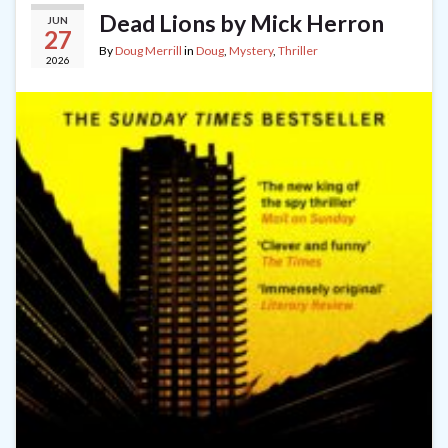
Dead Lions by Mick Herron
JUN
27
By
Doug Merrill
in
Doug
,
Mystery
,
Thriller
2026