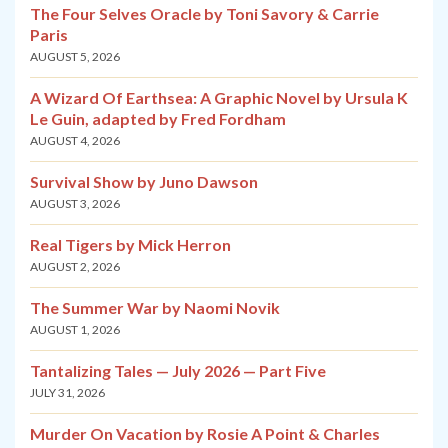
The Four Selves Oracle by Toni Savory & Carrie
Paris
AUGUST 5, 2026
A Wizard Of Earthsea: A Graphic Novel by Ursula K
Le Guin, adapted by Fred Fordham
AUGUST 4, 2026
Survival Show by Juno Dawson
AUGUST 3, 2026
Real Tigers by Mick Herron
AUGUST 2, 2026
The Summer War by Naomi Novik
AUGUST 1, 2026
Tantalizing Tales — July 2026 — Part Five
JULY 31, 2026
Murder On Vacation by Rosie A Point & Charles