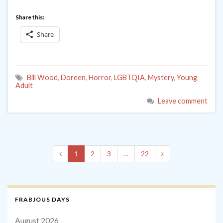
Share this:
Share
Bill Wood
,
Doreen
,
Horror
,
LGBTQIA
,
Mystery
,
Young
Adult
Leave comment
1
2
3
…
22
FRABJOUS DAYS
August 2026