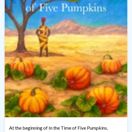
At the beginning of In the Time of Five Pumpkins,