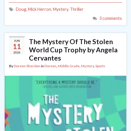
Doug
,
Mick Herron
,
Mystery
,
Thriller
3 comments
The Mystery Of The Stolen
JUN
11
World Cup Trophy by Angela
2026
Cervantes
By
Doreen Sheridan
in
Doreen
,
Middle Grade
,
Mystery
,
Sports