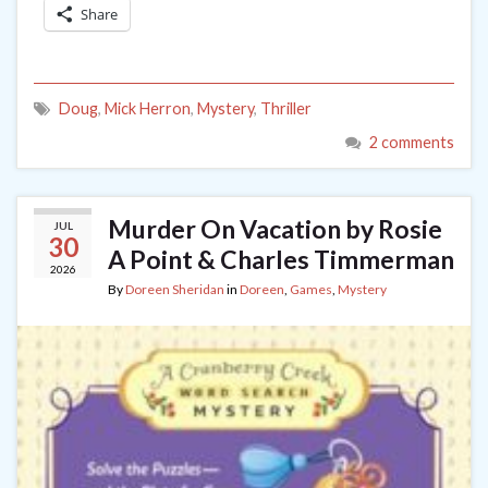
Share
Doug
,
Mick Herron
,
Mystery
,
Thriller
2 comments
Murder On Vacation by Rosie
JUL
30
A Point & Charles Timmerman
2026
By
Doreen Sheridan
in
Doreen
,
Games
,
Mystery