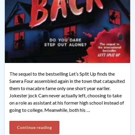
The sequel to the bestselling Let’s Split Up finds the
Sanera Four assembled again in the town that catapulted
them to macabre fame only one short year earlier.
Jokester jock Cam never actually left, choosing to take
on a role as assistant at his former high school instead of
going to college. Meanwhile, both his …
Continue reading