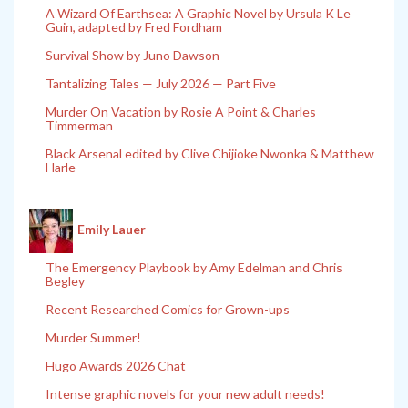
A Wizard Of Earthsea: A Graphic Novel by Ursula K Le
Guin, adapted by Fred Fordham
Survival Show by Juno Dawson
Tantalizing Tales — July 2026 — Part Five
Murder On Vacation by Rosie A Point & Charles
Timmerman
Black Arsenal edited by Clive Chijioke Nwonka & Matthew
Harle
Emily Lauer
The Emergency Playbook by Amy Edelman and Chris
Begley
Recent Researched Comics for Grown-ups
Murder Summer!
Hugo Awards 2026 Chat
Intense graphic novels for your new adult needs!