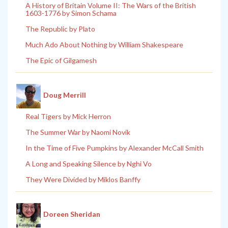
A History of Britain Volume II: The Wars of the British
1603-1776 by Simon Schama
The Republic by Plato
Much Ado About Nothing by William Shakespeare
The Epic of Gilgamesh
Doug Merrill
Real Tigers by Mick Herron
The Summer War by Naomi Novik
In the Time of Five Pumpkins by Alexander McCall Smith
A Long and Speaking Silence by Nghi Vo
They Were Divided by Miklos Banffy
Doreen Sheridan