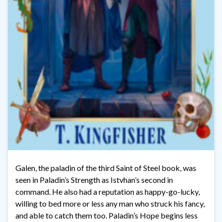
Galen, the paladin of the third Saint of Steel book, was
seen in Paladin’s Strength as Istvhan’s second in
command. He also had a reputation as happy-go-lucky,
willing to bed more or less any man who struck his fancy,
and able to catch them too. Paladin’s Hope begins less