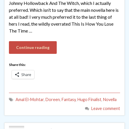
Johnny Hollowback And The Witch, which I actually
preferred. Which isn’t to say that the main novella here is
at all bad! I very much preferred it to the last thing of
hers I read, the wildly overrated This Is How You Lose
The Time …
Continue reading
Share this:
Share
Amal El-Mohtar
,
Doreen
,
Fantasy
,
Hugo Finalist
,
Novella
Leave comment