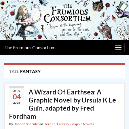
The Frumious Consortium
Togg
navig
TAG:
FANTASY
A Wizard Of Earthsea: A
AUG
04
Graphic Novel by Ursula K Le
2026
Guin, adapted by Fred
Fordham
By
Doreen Sheridan
in
Doreen
,
Fantasy
,
Graphic Novels