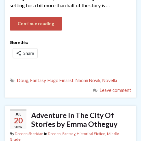
setting for a bit more than half of the story is …
Continue reading
Share this:
Share
Doug
,
Fantasy
,
Hugo Finalist
,
Naomi Novik
,
Novella
Leave comment
Adventure In The City Of
JUL
20
Stories by Emma Otheguy
2026
By
Doreen Sheridan
in
Doreen
,
Fantasy
,
Historical Fiction
,
Middle
Grade