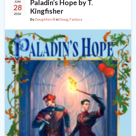
Paladin’s Hope by T.
JUN
28
Kingfisher
2026
By
Doug Merrill
in
Doug
,
Fantasy