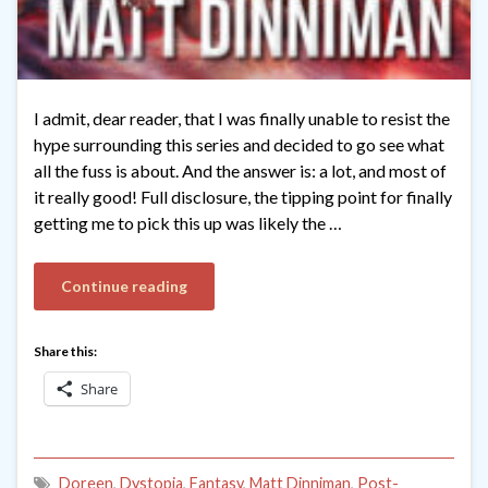
I admit, dear reader, that I was finally unable to resist the
hype surrounding this series and decided to go see what
all the fuss is about. And the answer is: a lot, and most of
it really good! Full disclosure, the tipping point for finally
getting me to pick this up was likely the …
Continue reading
Share this:
Share
Doreen
,
Dystopia
,
Fantasy
,
Matt Dinniman
,
Post-