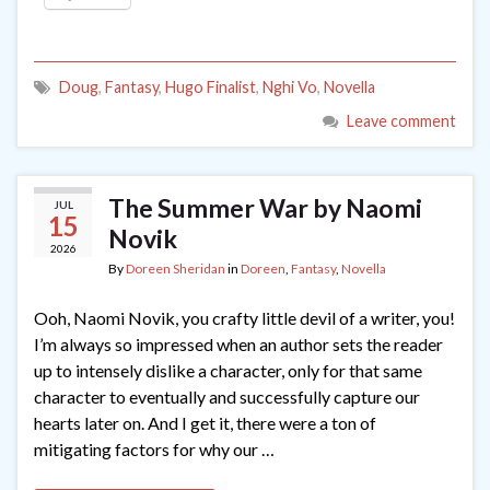
Doug
,
Fantasy
,
Hugo Finalist
,
Nghi Vo
,
Novella
Leave comment
The Summer War by Naomi
JUL
15
Novik
2026
By
Doreen Sheridan
in
Doreen
,
Fantasy
,
Novella
Ooh, Naomi Novik, you crafty little devil of a writer, you!
I’m always so impressed when an author sets the reader
up to intensely dislike a character, only for that same
character to eventually and successfully capture our
hearts later on. And I get it, there were a ton of
mitigating factors for why our …