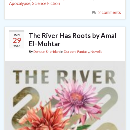
Apocalypse
,
Science Fiction
2 comments
The River Has Roots by Amal
JUN
29
El-Mohtar
2026
By
Doreen Sheridan
in
Doreen
,
Fantasy
,
Novella