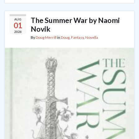
The Summer War by Naomi
AUG
01
Novik
2026
By
Doug Merrill
in
Doug
,
Fantasy
,
Novella