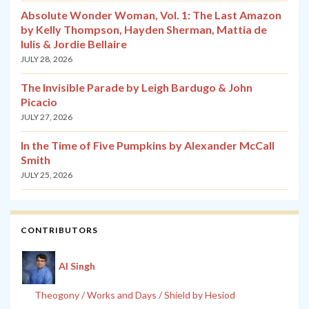
Absolute Wonder Woman, Vol. 1: The Last Amazon
by Kelly Thompson, Hayden Sherman, Mattia de
Iulis & Jordie Bellaire
JULY 28, 2026
The Invisible Parade by Leigh Bardugo & John
Picacio
JULY 27, 2026
In the Time of Five Pumpkins by Alexander McCall
Smith
JULY 25, 2026
CONTRIBUTORS
Al Singh
Theogony / Works and Days / Shield by Hesiod