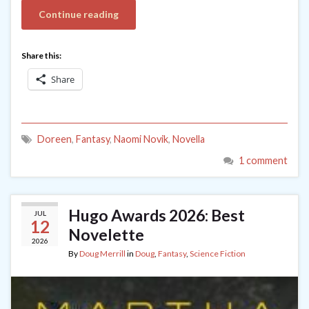
Continue reading
Share this:
Share
Doreen
,
Fantasy
,
Naomi Novik
,
Novella
1 comment
Hugo Awards 2026: Best
JUL
12
Novelette
2026
By
Doug Merrill
in
Doug
,
Fantasy
,
Science Fiction