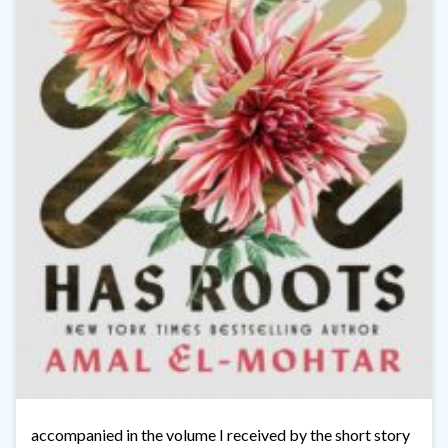
accompanied in the volume I received by the short story