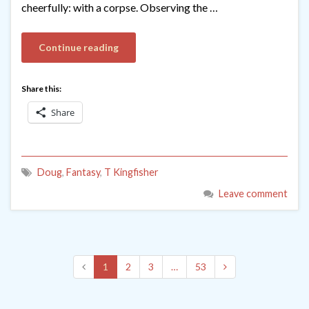
cheerfully: with a corpse. Observing the …
Continue reading
Share this:
Share
Doug
,
Fantasy
,
T Kingfisher
Leave comment
1
2
3
…
53