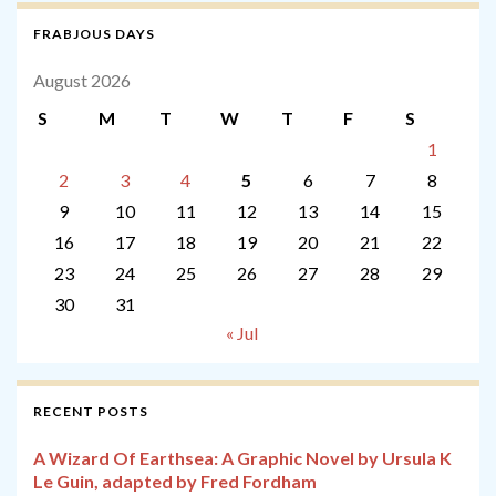
FRABJOUS DAYS
August 2026
S
M
T
W
T
F
S
1
2
3
4
5
6
7
8
9
10
11
12
13
14
15
16
17
18
19
20
21
22
23
24
25
26
27
28
29
30
31
« Jul
RECENT POSTS
A Wizard Of Earthsea: A Graphic Novel by Ursula K
Le Guin, adapted by Fred Fordham