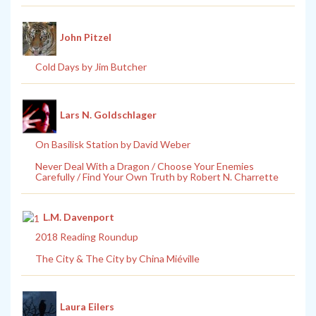
John Pitzel
Cold Days by Jim Butcher
Lars N. Goldschlager
On Basilisk Station by David Weber
Never Deal With a Dragon / Choose Your Enemies
Carefully / Find Your Own Truth by Robert N. Charrette
L.M. Davenport
2018 Reading Roundup
The City & The City by China Miéville
Laura Eilers