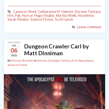
Cameron Reed
,
Catherynne M. Valente
,
Doreen
,
Fantasy
,
H.H. Pak
,
Horror
,
Hugo Finalist
,
Martha Wells
,
Novelette
,
Sarah Pinsker
,
Science Fiction
,
Scott Lynch
Leave comment
Dungeon Crawler Carl by
JUL
06
Matt Dinniman
2026
By
Doreen Sheridan
in
Doreen
,
Dystopia
,
Fantasy
,
Post-Apocalypse
,
Science Fiction