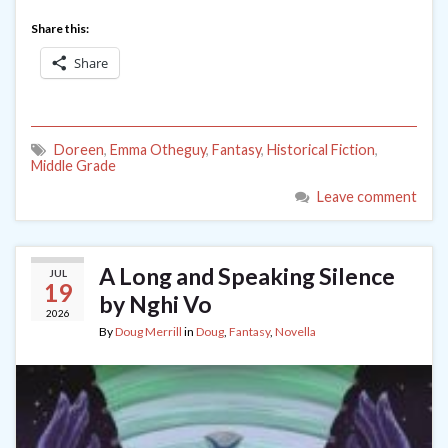
Share this:
Share
Doreen
,
Emma Otheguy
,
Fantasy
,
Historical Fiction
,
Middle Grade
Leave comment
A Long and Speaking Silence
JUL
19
by Nghi Vo
2026
By
Doug Merrill
in
Doug
,
Fantasy
,
Novella