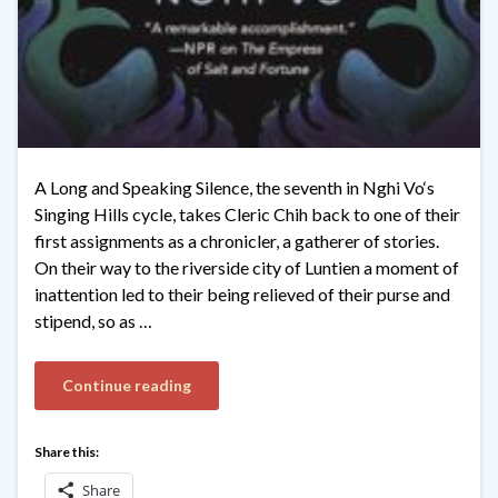
A Long and Speaking Silence, the seventh in Nghi Vo‘s
Singing Hills cycle, takes Cleric Chih back to one of their
first assignments as a chronicler, a gatherer of stories.
On their way to the riverside city of Luntien a moment of
inattention led to their being relieved of their purse and
stipend, so as …
Continue reading
Share this:
Share