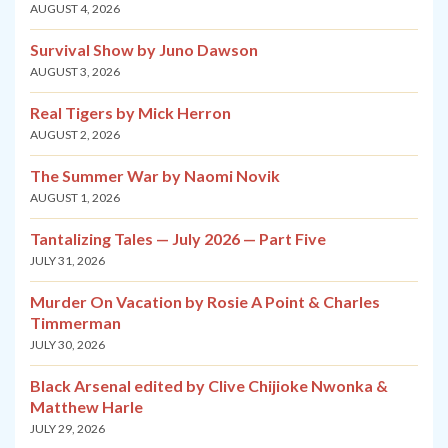
AUGUST 4, 2026
Survival Show by Juno Dawson
AUGUST 3, 2026
Real Tigers by Mick Herron
AUGUST 2, 2026
The Summer War by Naomi Novik
AUGUST 1, 2026
Tantalizing Tales — July 2026 — Part Five
JULY 31, 2026
Murder On Vacation by Rosie A Point & Charles
Timmerman
JULY 30, 2026
Black Arsenal edited by Clive Chijioke Nwonka &
Matthew Harle
JULY 29, 2026