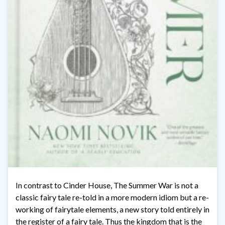
In contrast to Cinder House, The Summer War is not a
classic fairy tale re-told in a more modern idiom but a re-
working of fairytale elements, a new story told entirely in
the register of a fairy tale. Thus the kingdom that is the