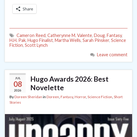
Share
Cameron Reed
,
Catherynne M. Valente
,
Doug
,
Fantasy
,
H.H. Pak
,
Hugo Finalist
,
Martha Wells
,
Sarah Pinsker
,
Science
Fiction
,
Scott Lynch
Leave comment
Hugo Awards 2026: Best
JUL
08
Novelette
2026
By
Doreen Sheridan
in
Doreen
,
Fantasy
,
Horror
,
Science Fiction
,
Short
Stories