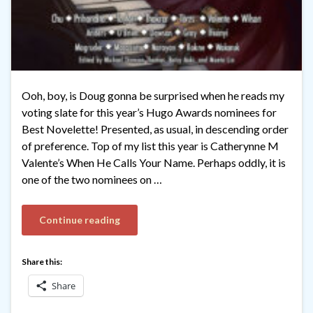
Ooh, boy, is Doug gonna be surprised when he reads my
voting slate for this year’s Hugo Awards nominees for
Best Novelette! Presented, as usual, in descending order
of preference. Top of my list this year is Catherynne M
Valente’s When He Calls Your Name. Perhaps oddly, it is
one of the two nominees on …
Continue reading
Share this:
Share