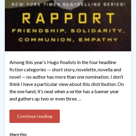
Among this year’s Hugo finalists in the four headline
fiction categories — short story, novelette, novella and
novel — no author has more than one nomination. I don’t
think I have a particular view about this distribution. On
the one hand, it’s neat when a writer has a banner year
and gathers up two or even three …
Continue reading
Share this: