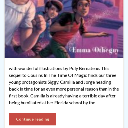
with wonderful illustrations by Poly Bernatene. This
sequel to Cousins In The Time Of Magic finds our three
young protagonists Siggy, Camilla and Jorge heading
back in time for an even more personal reason than in the
first book. Camilla is already having a terrible day after
being humiliated at her Florida school by the …
Continue reading