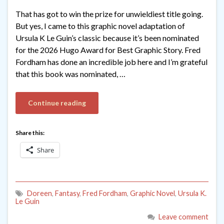
That has got to win the prize for unwieldiest title going.
But yes, I came to this graphic novel adaptation of
Ursula K Le Guin’s classic because it’s been nominated
for the 2026 Hugo Award for Best Graphic Story. Fred
Fordham has done an incredible job here and I’m grateful
that this book was nominated, …
Continue reading
Share this:
Share
Doreen
,
Fantasy
,
Fred Fordham
,
Graphic Novel
,
Ursula K.
Le Guin
Leave comment