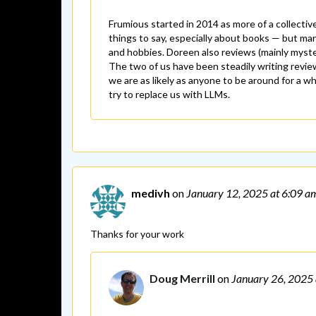
Frumious started in 2014 as more of a collectiv
things to say, especially about books — but man
and hobbies. Doreen also reviews (mainly mysteri
The two of us have been steadily writing reviews 
we are as likely as anyone to be around for a 
try to replace us with LLMs.
medivh
on
January 12, 2025
at 6:09 a
Thanks for your work
Doug Merrill
on
January 26, 2025