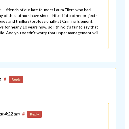
e — friends of our late founder Laura Eilers who had
y of the authors have since drifted into other projects
es and thrillers) professionally at Criminal Element.
for nearly 10 years now, so I think it’s fair to say that
while. And you needn’t worry that upper management will
m
#
Reply
at 4:22 am
#
Reply