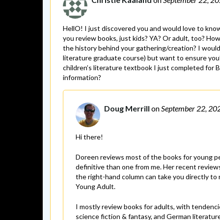
HellO! I just discovered you and would love to know
you review books, just kids? YA? Or adult, too? Ho
the history behind your gathering/creation? I would
literature graduate course) but want to ensure you’l
children’s literature textbook I just completed for
information?
Doug Merrill
on
September 22, 20
Hi there!
Doreen reviews most of the books for young peo
definitive than one from me. Her recent reviews
the right-hand column can take you directly to r
Young Adult.
I mostly review books for adults, with tendenc
science fiction & fantasy, and German literatur