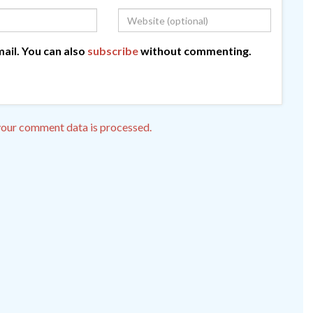
ail. You can also
subscribe
without commenting.
our comment data is processed.