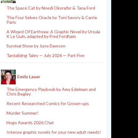
The Space Cat by Nnedi Okorafor & Tana Ford
The Four Selves Oracle by Toni Savory & Carrie
Paris
A Wizard Of Earthsea: A Graphic Novel by Ursula
K Le Guin, adapted by Fred Fordham
Survival Show by Juno Dawson
Tantalizing Tales — July 2026 — Part Five
Emily Lauer
The Emergency Playbook by Amy Edelman and
Chris Begley
Recent Researched Comics for Grown-ups
Murder Summer!
Hugo Awards 2026 Chat
Intense graphic novels for your new adult needs!