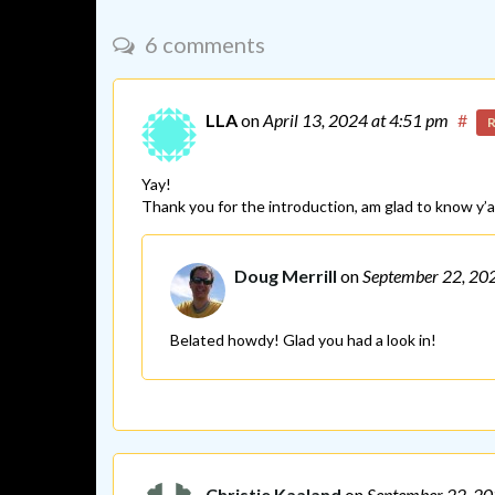
6 comments
LLA
on
April 13, 2024
at 4:51 pm
#
R
Yay!
Thank you for the introduction, am glad to know y’al
Doug Merrill
on
September 22, 20
Belated howdy! Glad you had a look in!
Christie Kaaland
on
September 22, 2