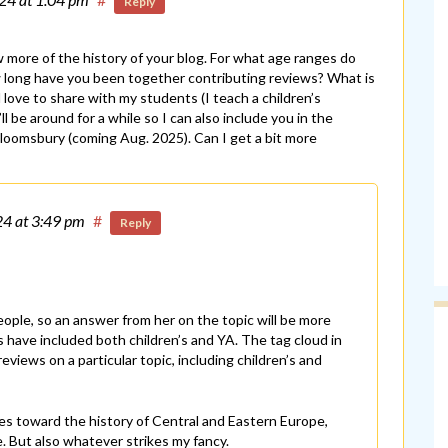
Reply
 more of the history of your blog. For what age ranges do
w long have you been together contributing reviews? What is
 love to share with my students (I teach a children’s
l be around for a while so I can also include you in the
 Bloomsbury (coming Aug. 2025). Can I get a bit more
24
at 3:49 pm
#
Reply
ple, so an answer from her on the topic will be more
 have included both children’s and YA. The tag cloud in
eviews on a particular topic, including children’s and
ies toward the history of Central and Eastern Europe,
e. But also whatever strikes my fancy.