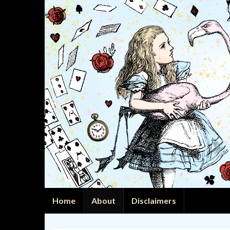
Home
About
Disclaimers