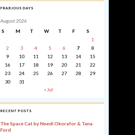
FRABJOUS DAYS
August 2026
S
M
T
W
T
F
S
1
2
3
4
5
6
7
8
9
10
11
12
13
14
15
16
17
18
19
20
21
22
23
24
25
26
27
28
29
30
31
« Jul
RECENT POSTS
The Space Cat by Nnedi Okorafor & Tana
Ford