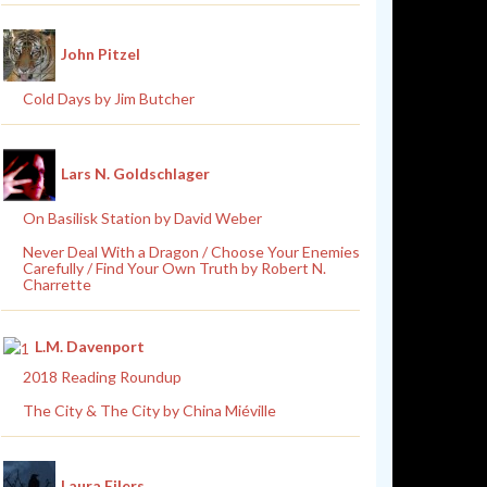
John Pitzel
Cold Days by Jim Butcher
Lars N. Goldschlager
On Basilisk Station by David Weber
Never Deal With a Dragon / Choose Your Enemies
Carefully / Find Your Own Truth by Robert N.
Charrette
L.M. Davenport
2018 Reading Roundup
The City & The City by China Miéville
Laura Eilers