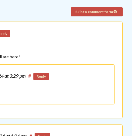
Skip to comment form
eply
l are here!
24
at 3:29 pm
#
Reply
024
at 1:04 pm
#