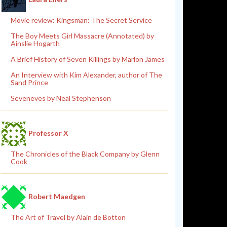
Movie review: Kingsman: The Secret Service
The Boy Meets Girl Massacre (Annotated) by
Ainslie Hogarth
A Brief History of Seven Killings by Marlon James
An Interview with Kim Alexander, author of The
Sand Prince
Seveneves by Neal Stephenson
Professor X
The Chronicles of the Black Company by Glenn
Cook
Robert Maedgen
The Art of Travel by Alain de Botton