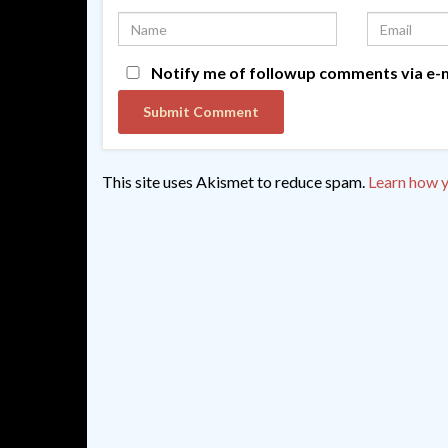
Notify me of followup comments via e-m
This site uses Akismet to reduce spam.
Learn how y