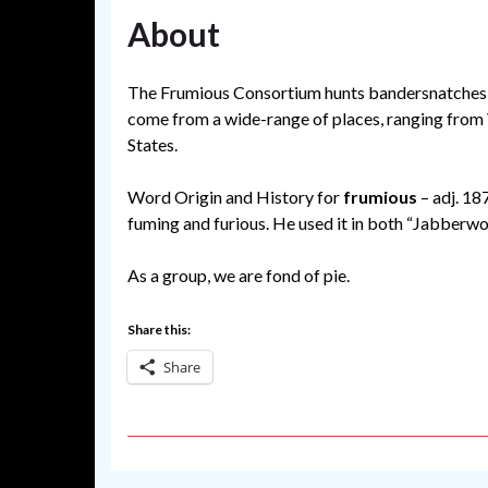
About
The Frumious Consortium hunts bandersnatches a
come from a wide-range of places, ranging from
States.
Word Origin and History for
frumious
– adj. 18
fuming and furious. He used it in both “Jabberw
As a group, we are fond of pie.
Share this:
Share