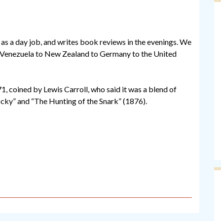
s a day job, and writes book reviews in the evenings. We
 Venezuela to New Zealand to Germany to the United
71, coined by Lewis Carroll, who said it was a blend of
ocky” and “The Hunting of the Snark” (1876).