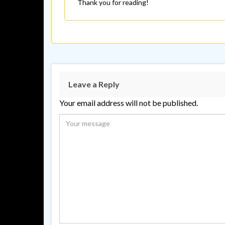
Thank you for reading!
Leave a Reply
Your email address will not be published.