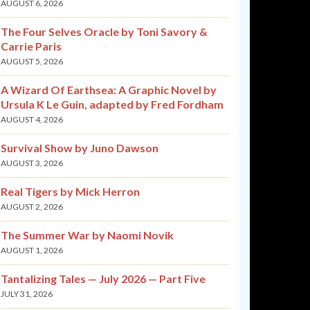
AUGUST 6, 2026
The Four Selves Oracle by Toni Savory &
Carrie Paris
AUGUST 5, 2026
A Wizard Of Earthsea: A Graphic Novel by
Ursula K Le Guin, adapted by Fred Fordham
AUGUST 4, 2026
Survival Show by Juno Dawson
AUGUST 3, 2026
Real Tigers by Mick Herron
AUGUST 2, 2026
The Summer War by Naomi Novik
AUGUST 1, 2026
Tantalizing Tales — July 2026 — Part Five
JULY 31, 2026