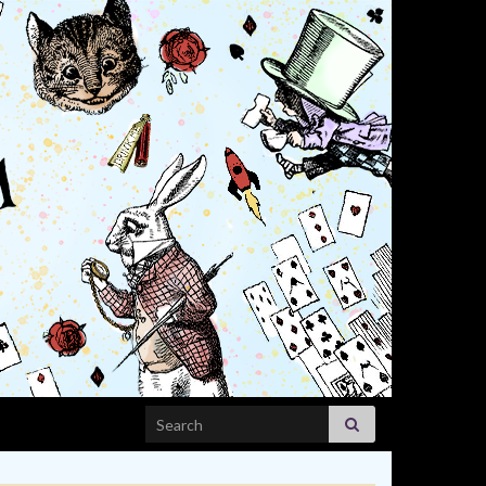
Search for: