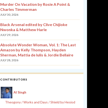
Murder On Vacation by Rosie A Point &
Charles Timmerman
JULY 30, 2026
Black Arsenal edited by Clive Chijioke
Nwonka & Matthew Harle
JULY 29, 2026
Absolute Wonder Woman, Vol. 1: The Last
Amazon by Kelly Thompson, Hayden
Sherman, Mattia de Iulis & Jordie Bellaire
JULY 28, 2026
CONTRIBUTORS
Al Singh
Theogony / Works and Days / Shield by Hesiod