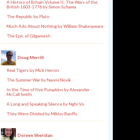
A History of Britain Volume II: The Wars of the
British 1603-1776 by Simon Schama
The Republic by Plato
Much Ado About Nothing by William Shakespeare
The Epic of Gilgamesh
Doug Merrill
Real Tigers by Mick Herron
The Summer War by Naomi Novik
In the Time of Five Pumpkins by Alexander
McCall Smith
A Long and Speaking Silence by Nghi Vo
They Were Divided by Miklos Banffy
Doreen Sheridan