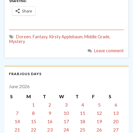
Share this:
Share
Doreen
,
Fantasy
,
Kirsty Applebaum
,
Middle Grade
,
Mystery
Leave comment
FRABJOUS DAYS
June 2026
S
M
T
W
T
F
S
1
2
3
4
5
6
7
8
9
10
11
12
13
14
15
16
17
18
19
20
21
22
23
24
25
26
27