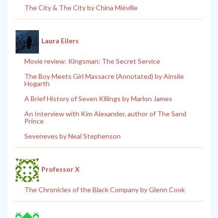
The City & The City by China Miéville
Laura Eilers
Movie review: Kingsman: The Secret Service
The Boy Meets Girl Massacre (Annotated) by Ainslie
Hogarth
A Brief History of Seven Killings by Marlon James
An Interview with Kim Alexander, author of The Sand
Prince
Seveneves by Neal Stephenson
Professor X
The Chronicles of the Black Company by Glenn Cook