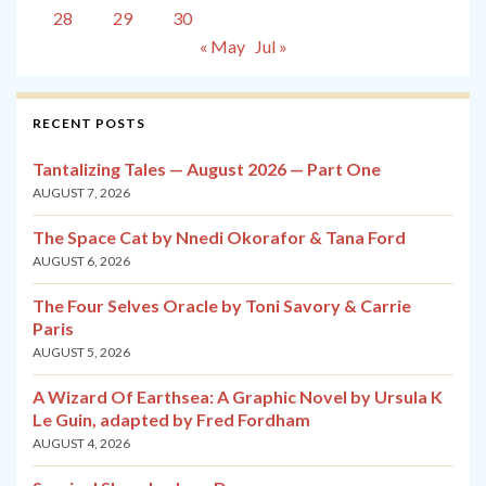
28
29
30
« May
Jul »
RECENT POSTS
Tantalizing Tales — August 2026 — Part One
AUGUST 7, 2026
The Space Cat by Nnedi Okorafor & Tana Ford
AUGUST 6, 2026
The Four Selves Oracle by Toni Savory & Carrie
Paris
AUGUST 5, 2026
A Wizard Of Earthsea: A Graphic Novel by Ursula K
Le Guin, adapted by Fred Fordham
AUGUST 4, 2026