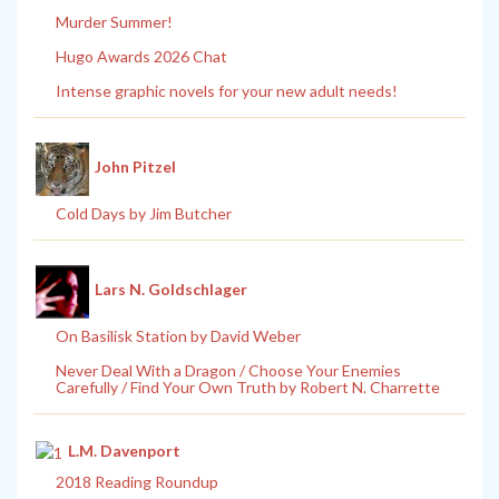
Murder Summer!
Hugo Awards 2026 Chat
Intense graphic novels for your new adult needs!
John Pitzel
Cold Days by Jim Butcher
Lars N. Goldschlager
On Basilisk Station by David Weber
Never Deal With a Dragon / Choose Your Enemies
Carefully / Find Your Own Truth by Robert N. Charrette
L.M. Davenport
2018 Reading Roundup