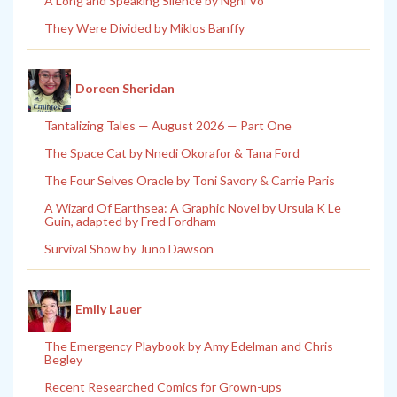
A Long and Speaking Silence by Nghi Vo
They Were Divided by Miklos Banffy
Doreen Sheridan
Tantalizing Tales — August 2026 — Part One
The Space Cat by Nnedi Okorafor & Tana Ford
The Four Selves Oracle by Toni Savory & Carrie Paris
A Wizard Of Earthsea: A Graphic Novel by Ursula K Le
Guin, adapted by Fred Fordham
Survival Show by Juno Dawson
Emily Lauer
The Emergency Playbook by Amy Edelman and Chris
Begley
Recent Researched Comics for Grown-ups