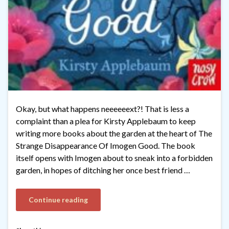
Okay, but what happens neeeeeext?! That is less a
complaint than a plea for Kirsty Applebaum to keep
writing more books about the garden at the heart of The
Strange Disappearance Of Imogen Good. The book
itself opens with Imogen about to sneak into a forbidden
garden, in hopes of ditching her once best friend …
Continue reading