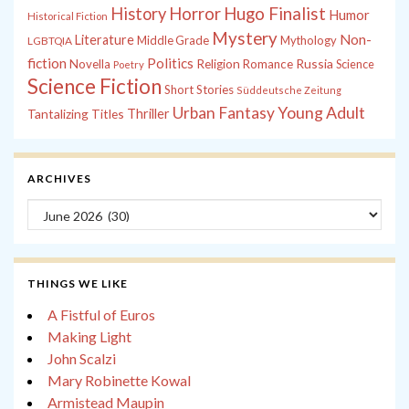
History
Horror
Hugo Finalist
Humor
Historical Fiction
Mystery
Non-
Literature
Middle Grade
Mythology
LGBTQIA
fiction
Politics
Russia
Novella
Religion
Romance
Science
Poetry
Science Fiction
Short Stories
Süddeutsche Zeitung
Young Adult
Urban Fantasy
Tantalizing Titles
Thriller
ARCHIVES
Archives
THINGS WE LIKE
A Fistful of Euros
Making Light
John Scalzi
Mary Robinette Kowal
Armistead Maupin