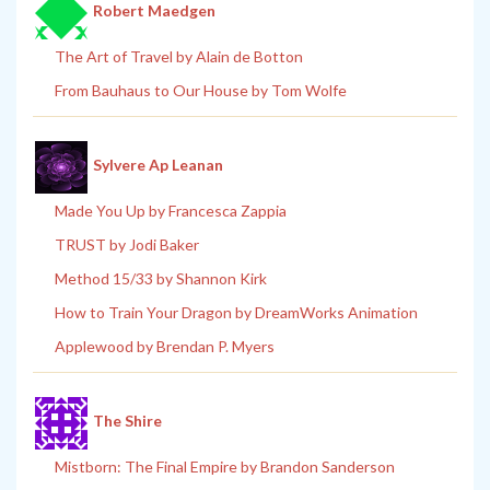
Robert Maedgen
The Art of Travel by Alain de Botton
From Bauhaus to Our House by Tom Wolfe
Sylvere Ap Leanan
Made You Up by Francesca Zappia
TRUST by Jodi Baker
Method 15/33 by Shannon Kirk
How to Train Your Dragon by DreamWorks Animation
Applewood by Brendan P. Myers
The Shire
Mistborn: The Final Empire by Brandon Sanderson