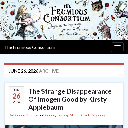
The Frumious Consortium
Togg
navig
JUNE 26, 2026
ARCHIVE
The Strange Disappearance
JUN
26
Of Imogen Good by Kirsty
2026
Applebaum
By
Doreen Sheridan
in
Doreen
,
Fantasy
,
Middle Grade
,
Mystery