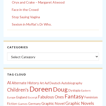
Oryx and Crake – Margaret Atwood
Face in the Crowd
Stop Saying Vagina
Sexism in Moffat’s Dr Who.
CATEGORIES
Categories
TAG CLOUD
Al
Alternate History
Autobiography
Art
Auf Deutsch
Doreen
Doug
Children's
Dystopia
Eastern
Fantasy
Fabulous Ones
England
Feminism
Europe
Excerpt
Graphic Novels
Graphic Novel
Fiction
Games
Germany