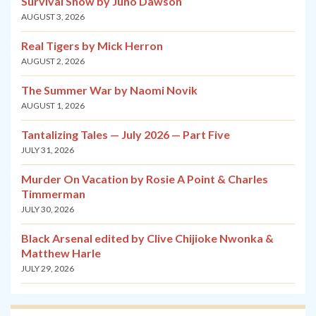
Survival Show by Juno Dawson
AUGUST 3, 2026
Real Tigers by Mick Herron
AUGUST 2, 2026
The Summer War by Naomi Novik
AUGUST 1, 2026
Tantalizing Tales — July 2026 — Part Five
JULY 31, 2026
Murder On Vacation by Rosie A Point & Charles
Timmerman
JULY 30, 2026
Black Arsenal edited by Clive Chijioke Nwonka &
Matthew Harle
JULY 29, 2026