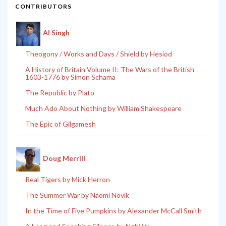
CONTRIBUTORS
Al Singh
Theogony / Works and Days / Shield by Hesiod
A History of Britain Volume II: The Wars of the British
1603-1776 by Simon Schama
The Republic by Plato
Much Ado About Nothing by William Shakespeare
The Epic of Gilgamesh
Doug Merrill
Real Tigers by Mick Herron
The Summer War by Naomi Novik
In the Time of Five Pumpkins by Alexander McCall Smith