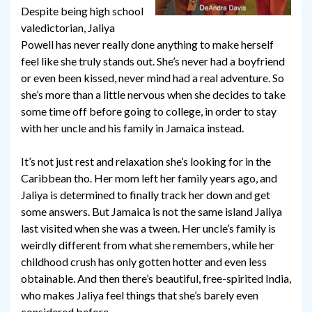
Despite being high school
valedictorian, Jaliya
Powell has never really done anything to make herself
feel like she truly stands out. She’s never had a boyfriend
or even been kissed, never mind had a real adventure. So
she’s more than a little nervous when she decides to take
some time off before going to college, in order to stay
with her uncle and his family in Jamaica instead.
It’s not just rest and relaxation she’s looking for in the
Caribbean tho. Her mom left her family years ago, and
Jaliya is determined to finally track her down and get
some answers. But Jamaica is not the same island Jaliya
last visited when she was a tween. Her uncle’s family is
weirdly different from what she remembers, while her
childhood crush has only gotten hotter and even less
obtainable. And then there’s beautiful, free-spirited India,
who makes Jaliya feel things that she’s barely even
considered before.