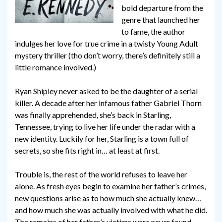
bold departure from the
genre that launched her
to fame, the author
indulges her love for true crime in a twisty Young Adult
mystery thriller (tho don’t worry, there’s definitely still a
little romance involved.)
Ryan Shipley never asked to be the daughter of a serial
killer. A decade after her infamous father Gabriel Thorn
was finally apprehended, she’s back in Starling,
Tennessee, trying to live her life under the radar with a
new identity. Luckily for her, Starling is a town full of
secrets, so she fits right in… at least at first.
Trouble is, the rest of the world refuses to leave her
alone. As fresh eyes begin to examine her father’s crimes,
new questions arise as to how much she actually knew…
and how much she was actually involved with what he did.
The remains of her father’s victims were never found.