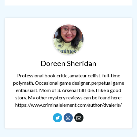
Doreen Sheridan
Professional book critic, amateur cellist, full-time
polymath. Occasional game designer, perpetual game
enthusiast. Mom of 3. Arsenal till I die. I like a good
story. My other mystery reviews can be found here:
https://www.criminalelement.com/author/dvaleris/