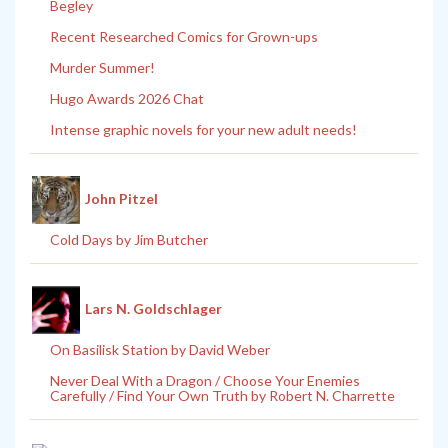
Begley
Recent Researched Comics for Grown-ups
Murder Summer!
Hugo Awards 2026 Chat
Intense graphic novels for your new adult needs!
John Pitzel
Cold Days by Jim Butcher
Lars N. Goldschlager
On Basilisk Station by David Weber
Never Deal With a Dragon / Choose Your Enemies
Carefully / Find Your Own Truth by Robert N. Charrette