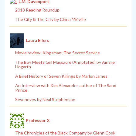
L.M. Davenport
2018 Reading Roundup
The City & The City by China Miéville
Laura Eilers
Movie review: Kingsman: The Secret Service
The Boy Meets Girl Massacre (Annotated) by Ainslie
Hogarth
A Brief History of Seven Killings by Marlon James
An Interview with Kim Alexander, author of The Sand
Prince
Seveneves by Neal Stephenson
Professor X
The Chronicles of the Black Company by Glenn Cook