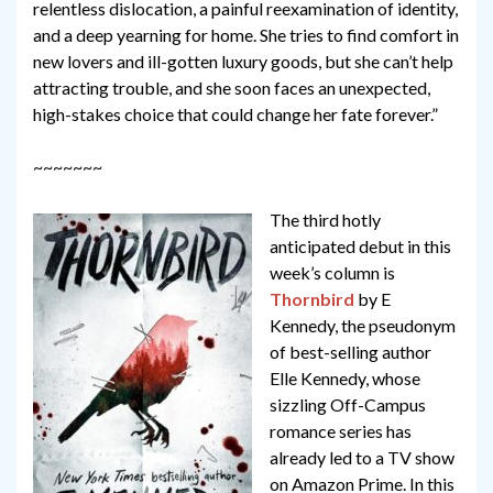
relentless dislocation, a painful reexamination of identity,
and a deep yearning for home. She tries to find comfort in
new lovers and ill-gotten luxury goods, but she can’t help
attracting trouble, and she soon faces an unexpected,
high-stakes choice that could change her fate forever.”
~~~~~~~
The third hotly
anticipated debut in this
week’s column is
Thornbird
by E
Kennedy, the pseudonym
of best-selling author
Elle Kennedy, whose
sizzling Off-Campus
romance series has
already led to a TV show
on Amazon Prime. In this