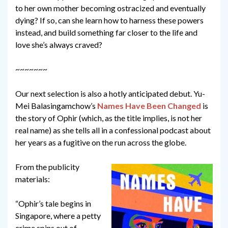
to her own mother becoming ostracized and eventually
dying? If so, can she learn how to harness these powers
instead, and build something far closer to the life and
love she’s always craved?
~~~~~~~
Our next selection is also a hotly anticipated debut. Yu-
Mei Balasingamchow’s
Names Have Been Changed
is
the story of Ophir (which, as the title implies, is not her
real name) as she tells all in a confessional podcast about
her years as a fugitive on the run across the globe.
From the publicity
materials:
“Ophir’s tale begins in
Singapore, where a petty
crime spins out of