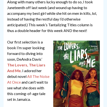
Along with many others lucky enough to do so, I took
Juneteenth off last week (and wound up having to
accompany my best girl while she hit on men in kilts, lol,
instead of having the restful day I’d otherwise
anticipated.) This week’s Tantalizing Titles column is
thus a double header for this week AND the next!
Our first selection is a
book I’m super looking
forward to diving into
soon, DeAndra Davis’
The Lovers, The Liars
And Me
. I adored her
debut novel
All The Noise
At Once
and can’t wait to
see what she does with
this coming-of-age tale
set in Jamaica.