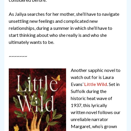
As Jaliya searches for her mother, she’ll have to navigate
unsettling new feelings and complicated new
relationships, during a summer in which she’ll have to
start thinking about who she really is and who she
ultimately wants to be.
~~~~~~~
Another sapphic novel to
watch out for is Laura
Evans’
Little Wild
. Set in
Suffolk during the
historic heat wave of
1937, this lyrically
written novel follows our
unreliable narrator
Margaret, who’s grown