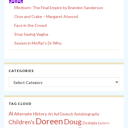
Mistborn: The Final Empire by Brandon Sanderson
Oryx and Crake – Margaret Atwood
Face in the Crowd
Stop Saying Vagina
Sexism in Moffat’s Dr Who.
CATEGORIES
Categories
TAG CLOUD
Al
Alternate History
Autobiography
Art
Auf Deutsch
Doreen
Doug
Children's
Dystopia
Eastern