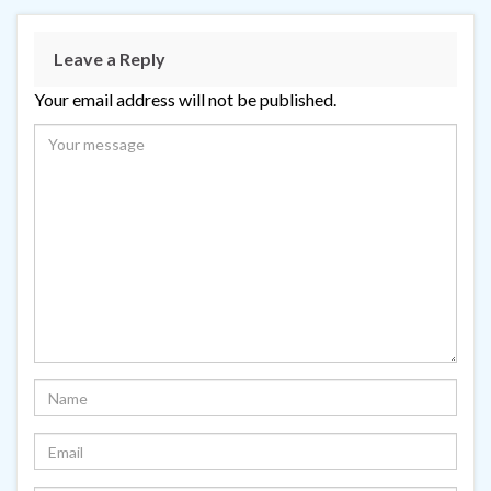
Leave a Reply
Your email address will not be published.