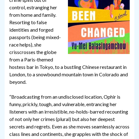
control, estranging her
from home and family.
Resorting to false
identities and forged
passports (being mixed-
race helps), she
crisscrosses the globe
from a Paris-themed
hostess bar in Tokyo, to a bustling Chinese restaurant in
London, to a snowbound mountain town in Colorado and
beyond.
“Broadcasting from an undisclosed location, Ophir is
funny, prickly, tough, and vulnerable, entrancing her
listeners with an irresistible, no-holds-barred recounting
of not only her crimes (plural) but also her deepest
secrets and regrets. Even as she moves seamlessly across
class lines and continents, she grapples with the shock of