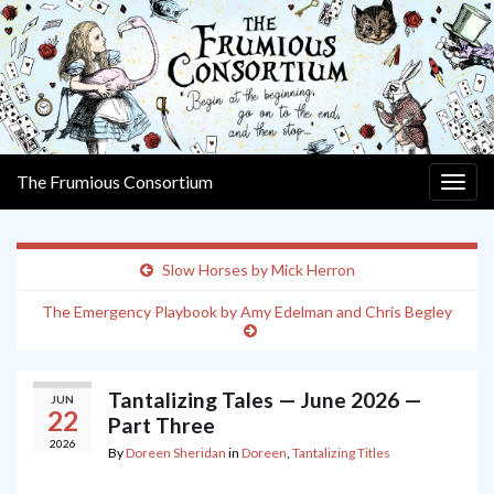
The Frumious Consortium
Togg
navig
Slow Horses by Mick Herron
The Emergency Playbook by Amy Edelman and Chris Begley
Tantalizing Tales — June 2026 —
JUN
22
Part Three
2026
By
Doreen Sheridan
in
Doreen
,
Tantalizing Titles