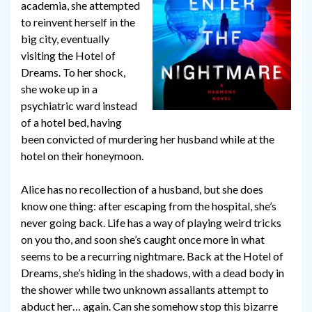
academia, she attempted
to reinvent herself in the
big city, eventually
visiting the Hotel of
Dreams. To her shock,
she woke up in a
psychiatric ward instead
of a hotel bed, having
been convicted of murdering her husband while at the
hotel on their honeymoon.
Alice has no recollection of a husband, but she does
know one thing: after escaping from the hospital, she’s
never going back. Life has a way of playing weird tricks
on you tho, and soon she’s caught once more in what
seems to be a recurring nightmare. Back at the Hotel of
Dreams, she’s hiding in the shadows, with a dead body in
the shower while two unknown assailants attempt to
abduct her… again. Can she somehow stop this bizarre