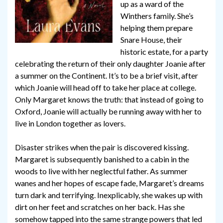
up as a ward of the
Winthers family. She’s
helping them prepare
Snare House, their
historic estate, for a party
celebrating the return of their only daughter Joanie after
a summer on the Continent. It’s to be a brief visit, after
which Joanie will head off to take her place at college.
Only Margaret knows the truth: that instead of going to
Oxford, Joanie will actually be running away with her to
live in London together as lovers.
Disaster strikes when the pair is discovered kissing.
Margaret is subsequently banished to a cabin in the
woods to live with her neglectful father. As summer
wanes and her hopes of escape fade, Margaret’s dreams
turn dark and terrifying. Inexplicably, she wakes up with
dirt on her feet and scratches on her back. Has she
somehow tapped into the same strange powers that led