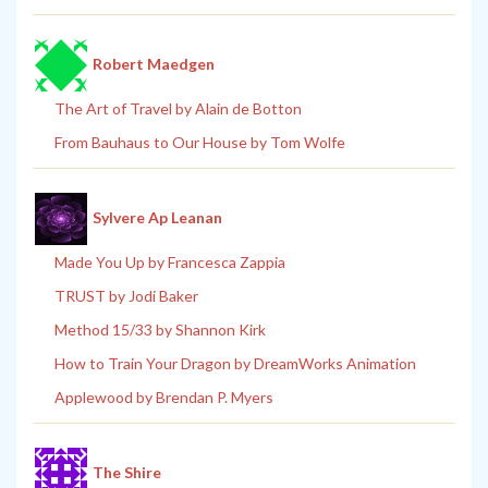
Robert Maedgen
The Art of Travel by Alain de Botton
From Bauhaus to Our House by Tom Wolfe
Sylvere Ap Leanan
Made You Up by Francesca Zappia
TRUST by Jodi Baker
Method 15/33 by Shannon Kirk
How to Train Your Dragon by DreamWorks Animation
Applewood by Brendan P. Myers
The Shire