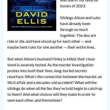
books of 2023.
Siblings Alison and Luke
have already been
through so much
together. The duo are
ride or die, and have stood up for each other — and
maybe bent rules for one another — their entire lives.
But when Alison’s husband Finley is killed, their close
bond is severely tested. As the murder investigation
probes into both their lives, long-buried secrets
resurface. What’s the connection between the murder, an
illicit affair and a decades-old accident? What will the
siblings do when all the lies they’ve told begin to catch up
to them? And what choices will they make in order to
save each other, and themselves?