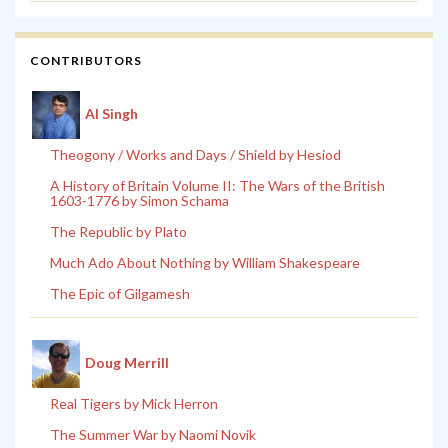
CONTRIBUTORS
Al Singh
Theogony / Works and Days / Shield by Hesiod
A History of Britain Volume II: The Wars of the British
1603-1776 by Simon Schama
The Republic by Plato
Much Ado About Nothing by William Shakespeare
The Epic of Gilgamesh
Doug Merrill
Real Tigers by Mick Herron
The Summer War by Naomi Novik