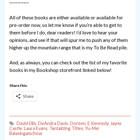
~~~~~~~
All of these books are either available or available for
pre-order now, so let me know if you’re able to get to
them before I do, dear readers! I’d love to hear your
opinions, and see if that will spur me to push any of them
higher up the mountain range that is my To Be Read pile.
And, as always, you can check out the list of my favorite
books in my Bookshop storefront linked below!
Share this:
Share
David Ellis
,
DeAndra Davis
,
Doreen
,
E Kennedy
,
Jayne
Castle
,
Laura Evans
,
Tantalizing Titles
,
Yu-Mei
Balasingamchow