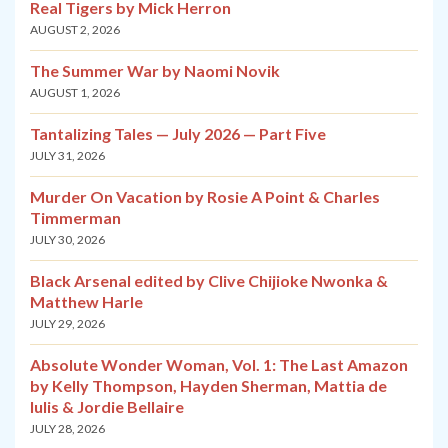
Real Tigers by Mick Herron
AUGUST 2, 2026
The Summer War by Naomi Novik
AUGUST 1, 2026
Tantalizing Tales — July 2026 — Part Five
JULY 31, 2026
Murder On Vacation by Rosie A Point & Charles
Timmerman
JULY 30, 2026
Black Arsenal edited by Clive Chijioke Nwonka &
Matthew Harle
JULY 29, 2026
Absolute Wonder Woman, Vol. 1: The Last Amazon
by Kelly Thompson, Hayden Sherman, Mattia de
Iulis & Jordie Bellaire
JULY 28, 2026