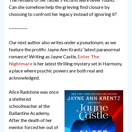
Can she somehow help the grieving find closure by
choosing to confront her legacy instead of ignoring it?
~~~~~~~
Our next author also writes under a pseudonym, as we
feature the prolific Jayne Ann Krantz’ latest paranormal
romance! Writing as Jayne Castle,
Enter The
Nightmare
is her latest thrilling mystery set in Harmony,
a place where psychic powers are both real and
acknowledged.
Alice Radstone was once
a sheltered
schoolteacher at the
Ballantine Academy.
After the death of her
mentor forced her out of