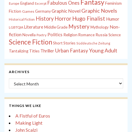
Fantasy
Fabulous Ones
England
Feminism
Europe
Excerpt
Graphic Novels
Graphic Novel
Fiction
Games
Germany
History
Horror
Hugo Finalist
Humor
Historical Fiction
Mystery
Non-
Literature
Middle Grade
Mythology
LGBTQIA
fiction
Politics
Russia
Novella
Religion
Romance
Science
Poetry
Science Fiction
Short Stories
Süddeutsche Zeitung
Young Adult
Urban Fantasy
Thriller
Tantalizing Titles
ARCHIVES
Archives
THINGS WE LIKE
A Fistful of Euros
Making Light
John Scalzi