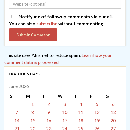
Notify me of followup comments via e-mail.
You can also
subscribe
without commenting.
This site uses Akismet to reduce spam.
Learn how your
comment data is processed.
FRABJOUS DAYS
June 2026
S
M
T
W
T
F
S
1
2
3
4
5
6
7
8
9
10
11
12
13
14
15
16
17
18
19
20
21
22
23
24
25
26
27