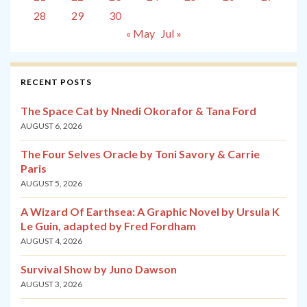
28
29
30
« May
Jul »
RECENT POSTS
The Space Cat by Nnedi Okorafor & Tana Ford
AUGUST 6, 2026
The Four Selves Oracle by Toni Savory & Carrie
Paris
AUGUST 5, 2026
A Wizard Of Earthsea: A Graphic Novel by Ursula K
Le Guin, adapted by Fred Fordham
AUGUST 4, 2026
Survival Show by Juno Dawson
AUGUST 3, 2026