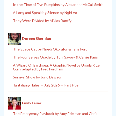
In the Time of Five Pumpkins by Alexander McCall Smith
A Long and Speaking Silence by Nghi Vo
They Were Divided by Miklos Banffy
Doreen Sheridan
The Space Cat by Nnedi Okorafor & Tana Ford
The Four Selves Oracle by Toni Savory & Carrie Paris
A Wizard Of Earthsea: A Graphic Novel by Ursula K Le
Guin, adapted by Fred Fordham
Survival Show by Juno Dawson
Tantalizing Tales — July 2026 — Part Five
Emily Lauer
The Emergency Playbook by Amy Edelman and Chris