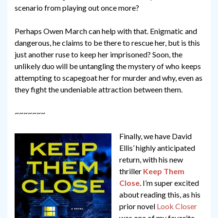
scenario from playing out once more?
Perhaps Owen March can help with that. Enigmatic and
dangerous, he claims to be there to rescue her, but is this
just another ruse to keep her imprisoned? Soon, the
unlikely duo will be untangling the mystery of who keeps
attempting to scapegoat her for murder and why, even as
they fight the undeniable attraction between them.
~~~~~~~
Finally, we have David
Ellis’ highly anticipated
return, with his new
thriller
Keep Them
Close
. I’m super excited
about reading this, as his
prior novel
Look Closer
was one of my favorite