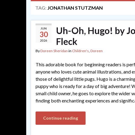
TAG:
JONATHAN STUTZMAN
Uh-Oh, Hugo! by J
JUN
30
Fleck
2026
By
Doreen Sheridan
in
Children's
,
Doreen
This adorable book for beginning readers is perf
anyone who loves cute animal illustrations, and e
those of delightful little pugs. Hugo is a charmin
puppy who is ready for a day of big adventure! W
small child owner, he goes to explore the wider w
finding both enchanting experiences and signific
Continue reading