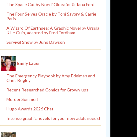
The Space Cat by Nnedi Okorafor & Tana Ford
The Four Selves Oracle by Toni Savory & Carrie
Paris
A Wizard Of Earthsea: A Graphic Novel by Ursula
K Le Guin, adapted by Fred Fordham
Survival Show by Juno Dawson
Emily Lauer
The Emergency Playbook by Amy Edelman and
Chris Begley
Recent Researched Comics for Grown-ups
Murder Summer!
Hugo Awards 2026 Chat
Intense graphic novels for your new adult needs!