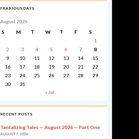
FRABJOUS DAYS
August 2026
S
M
T
W
T
F
S
1
2
3
4
5
6
7
8
9
10
11
12
13
14
15
16
17
18
19
20
21
22
23
24
25
26
27
28
29
30
31
« Jul
RECENT POSTS
Tantalizing Tales — August 2026 — Part One
AUGUST 7, 2026