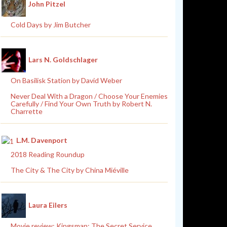
John Pitzel
Cold Days by Jim Butcher
Lars N. Goldschlager
On Basilisk Station by David Weber
Never Deal With a Dragon / Choose Your Enemies
Carefully / Find Your Own Truth by Robert N.
Charrette
L.M. Davenport
2018 Reading Roundup
The City & The City by China Miéville
Laura Eilers
Movie review: Kingsman: The Secret Service