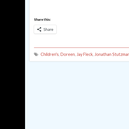
Share this:
Share
Children's
,
Doreen
,
Jay Fleck
,
Jonathan Stutzma