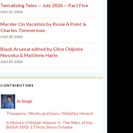
Tantalizing Tales — July 2026 — Part Five
JULY 31, 2026
Murder On Vacation by Rosie A Point &
Charles Timmerman
JULY 30, 2026
Black Arsenal edited by Clive Chijioke
Nwonka & Matthew Harle
JULY 29, 2026
CONTRIBUTORS
Al Singh
Theogony / Works and Days / Shield by Hesiod
A History of Britain Volume II: The Wars of the
British 1603-1776 by Simon Schama