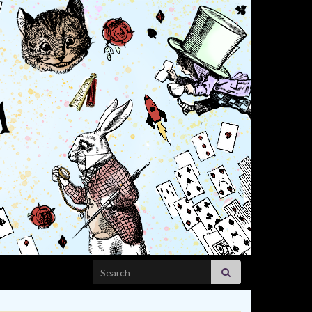
Search for: