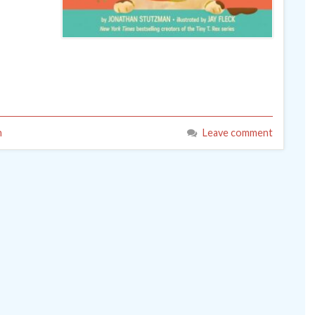
n
Leave comment