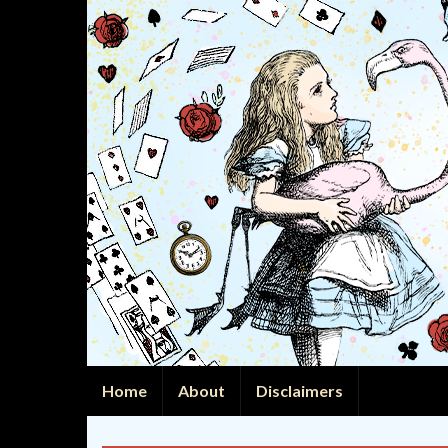
Home
About
Disclaimers