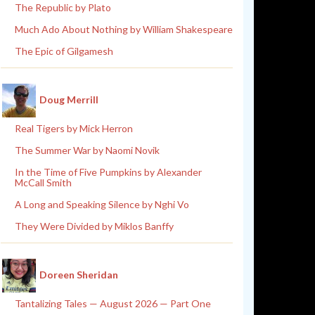
The Republic by Plato
Much Ado About Nothing by William Shakespeare
The Epic of Gilgamesh
Doug Merrill
Real Tigers by Mick Herron
The Summer War by Naomi Novik
In the Time of Five Pumpkins by Alexander
McCall Smith
A Long and Speaking Silence by Nghi Vo
They Were Divided by Miklos Banffy
Doreen Sheridan
Tantalizing Tales — August 2026 — Part One