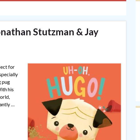
onathan Stutzman & Jay
ect for
specially
g pug
ith his
orld,
antly …