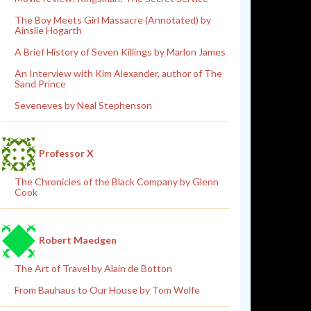
The Boy Meets Girl Massacre (Annotated) by
Ainslie Hogarth
A Brief History of Seven Killings by Marlon James
An Interview with Kim Alexander, author of The
Sand Prince
Seveneves by Neal Stephenson
Professor X
The Chronicles of the Black Company by Glenn
Cook
Robert Maedgen
The Art of Travel by Alain de Botton
From Bauhaus to Our House by Tom Wolfe