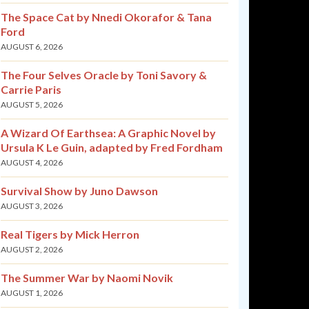
The Space Cat by Nnedi Okorafor & Tana
Ford
AUGUST 6, 2026
The Four Selves Oracle by Toni Savory &
Carrie Paris
AUGUST 5, 2026
A Wizard Of Earthsea: A Graphic Novel by
Ursula K Le Guin, adapted by Fred Fordham
AUGUST 4, 2026
Survival Show by Juno Dawson
AUGUST 3, 2026
Real Tigers by Mick Herron
AUGUST 2, 2026
The Summer War by Naomi Novik
AUGUST 1, 2026