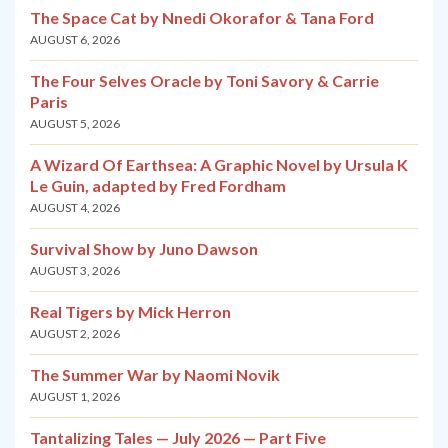
The Space Cat by Nnedi Okorafor & Tana Ford
AUGUST 6, 2026
The Four Selves Oracle by Toni Savory & Carrie
Paris
AUGUST 5, 2026
A Wizard Of Earthsea: A Graphic Novel by Ursula K
Le Guin, adapted by Fred Fordham
AUGUST 4, 2026
Survival Show by Juno Dawson
AUGUST 3, 2026
Real Tigers by Mick Herron
AUGUST 2, 2026
The Summer War by Naomi Novik
AUGUST 1, 2026
Tantalizing Tales — July 2026 — Part Five