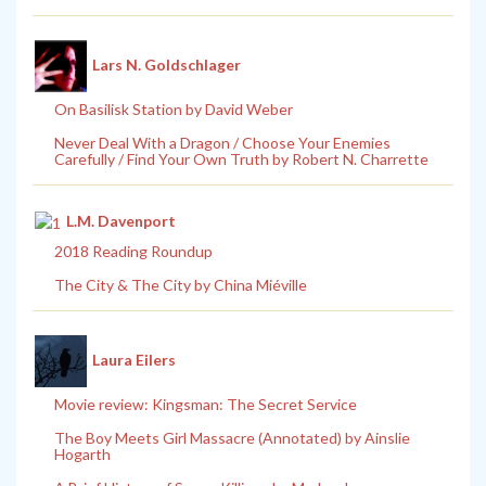
Lars N. Goldschlager
On Basilisk Station by David Weber
Never Deal With a Dragon / Choose Your Enemies
Carefully / Find Your Own Truth by Robert N. Charrette
L.M. Davenport
2018 Reading Roundup
The City & The City by China Miéville
Laura Eilers
Movie review: Kingsman: The Secret Service
The Boy Meets Girl Massacre (Annotated) by Ainslie
Hogarth