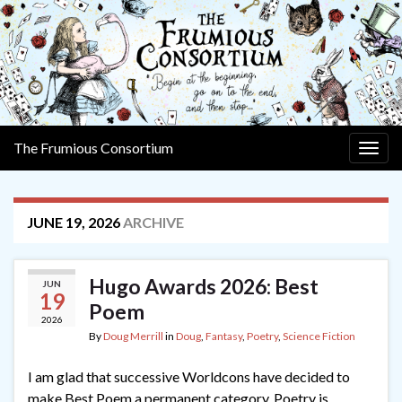
The Frumious Consortium
Togg
navig
JUNE 19, 2026
ARCHIVE
Hugo Awards 2026: Best
JUN
19
Poem
2026
By
Doug Merrill
in
Doug
,
Fantasy
,
Poetry
,
Science Fiction
I am glad that successive Worldcons have decided to
make Best Poem a permanent category. Poetry is