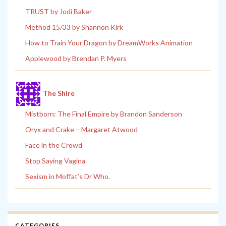
TRUST by Jodi Baker
Method 15/33 by Shannon Kirk
How to Train Your Dragon by DreamWorks Animation
Applewood by Brendan P. Myers
The Shire
Mistborn: The Final Empire by Brandon Sanderson
Oryx and Crake – Margaret Atwood
Face in the Crowd
Stop Saying Vagina
Sexism in Moffat’s Dr Who.
CATEGORIES