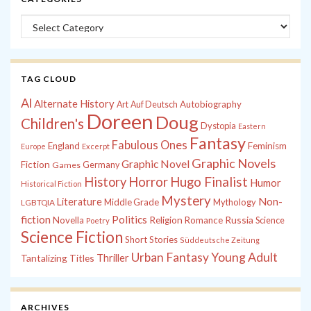
Categories
TAG CLOUD
Al
Alternate History
Autobiography
Art
Auf Deutsch
Doreen
Doug
Children's
Dystopia
Eastern
Fantasy
Fabulous Ones
England
Feminism
Europe
Excerpt
Graphic Novels
Graphic Novel
Fiction
Games
Germany
History
Horror
Hugo Finalist
Humor
Historical Fiction
Mystery
Non-
Literature
Middle Grade
Mythology
LGBTQIA
fiction
Politics
Russia
Novella
Religion
Romance
Science
Poetry
Science Fiction
Short Stories
Süddeutsche Zeitung
Young Adult
Urban Fantasy
Tantalizing Titles
Thriller
ARCHIVES