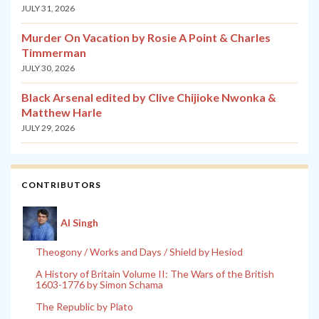
JULY 31, 2026
Murder On Vacation by Rosie A Point & Charles
Timmerman
JULY 30, 2026
Black Arsenal edited by Clive Chijioke Nwonka &
Matthew Harle
JULY 29, 2026
CONTRIBUTORS
Al Singh
Theogony / Works and Days / Shield by Hesiod
A History of Britain Volume II: The Wars of the British
1603-1776 by Simon Schama
The Republic by Plato