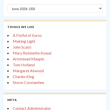
Archives
THINGS WE LIKE
A Fistful of Euros
Making Light
John Scalzi
Mary Robinette Kowal
Armistead Maupin
Tom Holland
Margaret Atwood
Charles King
Storm Constantine
META
Contact Administrator