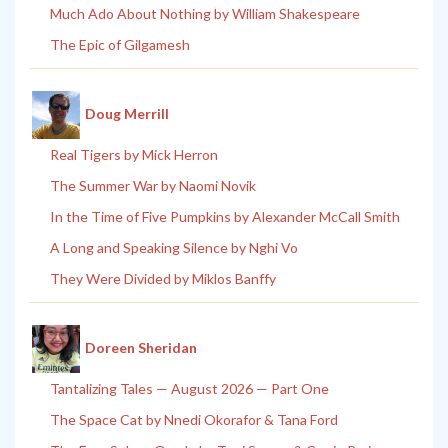
Much Ado About Nothing by William Shakespeare
The Epic of Gilgamesh
Doug Merrill
Real Tigers by Mick Herron
The Summer War by Naomi Novik
In the Time of Five Pumpkins by Alexander McCall Smith
A Long and Speaking Silence by Nghi Vo
They Were Divided by Miklos Banffy
Doreen Sheridan
Tantalizing Tales — August 2026 — Part One
The Space Cat by Nnedi Okorafor & Tana Ford