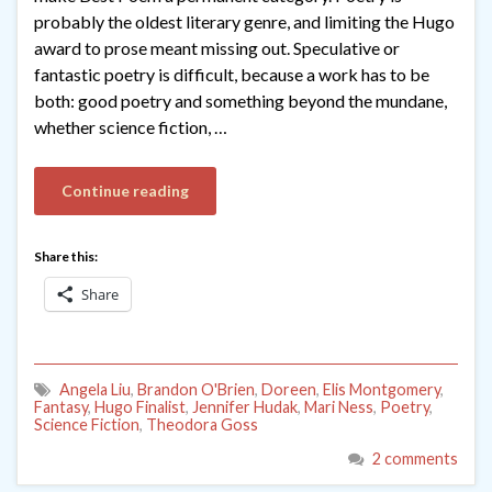
probably the oldest literary genre, and limiting the Hugo
award to prose meant missing out. Speculative or
fantastic poetry is difficult, because a work has to be
both: good poetry and something beyond the mundane,
whether science fiction, …
Continue reading
Share this:
Share
Angela Liu
,
Brandon O'Brien
,
Doreen
,
Elis Montgomery
,
Fantasy
,
Hugo Finalist
,
Jennifer Hudak
,
Mari Ness
,
Poetry
,
Science Fiction
,
Theodora Goss
2 comments