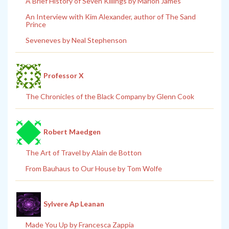
A Brief History of Seven Killings by Marlon James
An Interview with Kim Alexander, author of The Sand
Prince
Seveneves by Neal Stephenson
Professor X
The Chronicles of the Black Company by Glenn Cook
Robert Maedgen
The Art of Travel by Alain de Botton
From Bauhaus to Our House by Tom Wolfe
Sylvere Ap Leanan
Made You Up by Francesca Zappia