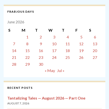
FRABJOUS DAYS
June 2026
S
M
T
W
T
F
S
1
2
3
4
5
6
7
8
9
10
11
12
13
14
15
16
17
18
19
20
21
22
23
24
25
26
27
28
29
30
« May
Jul »
RECENT POSTS
Tantalizing Tales — August 2026 — Part One
AUGUST 7, 2026