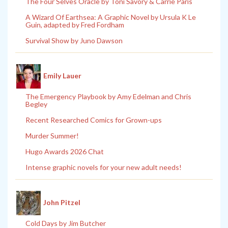
The Four Selves Oracle by Toni Savory & Carrie Paris
A Wizard Of Earthsea: A Graphic Novel by Ursula K Le
Guin, adapted by Fred Fordham
Survival Show by Juno Dawson
Emily Lauer
The Emergency Playbook by Amy Edelman and Chris
Begley
Recent Researched Comics for Grown-ups
Murder Summer!
Hugo Awards 2026 Chat
Intense graphic novels for your new adult needs!
John Pitzel
Cold Days by Jim Butcher