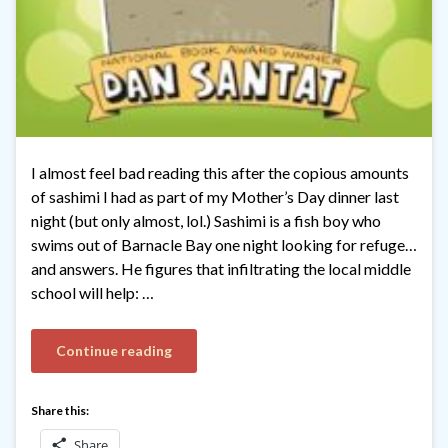
I almost feel bad reading this after the copious amounts
of sashimi I had as part of my Mother’s Day dinner last
night (but only almost, lol.) Sashimi is a fish boy who
swims out of Barnacle Bay one night looking for refuge…
and answers. He figures that infiltrating the local middle
school will help: …
Continue reading
Share this:
Share