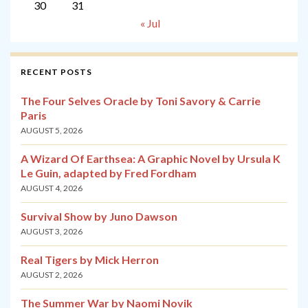
30
31
« Jul
RECENT POSTS
The Four Selves Oracle by Toni Savory & Carrie
Paris
AUGUST 5, 2026
A Wizard Of Earthsea: A Graphic Novel by Ursula K
Le Guin, adapted by Fred Fordham
AUGUST 4, 2026
Survival Show by Juno Dawson
AUGUST 3, 2026
Real Tigers by Mick Herron
AUGUST 2, 2026
The Summer War by Naomi Novik