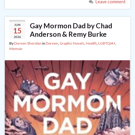
Leave comment
Gay Mormon Dad by Chad
JUN
15
Anderson & Remy Burke
2026
By
Doreen Sheridan
in
Doreen
,
Graphic Novels
,
Health
,
LGBTQIA+
,
Memoir