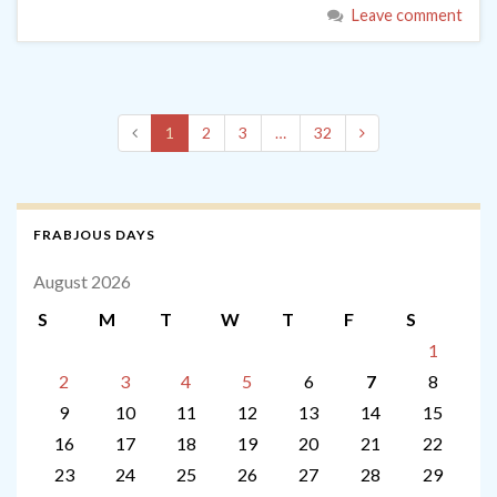
Leave comment
1
2
3
…
32
FRABJOUS DAYS
August 2026
S
M
T
W
T
F
S
1
2
3
4
5
6
7
8
9
10
11
12
13
14
15
16
17
18
19
20
21
22
23
24
25
26
27
28
29