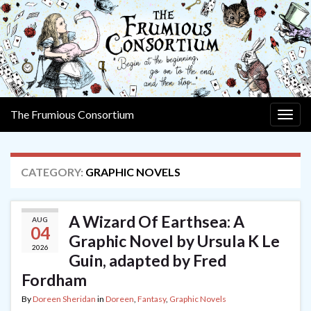
The Frumious Consortium
Togg
navig
CATEGORY:
GRAPHIC NOVELS
A Wizard Of Earthsea: A
AUG
04
Graphic Novel by Ursula K Le
2026
Guin, adapted by Fred
Fordham
By
Doreen Sheridan
in
Doreen
,
Fantasy
,
Graphic Novels