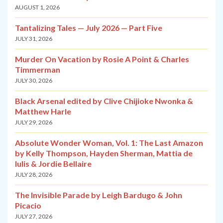
AUGUST 1, 2026
Tantalizing Tales — July 2026 — Part Five
JULY 31, 2026
Murder On Vacation by Rosie A Point & Charles
Timmerman
JULY 30, 2026
Black Arsenal edited by Clive Chijioke Nwonka &
Matthew Harle
JULY 29, 2026
Absolute Wonder Woman, Vol. 1: The Last Amazon
by Kelly Thompson, Hayden Sherman, Mattia de
Iulis & Jordie Bellaire
JULY 28, 2026
The Invisible Parade by Leigh Bardugo & John
Picacio
JULY 27, 2026