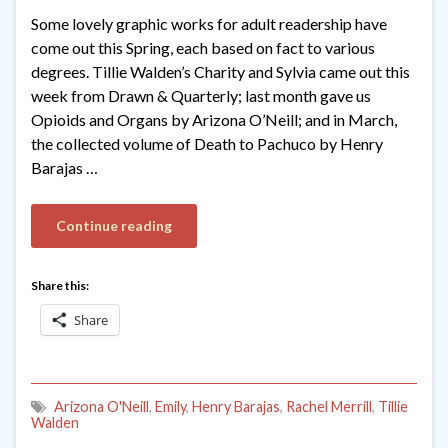
Some lovely graphic works for adult readership have
come out this Spring, each based on fact to various
degrees. Tillie Walden’s Charity and Sylvia came out this
week from Drawn & Quarterly; last month gave us
Opioids and Organs by Arizona O’Neill; and in March,
the collected volume of Death to Pachuco by Henry
Barajas …
Continue reading
Share this:
Share
Arizona O'Neill
,
Emily
,
Henry Barajas
,
Rachel Merrill
,
Tillie
Walden