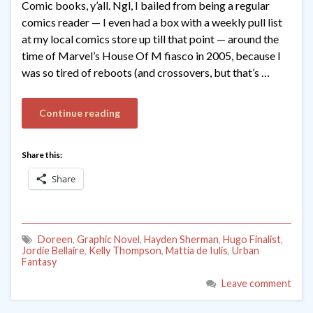
Comic books, y’all. Ngl, I bailed from being a regular
comics reader — I even had a box with a weekly pull list
at my local comics store up till that point — around the
time of Marvel’s House Of M fiasco in 2005, because I
was so tired of reboots (and crossovers, but that’s …
Continue reading
Share this:
Share
Doreen
,
Graphic Novel
,
Hayden Sherman
,
Hugo Finalist
,
Jordie Bellaire
,
Kelly Thompson
,
Mattia de Iulis
,
Urban
Fantasy
Leave comment