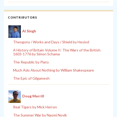
CONTRIBUTORS
Al Singh
Theogony / Works and Days / Shield by Hesiod
A History of Britain Volume II: The Wars of the British
1603-1776 by Simon Schama
The Republic by Plato
Much Ado About Nothing by William Shakespeare
The Epic of Gilgamesh
Doug Merrill
Real Tigers by Mick Herron
The Summer War by Naomi Novik