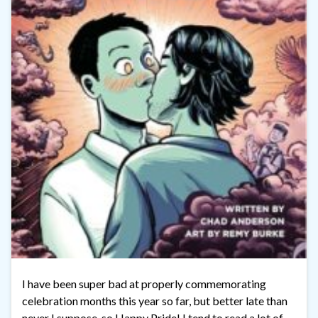
I have been super bad at properly commemorating
celebration months this year so far, but better late than
never I suppose, so Happy Pride! I tend to read a lot of