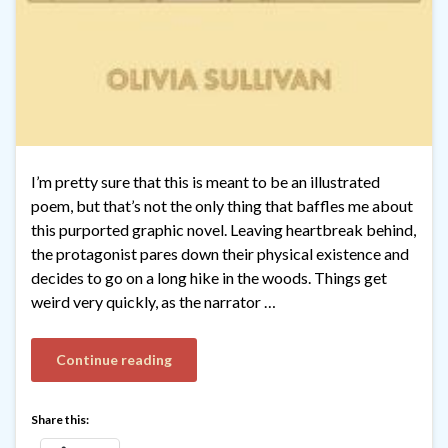
I’m pretty sure that this is meant to be an illustrated
poem, but that’s not the only thing that baffles me about
this purported graphic novel. Leaving heartbreak behind,
the protagonist pares down their physical existence and
decides to go on a long hike in the woods. Things get
weird very quickly, as the narrator …
Continue reading
Share this: