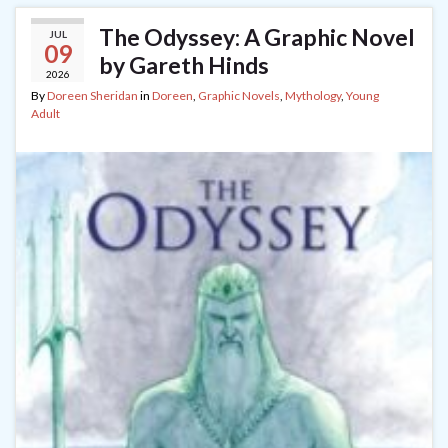
The Odyssey: A Graphic Novel
JUL
09
by Gareth Hinds
2026
By
Doreen Sheridan
in
Doreen
,
Graphic Novels
,
Mythology
,
Young
Adult