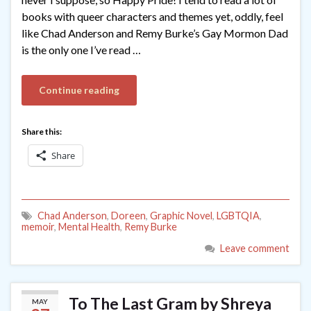
books with queer characters and themes yet, oddly, feel
like Chad Anderson and Remy Burke’s Gay Mormon Dad
is the only one I’ve read …
Continue reading
Share this:
Share
Chad Anderson
,
Doreen
,
Graphic Novel
,
LGBTQIA
,
memoir
,
Mental Health
,
Remy Burke
Leave comment
To The Last Gram by Shreya
MAY