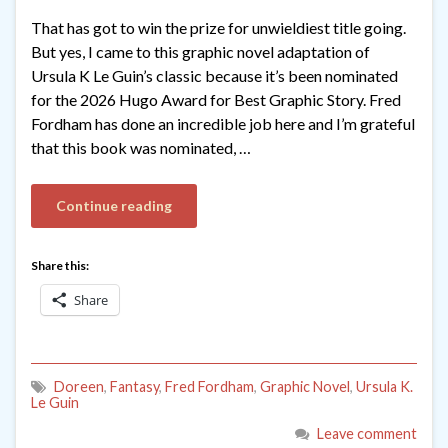
That has got to win the prize for unwieldiest title going.
But yes, I came to this graphic novel adaptation of
Ursula K Le Guin’s classic because it’s been nominated
for the 2026 Hugo Award for Best Graphic Story. Fred
Fordham has done an incredible job here and I’m grateful
that this book was nominated, …
Continue reading
Share this:
Share
Doreen
,
Fantasy
,
Fred Fordham
,
Graphic Novel
,
Ursula K.
Le Guin
Leave comment