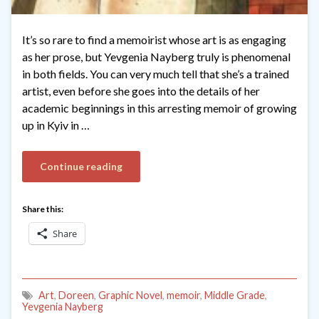
It’s so rare to find a memoirist whose art is as engaging
as her prose, but Yevgenia Nayberg truly is phenomenal
in both fields. You can very much tell that she’s a trained
artist, even before she goes into the details of her
academic beginnings in this arresting memoir of growing
up in Kyiv in …
Continue reading
Share this:
Share
Art
,
Doreen
,
Graphic Novel
,
memoir
,
Middle Grade
,
Yevgenia Nayberg