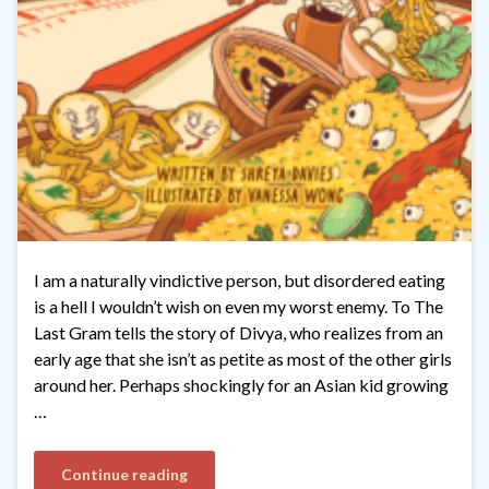
I am a naturally vindictive person, but disordered eating
is a hell I wouldn’t wish on even my worst enemy. To The
Last Gram tells the story of Divya, who realizes from an
early age that she isn’t as petite as most of the other girls
around her. Perhaps shockingly for an Asian kid growing
…
Continue reading