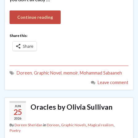
Continue reading
Share this:
Share
Doreen
,
Graphic Novel
,
memoir
,
Mohammad Sabaaneh
Leave comment
Oracles by Olivia Sullivan
JUN
25
2026
By
Doreen Sheridan
in
Doreen
,
Graphic Novels
,
Magical realism
,
Poetry