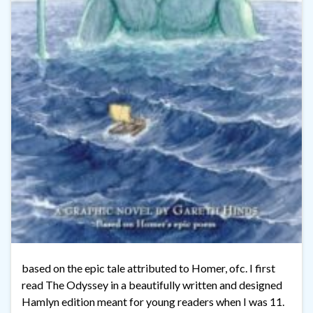
based on the epic tale attributed to Homer, ofc. I first
read The Odyssey in a beautifully written and designed
Hamlyn edition meant for young readers when I was 11.