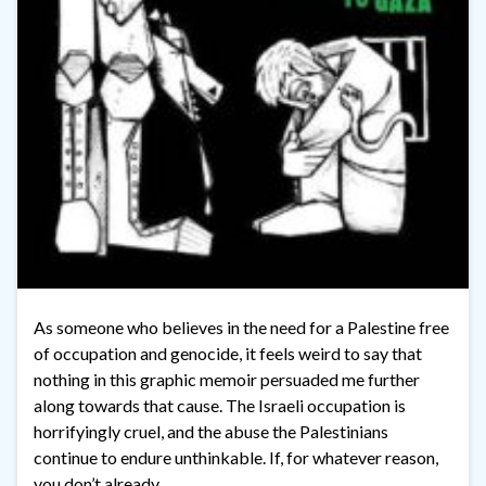
As someone who believes in the need for a Palestine free
of occupation and genocide, it feels weird to say that
nothing in this graphic memoir persuaded me further
along towards that cause. The Israeli occupation is
horrifyingly cruel, and the abuse the Palestinians
continue to endure unthinkable. If, for whatever reason,
you don’t already …