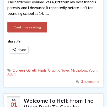
The hardcover volume was a gift from my best friend’s
parents, and I devoured it repeatedly before I left for
boarding school at 14. I …
Continue reading
Share this:
Share
Doreen
,
Gareth Hinds
,
Graphic Novel
,
Mythology
,
Young
Adult
3 comments
Welcome To Hell: From The
JUL
01