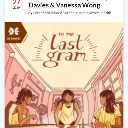
27
Davies & Vanessa Wong
2026
By
Doreen Sheridan
in
Doreen
,
Graphic Novels
,
Health