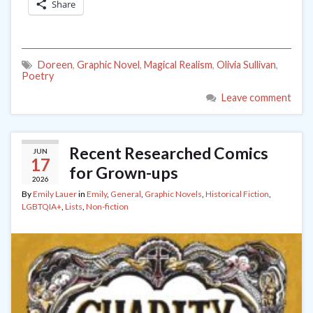
Share
Doreen
,
Graphic Novel
,
Magical Realism
,
Olivia Sullivan
,
Poetry
Leave comment
Recent Researched Comics
JUN
17
for Grown-ups
2026
By
Emily Lauer
in
Emily
,
General
,
Graphic Novels
,
Historical Fiction
,
LGBTQIA+
,
Lists
,
Non-fiction