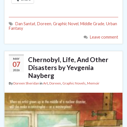
Dan Santat
,
Doreen
,
Graphic Novel
,
Middle Grade
,
Urban
Fantasy
Leave comment
Chernobyl, Life, And Other
MAY
07
Disasters by Yevgenia
2026
Nayberg
By
Doreen Sheridan
in
Art
,
Doreen
,
Graphic Novels
,
Memoir