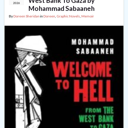
West Bank To Gaza by
2026
Mohammad Sabaaneh
By
Doreen Sheridan
in
Doreen
,
Graphic Novels
,
Memoir