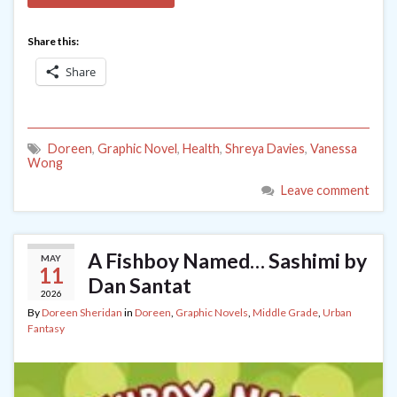
Share this:
Share
Doreen
,
Graphic Novel
,
Health
,
Shreya Davies
,
Vanessa
Wong
Leave comment
A Fishboy Named… Sashimi by
MAY
11
Dan Santat
2026
By
Doreen Sheridan
in
Doreen
,
Graphic Novels
,
Middle Grade
,
Urban
Fantasy