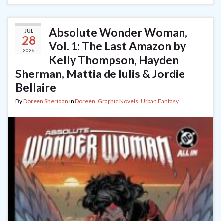
Absolute Wonder Woman,
JUL
28
Vol. 1: The Last Amazon by
2026
Kelly Thompson, Hayden
Sherman, Mattia de Iulis & Jordie
Bellaire
By
Doreen Sheridan
in
Doreen
,
Graphic Novels
,
Urban Fantasy