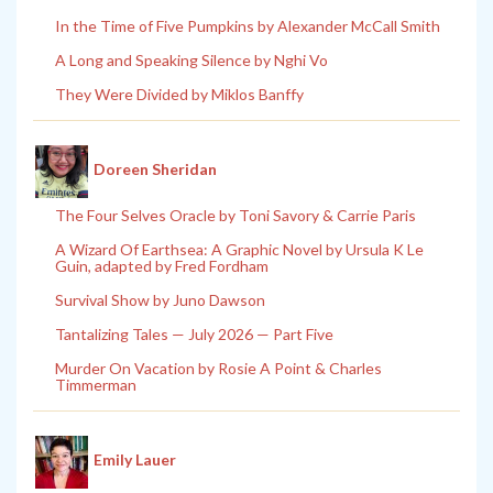
In the Time of Five Pumpkins by Alexander McCall Smith
A Long and Speaking Silence by Nghi Vo
They Were Divided by Miklos Banffy
Doreen Sheridan
The Four Selves Oracle by Toni Savory & Carrie Paris
A Wizard Of Earthsea: A Graphic Novel by Ursula K Le
Guin, adapted by Fred Fordham
Survival Show by Juno Dawson
Tantalizing Tales — July 2026 — Part Five
Murder On Vacation by Rosie A Point & Charles
Timmerman
Emily Lauer