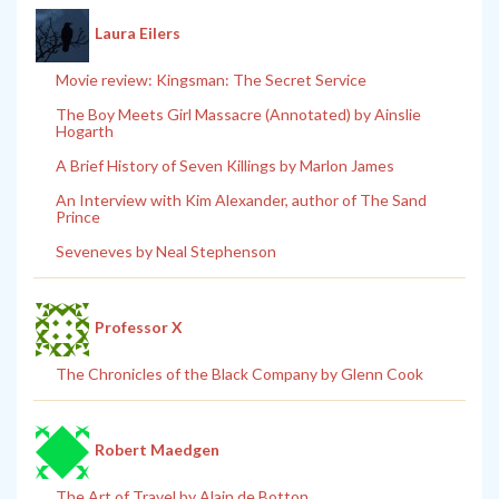
Laura Eilers
Movie review: Kingsman: The Secret Service
The Boy Meets Girl Massacre (Annotated) by Ainslie
Hogarth
A Brief History of Seven Killings by Marlon James
An Interview with Kim Alexander, author of The Sand
Prince
Seveneves by Neal Stephenson
Professor X
The Chronicles of the Black Company by Glenn Cook
Robert Maedgen
The Art of Travel by Alain de Botton