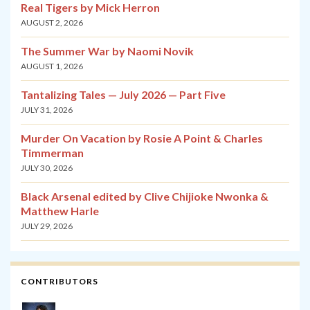
Real Tigers by Mick Herron
AUGUST 2, 2026
The Summer War by Naomi Novik
AUGUST 1, 2026
Tantalizing Tales — July 2026 — Part Five
JULY 31, 2026
Murder On Vacation by Rosie A Point & Charles
Timmerman
JULY 30, 2026
Black Arsenal edited by Clive Chijioke Nwonka &
Matthew Harle
JULY 29, 2026
CONTRIBUTORS