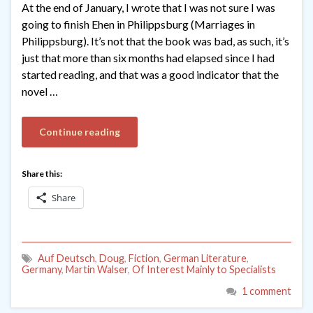
At the end of January, I wrote that I was not sure I was
going to finish Ehen in Philippsburg (Marriages in
Philippsburg). It’s not that the book was bad, as such, it’s
just that more than six months had elapsed since I had
started reading, and that was a good indicator that the
novel …
Continue reading
Share this:
Share
Auf Deutsch
,
Doug
,
Fiction
,
German Literature
,
Germany
,
Martin Walser
,
Of Interest Mainly to Specialists
1 comment