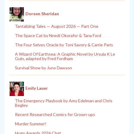
Doreen Sheridan
Tantalizing Tales — August 2026 — Part One
The Space Cat by Nnedi Okorafor & Tana Ford
The Four Selves Oracle by Toni Savory & Carrie Paris
A Wizard Of Earthsea: A Graphic Novel by Ursula K Le
Guin, adapted by Fred Fordham
Survival Show by Juno Dawson
Emily Lauer
The Emergency Playbook by Amy Edelman and Chris
Begley
Recent Researched Comics for Grown-ups
Murder Summer!
Hugo Awards 2026 Chat