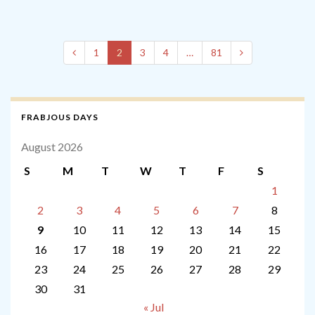
1
2
3
4
…
81
FRABJOUS DAYS
August 2026
S
M
T
W
T
F
S
1
2
3
4
5
6
7
8
9
10
11
12
13
14
15
16
17
18
19
20
21
22
23
24
25
26
27
28
29
30
31
« Jul