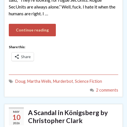
SecUnits are always alone.” Well, fuck. I hate it when the
humans are right. I …
Continue reading
Share this:
Share
Doug
,
Martha Wells
,
Murderbot
,
Science Fiction
2 comments
A Scandal in Königsberg by
MAY
10
Christopher Clark
2026