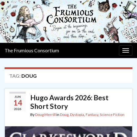
The Frumious Consortium
Togg
navig
TAG:
DOUG
Hugo Awards 2026: Best
JUN
14
Short Story
2026
By
Doug Merrill
in
Doug
,
Dystopia
,
Fantasy
,
Science Fiction