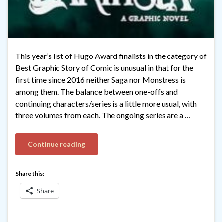
This year’s list of Hugo Award finalists in the category of
Best Graphic Story of Comic is unusual in that for the
first time since 2016 neither Saga nor Monstress is
among them. The balance between one-offs and
continuing characters/series is a little more usual, with
three volumes from each. The ongoing series are a …
Continue reading
Share this:
Share