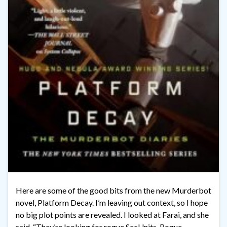
Here are some of the good bits from the new Murderbot
novel, Platform Decay. I’m leaving out context, so I hope
no big plot points are revealed. I looked at Farai, and she
said, “They’re looking for rogue SecUnits. Rogue