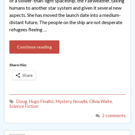
of a slower-than-light spaceship, the Fairweather, taking
humans to another star system and given it several new
aspects. She has moved the launch date into a medium-
distant future. The people on the ship are not desperate
refugees fleeing …
Continue reading
Share this:
Share
Doug
,
Hugo Finalist
,
Mystery
,
Novella
,
Olivia Waite
,
Science Fiction
2 comments