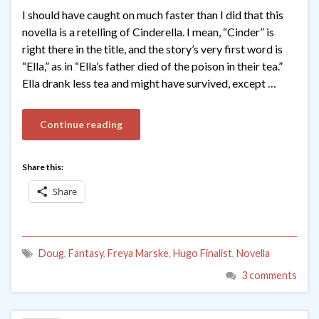
I should have caught on much faster than I did that this
novella is a retelling of Cinderella. I mean, “Cinder” is
right there in the title, and the story’s very first word is
“Ella,” as in “Ella’s father died of the poison in their tea.”
Ella drank less tea and might have survived, except …
Continue reading
Share this:
Share
Doug
,
Fantasy
,
Freya Marske
,
Hugo Finalist
,
Novella
3 comments