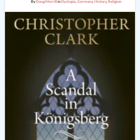
By
Doug Merrill
in
Dystopia
,
Germany
,
History
,
Religion