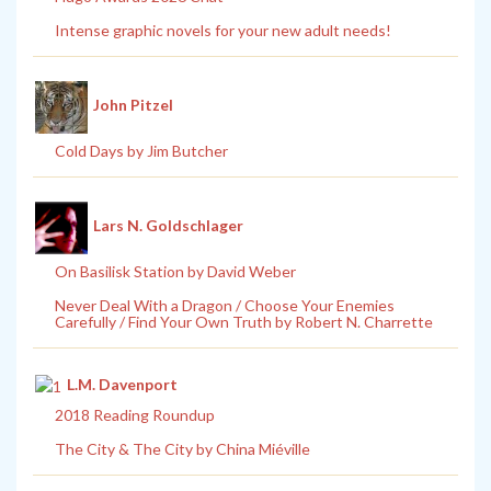
Intense graphic novels for your new adult needs!
John Pitzel
Cold Days by Jim Butcher
Lars N. Goldschlager
On Basilisk Station by David Weber
Never Deal With a Dragon / Choose Your Enemies
Carefully / Find Your Own Truth by Robert N. Charrette
L.M. Davenport
2018 Reading Roundup
The City & The City by China Miéville