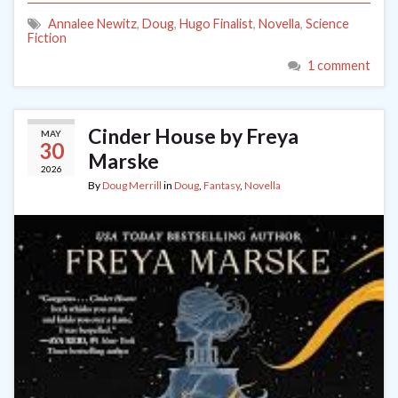
Annalee Newitz
,
Doug
,
Hugo Finalist
,
Novella
,
Science
Fiction
1 comment
Cinder House by Freya
MAY
30
Marske
2026
By
Doug Merrill
in
Doug
,
Fantasy
,
Novella