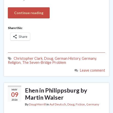
Continue reading
Share this:
Share
Christopher Clark
,
Doug
,
German History
,
Germany
,
Religion
,
The Seven-Bridge Problem
Leave comment
Ehen in Philippsburg by
MAY
09
Martin Walser
2026
By
Doug Merrill
in
Auf Deutsch
,
Doug
,
Fiction
,
Germany