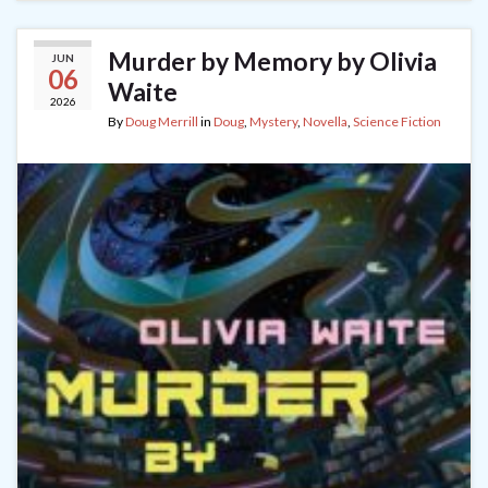
Murder by Memory by Olivia
JUN
06
Waite
2026
By
Doug Merrill
in
Doug
,
Mystery
,
Novella
,
Science Fiction