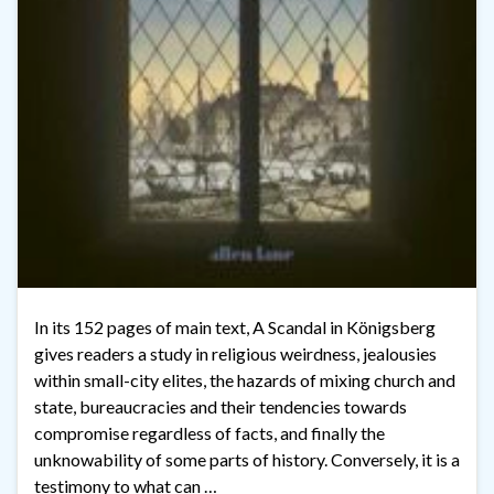
In its 152 pages of main text, A Scandal in Königsberg
gives readers a study in religious weirdness, jealousies
within small-city elites, the hazards of mixing church and
state, bureaucracies and their tendencies towards
compromise regardless of facts, and finally the
unknowability of some parts of history. Conversely, it is a
testimony to what can …