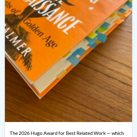
The 2026 Hugo Award for Best Related Work — which