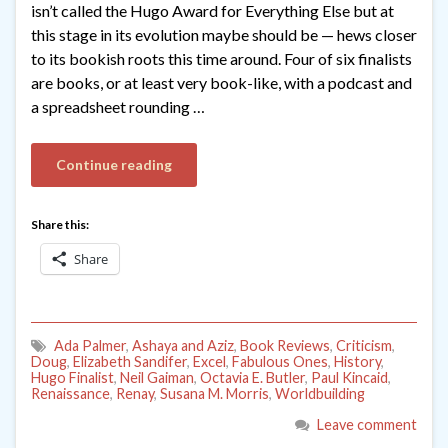
isn’t called the Hugo Award for Everything Else but at
this stage in its evolution maybe should be — hews closer
to its bookish roots this time around. Four of six finalists
are books, or at least very book-like, with a podcast and
a spreadsheet rounding …
Continue reading
Share this:
Share
Ada Palmer
,
Ashaya and Aziz
,
Book Reviews
,
Criticism
,
Doug
,
Elizabeth Sandifer
,
Excel
,
Fabulous Ones
,
History
,
Hugo Finalist
,
Neil Gaiman
,
Octavia E. Butler
,
Paul Kincaid
,
Renaissance
,
Renay
,
Susana M. Morris
,
Worldbuilding
Leave comment