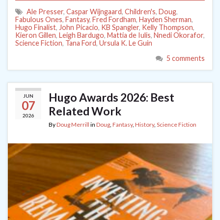
Ale Presser
,
Caspar Wijngaard
,
Children's
,
Doug
,
Fabulous Ones
,
Fantasy
,
Fred Fordham
,
Hayden Sherman
,
Hugo Finalist
,
John Picacio
,
KB Spangler
,
Kelly Thompson
,
Kieron Gillen
,
Leigh Bardugo
,
Mattia de Iulis
,
Nnedi Okorafor
,
Science Fiction
,
Tana Ford
,
Ursula K. Le Guin
5 comments
Hugo Awards 2026: Best
JUN
07
Related Work
2026
By
Doug Merrill
in
Doug
,
Fantasy
,
History
,
Science Fiction