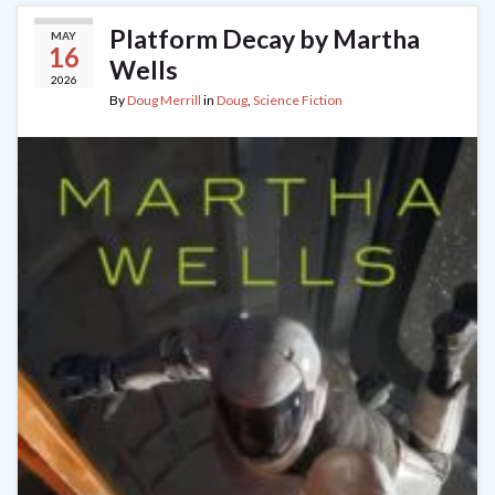
Platform Decay by Martha
MAY
16
Wells
2026
By
Doug Merrill
in
Doug
,
Science Fiction