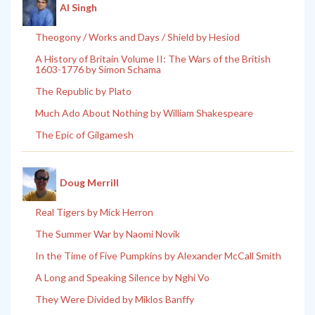
Al Singh
Theogony / Works and Days / Shield by Hesiod
A History of Britain Volume II: The Wars of the British
1603-1776 by Simon Schama
The Republic by Plato
Much Ado About Nothing by William Shakespeare
The Epic of Gilgamesh
Doug Merrill
Real Tigers by Mick Herron
The Summer War by Naomi Novik
In the Time of Five Pumpkins by Alexander McCall Smith
A Long and Speaking Silence by Nghi Vo
They Were Divided by Miklos Banffy