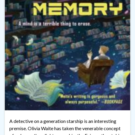
A detective on a generation starship is an interesting
premise. Olivia Waite has taken the venerable concept