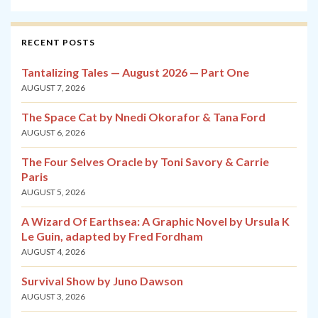
RECENT POSTS
Tantalizing Tales — August 2026 — Part One
AUGUST 7, 2026
The Space Cat by Nnedi Okorafor & Tana Ford
AUGUST 6, 2026
The Four Selves Oracle by Toni Savory & Carrie
Paris
AUGUST 5, 2026
A Wizard Of Earthsea: A Graphic Novel by Ursula K
Le Guin, adapted by Fred Fordham
AUGUST 4, 2026
Survival Show by Juno Dawson
AUGUST 3, 2026