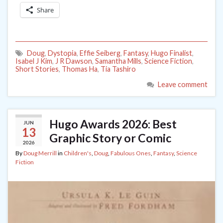
Share
Doug
,
Dystopia
,
Effie Seiberg
,
Fantasy
,
Hugo Finalist
,
Isabel J Kim
,
J R Dawson
,
Samantha Mills
,
Science Fiction
,
Short Stories
,
Thomas Ha
,
Tia Tashiro
Leave comment
Hugo Awards 2026: Best
JUN
13
Graphic Story or Comic
2026
By
Doug Merrill
in
Children's
,
Doug
,
Fabulous Ones
,
Fantasy
,
Science
Fiction