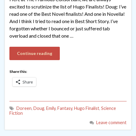
excited to scrutinize the list of Hugo Finalists! Doug: I’ve
read one of the Best Novel finalists! And one in Novella!
And I think I tried to read one in Best Short Story. I’ve
forgotten whether I bounced or just suffered tab
overload and closed that one …
Continue reading
Share this:
Share
Doreen
,
Doug
,
Emily
,
Fantasy
,
Hugo Finalist
,
Science
Fiction
Leave comment