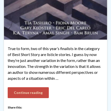
True to form, two of this year’s finalists in the category
of Best Short Story are listicle stories. I guess by now
they’re just another variation in the form, rather than an
innovation. The strength in the variation is that it allows
an author to show numerous different perspectives or
aspects of a situation within …
Continue reading
Share this: