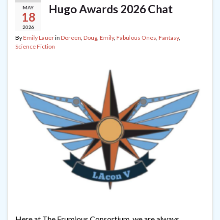
Hugo Awards 2026 Chat
MAY
18
2026
By
Emily Lauer
in
Doreen
,
Doug
,
Emily
,
Fabulous Ones
,
Fantasy
,
Science Fiction
Here at The Frumious Consortium, we are always