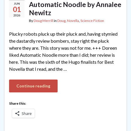
Automatic Noodle by Annalee
JUN
01
Newitz
2026
By
Doug Merrill
in
Doug
,
Novella
,
Science Fiction
Plucky robots pluck up their pluck and, having stymied
the dastardly review bombers, stay right the pluck
where they are. This story was not for me. +++ Doreen
liked Automatic Noodle more than I did; her review is
here. This was the sixth of the Hugo finalists for Best
Novella that I read, and the …
Continue reading
Share this:
Share