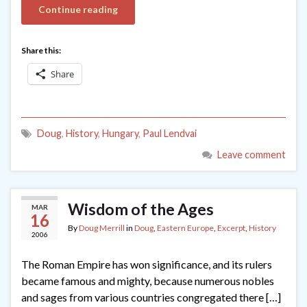
Continue reading
Share this:
Share
Doug
,
History
,
Hungary
,
Paul Lendvai
Leave comment
Wisdom of the Ages
MAR
16
By
Doug Merrill
in
Doug
,
Eastern Europe
,
Excerpt
,
History
2006
The Roman Empire has won significance, and its rulers
became famous and mighty, because numerous nobles
and sages from various countries congregated there […]