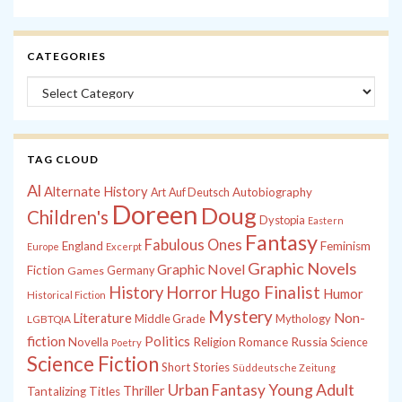
CATEGORIES
Categories
TAG CLOUD
Al
Alternate History
Autobiography
Art
Auf Deutsch
Doreen
Doug
Children's
Dystopia
Eastern
Fantasy
Fabulous Ones
England
Feminism
Europe
Excerpt
Graphic Novels
Graphic Novel
Fiction
Games
Germany
History
Horror
Hugo Finalist
Humor
Historical Fiction
Mystery
Non-
Literature
Middle Grade
Mythology
LGBTQIA
fiction
Politics
Russia
Novella
Religion
Romance
Science
Poetry
Science Fiction
Short Stories
Süddeutsche Zeitung
Young Adult
Urban Fantasy
Thriller
Tantalizing Titles