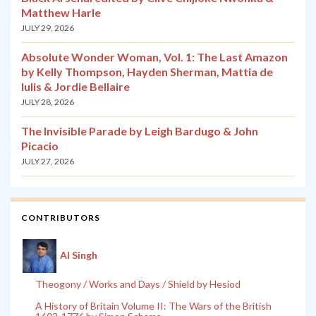
Matthew Harle
JULY 29, 2026
Absolute Wonder Woman, Vol. 1: The Last Amazon
by Kelly Thompson, Hayden Sherman, Mattia de
Iulis & Jordie Bellaire
JULY 28, 2026
The Invisible Parade by Leigh Bardugo & John
Picacio
JULY 27, 2026
CONTRIBUTORS
Al Singh
Theogony / Works and Days / Shield by Hesiod
A History of Britain Volume II: The Wars of the British