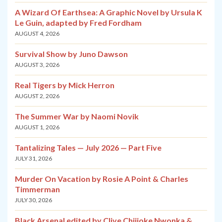
A Wizard Of Earthsea: A Graphic Novel by Ursula K
Le Guin, adapted by Fred Fordham
AUGUST 4, 2026
Survival Show by Juno Dawson
AUGUST 3, 2026
Real Tigers by Mick Herron
AUGUST 2, 2026
The Summer War by Naomi Novik
AUGUST 1, 2026
Tantalizing Tales — July 2026 — Part Five
JULY 31, 2026
Murder On Vacation by Rosie A Point & Charles
Timmerman
JULY 30, 2026
Black Arsenal edited by Clive Chijioke Nwonka &