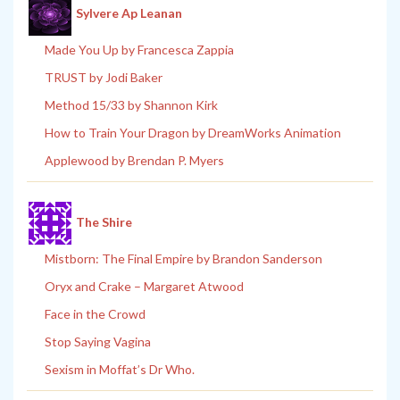
Sylvere Ap Leanan
Made You Up by Francesca Zappia
TRUST by Jodi Baker
Method 15/33 by Shannon Kirk
How to Train Your Dragon by DreamWorks Animation
Applewood by Brendan P. Myers
The Shire
Mistborn: The Final Empire by Brandon Sanderson
Oryx and Crake – Margaret Atwood
Face in the Crowd
Stop Saying Vagina
Sexism in Moffat’s Dr Who.