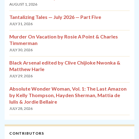
AUGUST 1, 2026
Tantalizing Tales — July 2026 — Part Five
JULY 31, 2026
Murder On Vacation by Rosie A Point & Charles
Timmerman
JULY 30, 2026
Black Arsenal edited by Clive Chijioke Nwonka &
Matthew Harle
JULY 29, 2026
Absolute Wonder Woman, Vol. 1: The Last Amazon
by Kelly Thompson, Hayden Sherman, Mattia de
Iulis & Jordie Bellaire
JULY 28, 2026
CONTRIBUTORS