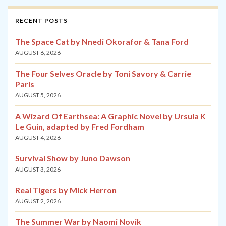
RECENT POSTS
The Space Cat by Nnedi Okorafor & Tana Ford
AUGUST 6, 2026
The Four Selves Oracle by Toni Savory & Carrie
Paris
AUGUST 5, 2026
A Wizard Of Earthsea: A Graphic Novel by Ursula K
Le Guin, adapted by Fred Fordham
AUGUST 4, 2026
Survival Show by Juno Dawson
AUGUST 3, 2026
Real Tigers by Mick Herron
AUGUST 2, 2026
The Summer War by Naomi Novik