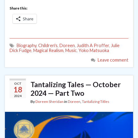
Share this:
Share
Biography
,
Children's
,
Doreen
,
Judith A Proffer
,
Julie
Dick Fudge
,
Magical Realism
,
Music
,
Yoko Matsuoka
Leave comment
Tantalizing Tales — October
OCT
18
2024 — Part Two
2024
By
Doreen Sheridan
in
Doreen
,
Tantalizing Titles