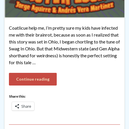
Coatlicue help me, I’m pretty sure my kids have infected
me with their brainrot, because as soon as I realized that
this story was set in Ohio, I began chortling to the tune of
Swag In Ohio. But that Midwestern state (and Gen Alpha
shorthand for weirdness) is honestly the perfect setting
for this tale …
Continue reading
Share this:
Share