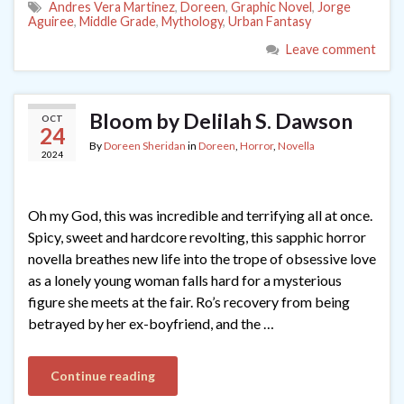
Andres Vera Martinez
,
Doreen
,
Graphic Novel
,
Jorge
Aguiree
,
Middle Grade
,
Mythology
,
Urban Fantasy
Leave comment
Bloom by Delilah S. Dawson
OCT
24
By
Doreen Sheridan
in
Doreen
,
Horror
,
Novella
2024
Oh my God, this was incredible and terrifying all at once.
Spicy, sweet and hardcore revolting, this sapphic horror
novella breathes new life into the trope of obsessive love
as a lonely young woman falls hard for a mysterious
figure she meets at the fair. Ro’s recovery from being
betrayed by her ex-boyfriend, and the …
Continue reading