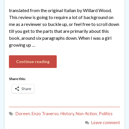
translated from the original Italian by Willard Wood.
This review is going to require a lot of background on
me as a reviewer so buckle up, or feel free to scroll down
till you get to the parts that are primarily about this
book, around six paragraphs down. When I was a girl
growing up …
Continue reading
Share this:
Share
Doreen
,
Enzo Traverso
,
History
,
Non-fiction
,
Politics
Leave comment