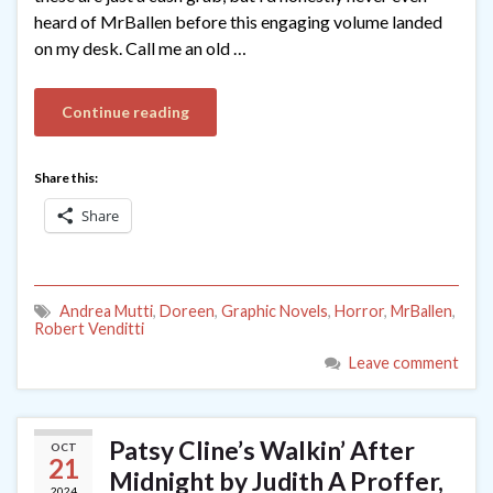
heard of MrBallen before this engaging volume landed
on my desk. Call me an old …
Continue reading
Share this:
Share
Andrea Mutti
,
Doreen
,
Graphic Novels
,
Horror
,
MrBallen
,
Robert Venditti
Leave comment
Patsy Cline’s Walkin’ After
OCT
21
Midnight by Judith A Proffer,
2024