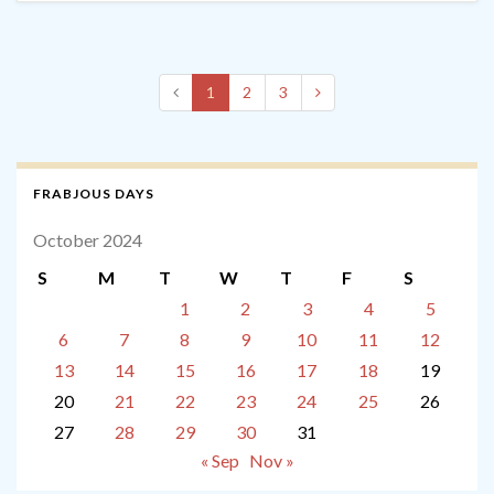
1
2
3
FRABJOUS DAYS
October 2024
S
M
T
W
T
F
S
1
2
3
4
5
6
7
8
9
10
11
12
13
14
15
16
17
18
19
20
21
22
23
24
25
26
27
28
29
30
31
« Sep
Nov »