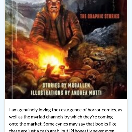
I am genuinely loving the resurgence of horror comics, as
well as the myriad channels by which they’re coming
onto the market. Some cynics may say that books like
these are just a cash grab, but I’d honestly never even