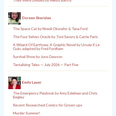
They Were Divided by Miklos Banffy
Doreen Sheridan
The Space Cat by Nnedi Okorafor & Tana Ford
The Four Selves Oracle by Toni Savory & Carrie Paris
A Wizard Of Earthsea: A Graphic Novel by Ursula K Le
Guin, adapted by Fred Fordham
Survival Show by Juno Dawson
Tantalizing Tales — July 2026 — Part Five
Emily Lauer
The Emergency Playbook by Amy Edelman and Chris
Begley
Recent Researched Comics for Grown-ups
Murder Summer!