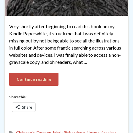
Very shortly after beginning to read this book on my
Kindle Paperwhite, it struck me that I was definitely
missing out by not being able to see all the illustrations
in full color. After some frantic searching across various
websites and devices, I was finally able to access a non-
grayscale copy, and oh readers, what …
Continue reading
Share this:
Share
Children's
,
Doreen
,
Mark Richardson
,
Norma Kassirer