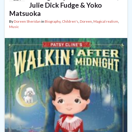
Julie Dick Fudge & Yoko
Matsuoka
By
Doreen Sheridan
in
Biography
,
Children's
,
Doreen
,
Magical realism
,
Music