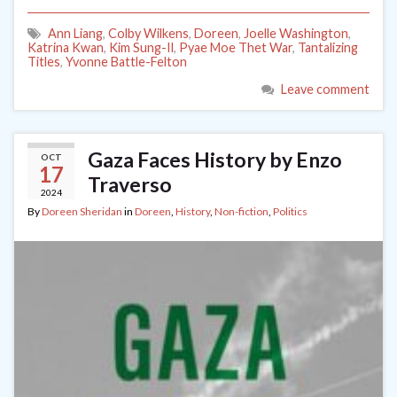
Ann Liang
,
Colby Wilkens
,
Doreen
,
Joelle Washington
,
Katrina Kwan
,
Kim Sung-Il
,
Pyae Moe Thet War
,
Tantalizing
Titles
,
Yvonne Battle-Felton
Leave comment
Gaza Faces History by Enzo
OCT
17
Traverso
2024
By
Doreen Sheridan
in
Doreen
,
History
,
Non-fiction
,
Politics