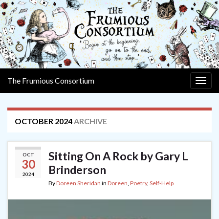
The Frumious Consortium
Togg
navig
OCTOBER 2024
ARCHIVE
Sitting On A Rock by Gary L
OCT
30
Brinderson
2024
By
Doreen Sheridan
in
Doreen
,
Poetry
,
Self-Help