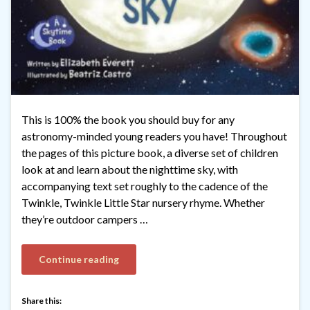
This is 100% the book you should buy for any
astronomy-minded young readers you have! Throughout
the pages of this picture book, a diverse set of children
look at and learn about the nighttime sky, with
accompanying text set roughly to the cadence of the
Twinkle, Twinkle Little Star nursery rhyme. Whether
they’re outdoor campers …
Continue reading
Share this: