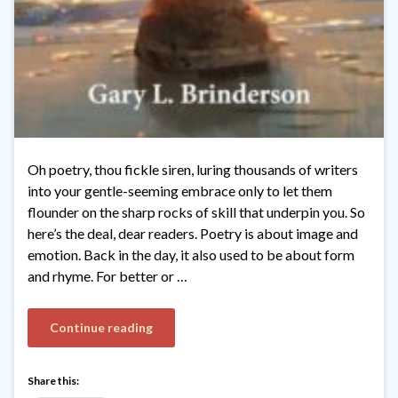
Oh poetry, thou fickle siren, luring thousands of writers
into your gentle-seeming embrace only to let them
flounder on the sharp rocks of skill that underpin you. So
here’s the deal, dear readers. Poetry is about image and
emotion. Back in the day, it also used to be about form
and rhyme. For better or …
Continue reading
Share this: