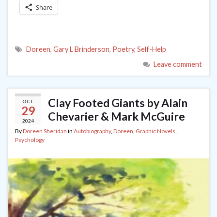
Share
Doreen
,
Gary L Brinderson
,
Poetry
,
Self-Help
Leave comment
Clay Footed Giants by Alain
OCT
29
Chevarier & Mark McGuire
2024
By
Doreen Sheridan
in
Autobiography
,
Doreen
,
Graphic Novels
,
Psychology