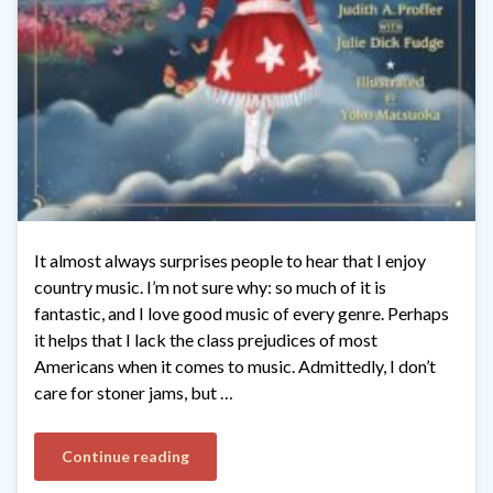
It almost always surprises people to hear that I enjoy
country music. I’m not sure why: so much of it is
fantastic, and I love good music of every genre. Perhaps
it helps that I lack the class prejudices of most
Americans when it comes to music. Admittedly, I don’t
care for stoner jams, but …
Continue reading