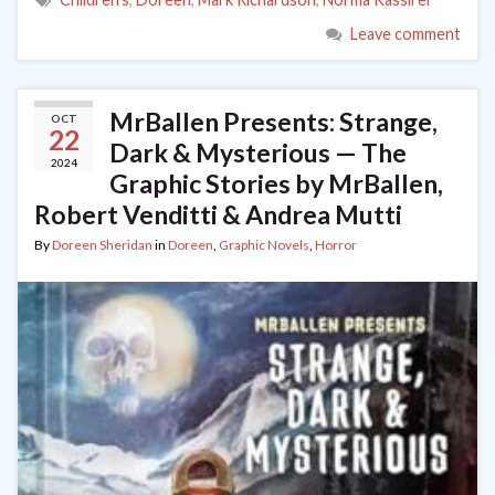
Leave comment
MrBallen Presents: Strange,
OCT
22
Dark & Mysterious — The
2024
Graphic Stories by MrBallen,
Robert Venditti & Andrea Mutti
By
Doreen Sheridan
in
Doreen
,
Graphic Novels
,
Horror