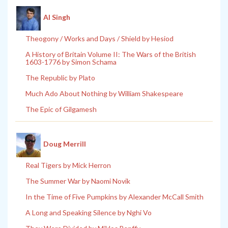
Al Singh
Theogony / Works and Days / Shield by Hesiod
A History of Britain Volume II: The Wars of the British
1603-1776 by Simon Schama
The Republic by Plato
Much Ado About Nothing by William Shakespeare
The Epic of Gilgamesh
Doug Merrill
Real Tigers by Mick Herron
The Summer War by Naomi Novik
In the Time of Five Pumpkins by Alexander McCall Smith
A Long and Speaking Silence by Nghi Vo