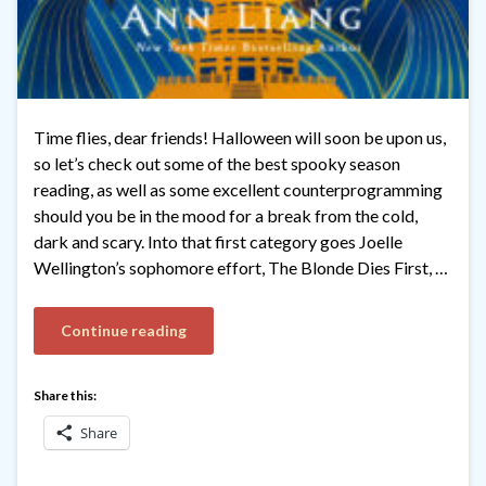
Time flies, dear friends! Halloween will soon be upon us,
so let’s check out some of the best spooky season
reading, as well as some excellent counterprogramming
should you be in the mood for a break from the cold,
dark and scary. Into that first category goes Joelle
Wellington’s sophomore effort, The Blonde Dies First, …
Continue reading
Share this:
Share