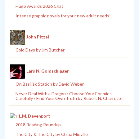
Hugo Awards 2026 Chat
Intense graphic novels for your new adult needs!
John Pitzel
Cold Days by Jim Butcher
Lars N. Goldschlager
On Basilisk Station by David Weber
Never Deal With a Dragon / Choose Your Enemies
Carefully / Find Your Own Truth by Robert N. Charrette
L.M. Davenport
2018 Reading Roundup
The City & The City by China Miéville