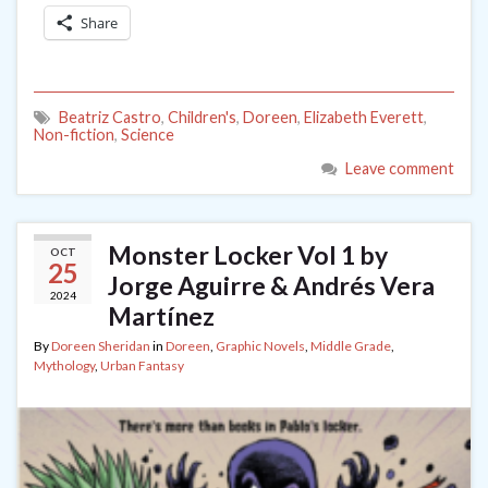
Share
Beatriz Castro
,
Children's
,
Doreen
,
Elizabeth Everett
,
Non-fiction
,
Science
Leave comment
Monster Locker Vol 1 by
OCT
25
Jorge Aguirre & Andrés Vera
2024
Martínez
By
Doreen Sheridan
in
Doreen
,
Graphic Novels
,
Middle Grade
,
Mythology
,
Urban Fantasy