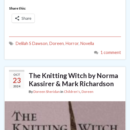
Share this:
Share
Delilah S Dawson
,
Doreen
,
Horror
,
Novella
1 comment
The Knitting Witch by Norma
OCT
23
Kassirer & Mark Richardson
2024
By
Doreen Sheridan
in
Children's
,
Doreen