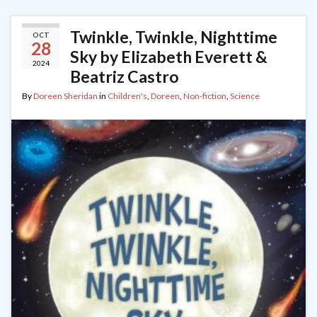
Twinkle, Twinkle, Nighttime
OCT
28
Sky by Elizabeth Everett &
2024
Beatriz Castro
By
Doreen Sheridan
in
Children's
,
Doreen
,
Non-fiction
,
Science