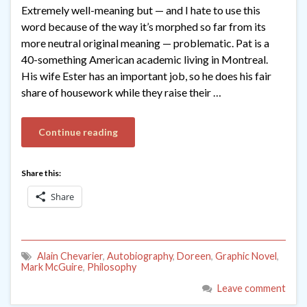
Extremely well-meaning but — and I hate to use this
word because of the way it’s morphed so far from its
more neutral original meaning — problematic. Pat is a
40-something American academic living in Montreal.
His wife Ester has an important job, so he does his fair
share of housework while they raise their …
Continue reading
Share this:
Share
Alain Chevarier
,
Autobiography
,
Doreen
,
Graphic Novel
,
Mark McGuire
,
Philosophy
Leave comment