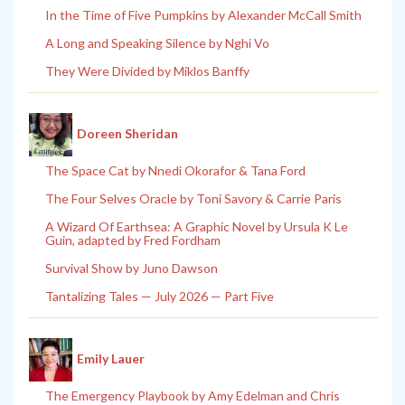
In the Time of Five Pumpkins by Alexander McCall Smith
A Long and Speaking Silence by Nghi Vo
They Were Divided by Miklos Banffy
Doreen Sheridan
The Space Cat by Nnedi Okorafor & Tana Ford
The Four Selves Oracle by Toni Savory & Carrie Paris
A Wizard Of Earthsea: A Graphic Novel by Ursula K Le
Guin, adapted by Fred Fordham
Survival Show by Juno Dawson
Tantalizing Tales — July 2026 — Part Five
Emily Lauer
The Emergency Playbook by Amy Edelman and Chris