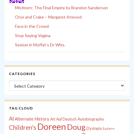
Mistborn: The Final Empire by Brandon Sanderson
Oryx and Crake – Margaret Atwood
Face in the Crowd
Stop Saying Vagina
Sexism in Moffat’s Dr Who.
CATEGORIES
Categories
TAG CLOUD
Al
Alternate History
Autobiography
Art
Auf Deutsch
Doreen
Doug
Children's
Dystopia
Eastern