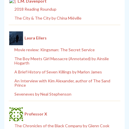
L.M. Davenport
2018 Reading Roundup
The City & The City by China Miéville
Laura Eilers
Movie review: Kingsman: The Secret Service
The Boy Meets Girl Massacre (Annotated) by Ainslie
Hogarth
A Brief History of Seven Killings by Marlon James
An Interview with Kim Alexander, author of The Sand
Prince
Seveneves by Neal Stephenson
Professor X
The Chronicles of the Black Company by Glenn Cook