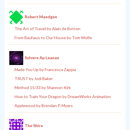
Robert Maedgen
The Art of Travel by Alain de Botton
From Bauhaus to Our House by Tom Wolfe
Sylvere Ap Leanan
Made You Up by Francesca Zappia
TRUST by Jodi Baker
Method 15/33 by Shannon Kirk
How to Train Your Dragon by DreamWorks Animation
Applewood by Brendan P. Myers
The Shire