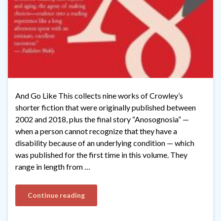
And Go Like This collects nine works of Crowley’s
shorter fiction that were originally published between
2002 and 2018, plus the final story “Anosognosia” —
when a person cannot recognize that they have a
disability because of an underlying condition — which
was published for the first time in this volume. They
range in length from …
Continue reading