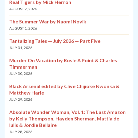
Real Tigers by Mick Herron
AUGUST 2, 2026
The Summer War by Naomi Novik
AUGUST 1, 2026
Tantalizing Tales — July 2026 — Part Five
JULY 31, 2026
Murder On Vacation by Rosie A Point & Charles
Timmerman
JULY 30, 2026
Black Arsenal edited by Clive Chijioke Nwonka &
Matthew Harle
JULY 29, 2026
Absolute Wonder Woman, Vol. 1: The Last Amazon
by Kelly Thompson, Hayden Sherman, Mattia de
Iulis & Jordie Bellaire
JULY 28, 2026