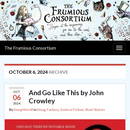
The Frumious Consortium
Togg
navig
OCTOBER 6, 2024
ARCHIVE
And Go Like This by John
OCT
06
Crowley
2024
By
Doug Merrill
in
Doug
,
Fantasy
,
Science Fiction
,
Short Stories