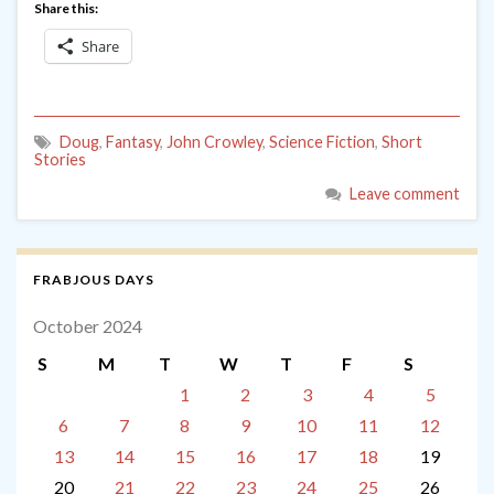
Share this:
Share
Doug
,
Fantasy
,
John Crowley
,
Science Fiction
,
Short
Stories
Leave comment
FRABJOUS DAYS
October 2024
S
M
T
W
T
F
S
1
2
3
4
5
6
7
8
9
10
11
12
13
14
15
16
17
18
19
20
21
22
23
24
25
26