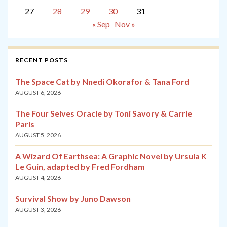
27
28
29
30
31
« Sep
Nov »
RECENT POSTS
The Space Cat by Nnedi Okorafor & Tana Ford
AUGUST 6, 2026
The Four Selves Oracle by Toni Savory & Carrie
Paris
AUGUST 5, 2026
A Wizard Of Earthsea: A Graphic Novel by Ursula K
Le Guin, adapted by Fred Fordham
AUGUST 4, 2026
Survival Show by Juno Dawson
AUGUST 3, 2026