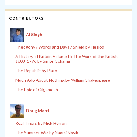
CONTRIBUTORS
Al Singh
Theogony / Works and Days / Shield by Hesiod
A History of Britain Volume II: The Wars of the British
1603-1776 by Simon Schama
The Republic by Plato
Much Ado About Nothing by William Shakespeare
The Epic of Gilgamesh
Doug Merrill
Real Tigers by Mick Herron
The Summer War by Naomi Novik