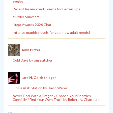
Begley
Recent Researched Comics for Grown-ups
Murder Summer!
Hugo Awards 2026 Chat
Intense graphic novels for your new adult needs!
John Pitzel
Cold Days by Jim Butcher
Lars N. Goldschlager
On Basilisk Station by David Weber
Never Deal With a Dragon / Choose Your Enemies
Carefully / Find Your Own Truth by Robert N. Charrette