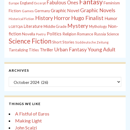
Fantasy
Fabulous Ones
England
Feminism
Europe
Excerpt
Graphic Novels
Graphic Novel
Fiction
Games
Germany
History
Horror
Hugo Finalist
Humor
Historical Fiction
Mystery
Non-
Literature
Middle Grade
Mythology
LGBTQIA
fiction
Politics
Russia
Novella
Religion
Romance
Science
Poetry
Science Fiction
Short Stories
Süddeutsche Zeitung
Young Adult
Urban Fantasy
Thriller
Tantalizing Titles
ARCHIVES
Archives
THINGS WE LIKE
A Fistful of Euros
Making Light
John Scalzi