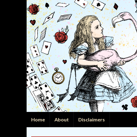
Home
About
Disclaimers