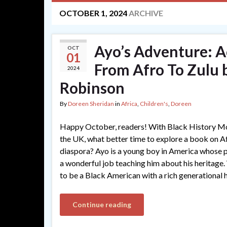
OCTOBER 1, 2024
ARCHIVE
Ayo’s Adventure: A
OCT
01
From Afro To Zulu 
2024
Robinson
By
Doreen Sheridan
in
Africa
,
Children's
,
Doreen
Happy October, readers! With Black History Mon
the UK, what better time to explore a book on Af
diaspora? Ayo is a young boy in America whose p
a wonderful job teaching him about his heritage.
to be a Black American with a rich generational 
Continue reading