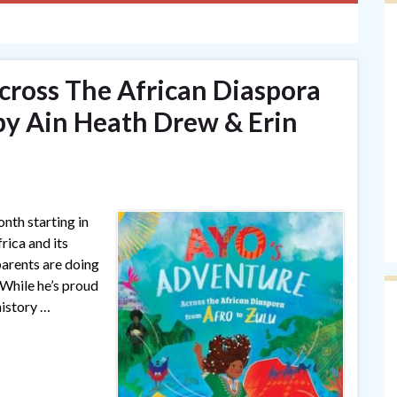
cross The African Diaspora
by Ain Heath Drew & Erin
th starting in
rica and its
arents are doing
 While he’s proud
history …