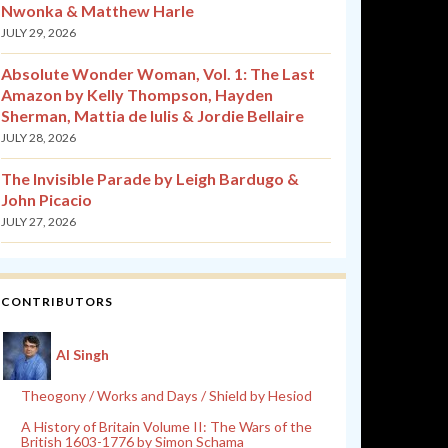
Nwonka & Matthew Harle
JULY 29, 2026
Absolute Wonder Woman, Vol. 1: The Last
Amazon by Kelly Thompson, Hayden
Sherman, Mattia de Iulis & Jordie Bellaire
JULY 28, 2026
The Invisible Parade by Leigh Bardugo &
John Picacio
JULY 27, 2026
CONTRIBUTORS
Al Singh
Theogony / Works and Days / Shield by Hesiod
A History of Britain Volume II: The Wars of the
British 1603-1776 by Simon Schama