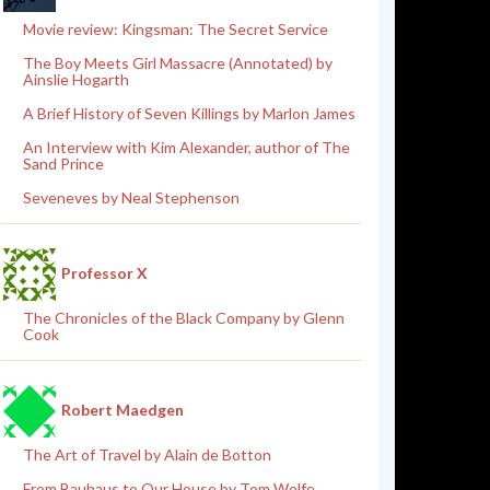
Movie review: Kingsman: The Secret Service
The Boy Meets Girl Massacre (Annotated) by
Ainslie Hogarth
A Brief History of Seven Killings by Marlon James
An Interview with Kim Alexander, author of The
Sand Prince
Seveneves by Neal Stephenson
Professor X
The Chronicles of the Black Company by Glenn
Cook
Robert Maedgen
The Art of Travel by Alain de Botton
From Bauhaus to Our House by Tom Wolfe