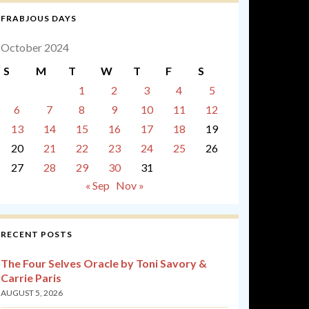
FRABJOUS DAYS
October 2024
S
M
T
W
T
F
S
1
2
3
4
5
6
7
8
9
10
11
12
13
14
15
16
17
18
19
20
21
22
23
24
25
26
27
28
29
30
31
« Sep
Nov »
RECENT POSTS
The Four Selves Oracle by Toni Savory &
Carrie Paris
AUGUST 5, 2026