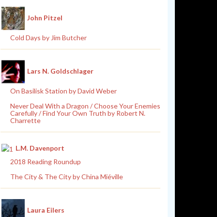
John Pitzel
Cold Days by Jim Butcher
Lars N. Goldschlager
On Basilisk Station by David Weber
Never Deal With a Dragon / Choose Your Enemies
Carefully / Find Your Own Truth by Robert N.
Charrette
L.M. Davenport
2018 Reading Roundup
The City & The City by China Miéville
Laura Eilers