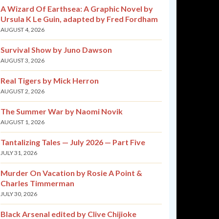
A Wizard Of Earthsea: A Graphic Novel by
Ursula K Le Guin, adapted by Fred Fordham
AUGUST 4, 2026
Survival Show by Juno Dawson
AUGUST 3, 2026
Real Tigers by Mick Herron
AUGUST 2, 2026
The Summer War by Naomi Novik
AUGUST 1, 2026
Tantalizing Tales — July 2026 — Part Five
JULY 31, 2026
Murder On Vacation by Rosie A Point &
Charles Timmerman
JULY 30, 2026
Black Arsenal edited by Clive Chijioke