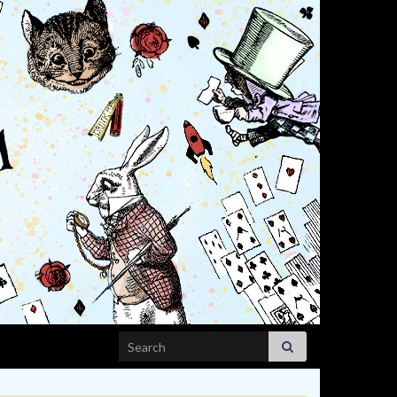
Search for: