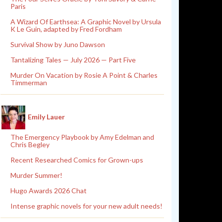
Paris
A Wizard Of Earthsea: A Graphic Novel by Ursula
K Le Guin, adapted by Fred Fordham
Survival Show by Juno Dawson
Tantalizing Tales — July 2026 — Part Five
Murder On Vacation by Rosie A Point & Charles
Timmerman
Emily Lauer
The Emergency Playbook by Amy Edelman and
Chris Begley
Recent Researched Comics for Grown-ups
Murder Summer!
Hugo Awards 2026 Chat
Intense graphic novels for your new adult needs!