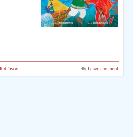
 Robinson
Leave comment