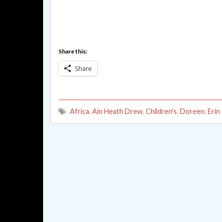
Share this:
Share
Africa
,
Ain Heath Drew
,
Children's
,
Doreen
,
Erin