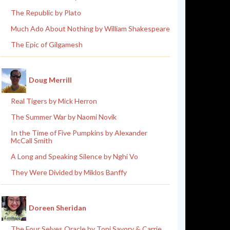
The Republic by Plato
Much Ado About Nothing by William Shakespeare
The Epic of Gilgamesh
Doug Merrill
Real Tigers by Mick Herron
The Summer War by Naomi Novik
In the Time of Five Pumpkins by Alexander
McCall Smith
A Long and Speaking Silence by Nghi Vo
They Were Divided by Miklos Banffy
Doreen Sheridan
The Four Selves Oracle by Toni Savory & Carrie