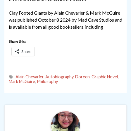
Clay Footed Giants by Alain Chevarier & Mark McGuire
was published October 8 2024 by Mad Cave Studios and
is available from all good booksellers, including
Share this:
Share
Alain Chevarier
,
Autobiography
,
Doreen
,
Graphic Novel
,
Mark McGuire
,
Philosophy