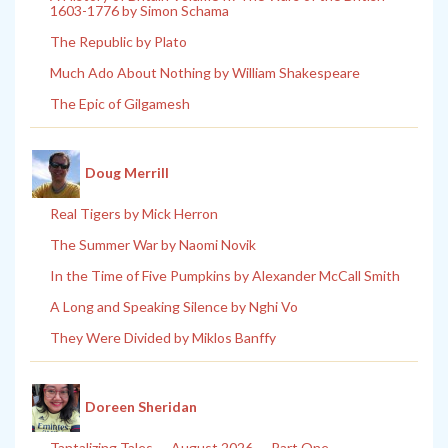
1603-1776 by Simon Schama
The Republic by Plato
Much Ado About Nothing by William Shakespeare
The Epic of Gilgamesh
Doug Merrill
Real Tigers by Mick Herron
The Summer War by Naomi Novik
In the Time of Five Pumpkins by Alexander McCall Smith
A Long and Speaking Silence by Nghi Vo
They Were Divided by Miklos Banffy
Doreen Sheridan
Tantalizing Tales — August 2026 — Part One