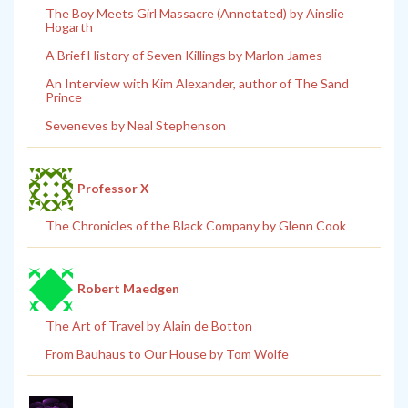
The Boy Meets Girl Massacre (Annotated) by Ainslie
Hogarth
A Brief History of Seven Killings by Marlon James
An Interview with Kim Alexander, author of The Sand
Prince
Seveneves by Neal Stephenson
Professor X
The Chronicles of the Black Company by Glenn Cook
Robert Maedgen
The Art of Travel by Alain de Botton
From Bauhaus to Our House by Tom Wolfe