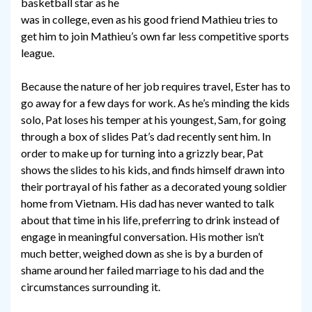
basketball star as he
was in college, even as his good friend Mathieu tries to
get him to join Mathieu’s own far less competitive sports
league.
Because the nature of her job requires travel, Ester has to
go away for a few days for work. As he’s minding the kids
solo, Pat loses his temper at his youngest, Sam, for going
through a box of slides Pat’s dad recently sent him. In
order to make up for turning into a grizzly bear, Pat
shows the slides to his kids, and finds himself drawn into
their portrayal of his father as a decorated young soldier
home from Vietnam. His dad has never wanted to talk
about that time in his life, preferring to drink instead of
engage in meaningful conversation. His mother isn’t
much better, weighed down as she is by a burden of
shame around her failed marriage to his dad and the
circumstances surrounding it.