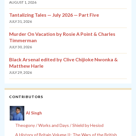
AUGUST 1, 2026
Tantalizing Tales — July 2026 — Part Five
JULY 31, 2026
Murder On Vacation by Rosie A Point & Charles
Timmerman
JULY 30, 2026
Black Arsenal edited by Clive Chijioke Nwonka &
Matthew Harle
JULY 29, 2026
CONTRIBUTORS
Al Singh
Theogony / Works and Days / Shield by Hesiod
A History of Britain Volume II: The Wars of the British