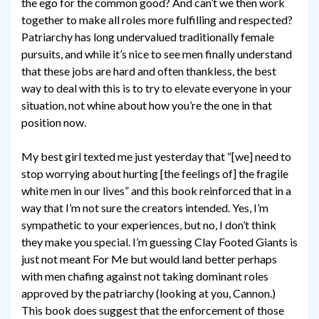
the ego for the common good? And can’t we then work
together to make all roles more fulfilling and respected?
Patriarchy has long undervalued traditionally female
pursuits, and while it’s nice to see men finally understand
that these jobs are hard and often thankless, the best
way to deal with this is to try to elevate everyone in your
situation, not whine about how you’re the one in that
position now.
My best girl texted me just yesterday that “[we] need to
stop worrying about hurting [the feelings of] the fragile
white men in our lives” and this book reinforced that in a
way that I’m not sure the creators intended. Yes, I’m
sympathetic to your experiences, but no, I don’t think
they make you special. I’m guessing Clay Footed Giants is
just not meant For Me but would land better perhaps
with men chafing against not taking dominant roles
approved by the patriarchy (looking at you, Cannon.)
This book does suggest that the enforcement of those