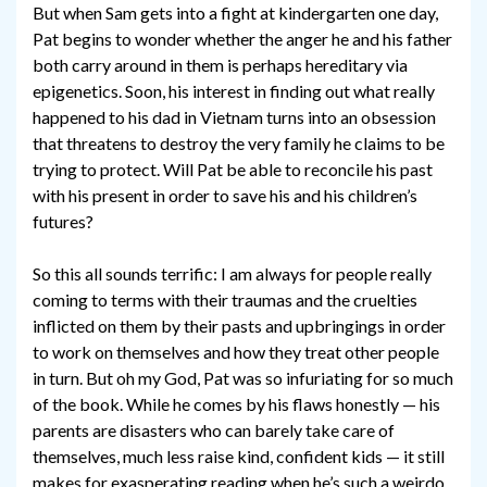
But when Sam gets into a fight at kindergarten one day,
Pat begins to wonder whether the anger he and his father
both carry around in them is perhaps hereditary via
epigenetics. Soon, his interest in finding out what really
happened to his dad in Vietnam turns into an obsession
that threatens to destroy the very family he claims to be
trying to protect. Will Pat be able to reconcile his past
with his present in order to save his and his children’s
futures?
So this all sounds terrific: I am always for people really
coming to terms with their traumas and the cruelties
inflicted on them by their pasts and upbringings in order
to work on themselves and how they treat other people
in turn. But oh my God, Pat was so infuriating for so much
of the book. While he comes by his flaws honestly — his
parents are disasters who can barely take care of
themselves, much less raise kind, confident kids — it still
makes for exasperating reading when he’s such a weirdo