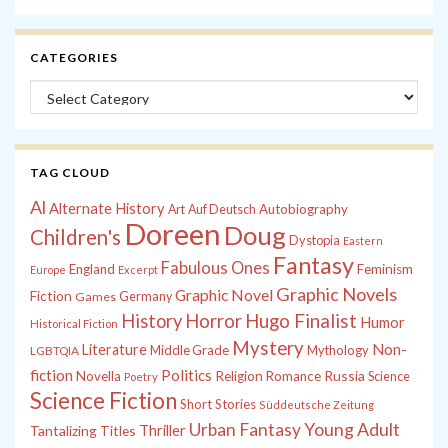
CATEGORIES
Categories
TAG CLOUD
Al
Alternate History
Autobiography
Art
Auf Deutsch
Doreen
Doug
Children's
Dystopia
Eastern
Fantasy
Fabulous Ones
England
Feminism
Europe
Excerpt
Graphic Novels
Graphic Novel
Fiction
Games
Germany
History
Horror
Hugo Finalist
Humor
Historical Fiction
Mystery
Non-
Literature
Middle Grade
Mythology
LGBTQIA
fiction
Politics
Russia
Novella
Religion
Romance
Science
Poetry
Science Fiction
Short Stories
Süddeutsche Zeitung
Young Adult
Urban Fantasy
Tantalizing Titles
Thriller