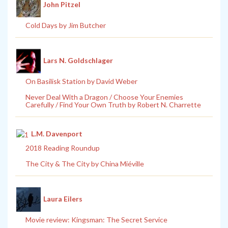
John Pitzel
Cold Days by Jim Butcher
Lars N. Goldschlager
On Basilisk Station by David Weber
Never Deal With a Dragon / Choose Your Enemies
Carefully / Find Your Own Truth by Robert N. Charrette
L.M. Davenport
2018 Reading Roundup
The City & The City by China Miéville
Laura Eilers
Movie review: Kingsman: The Secret Service