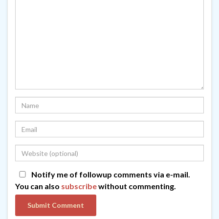
Notify me of followup comments via e-mail.
You can also
subscribe
without commenting.