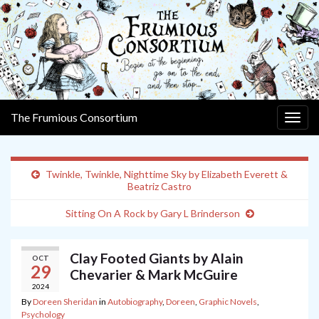
The Frumious Consortium
Togg
navig
Twinkle, Twinkle, Nighttime Sky by Elizabeth Everett &
Beatriz Castro
Sitting On A Rock by Gary L Brinderson
Clay Footed Giants by Alain
OCT
29
Chevarier & Mark McGuire
2024
By
Doreen Sheridan
in
Autobiography
,
Doreen
,
Graphic Novels
,
Psychology