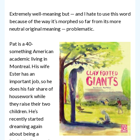
Extremely well-meaning but — and I hate to use this word
because of the way it’s morphed so far from its more
neutral original meaning — problematic.
Pat is a 40-
something American
academic living in
Montreal. His wife
Ester has an
important job, so he
does his fair share of
housework while
they raise their two
children. He’s
recently started
dreaming again
about being a