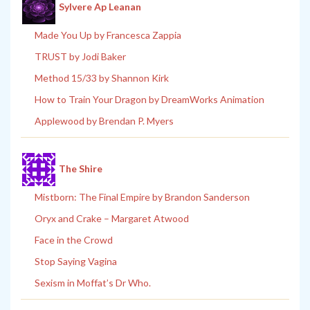
Sylvere Ap Leanan
Made You Up by Francesca Zappia
TRUST by Jodi Baker
Method 15/33 by Shannon Kirk
How to Train Your Dragon by DreamWorks Animation
Applewood by Brendan P. Myers
The Shire
Mistborn: The Final Empire by Brandon Sanderson
Oryx and Crake – Margaret Atwood
Face in the Crowd
Stop Saying Vagina
Sexism in Moffat’s Dr Who.