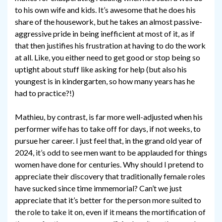
to his own wife and kids. It’s awesome that he does his
share of the housework, but he takes an almost passive-
aggressive pride in being inefficient at most of it, as if
that then justifies his frustration at having to do the work
at all. Like, you either need to get good or stop being so
uptight about stuff like asking for help (but also his
youngest is in kindergarten, so how many years has he
had to practice?!)
Mathieu, by contrast, is far more well-adjusted when his
performer wife has to take off for days, if not weeks, to
pursue her career. I just feel that, in the grand old year of
2024, it’s odd to see men want to be applauded for things
women have done for centuries. Why should I pretend to
appreciate their discovery that traditionally female roles
have sucked since time immemorial? Can’t we just
appreciate that it’s better for the person more suited to
the role to take it on, even if it means the mortification of