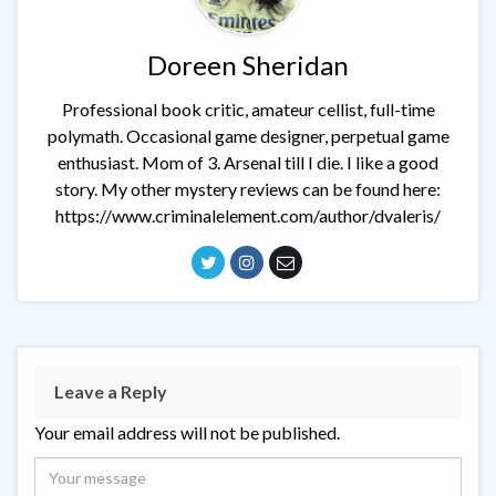
Doreen Sheridan
Professional book critic, amateur cellist, full-time
polymath. Occasional game designer, perpetual game
enthusiast. Mom of 3. Arsenal till I die. I like a good
story. My other mystery reviews can be found here:
https://www.criminalelement.com/author/dvaleris/
Leave a Reply
Your email address will not be published.