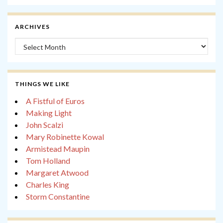
ARCHIVES
Archives
THINGS WE LIKE
A Fistful of Euros
Making Light
John Scalzi
Mary Robinette Kowal
Armistead Maupin
Tom Holland
Margaret Atwood
Charles King
Storm Constantine