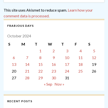
This site uses Akismet to reduce spam.
Learn how your
comment data is processed.
FRABJOUS DAYS
October 2024
S
M
T
W
T
F
S
1
2
3
4
5
6
7
8
9
10
11
12
13
14
15
16
17
18
19
20
21
22
23
24
25
26
27
28
29
30
31
« Sep
Nov »
RECENT POSTS