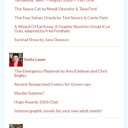
The Space Cat by Nnedi Okorafor & Tana Ford
The Four Selves Oracle by Toni Savory & Carrie Paris
A Wizard Of Earthsea: A Graphic Novel by Ursula K Le
Guin, adapted by Fred Fordham
Survival Show by Juno Dawson
Emily Lauer
The Emergency Playbook by Amy Edelman and Chris
Begley
Recent Researched Comics for Grown-ups
Murder Summer!
Hugo Awards 2026 Chat
Intense graphic novels for your new adult needs!