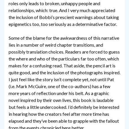
roles only leads to broken, unhappy people and
relationships, which: true. And I very much appreciated
the inclusion of Bobbi’s prescient warnings about taking
epigenetics too, too seriously as a determinative factor.
Some of the blame for the awkwardness of this narrative
lies in a number of weird chapter transitions, and
possibly translation choices. Readers are forced to guess
the where and who of the particulars far too often, which
makes for a confusing read. That aside, the pencil art is
quite good, and the inclusion of the photographs inspired.
I just feel like the story isn’t complete yet, not until Pat
(i.e. Mark McGuire, one of the co-authors) has a few
more years of reflection under his belt. As a graphic
novel inspired by their own lives, this book is laudable
but feels a little undercooked. I’d definitely be interested
in hearing how the creators feel after more time has
elapsed and they’ve been able to grapple with the fallout
from the events chronicled here better.