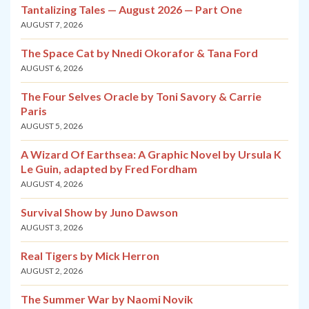
Tantalizing Tales — August 2026 — Part One
AUGUST 7, 2026
The Space Cat by Nnedi Okorafor & Tana Ford
AUGUST 6, 2026
The Four Selves Oracle by Toni Savory & Carrie
Paris
AUGUST 5, 2026
A Wizard Of Earthsea: A Graphic Novel by Ursula K
Le Guin, adapted by Fred Fordham
AUGUST 4, 2026
Survival Show by Juno Dawson
AUGUST 3, 2026
Real Tigers by Mick Herron
AUGUST 2, 2026
The Summer War by Naomi Novik