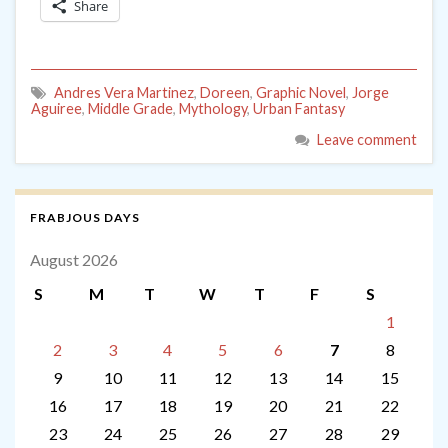
Share
Andres Vera Martinez
,
Doreen
,
Graphic Novel
,
Jorge
Aguiree
,
Middle Grade
,
Mythology
,
Urban Fantasy
Leave comment
FRABJOUS DAYS
August 2026
S
M
T
W
T
F
S
1
2
3
4
5
6
7
8
9
10
11
12
13
14
15
16
17
18
19
20
21
22
23
24
25
26
27
28
29