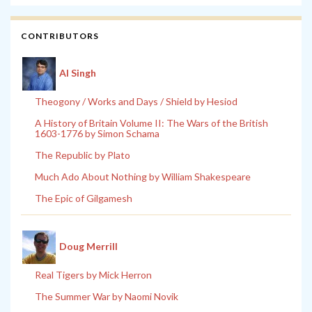
CONTRIBUTORS
Al Singh
Theogony / Works and Days / Shield by Hesiod
A History of Britain Volume II: The Wars of the British
1603-1776 by Simon Schama
The Republic by Plato
Much Ado About Nothing by William Shakespeare
The Epic of Gilgamesh
Doug Merrill
Real Tigers by Mick Herron
The Summer War by Naomi Novik