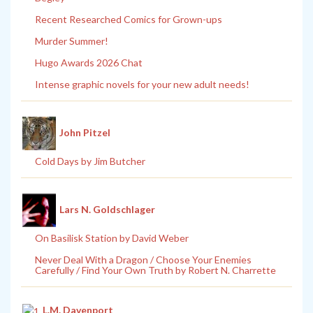
Recent Researched Comics for Grown-ups
Murder Summer!
Hugo Awards 2026 Chat
Intense graphic novels for your new adult needs!
John Pitzel
Cold Days by Jim Butcher
Lars N. Goldschlager
On Basilisk Station by David Weber
Never Deal With a Dragon / Choose Your Enemies
Carefully / Find Your Own Truth by Robert N. Charrette
L.M. Davenport