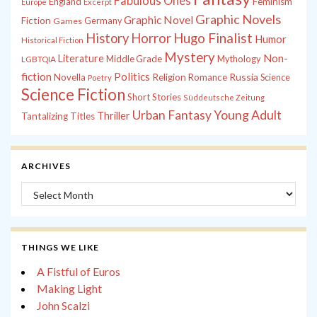
Fabulous Ones
England
Feminism
Europe
Excerpt
Graphic Novels
Graphic Novel
Fiction
Games
Germany
History
Horror
Hugo Finalist
Humor
Historical Fiction
Mystery
Non-
Literature
Middle Grade
Mythology
LGBTQIA
fiction
Politics
Russia
Novella
Religion
Romance
Science
Poetry
Science Fiction
Short Stories
Süddeutsche Zeitung
Young Adult
Urban Fantasy
Thriller
Tantalizing Titles
ARCHIVES
Archives
THINGS WE LIKE
A Fistful of Euros
Making Light
John Scalzi