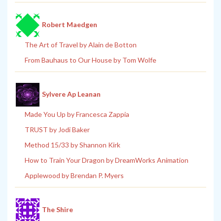
Robert Maedgen
The Art of Travel by Alain de Botton
From Bauhaus to Our House by Tom Wolfe
Sylvere Ap Leanan
Made You Up by Francesca Zappia
TRUST by Jodi Baker
Method 15/33 by Shannon Kirk
How to Train Your Dragon by DreamWorks Animation
Applewood by Brendan P. Myers
The Shire