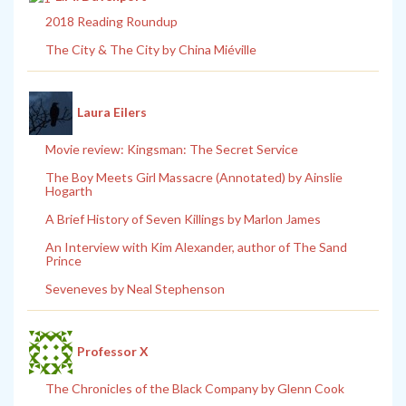
2018 Reading Roundup
The City & The City by China Miéville
Laura Eilers
Movie review: Kingsman: The Secret Service
The Boy Meets Girl Massacre (Annotated) by Ainslie
Hogarth
A Brief History of Seven Killings by Marlon James
An Interview with Kim Alexander, author of The Sand
Prince
Seveneves by Neal Stephenson
Professor X
The Chronicles of the Black Company by Glenn Cook