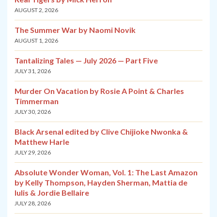
AUGUST 2, 2026
The Summer War by Naomi Novik
AUGUST 1, 2026
Tantalizing Tales — July 2026 — Part Five
JULY 31, 2026
Murder On Vacation by Rosie A Point & Charles
Timmerman
JULY 30, 2026
Black Arsenal edited by Clive Chijioke Nwonka &
Matthew Harle
JULY 29, 2026
Absolute Wonder Woman, Vol. 1: The Last Amazon
by Kelly Thompson, Hayden Sherman, Mattia de
Iulis & Jordie Bellaire
JULY 28, 2026