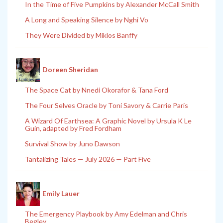
In the Time of Five Pumpkins by Alexander McCall Smith
A Long and Speaking Silence by Nghi Vo
They Were Divided by Miklos Banffy
Doreen Sheridan
The Space Cat by Nnedi Okorafor & Tana Ford
The Four Selves Oracle by Toni Savory & Carrie Paris
A Wizard Of Earthsea: A Graphic Novel by Ursula K Le
Guin, adapted by Fred Fordham
Survival Show by Juno Dawson
Tantalizing Tales — July 2026 — Part Five
Emily Lauer
The Emergency Playbook by Amy Edelman and Chris
Begley