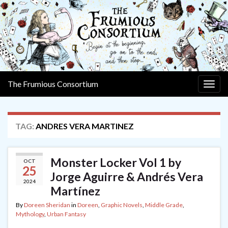
The Frumious Consortium
Togg
navig
TAG:
ANDRES VERA MARTINEZ
Monster Locker Vol 1 by
OCT
25
Jorge Aguirre & Andrés Vera
2024
Martínez
By
Doreen Sheridan
in
Doreen
,
Graphic Novels
,
Middle Grade
,
Mythology
,
Urban Fantasy