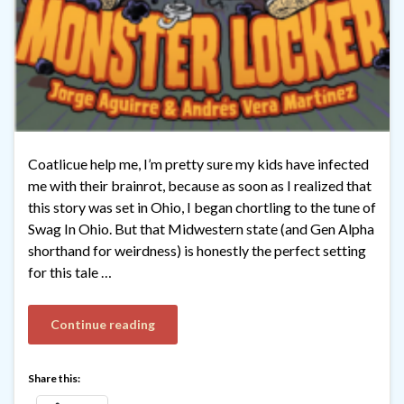
Coatlicue help me, I’m pretty sure my kids have infected
me with their brainrot, because as soon as I realized that
this story was set in Ohio, I began chortling to the tune of
Swag In Ohio. But that Midwestern state (and Gen Alpha
shorthand for weirdness) is honestly the perfect setting
for this tale …
Continue reading
Share this: