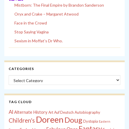
Mistborn: The Final Empire by Brandon Sanderson
Oryx and Crake – Margaret Atwood
Face in the Crowd
Stop Saying Vagina
Sexism in Moffat’s Dr Who.
CATEGORIES
Categories
TAG CLOUD
Al
Alternate History
Autobiography
Art
Auf Deutsch
Doreen
Doug
Children's
Dystopia
Eastern
Fantasy