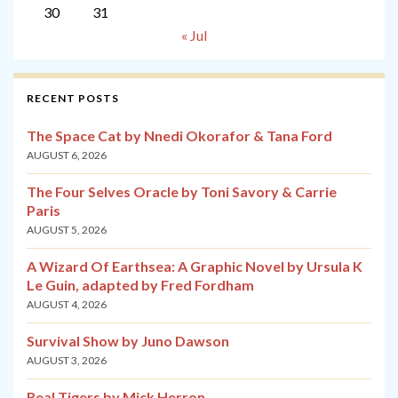
30
31
« Jul
RECENT POSTS
The Space Cat by Nnedi Okorafor & Tana Ford
AUGUST 6, 2026
The Four Selves Oracle by Toni Savory & Carrie
Paris
AUGUST 5, 2026
A Wizard Of Earthsea: A Graphic Novel by Ursula K
Le Guin, adapted by Fred Fordham
AUGUST 4, 2026
Survival Show by Juno Dawson
AUGUST 3, 2026
Real Tigers by Mick Herron