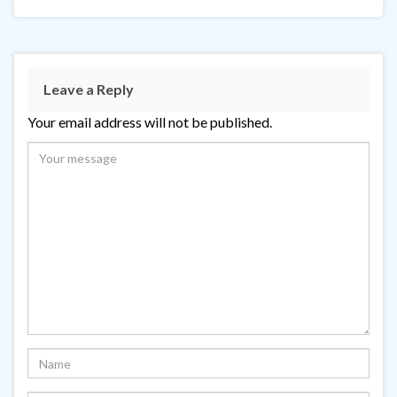
Leave a Reply
Your email address will not be published.