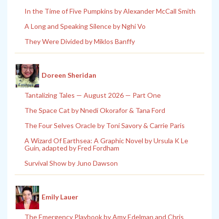
In the Time of Five Pumpkins by Alexander McCall Smith
A Long and Speaking Silence by Nghi Vo
They Were Divided by Miklos Banffy
Doreen Sheridan
Tantalizing Tales — August 2026 — Part One
The Space Cat by Nnedi Okorafor & Tana Ford
The Four Selves Oracle by Toni Savory & Carrie Paris
A Wizard Of Earthsea: A Graphic Novel by Ursula K Le
Guin, adapted by Fred Fordham
Survival Show by Juno Dawson
Emily Lauer
The Emergency Playbook by Amy Edelman and Chris