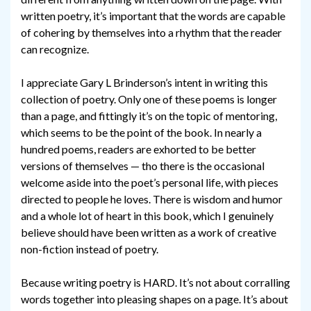
written poetry, it’s important that the words are capable
of cohering by themselves into a rhythm that the reader
can recognize.
I appreciate Gary L Brinderson’s intent in writing this
collection of poetry. Only one of these poems is longer
than a page, and fittingly it’s on the topic of mentoring,
which seems to be the point of the book. In nearly a
hundred poems, readers are exhorted to be better
versions of themselves — tho there is the occasional
welcome aside into the poet’s personal life, with pieces
directed to people he loves. There is wisdom and humor
and a whole lot of heart in this book, which I genuinely
believe should have been written as a work of creative
non-fiction instead of poetry.
Because writing poetry is HARD. It’s not about corralling
words together into pleasing shapes on a page. It’s about