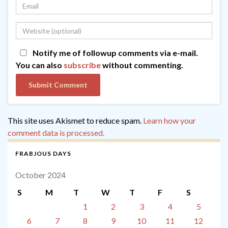
Notify me of followup comments via e-mail.
You can also
subscribe
without commenting.
This site uses Akismet to reduce spam.
Learn how your
comment data is processed.
FRABJOUS DAYS
October 2024
S
M
T
W
T
F
S
1
2
3
4
5
6
7
8
9
10
11
12