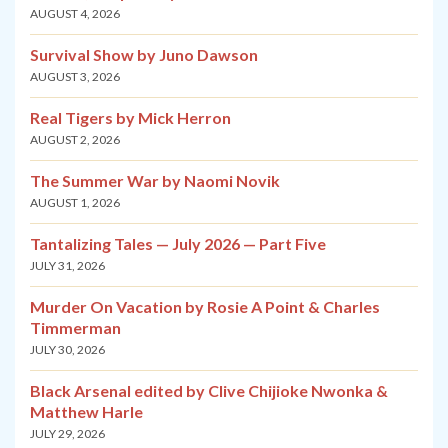
AUGUST 4, 2026
Survival Show by Juno Dawson
AUGUST 3, 2026
Real Tigers by Mick Herron
AUGUST 2, 2026
The Summer War by Naomi Novik
AUGUST 1, 2026
Tantalizing Tales — July 2026 — Part Five
JULY 31, 2026
Murder On Vacation by Rosie A Point & Charles
Timmerman
JULY 30, 2026
Black Arsenal edited by Clive Chijioke Nwonka &
Matthew Harle
JULY 29, 2026