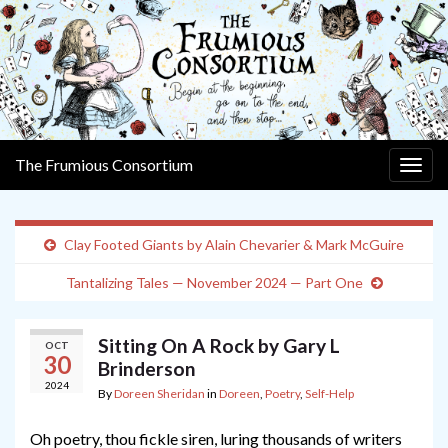
The Frumious Consortium
Togg
navig
Clay Footed Giants by Alain Chevarier & Mark McGuire
Tantalizing Tales — November 2024 — Part One
Sitting On A Rock by Gary L
OCT
30
Brinderson
2024
By
Doreen Sheridan
in
Doreen
,
Poetry
,
Self-Help
Oh poetry, thou fickle siren, luring thousands of writers