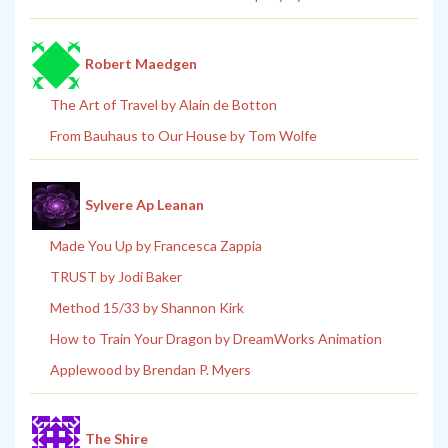
Robert Maedgen
The Art of Travel by Alain de Botton
From Bauhaus to Our House by Tom Wolfe
Sylvere Ap Leanan
Made You Up by Francesca Zappia
TRUST by Jodi Baker
Method 15/33 by Shannon Kirk
How to Train Your Dragon by DreamWorks Animation
Applewood by Brendan P. Myers
The Shire