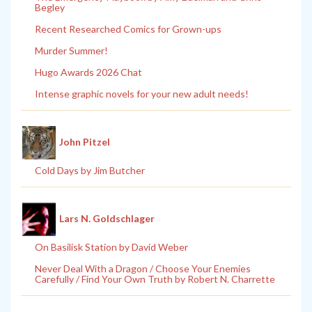
Begley
Recent Researched Comics for Grown-ups
Murder Summer!
Hugo Awards 2026 Chat
Intense graphic novels for your new adult needs!
John Pitzel
Cold Days by Jim Butcher
Lars N. Goldschlager
On Basilisk Station by David Weber
Never Deal With a Dragon / Choose Your Enemies
Carefully / Find Your Own Truth by Robert N. Charrette