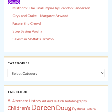
Mistborn: The Final Empire by Brandon Sanderson
Oryx and Crake – Margaret Atwood
Face in the Crowd
Stop Saying Vagina
Sexism in Moffat’s Dr Who.
CATEGORIES
Categories
TAG CLOUD
Al
Alternate History
Autobiography
Art
Auf Deutsch
Doreen
Doug
Children's
Dystopia
Eastern