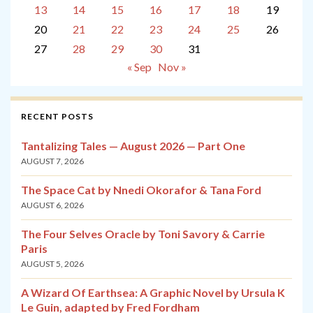
13
14
15
16
17
18
19
20
21
22
23
24
25
26
27
28
29
30
31
« Sep
Nov »
RECENT POSTS
Tantalizing Tales — August 2026 — Part One
AUGUST 7, 2026
The Space Cat by Nnedi Okorafor & Tana Ford
AUGUST 6, 2026
The Four Selves Oracle by Toni Savory & Carrie
Paris
AUGUST 5, 2026
A Wizard Of Earthsea: A Graphic Novel by Ursula K
Le Guin, adapted by Fred Fordham