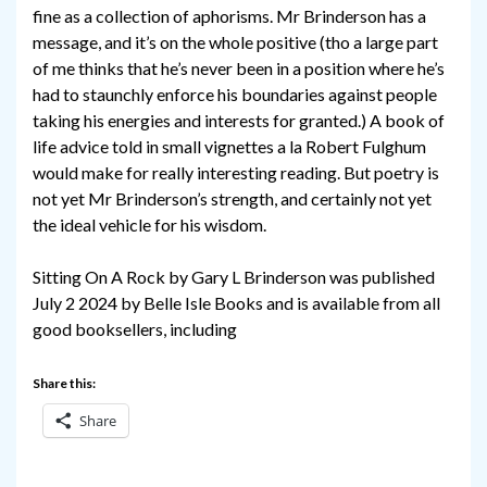
fine as a collection of aphorisms. Mr Brinderson has a
message, and it’s on the whole positive (tho a large part
of me thinks that he’s never been in a position where he’s
had to staunchly enforce his boundaries against people
taking his energies and interests for granted.) A book of
life advice told in small vignettes a la Robert Fulghum
would make for really interesting reading. But poetry is
not yet Mr Brinderson’s strength, and certainly not yet
the ideal vehicle for his wisdom.
Sitting On A Rock by Gary L Brinderson was published
July 2 2024 by Belle Isle Books and is available from all
good booksellers, including
Share this:
Share