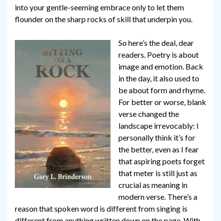
into your gentle-seeming embrace only to let them
flounder on the sharp rocks of skill that underpin you.
So here’s the deal, dear
readers. Poetry is about
image and emotion. Back
in the day, it also used to
be about form and rhyme.
For better or worse, blank
verse changed the
landscape irrevocably: I
personally think it’s for
the better, even as I fear
that aspiring poets forget
that meter is still just as
crucial as meaning in
modern verse. There’s a
reason that spoken word is different from singing is
different from anything written down on the page. With