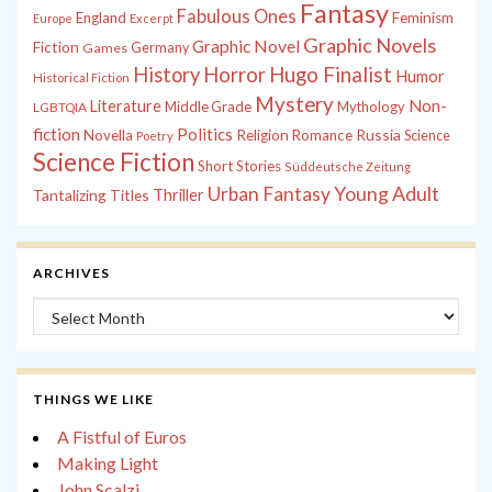
Fantasy
Fabulous Ones
England
Feminism
Europe
Excerpt
Graphic Novels
Graphic Novel
Fiction
Games
Germany
History
Horror
Hugo Finalist
Humor
Historical Fiction
Mystery
Non-
Literature
Middle Grade
Mythology
LGBTQIA
fiction
Politics
Russia
Novella
Religion
Romance
Science
Poetry
Science Fiction
Short Stories
Süddeutsche Zeitung
Young Adult
Urban Fantasy
Tantalizing Titles
Thriller
ARCHIVES
Archives
THINGS WE LIKE
A Fistful of Euros
Making Light
John Scalzi