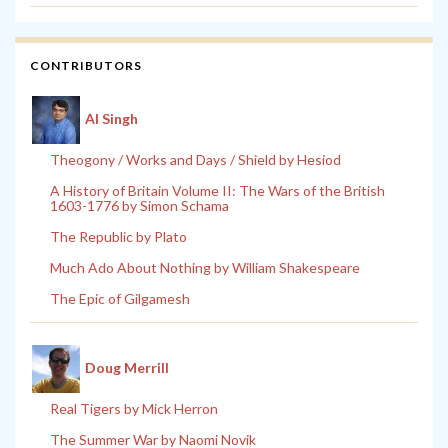
CONTRIBUTORS
Al Singh
Theogony / Works and Days / Shield by Hesiod
A History of Britain Volume II: The Wars of the British
1603-1776 by Simon Schama
The Republic by Plato
Much Ado About Nothing by William Shakespeare
The Epic of Gilgamesh
Doug Merrill
Real Tigers by Mick Herron
The Summer War by Naomi Novik