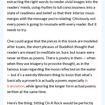
extracting the right words to render vivid images into the
readers’ minds, using rhythm to lull consciousness into a
state of readiness and belief so that their interior music
merges with the message you’re relating. Obviously, not
every poem is going to resonate with every reader. But it
needs to try.
One could argue that the pieces in this book are modeled
after koans, the short phrases of Buddhist thought that
readers are meant to meditate on. Sure, but koans were
never written as poems. There is poetry in them — often
when they use imagery to provoke thought, as in the
famous koan regarding the moon reflected on the water
— but it’s a weirdly Western thing to insist that what’s
basically a proverb is actually a poem, especially
in
translation
, while ignoring the longer form actual poems
written at the same time.
Here’s the thing: Sitting On A Rock would be perfectly