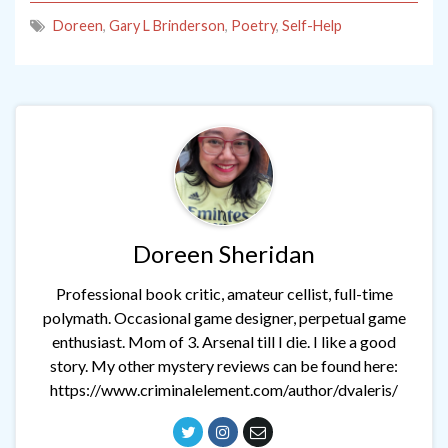
Doreen
,
Gary L Brinderson
,
Poetry
,
Self-Help
Doreen Sheridan
Professional book critic, amateur cellist, full-time
polymath. Occasional game designer, perpetual game
enthusiast. Mom of 3. Arsenal till I die. I like a good
story. My other mystery reviews can be found here:
https://www.criminalelement.com/author/dvaleris/