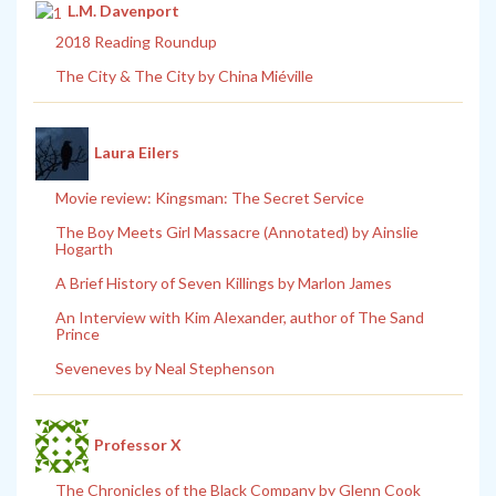
L.M. Davenport
2018 Reading Roundup
The City & The City by China Miéville
Laura Eilers
Movie review: Kingsman: The Secret Service
The Boy Meets Girl Massacre (Annotated) by Ainslie
Hogarth
A Brief History of Seven Killings by Marlon James
An Interview with Kim Alexander, author of The Sand
Prince
Seveneves by Neal Stephenson
Professor X
The Chronicles of the Black Company by Glenn Cook