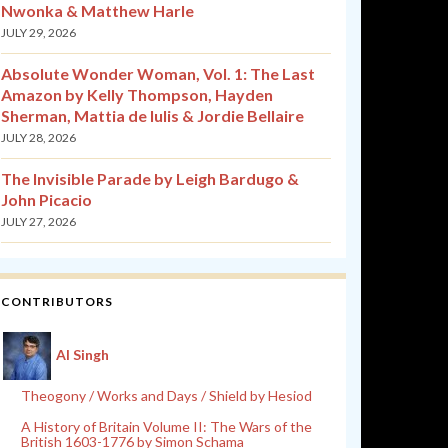
Nwonka & Matthew Harle
JULY 29, 2026
Absolute Wonder Woman, Vol. 1: The Last
Amazon by Kelly Thompson, Hayden
Sherman, Mattia de Iulis & Jordie Bellaire
JULY 28, 2026
The Invisible Parade by Leigh Bardugo &
John Picacio
JULY 27, 2026
CONTRIBUTORS
Al Singh
Theogony / Works and Days / Shield by Hesiod
A History of Britain Volume II: The Wars of the
British 1603-1776 by Simon Schama