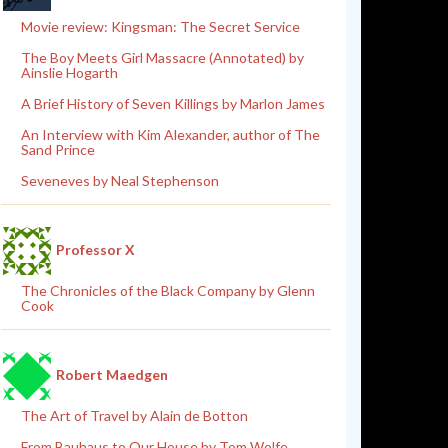
Movie review: Kingsman: The Secret Service
The Boy Meets Girl Massacre (Annotated) by
Ainslie Hogarth
A Brief History of Seven Killings by Marlon James
An Interview with Kim Alexander, author of The
Sand Prince
Seveneves by Neal Stephenson
Professor X
The Chronicles of the Black Company by Glenn
Cook
Robert Maedgen
The Art of Travel by Alain de Botton
From Bauhaus to Our House by Tom Wolfe