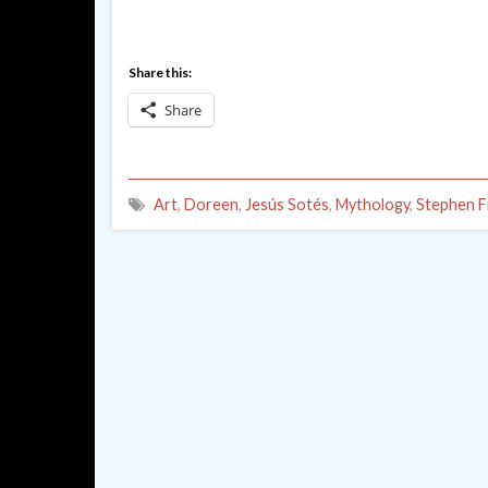
Share this:
Share
Art
,
Doreen
,
Jesús Sotés
,
Mythology
,
Stephen F