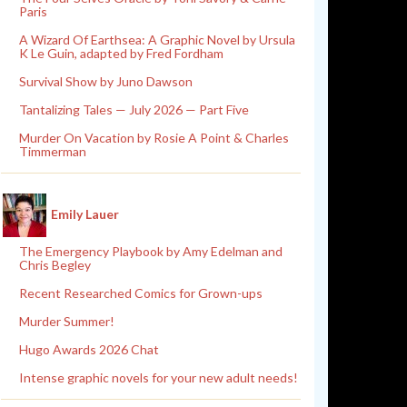
Paris
A Wizard Of Earthsea: A Graphic Novel by Ursula
K Le Guin, adapted by Fred Fordham
Survival Show by Juno Dawson
Tantalizing Tales — July 2026 — Part Five
Murder On Vacation by Rosie A Point & Charles
Timmerman
Emily Lauer
The Emergency Playbook by Amy Edelman and
Chris Begley
Recent Researched Comics for Grown-ups
Murder Summer!
Hugo Awards 2026 Chat
Intense graphic novels for your new adult needs!