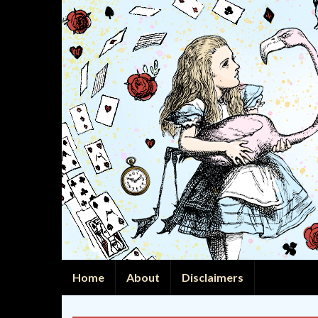
Home
About
Disclaimers