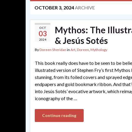
OCTOBER 3, 2024
ARCHIVE
Mythos: The Illustr
OCT
03
& Jesús Sotés
2024
By
Doreen Sheridan
in
Art
,
Doreen
,
Mythology
This book really does have to be seen to be be
illustrated version of Stephen Fry’s first Mythos
stunning, from its foiled covers and sprayed edge
endpapers and gold bookmark ribbon. And that’s
into Jesús Sotés’ evocative artwork, which reima
iconography of the …
Continue reading