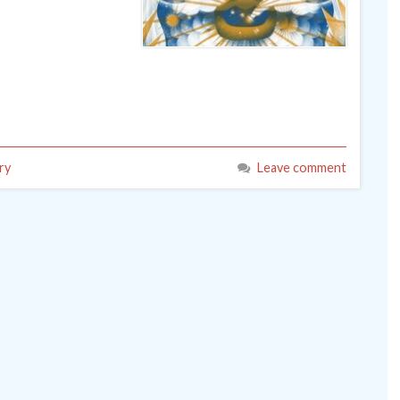
ry
Leave comment