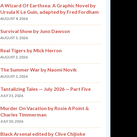
A Wizard Of Earthsea: A Graphic Novel by
Ursula K Le Guin, adapted by Fred Fordham
AUGUST 4, 2026
Survival Show by Juno Dawson
AUGUST 3, 2026
Real Tigers by Mick Herron
AUGUST 2, 2026
The Summer War by Naomi Novik
AUGUST 1, 2026
Tantalizing Tales — July 2026 — Part Five
JULY 31, 2026
Murder On Vacation by Rosie A Point &
Charles Timmerman
JULY 30, 2026
Black Arsenal edited by Clive Chijioke