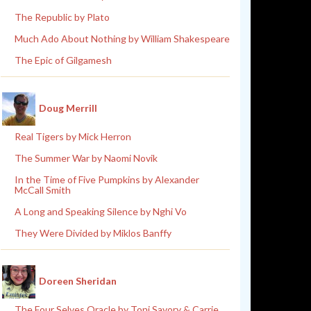
The Republic by Plato
Much Ado About Nothing by William Shakespeare
The Epic of Gilgamesh
Doug Merrill
Real Tigers by Mick Herron
The Summer War by Naomi Novik
In the Time of Five Pumpkins by Alexander
McCall Smith
A Long and Speaking Silence by Nghi Vo
They Were Divided by Miklos Banffy
Doreen Sheridan
The Four Selves Oracle by Toni Savory & Carrie