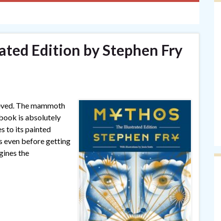
ated Edition by Stephen Fry
lieved. The mammoth
 book is absolutely
s to its painted
 even before getting
gines the