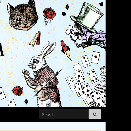
Search for: