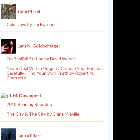
John Pitzel
Cold Days by Jim Butcher
Lars N. Goldschlager
On Basilisk Station by David Weber
Never Deal With a Dragon / Choose Your Enemies
Carefully / Find Your Own Truth by Robert N.
Charrette
L.M. Davenport
2018 Reading Roundup
The City & The City by China Miéville
Laura Eilers