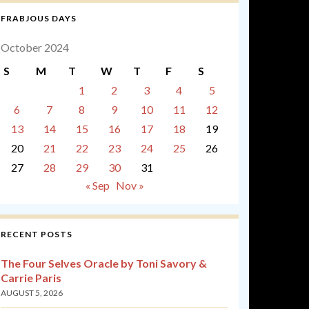
FRABJOUS DAYS
October 2024
S
M
T
W
T
F
S
1
2
3
4
5
6
7
8
9
10
11
12
13
14
15
16
17
18
19
20
21
22
23
24
25
26
27
28
29
30
31
« Sep
Nov »
RECENT POSTS
The Four Selves Oracle by Toni Savory &
Carrie Paris
AUGUST 5, 2026