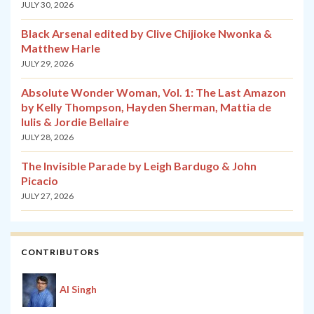
JULY 30, 2026
Black Arsenal edited by Clive Chijioke Nwonka &
Matthew Harle
JULY 29, 2026
Absolute Wonder Woman, Vol. 1: The Last Amazon
by Kelly Thompson, Hayden Sherman, Mattia de
Iulis & Jordie Bellaire
JULY 28, 2026
The Invisible Parade by Leigh Bardugo & John
Picacio
JULY 27, 2026
CONTRIBUTORS
Al Singh