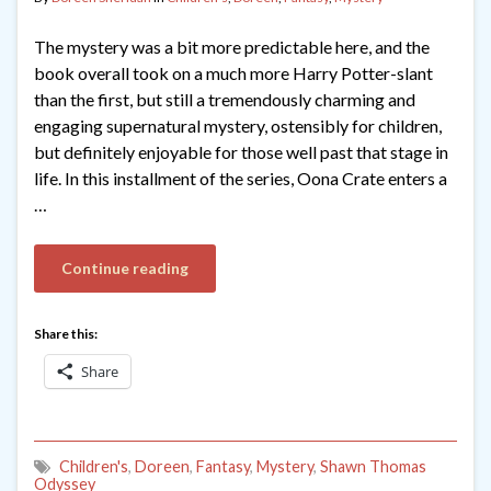
The mystery was a bit more predictable here, and the
book overall took on a much more Harry Potter-slant
than the first, but still a tremendously charming and
engaging supernatural mystery, ostensibly for children,
but definitely enjoyable for those well past that stage in
life. In this installment of the series, Oona Crate enters a
…
Continue reading
Share this:
Share
Children's
,
Doreen
,
Fantasy
,
Mystery
,
Shawn Thomas
Odyssey