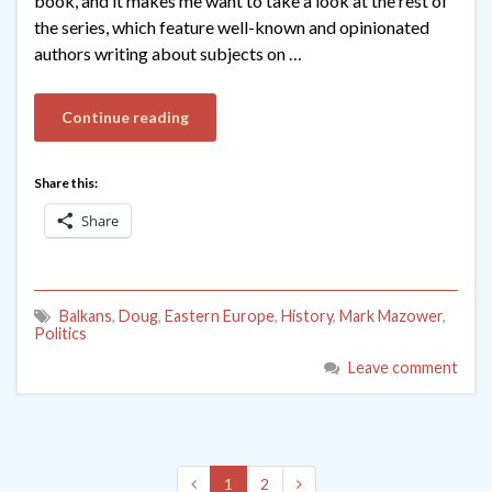
book, and it makes me want to take a look at the rest of
the series, which feature well-known and opinionated
authors writing about subjects on …
Continue reading
Share this:
Share
Balkans
,
Doug
,
Eastern Europe
,
History
,
Mark Mazower
,
Politics
Leave comment
1
2