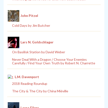
John Pitzel
Cold Days by Jim Butcher
Lars N. Goldschlager
On Basilisk Station by David Weber
Never Deal With a Dragon / Choose Your Enemies
Carefully / Find Your Own Truth by Robert N. Charrette
L.M. Davenport
2018 Reading Roundup
The City & The City by China Miéville
Laura Eilers