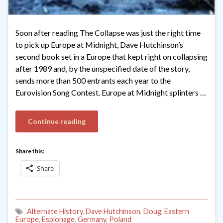
Soon after reading The Collapse was just the right time
to pick up Europe at Midnight, Dave Hutchinson’s
second book set in a Europe that kept right on collapsing
after 1989 and, by the unspecified date of the story,
sends more than 500 entrants each year to the
Eurovision Song Contest. Europe at Midnight splinters …
Continue reading
Share this:
Share
Alternate History
,
Dave Hutchinson
,
Doug
,
Eastern
Europe
,
Espionage
,
Germany
,
Poland