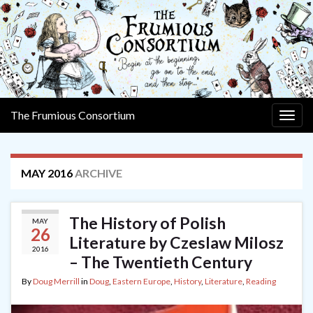
The Frumious Consortium
Togg
navig
MAY 2016
ARCHIVE
The History of Polish
MAY
26
Literature by Czeslaw Milosz
2016
– The Twentieth Century
By
Doug Merrill
in
Doug
,
Eastern Europe
,
History
,
Literature
,
Reading