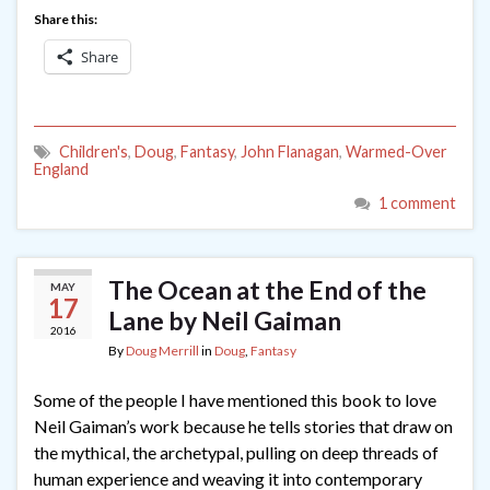
Share this:
Share
Children's
,
Doug
,
Fantasy
,
John Flanagan
,
Warmed-Over
England
1 comment
The Ocean at the End of the
MAY
17
Lane by Neil Gaiman
2016
By
Doug Merrill
in
Doug
,
Fantasy
Some of the people I have mentioned this book to love
Neil Gaiman’s work because he tells stories that draw on
the mythical, the archetypal, pulling on deep threads of
human experience and weaving it into contemporary