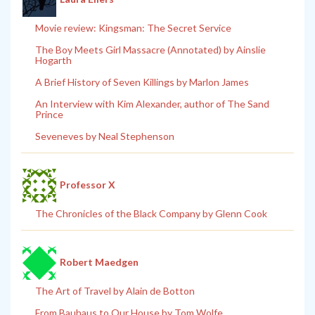
Movie review: Kingsman: The Secret Service
The Boy Meets Girl Massacre (Annotated) by Ainslie
Hogarth
A Brief History of Seven Killings by Marlon James
An Interview with Kim Alexander, author of The Sand
Prince
Seveneves by Neal Stephenson
Professor X
The Chronicles of the Black Company by Glenn Cook
Robert Maedgen
The Art of Travel by Alain de Botton
From Bauhaus to Our House by Tom Wolfe