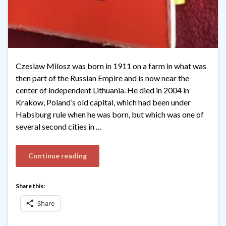
Czeslaw Milosz was born in 1911 on a farm in what was
then part of the Russian Empire and is now near the
center of independent Lithuania. He died in 2004 in
Krakow, Poland’s old capital, which had been under
Habsburg rule when he was born, but which was one of
several second cities in …
Continue reading
Share this:
Share