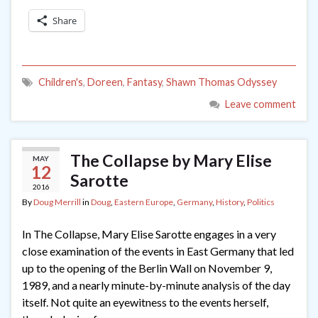
Share
Children's
,
Doreen
,
Fantasy
,
Shawn Thomas Odyssey
Leave comment
The Collapse by Mary Elise
MAY
12
Sarotte
2016
By
Doug Merrill
in
Doug
,
Eastern Europe
,
Germany
,
History
,
Politics
In The Collapse, Mary Elise Sarotte engages in a very
close examination of the events in East Germany that led
up to the opening of the Berlin Wall on November 9,
1989, and a nearly minute-by-minute analysis of the day
itself. Not quite an eyewitness to the events herself,