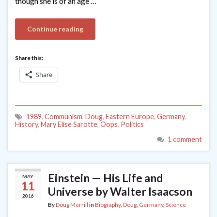
though she is of an age …
Continue reading
Share this:
Share
1989
,
Communism
,
Doug
,
Eastern Europe
,
Germany
,
History
,
Mary Elise Sarotte
,
Oops
,
Politics
1 comment
Einstein — His Life and
MAY
11
Universe by Walter Isaacson
2016
By
Doug Merrill
in
Biography
,
Doug
,
Germany
,
Science