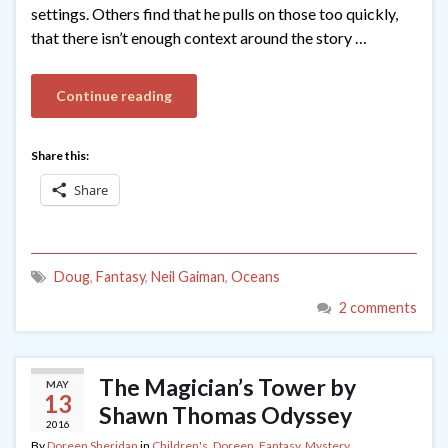
settings. Others find that he pulls on those too quickly,
that there isn’t enough context around the story …
Continue reading
Share this:
Share
Doug
,
Fantasy
,
Neil Gaiman
,
Oceans
2 comments
The Magician’s Tower by
MAY
13
Shawn Thomas Odyssey
2016
By
Doreen Sheridan
in
Children's
,
Doreen
,
Fantasy
,
Mystery