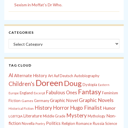
Sexism in Moffat’s Dr Who.
CATEGORIES
Categories
TAG CLOUD
Al
Alternate History
Autobiography
Art
Auf Deutsch
Doreen
Doug
Children's
Dystopia
Eastern
Fantasy
Fabulous Ones
England
Feminism
Europe
Excerpt
Graphic Novels
Graphic Novel
Fiction
Games
Germany
History
Horror
Hugo Finalist
Humor
Historical Fiction
Mystery
Non-
Literature
Middle Grade
Mythology
LGBTQIA
fiction
Politics
Russia
Novella
Religion
Romance
Science
Poetry