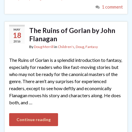
1 comment
The Ruins of Gorlan by John
MAY
18
Flanagan
2016
By
Doug Merrill
in
Children's
,
Doug
,
Fantasy
The Ruins of Gorlan is a splendid introduction to fantasy,
especially for readers who like fast-moving stories but
who may not be ready for the canonical masters of the
genre. There aren’t any surprises for experienced
readers, except to see how deftly and economically
Flanagan moves his story and characters along. He does
both, and …
Continue reading