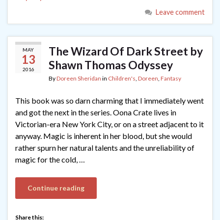
Leave comment
The Wizard Of Dark Street by
MAY
13
Shawn Thomas Odyssey
2016
By
Doreen Sheridan
in
Children's
,
Doreen
,
Fantasy
This book was so darn charming that I immediately went
and got the next in the series. Oona Crate lives in
Victorian-era New York City, or on a street adjacent to it
anyway. Magic is inherent in her blood, but she would
rather spurn her natural talents and the unreliability of
magic for the cold, …
Continue reading
Share this: