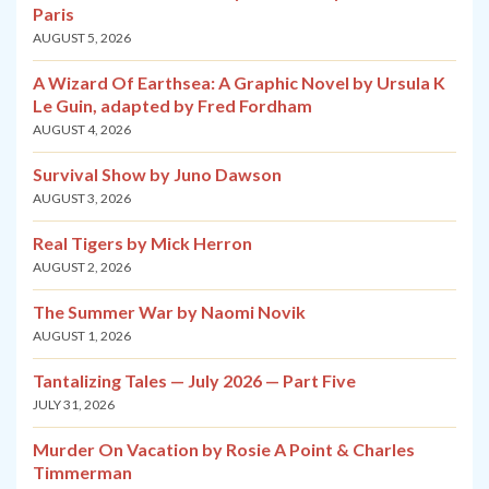
Paris
AUGUST 5, 2026
A Wizard Of Earthsea: A Graphic Novel by Ursula K
Le Guin, adapted by Fred Fordham
AUGUST 4, 2026
Survival Show by Juno Dawson
AUGUST 3, 2026
Real Tigers by Mick Herron
AUGUST 2, 2026
The Summer War by Naomi Novik
AUGUST 1, 2026
Tantalizing Tales — July 2026 — Part Five
JULY 31, 2026
Murder On Vacation by Rosie A Point & Charles
Timmerman