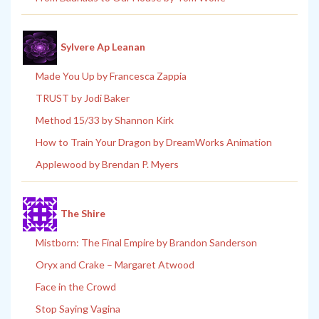
Sylvere Ap Leanan
Made You Up by Francesca Zappia
TRUST by Jodi Baker
Method 15/33 by Shannon Kirk
How to Train Your Dragon by DreamWorks Animation
Applewood by Brendan P. Myers
The Shire
Mistborn: The Final Empire by Brandon Sanderson
Oryx and Crake – Margaret Atwood
Face in the Crowd
Stop Saying Vagina