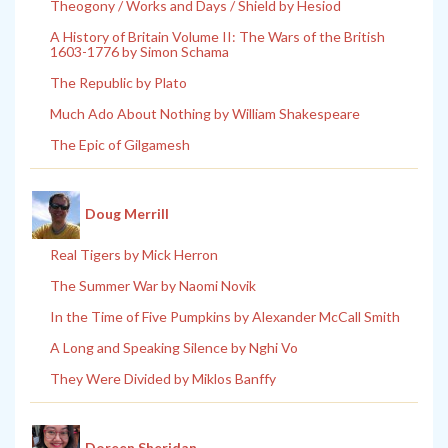
Theogony / Works and Days / Shield by Hesiod
A History of Britain Volume II: The Wars of the British
1603-1776 by Simon Schama
The Republic by Plato
Much Ado About Nothing by William Shakespeare
The Epic of Gilgamesh
Doug Merrill
Real Tigers by Mick Herron
The Summer War by Naomi Novik
In the Time of Five Pumpkins by Alexander McCall Smith
A Long and Speaking Silence by Nghi Vo
They Were Divided by Miklos Banffy
Doreen Sheridan