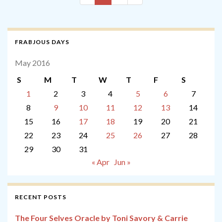
FRABJOUS DAYS
May 2016
S
M
T
W
T
F
S
1
2
3
4
5
6
7
8
9
10
11
12
13
14
15
16
17
18
19
20
21
22
23
24
25
26
27
28
29
30
31
« Apr
Jun »
RECENT POSTS
The Four Selves Oracle by Toni Savory & Carrie