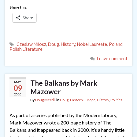
Share this:
Share
Czeslaw Milosz
,
Doug
,
History
,
Nobel Laureate
,
Poland
,
Polish Literature
Leave comment
The Balkans by Mark
MAY
09
Mazower
2016
By
Doug Merrill
in
Doug
,
Eastern Europe
,
History
,
Politics
As part of a series published by the Modern Library,
Mark Mazower wrote a 200-page history of The
Balkans, and it appeared back in 2000. It’s a handy little