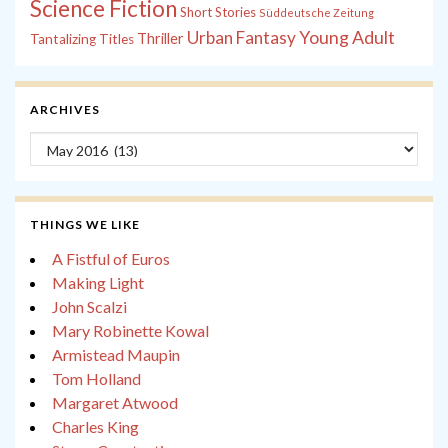
Science Fiction
Short Stories
Süddeutsche Zeitung
Young Adult
Urban Fantasy
Thriller
Tantalizing Titles
ARCHIVES
Archives
THINGS WE LIKE
A Fistful of Euros
Making Light
John Scalzi
Mary Robinette Kowal
Armistead Maupin
Tom Holland
Margaret Atwood
Charles King