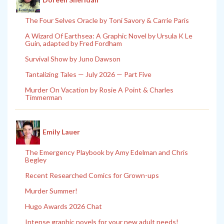
The Four Selves Oracle by Toni Savory & Carrie Paris
A Wizard Of Earthsea: A Graphic Novel by Ursula K Le
Guin, adapted by Fred Fordham
Survival Show by Juno Dawson
Tantalizing Tales — July 2026 — Part Five
Murder On Vacation by Rosie A Point & Charles
Timmerman
Emily Lauer
The Emergency Playbook by Amy Edelman and Chris
Begley
Recent Researched Comics for Grown-ups
Murder Summer!
Hugo Awards 2026 Chat
Intense graphic novels for your new adult needs!