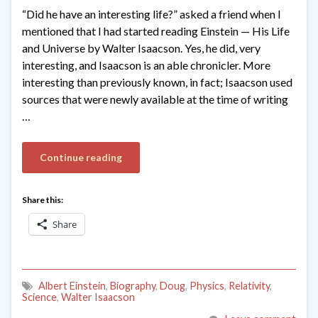
“Did he have an interesting life?” asked a friend when I
mentioned that I had started reading Einstein — His Life
and Universe by Walter Isaacson. Yes, he did, very
interesting, and Isaacson is an able chronicler. More
interesting than previously known, in fact; Isaacson used
sources that were newly available at the time of writing
…
Continue reading
Share this:
Share
Albert Einstein
,
Biography
,
Doug
,
Physics
,
Relativity
,
Science
,
Walter Isaacson