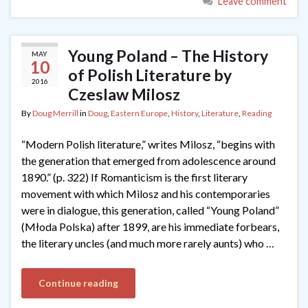
Leave comment
Young Poland – The History
MAY
10
of Polish Literature by
2016
Czeslaw Milosz
By
Doug Merrill
in
Doug
,
Eastern Europe
,
History
,
Literature
,
Reading
“Modern Polish literature,” writes Milosz, “begins with
the generation that emerged from adolescence around
1890.” (p. 322) If Romanticism is the first literary
movement with which Milosz and his contemporaries
were in dialogue, this generation, called “Young Poland”
(Młoda Polska) after 1899, are his immediate forbears,
the literary uncles (and much more rarely aunts) who …
Continue reading