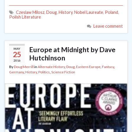
Czeslaw Milosz
,
Doug
,
History
,
Nobel Laureate
,
Poland
,
Polish Literature
Leave comment
Europe at Midnight by Dave
MAY
25
Hutchinson
2016
By
Doug Merrill
in
Alternate History
,
Doug
,
Eastern Europe
,
Fantasy
,
Germany
,
History
,
Politics
,
Science Fiction