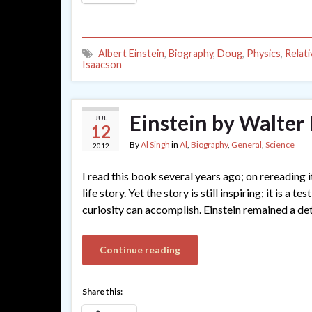
Albert Einstein
,
Biography
,
Doug
,
Physics
,
Relati
Isaacson
Einstein by Walter
JUL
12
By
Al Singh
in
Al
,
Biography
,
General
,
Science
2012
I read this book several years ago; on rereading i
life story. Yet the story is still inspiring; it is 
curiosity can accomplish. Einstein remained a det
Continue reading
Share this: