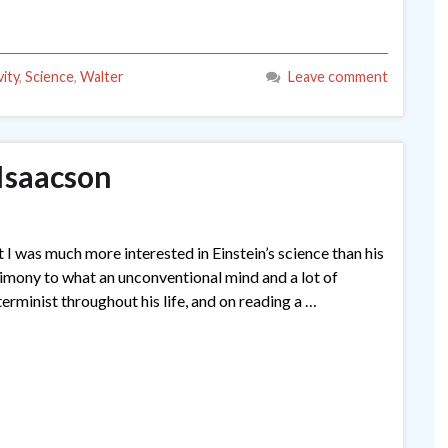
vity
,
Science
,
Walter
Leave comment
 Isaacson
t I was much more interested in Einstein’s science than his
a testimony to what an unconventional mind and a lot of
erminist throughout his life, and on reading a …