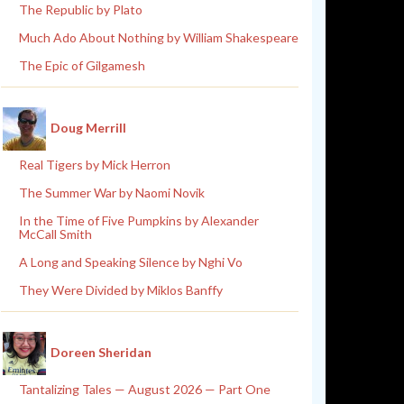
The Republic by Plato
Much Ado About Nothing by William Shakespeare
The Epic of Gilgamesh
Doug Merrill
Real Tigers by Mick Herron
The Summer War by Naomi Novik
In the Time of Five Pumpkins by Alexander
McCall Smith
A Long and Speaking Silence by Nghi Vo
They Were Divided by Miklos Banffy
Doreen Sheridan
Tantalizing Tales — August 2026 — Part One