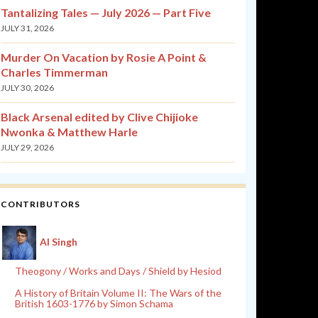
Tantalizing Tales — July 2026 — Part Five
JULY 31, 2026
Murder On Vacation by Rosie A Point &
Charles Timmerman
JULY 30, 2026
Black Arsenal edited by Clive Chijioke
Nwonka & Matthew Harle
JULY 29, 2026
CONTRIBUTORS
Al Singh
Theogony / Works and Days / Shield by Hesiod
A History of Britain Volume II: The Wars of the
British 1603-1776 by Simon Schama