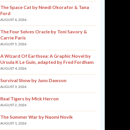
The Space Cat by Nnedi Okorafor & Tana
Ford
AUGUST 6, 2026
The Four Selves Oracle by Toni Savory &
Carrie Paris
AUGUST 5, 2026
A Wizard Of Earthsea: A Graphic Novel by
Ursula K Le Guin, adapted by Fred Fordham
AUGUST 4, 2026
Survival Show by Juno Dawson
AUGUST 3, 2026
Real Tigers by Mick Herron
AUGUST 2, 2026
The Summer War by Naomi Novik
AUGUST 1, 2026