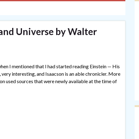
 and Universe by Walter
 when I mentioned that I had started reading Einstein — His
 very interesting, and Isaacson is an able chronicler. More
son used sources that were newly available at the time of