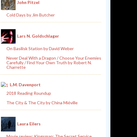
John Pitzel
Cold Days by Jim Butcher
Lars N. Goldschlager
On Basilisk Station by David Weber
Never Deal With a Dragon / Choose Your Enemies
Carefully / Find Your Own Truth by Robert N.
Charrette
L.M. Davenport
2018 Reading Roundup
The City & The City by China Miéville
Laura Eilers
Movie review: Kingsman: The Secret Service