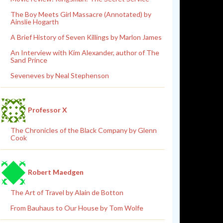
The Boy Meets Girl Massacre (Annotated) by
Ainslie Hogarth
A Brief History of Seven Killings by Marlon James
An Interview with Kim Alexander, author of The
Sand Prince
Seveneves by Neal Stephenson
Professor X
The Chronicles of the Black Company by Glenn
Cook
Robert Maedgen
The Art of Travel by Alain de Botton
From Bauhaus to Our House by Tom Wolfe