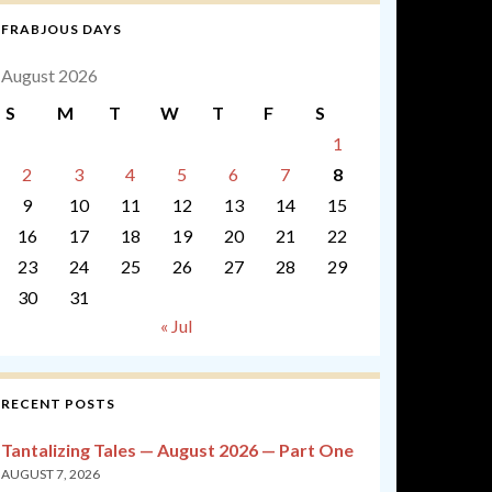
FRABJOUS DAYS
August 2026
S
M
T
W
T
F
S
1
2
3
4
5
6
7
8
9
10
11
12
13
14
15
16
17
18
19
20
21
22
23
24
25
26
27
28
29
30
31
« Jul
RECENT POSTS
Tantalizing Tales — August 2026 — Part One
AUGUST 7, 2026