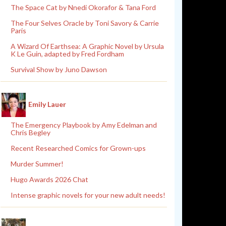
The Space Cat by Nnedi Okorafor & Tana Ford
The Four Selves Oracle by Toni Savory & Carrie
Paris
A Wizard Of Earthsea: A Graphic Novel by Ursula
K Le Guin, adapted by Fred Fordham
Survival Show by Juno Dawson
Emily Lauer
The Emergency Playbook by Amy Edelman and
Chris Begley
Recent Researched Comics for Grown-ups
Murder Summer!
Hugo Awards 2026 Chat
Intense graphic novels for your new adult needs!