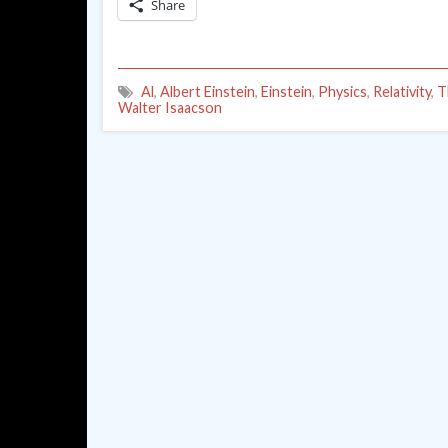
Share
Al
,
Albert Einstein
,
Einstein
,
Physics
,
Relativity
,
T
Walter Isaacson