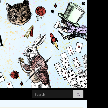
Search for: