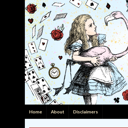
Home
About
Disclaimers