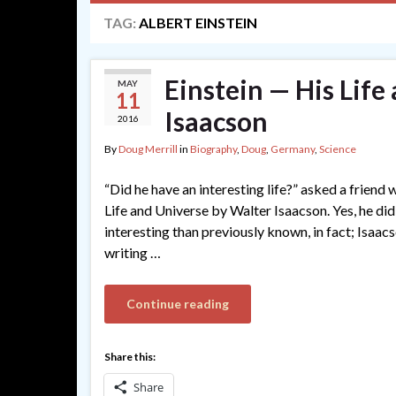
TAG:
ALBERT EINSTEIN
Einstein — His Life
MAY
11
Isaacson
2016
By
Doug Merrill
in
Biography
,
Doug
,
Germany
,
Science
“Did he have an interesting life?” asked a friend
Life and Universe by Walter Isaacson. Yes, he did,
interesting than previously known, in fact; Isaac
writing …
Continue reading
Share this:
Share