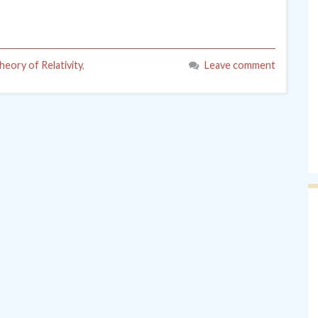
heory of Relativity
,
Leave comment