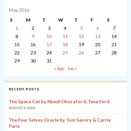
May 2016
S
M
T
W
T
F
S
1
2
3
4
5
6
7
8
9
10
11
12
13
14
15
16
17
18
19
20
21
22
23
24
25
26
27
28
29
30
31
« Apr
Jun »
RECENT POSTS
The Space Cat by Nnedi Okorafor & Tana Ford
AUGUST 6, 2026
The Four Selves Oracle by Toni Savory & Carrie
Paris