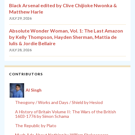
Black Arsenal edited by Clive Chijioke Nwonka &
Matthew Harle
JULY 29, 2026
Absolute Wonder Woman, Vol. 1: The Last Amazon
by Kelly Thompson, Hayden Sherman, Mattia de
Iulis & Jordie Bellaire
JULY 28, 2026
CONTRIBUTORS
Al Singh
Theogony / Works and Days / Shield by Hesiod
A History of Britain Volume II: The Wars of the British
1603-1776 by Simon Schama
The Republic by Plato
Much Ado About Nothing by William Shakespeare