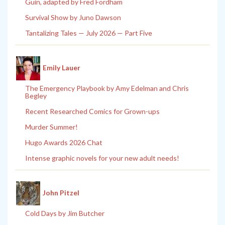
Guin, adapted by Fred Fordham
Survival Show by Juno Dawson
Tantalizing Tales — July 2026 — Part Five
Emily Lauer
The Emergency Playbook by Amy Edelman and Chris
Begley
Recent Researched Comics for Grown-ups
Murder Summer!
Hugo Awards 2026 Chat
Intense graphic novels for your new adult needs!
John Pitzel
Cold Days by Jim Butcher