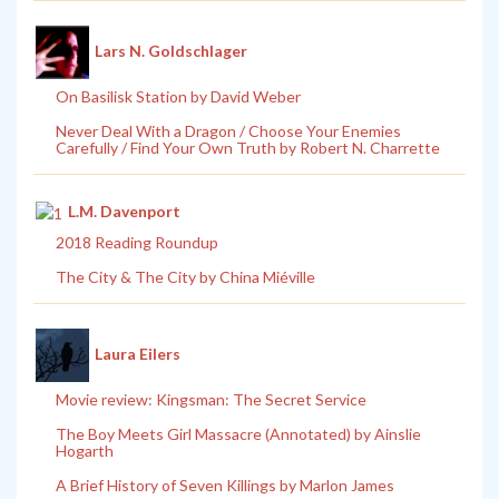
Lars N. Goldschlager
On Basilisk Station by David Weber
Never Deal With a Dragon / Choose Your Enemies
Carefully / Find Your Own Truth by Robert N. Charrette
L.M. Davenport
2018 Reading Roundup
The City & The City by China Miéville
Laura Eilers
Movie review: Kingsman: The Secret Service
The Boy Meets Girl Massacre (Annotated) by Ainslie
Hogarth
A Brief History of Seven Killings by Marlon James