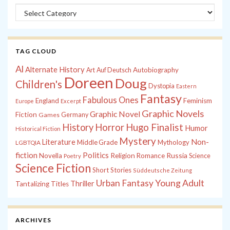
Categories
TAG CLOUD
Al
Alternate History
Autobiography
Art
Auf Deutsch
Doreen
Doug
Children's
Dystopia
Eastern
Fantasy
Fabulous Ones
England
Feminism
Europe
Excerpt
Graphic Novels
Graphic Novel
Fiction
Games
Germany
History
Horror
Hugo Finalist
Humor
Historical Fiction
Mystery
Non-
Literature
Middle Grade
Mythology
LGBTQIA
fiction
Politics
Russia
Novella
Religion
Romance
Science
Poetry
Science Fiction
Short Stories
Süddeutsche Zeitung
Young Adult
Urban Fantasy
Thriller
Tantalizing Titles
ARCHIVES