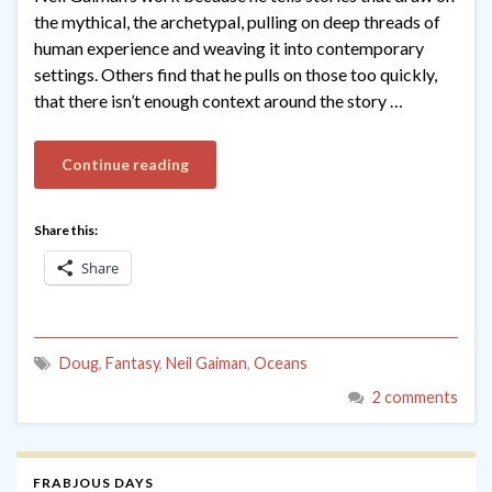
the mythical, the archetypal, pulling on deep threads of
human experience and weaving it into contemporary
settings. Others find that he pulls on those too quickly,
that there isn’t enough context around the story …
Continue reading
Share this:
Share
Doug
,
Fantasy
,
Neil Gaiman
,
Oceans
2 comments
FRABJOUS DAYS