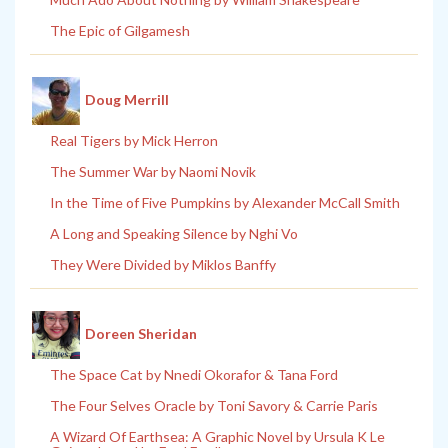
The Epic of Gilgamesh
Doug Merrill
Real Tigers by Mick Herron
The Summer War by Naomi Novik
In the Time of Five Pumpkins by Alexander McCall Smith
A Long and Speaking Silence by Nghi Vo
They Were Divided by Miklos Banffy
Doreen Sheridan
The Space Cat by Nnedi Okorafor & Tana Ford
The Four Selves Oracle by Toni Savory & Carrie Paris
A Wizard Of Earthsea: A Graphic Novel by Ursula K Le