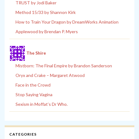
TRUST by Jodi Baker
Method 15/33 by Shannon Kirk
How to Train Your Dragon by DreamWorks Animation
Applewood by Brendan P. Myers
The Shire
Mistborn: The Final Empire by Brandon Sanderson
Oryx and Crake – Margaret Atwood
Face in the Crowd
Stop Saying Vagina
Sexism in Moffat’s Dr Who.
CATEGORIES