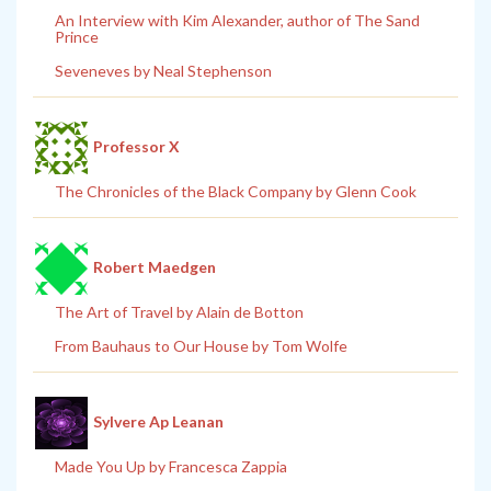
An Interview with Kim Alexander, author of The Sand
Prince
Seveneves by Neal Stephenson
Professor X
The Chronicles of the Black Company by Glenn Cook
Robert Maedgen
The Art of Travel by Alain de Botton
From Bauhaus to Our House by Tom Wolfe
Sylvere Ap Leanan
Made You Up by Francesca Zappia