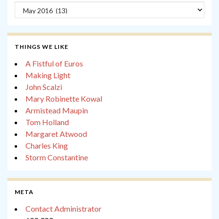
Archives
THINGS WE LIKE
A Fistful of Euros
Making Light
John Scalzi
Mary Robinette Kowal
Armistead Maupin
Tom Holland
Margaret Atwood
Charles King
Storm Constantine
META
Contact Administrator