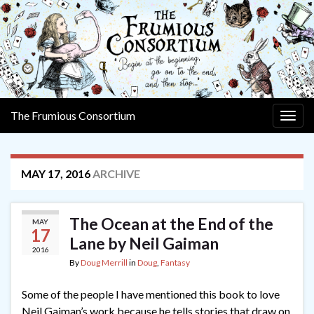
The Frumious Consortium
Togg
navig
MAY 17, 2016
ARCHIVE
The Ocean at the End of the
MAY
17
Lane by Neil Gaiman
2016
By
Doug Merrill
in
Doug
,
Fantasy
Some of the people I have mentioned this book to love
Neil Gaiman’s work because he tells stories that draw on