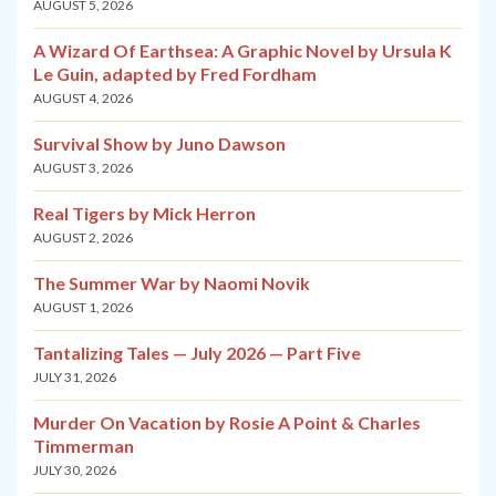
AUGUST 5, 2026
A Wizard Of Earthsea: A Graphic Novel by Ursula K
Le Guin, adapted by Fred Fordham
AUGUST 4, 2026
Survival Show by Juno Dawson
AUGUST 3, 2026
Real Tigers by Mick Herron
AUGUST 2, 2026
The Summer War by Naomi Novik
AUGUST 1, 2026
Tantalizing Tales — July 2026 — Part Five
JULY 31, 2026
Murder On Vacation by Rosie A Point & Charles
Timmerman
JULY 30, 2026