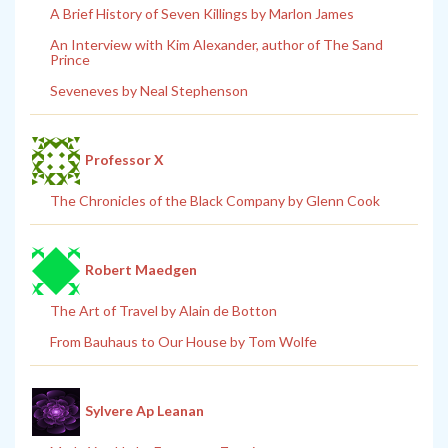
A Brief History of Seven Killings by Marlon James
An Interview with Kim Alexander, author of The Sand
Prince
Seveneves by Neal Stephenson
Professor X
The Chronicles of the Black Company by Glenn Cook
Robert Maedgen
The Art of Travel by Alain de Botton
From Bauhaus to Our House by Tom Wolfe
Sylvere Ap Leanan