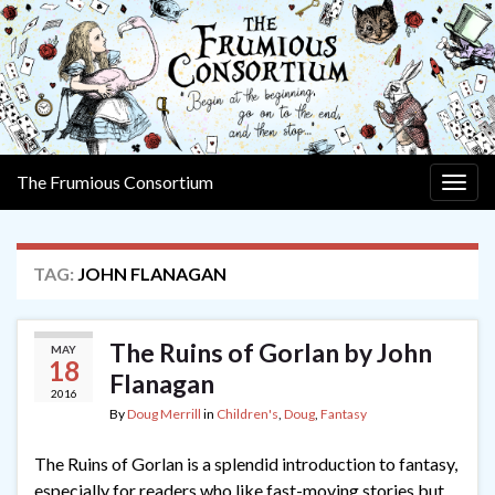
The Frumious Consortium
Togg
navig
TAG:
JOHN FLANAGAN
The Ruins of Gorlan by John
MAY
18
Flanagan
2016
By
Doug Merrill
in
Children's
,
Doug
,
Fantasy
The Ruins of Gorlan is a splendid introduction to fantasy,
especially for readers who like fast-moving stories but