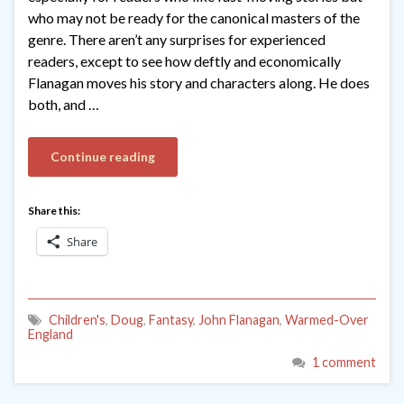
who may not be ready for the canonical masters of the
genre. There aren’t any surprises for experienced
readers, except to see how deftly and economically
Flanagan moves his story and characters along. He does
both, and …
Continue reading
Share this:
Share
Children's
,
Doug
,
Fantasy
,
John Flanagan
,
Warmed-Over
England
1 comment