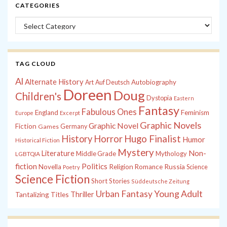
CATEGORIES
Categories
TAG CLOUD
Al
Alternate History
Autobiography
Art
Auf Deutsch
Doreen
Doug
Children's
Dystopia
Eastern
Fantasy
Fabulous Ones
England
Feminism
Europe
Excerpt
Graphic Novels
Graphic Novel
Fiction
Games
Germany
History
Horror
Hugo Finalist
Humor
Historical Fiction
Mystery
Non-
Literature
Middle Grade
Mythology
LGBTQIA
fiction
Politics
Russia
Novella
Religion
Romance
Science
Poetry
Science Fiction
Short Stories
Süddeutsche Zeitung
Young Adult
Urban Fantasy
Tantalizing Titles
Thriller