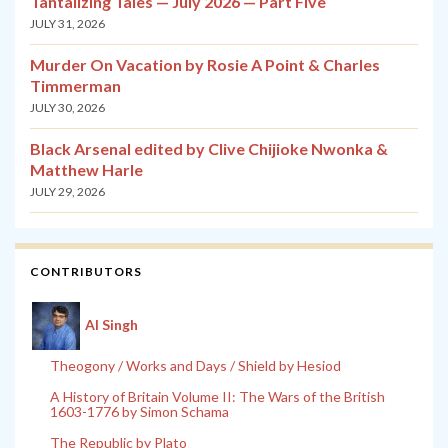
Tantalizing Tales — July 2026 — Part Five
JULY 31, 2026
Murder On Vacation by Rosie A Point & Charles
Timmerman
JULY 30, 2026
Black Arsenal edited by Clive Chijioke Nwonka &
Matthew Harle
JULY 29, 2026
CONTRIBUTORS
Al Singh
Theogony / Works and Days / Shield by Hesiod
A History of Britain Volume II: The Wars of the British
1603-1776 by Simon Schama
The Republic by Plato