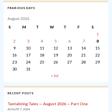
FRABJOUS DAYS
August 2026
S
M
T
W
T
F
S
1
2
3
4
5
6
7
8
9
10
11
12
13
14
15
16
17
18
19
20
21
22
23
24
25
26
27
28
29
30
31
« Jul
RECENT POSTS
Tantalizing Tales — August 2026 — Part One
AUGUST 7, 2026