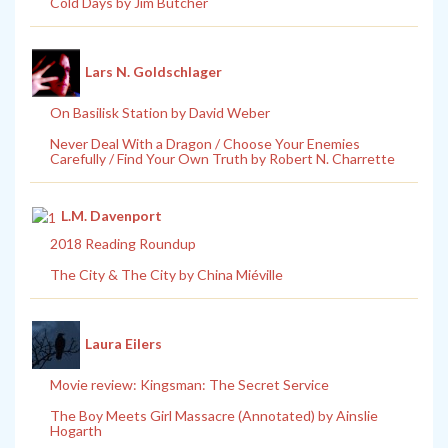
Cold Days by Jim Butcher
Lars N. Goldschlager
On Basilisk Station by David Weber
Never Deal With a Dragon / Choose Your Enemies
Carefully / Find Your Own Truth by Robert N. Charrette
L.M. Davenport
2018 Reading Roundup
The City & The City by China Miéville
Laura Eilers
Movie review: Kingsman: The Secret Service
The Boy Meets Girl Massacre (Annotated) by Ainslie
Hogarth