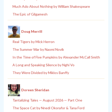
Much Ado About Nothing by William Shakespeare
The Epic of Gilgamesh
Doug Merrill
Real Tigers by Mick Herron
The Summer War by Naomi Novik
In the Time of Five Pumpkins by Alexander McCall Smith
A Long and Speaking Silence by Nghi Vo
They Were Divided by Miklos Banffy
Doreen Sheridan
Tantalizing Tales — August 2026 — Part One
The Space Cat by Nnedi Okorafor & Tana Ford