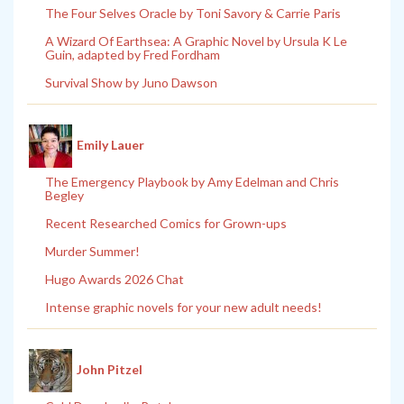
The Four Selves Oracle by Toni Savory & Carrie Paris
A Wizard Of Earthsea: A Graphic Novel by Ursula K Le
Guin, adapted by Fred Fordham
Survival Show by Juno Dawson
Emily Lauer
The Emergency Playbook by Amy Edelman and Chris
Begley
Recent Researched Comics for Grown-ups
Murder Summer!
Hugo Awards 2026 Chat
Intense graphic novels for your new adult needs!
John Pitzel