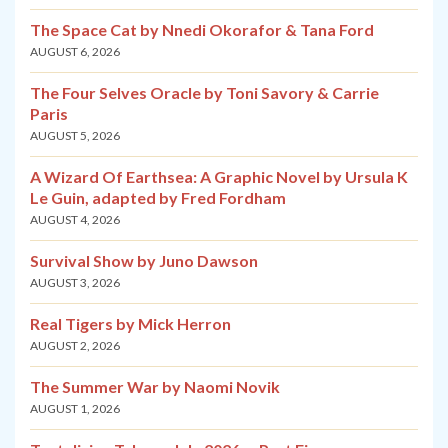
The Space Cat by Nnedi Okorafor & Tana Ford
AUGUST 6, 2026
The Four Selves Oracle by Toni Savory & Carrie
Paris
AUGUST 5, 2026
A Wizard Of Earthsea: A Graphic Novel by Ursula K
Le Guin, adapted by Fred Fordham
AUGUST 4, 2026
Survival Show by Juno Dawson
AUGUST 3, 2026
Real Tigers by Mick Herron
AUGUST 2, 2026
The Summer War by Naomi Novik
AUGUST 1, 2026