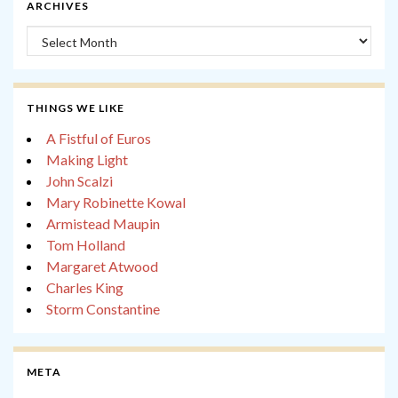
ARCHIVES
Archives
THINGS WE LIKE
A Fistful of Euros
Making Light
John Scalzi
Mary Robinette Kowal
Armistead Maupin
Tom Holland
Margaret Atwood
Charles King
Storm Constantine
META