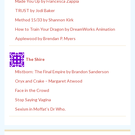
Made You Up by Francesca Zappia
TRUST by Jodi Baker
Method 15/33 by Shannon Kirk
How to Train Your Dragon by DreamWorks Animation
Applewood by Brendan P. Myers
The Shire
Mistborn: The Final Empire by Brandon Sanderson
Oryx and Crake – Margaret Atwood
Face in the Crowd
Stop Saying Vagina
Sexism in Moffat’s Dr Who.