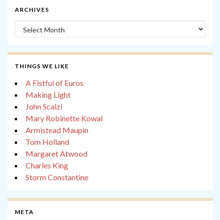
ARCHIVES
Archives
THINGS WE LIKE
A Fistful of Euros
Making Light
John Scalzi
Mary Robinette Kowal
Armistead Maupin
Tom Holland
Margaret Atwood
Charles King
Storm Constantine
META