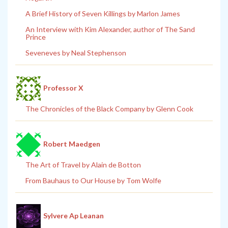
A Brief History of Seven Killings by Marlon James
An Interview with Kim Alexander, author of The Sand
Prince
Seveneves by Neal Stephenson
Professor X
The Chronicles of the Black Company by Glenn Cook
Robert Maedgen
The Art of Travel by Alain de Botton
From Bauhaus to Our House by Tom Wolfe
Sylvere Ap Leanan