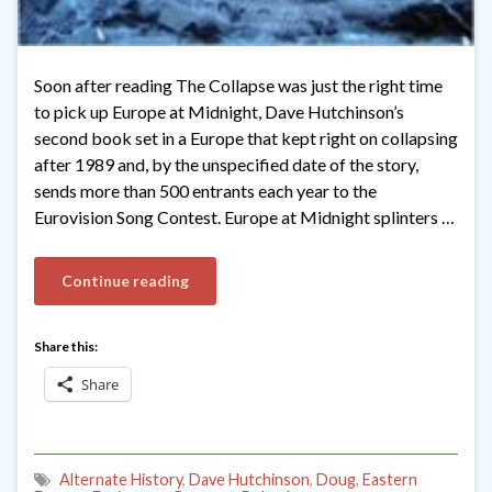
Soon after reading The Collapse was just the right time
to pick up Europe at Midnight, Dave Hutchinson’s
second book set in a Europe that kept right on collapsing
after 1989 and, by the unspecified date of the story,
sends more than 500 entrants each year to the
Eurovision Song Contest. Europe at Midnight splinters …
Continue reading
Share this:
Share
Alternate History
,
Dave Hutchinson
,
Doug
,
Eastern