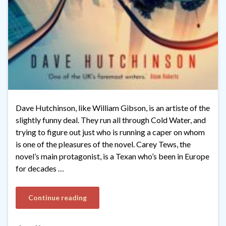
Dave Hutchinson, like William Gibson, is an artiste of the
slightly funny deal. They run all through Cold Water, and
trying to figure out just who is running a caper on whom
is one of the pleasures of the novel. Carey Tews, the
novel’s main protagonist, is a Texan who’s been in Europe
for decades …
Continue reading