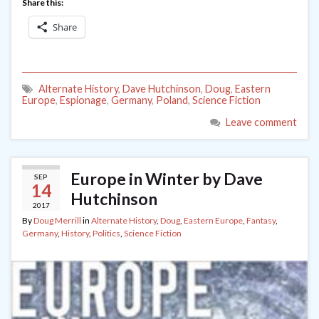
Share this:
Share
Alternate History
,
Dave Hutchinson
,
Doug
,
Eastern
Europe
,
Espionage
,
Germany
,
Poland
,
Science Fiction
Leave comment
Europe in Winter by Dave
SEP
14
Hutchinson
2017
By
Doug Merrill
in
Alternate History
,
Doug
,
Eastern Europe
,
Fantasy
,
Germany
,
History
,
Politics
,
Science Fiction