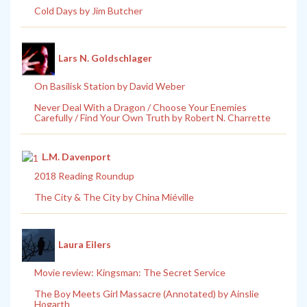
Cold Days by Jim Butcher
Lars N. Goldschlager
On Basilisk Station by David Weber
Never Deal With a Dragon / Choose Your Enemies
Carefully / Find Your Own Truth by Robert N. Charrette
L.M. Davenport
2018 Reading Roundup
The City & The City by China Miéville
Laura Eilers
Movie review: Kingsman: The Secret Service
The Boy Meets Girl Massacre (Annotated) by Ainslie
Hogarth