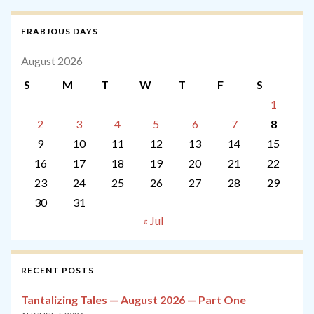
FRABJOUS DAYS
August 2026
S
M
T
W
T
F
S
1
2
3
4
5
6
7
8
9
10
11
12
13
14
15
16
17
18
19
20
21
22
23
24
25
26
27
28
29
30
31
« Jul
RECENT POSTS
Tantalizing Tales — August 2026 — Part One