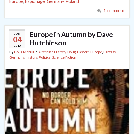
Europe
,
Espionage
,
Germany
,
Poland
1 comment
Europe in Autumn by Dave
JUN
04
Hutchinson
2015
By
Doug Merrill
in
Alternate History
,
Doug
,
Eastern Europe
,
Fantasy
,
Germany
,
History
,
Politics
,
Science Fiction