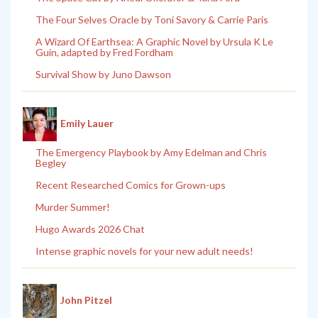
The Four Selves Oracle by Toni Savory & Carrie Paris
A Wizard Of Earthsea: A Graphic Novel by Ursula K Le
Guin, adapted by Fred Fordham
Survival Show by Juno Dawson
Emily Lauer
The Emergency Playbook by Amy Edelman and Chris
Begley
Recent Researched Comics for Grown-ups
Murder Summer!
Hugo Awards 2026 Chat
Intense graphic novels for your new adult needs!
John Pitzel