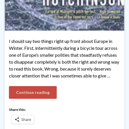
I should say two things right up front about Europe in
Winter. First, intermittently during a bicycle tour across
one of Europe’s smaller polities that steadfastly refuses
to disappear completely is both the right and wrong way
to read this book. Wrong, because it surely deserves
closer attention that I was sometimes able to give …
Continue reading
Share this:
Share