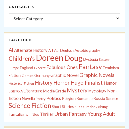
CATEGORIES
Categories
TAG CLOUD
Al
Alternate History
Autobiography
Art
Auf Deutsch
Doreen
Doug
Children's
Dystopia
Eastern
Fantasy
Fabulous Ones
England
Feminism
Europe
Excerpt
Graphic Novels
Graphic Novel
Fiction
Games
Germany
History
Horror
Hugo Finalist
Humor
Historical Fiction
Mystery
Non-
Literature
Middle Grade
Mythology
LGBTQIA
fiction
Politics
Russia
Novella
Religion
Romance
Science
Poetry
Science Fiction
Short Stories
Süddeutsche Zeitung
Young Adult
Urban Fantasy
Tantalizing Titles
Thriller