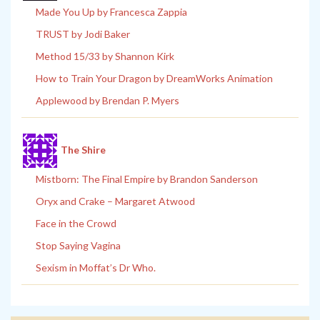
Made You Up by Francesca Zappia
TRUST by Jodi Baker
Method 15/33 by Shannon Kirk
How to Train Your Dragon by DreamWorks Animation
Applewood by Brendan P. Myers
The Shire
Mistborn: The Final Empire by Brandon Sanderson
Oryx and Crake – Margaret Atwood
Face in the Crowd
Stop Saying Vagina
Sexism in Moffat’s Dr Who.