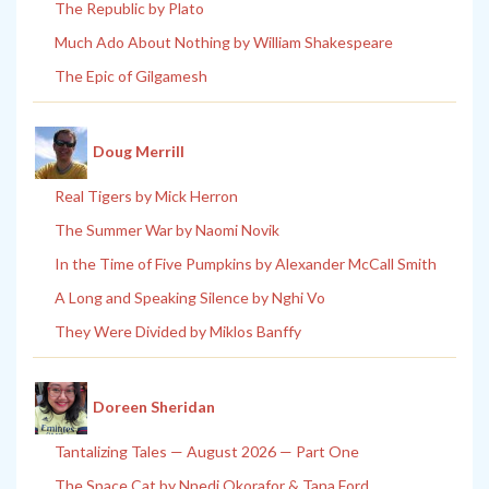
The Republic by Plato
Much Ado About Nothing by William Shakespeare
The Epic of Gilgamesh
Doug Merrill
Real Tigers by Mick Herron
The Summer War by Naomi Novik
In the Time of Five Pumpkins by Alexander McCall Smith
A Long and Speaking Silence by Nghi Vo
They Were Divided by Miklos Banffy
Doreen Sheridan
Tantalizing Tales — August 2026 — Part One
The Space Cat by Nnedi Okorafor & Tana Ford