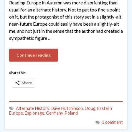
Reading Europe In Autumn was more disorienting than
usual for an alternate history. Not to put too fine a point
on it, but the protagonist of this story set in a slightly-alt
near-future Europe could easily have been a slightly-alt
me, and not just in the sense that the author had created a
sympathetic figure …
Continue reading
Share this:
Share
Alternate History
,
Dave Hutchinson
,
Doug
,
Eastern
Europe
,
Espionage
,
Germany
,
Poland
1 comment