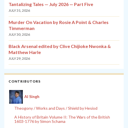
Tantalizing Tales — July 2026 — Part Five
JULY 31, 2026
Murder On Vacation by Rosie A Point & Charles
Timmerman
JULY 30, 2026
Black Arsenal edited by Clive Chijioke Nwonka &
Matthew Harle
JULY 29, 2026
CONTRIBUTORS
Al Singh
Theogony / Works and Days / Shield by Hesiod
A History of Britain Volume II: The Wars of the British
1603-1776 by Simon Schama