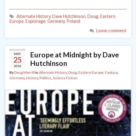
Alternate History
,
Dave Hutchinson
,
Doug
,
Eastern
Europe
,
Espionage
,
Germany
,
Poland
Leave comment
Europe at Midnight by Dave
MAY
25
Hutchinson
2016
By
Doug Merrill
in
Alternate History
,
Doug
,
Eastern Europe
,
Fantasy
,
Germany
,
History
,
Politics
,
Science Fiction