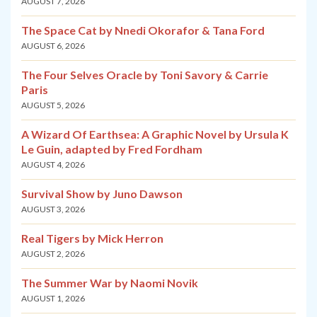
AUGUST 7, 2026
The Space Cat by Nnedi Okorafor & Tana Ford
AUGUST 6, 2026
The Four Selves Oracle by Toni Savory & Carrie
Paris
AUGUST 5, 2026
A Wizard Of Earthsea: A Graphic Novel by Ursula K
Le Guin, adapted by Fred Fordham
AUGUST 4, 2026
Survival Show by Juno Dawson
AUGUST 3, 2026
Real Tigers by Mick Herron
AUGUST 2, 2026
The Summer War by Naomi Novik
AUGUST 1, 2026