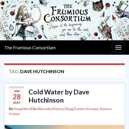
The Frumious Consortium
Togg
navig
TAG:
DAVE HUTCHINSON
Cold Water by Dave
JAN
28
Hutchinson
2023
By
Doug Merrill
in
Alternate History
,
Doug
,
Eastern Europe
,
Science
Fiction