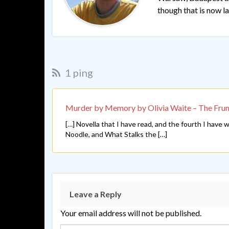
though that is now lar
1 ping
Murder by Memory by Olivia Waite – The Fru
[…] Novella that I have read, and the fourth I have
Noodle, and What Stalks the […]
Leave a Reply
Your email address will not be published.