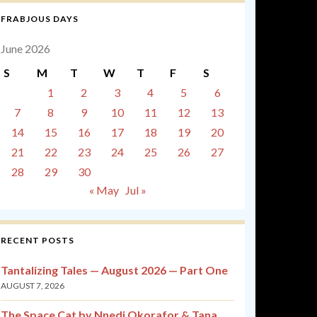
FRABJOUS DAYS
June 2026
S
M
T
W
T
F
S
1
2
3
4
5
6
7
8
9
10
11
12
13
14
15
16
17
18
19
20
21
22
23
24
25
26
27
28
29
30
« May
Jul »
RECENT POSTS
Tantalizing Tales — August 2026 — Part One
AUGUST 7, 2026
The Space Cat by Nnedi Okorafor & Tana