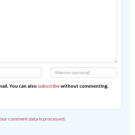
ail. You can also
subscribe
without commenting.
our comment data is processed.