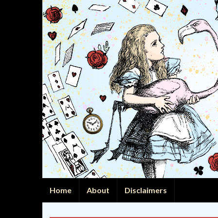
Home
About
Disclaimers