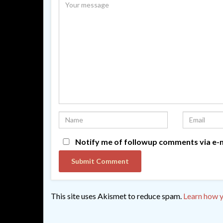
Notify me of followup comments via e-m
This site uses Akismet to reduce spam.
Learn how y