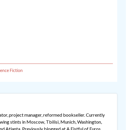
ience Fiction
lator, project manager, reformed bookseller. Currently
lowing stints in Moscow, Tbilisi, Munich, Washington,
 Atlanta. Previously blogged at A Fistful of Euros,