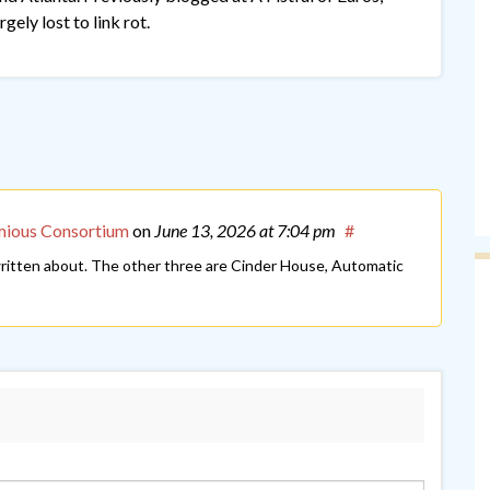
gely lost to link rot.
mious Consortium
on
June 13, 2026
at 7:04 pm
#
 written about. The other three are Cinder House, Automatic