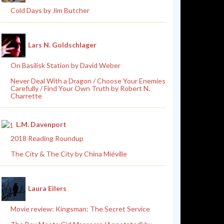
Cold Days by Jim Butcher
Lars N. Goldschlager
On Basilisk Station by David Weber
Never Deal With a Dragon / Choose Your Enemies
Carefully / Find Your Own Truth by Robert N.
Charrette
L.M. Davenport
2018 Reading Roundup
The City & The City by China Miéville
Laura Eilers
Movie review: Kingsman: The Secret Service