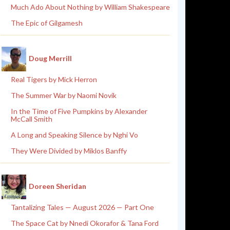
Much Ado About Nothing by William Shakespeare
The Epic of Gilgamesh
Doug Merrill
Real Tigers by Mick Herron
The Summer War by Naomi Novik
In the Time of Five Pumpkins by Alexander
McCall Smith
A Long and Speaking Silence by Nghi Vo
They Were Divided by Miklos Banffy
Doreen Sheridan
Tantalizing Tales — August 2026 — Part One
The Space Cat by Nnedi Okorafor & Tana Ford