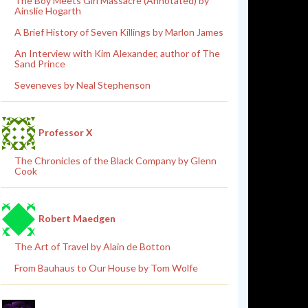
The Boy Meets Girl Massacre (Annotated) by
Ainslie Hogarth
A Brief History of Seven Killings by Marlon James
An Interview with Kim Alexander, author of The
Sand Prince
Seveneves by Neal Stephenson
Professor X
The Chronicles of the Black Company by Glenn
Cook
Robert Maedgen
The Art of Travel by Alain de Botton
From Bauhaus to Our House by Tom Wolfe