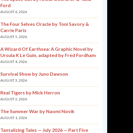
Ford
AUGUST 6, 2026
The Four Selves Oracle by Toni Savory &
Carrie Paris
AUGUST 5, 2026
A Wizard Of Earthsea: A Graphic Novel by
Ursula K Le Guin, adapted by Fred Fordham
AUGUST 4, 2026
Survival Show by Juno Dawson
AUGUST 3, 2026
Real Tigers by Mick Herron
AUGUST 2, 2026
The Summer War by Naomi Novik
AUGUST 1, 2026
Tantalizing Tales — July 2026 — Part Five