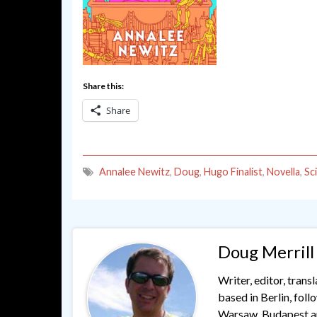
Share this:
Share
Annalee Newitz
,
Doug
,
Hugo Finalist
,
Novella
,
Sc
Doug Merrill
Writer, editor, trans
based in Berlin, fol
Warsaw, Budapest and