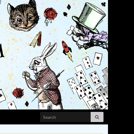
Search for: