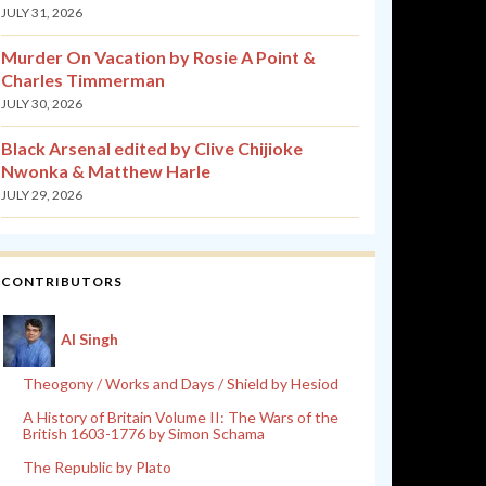
JULY 31, 2026
Murder On Vacation by Rosie A Point &
Charles Timmerman
JULY 30, 2026
Black Arsenal edited by Clive Chijioke
Nwonka & Matthew Harle
JULY 29, 2026
CONTRIBUTORS
Al Singh
Theogony / Works and Days / Shield by Hesiod
A History of Britain Volume II: The Wars of the
British 1603-1776 by Simon Schama
The Republic by Plato