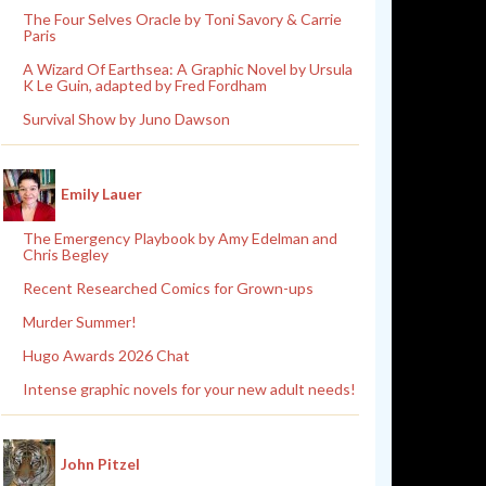
The Four Selves Oracle by Toni Savory & Carrie
Paris
A Wizard Of Earthsea: A Graphic Novel by Ursula
K Le Guin, adapted by Fred Fordham
Survival Show by Juno Dawson
Emily Lauer
The Emergency Playbook by Amy Edelman and
Chris Begley
Recent Researched Comics for Grown-ups
Murder Summer!
Hugo Awards 2026 Chat
Intense graphic novels for your new adult needs!
John Pitzel