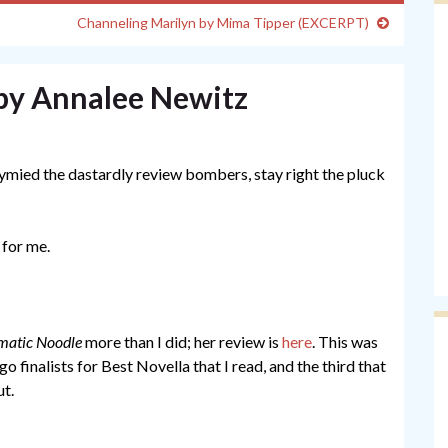
Channeling Marilyn by Mima Tipper (EXCERPT)
by Annalee Newitz
tymied the dastardly review bombers, stay right the pluck
 for me.
matic Noodle
more than I did; her review is
here
. This was
go finalists for Best Novella that I read, and the third that
ut.