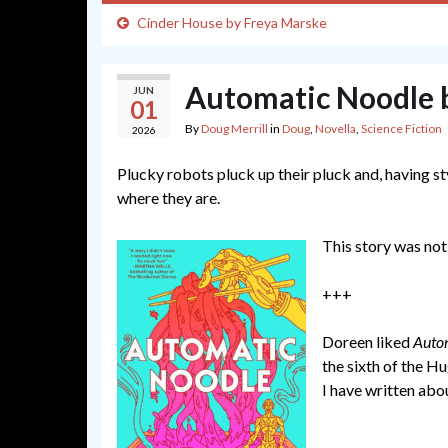
Cinder House by Freya Marske
Automatic Noodle 
JUN
01
By
Doug Merrill
in
Doug
,
Novella
,
Science Fiction
2026
Plucky robots pluck up their pluck and, having s
where they are.
This story was not
+++
Doreen liked
Auto
the sixth of the Hu
I have written abo