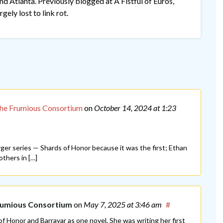
 Atlanta. Previously blogged at A Fistful of Euros,
gely lost to link rot.
The Frumious Consortium
on
October 14, 2024
at 1:23
arger series — Shards of Honor because it was the first; Ethan
thers in […]
Frumious Consortium
on
May 7, 2025
at 3:46 am
#
of Honor and Barrayar as one novel. She was writing her first