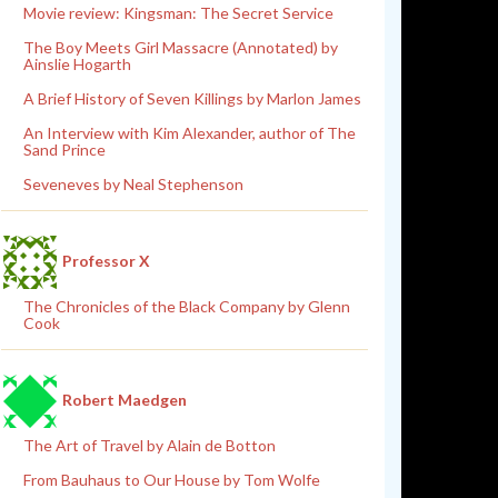
Movie review: Kingsman: The Secret Service
The Boy Meets Girl Massacre (Annotated) by
Ainslie Hogarth
A Brief History of Seven Killings by Marlon James
An Interview with Kim Alexander, author of The
Sand Prince
Seveneves by Neal Stephenson
Professor X
The Chronicles of the Black Company by Glenn
Cook
Robert Maedgen
The Art of Travel by Alain de Botton
From Bauhaus to Our House by Tom Wolfe