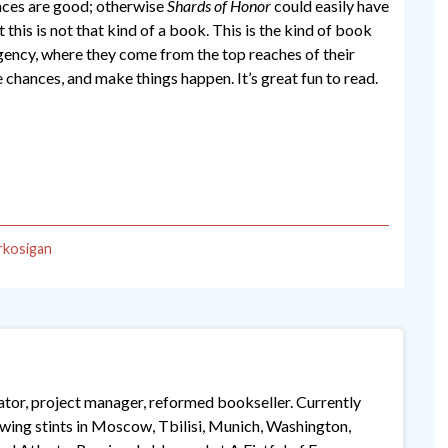
ences are good; otherwise
Shards of Honor
could easily have
 this is not that kind of a book. This is the kind of book
gency, where they come from the top reaches of their
e chances, and make things happen. It’s great fun to read.
rkosigan
lator, project manager, reformed bookseller. Currently
lowing stints in Moscow, Tbilisi, Munich, Washington,