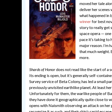
moved her tale alon
deliver her scenes
what happened in b
winner
for best nov
story to really get
space opera — one 
pace it’s taking to
major reason. I’m h
that much weight. E
more.
Shards of Honor
does not read like the start of a
Its ending is open, but it’s generally self-contain
Survey service of Beta Colony, has led a small par
previously unvisited earthlike planet. At least he
Unfortunately for them, the warlike people of Ba
they have done it geographically quite close to
opens with Naismith observing an attack on her 
recognize it as such, and their ship’s rapid escap