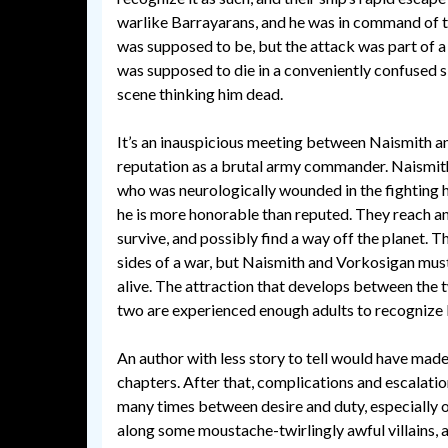
warlike Barrayarans, and he was in command of t
was supposed to be, but the attack was part of a
was supposed to die in a conveniently confused s
scene thinking him dead.
It’s an inauspicious meeting between Naismith an
reputation as a brutal army commander. Naismith
who was neurologically wounded in the fighting h
he is more honorable than reputed. They reach 
survive, and possibly find a way off the planet. Th
sides of a war, but Naismith and Vorkosigan mu
alive. The attraction that develops between the 
two are experienced enough adults to recognize 
An author with less story to tell would have made 
chapters. After that, complications and escalati
many times between desire and duty, especially o
along some moustache-twirlingly awful villains, 