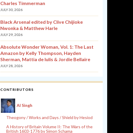
Charles Timmerman
JULY 30, 2026
Black Arsenal edited by Clive Chijioke
Nwonka & Matthew Harle
JULY 29, 2026
Absolute Wonder Woman, Vol. 1: The Last
Amazon by Kelly Thompson, Hayden
Sherman, Mattia de Iulis & Jordie Bellaire
JULY 28, 2026
CONTRIBUTORS
Al Singh
Theogony / Works and Days / Shield by Hesiod
A History of Britain Volume II: The Wars of the
British 1603-1776 by Simon Schama