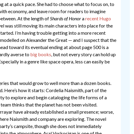
g at a quick pace. She had to choose what to focus on, to
 with economy, and leave room for readers to imagine
etween. At the length of
Shards of Honor
a
recent Hugo
el was still moving its main characters into place for the
 started. I’m having trouble getting into a more recent
modelled on Alexander the Great — and I suspect that the
 head toward its eventual ending at about page 500 is a
ardly averse to
big
books
, but not every story can hold up
specially in a genre like space opera, less can easily be
 series that would grow to well more than a dozen books.
ed. Here’s how it starts: Cordelia Naismith, part of the
ty to explore and begin cataloging the life forms of a
r team thinks that the planet has not been visited.
rrayar have already established a small presence; worse,
 where Naismith and company are exploring. The novel
party’s campsite, though she does not immediately
e into the atmosphere. Aral Vorkosigan is one of the