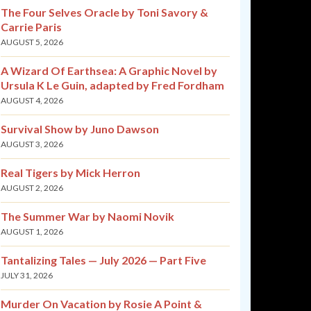
The Four Selves Oracle by Toni Savory &
Carrie Paris
AUGUST 5, 2026
A Wizard Of Earthsea: A Graphic Novel by
Ursula K Le Guin, adapted by Fred Fordham
AUGUST 4, 2026
Survival Show by Juno Dawson
AUGUST 3, 2026
Real Tigers by Mick Herron
AUGUST 2, 2026
The Summer War by Naomi Novik
AUGUST 1, 2026
Tantalizing Tales — July 2026 — Part Five
JULY 31, 2026
Murder On Vacation by Rosie A Point &