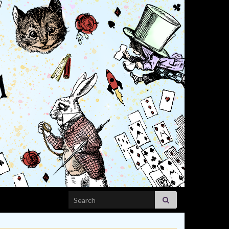
Search for: