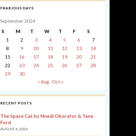
FRABJOUS DAYS
September 2024
S
M
T
W
T
F
S
1
2
3
4
5
6
7
8
9
10
11
12
13
14
15
16
17
18
19
20
21
22
23
24
25
26
27
28
29
30
« Aug
Oct »
RECENT POSTS
The Space Cat by Nnedi Okorafor & Tana
Ford
AUGUST 6, 2026