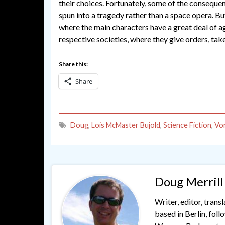
their choices. Fortunately, some of the consequ
spun into a tragedy rather than a space opera. But
where the main characters have a great deal of a
respective societies, where they give orders, tak
Share this:
Share
Doug
,
Lois McMaster Bujold
,
Science Fiction
,
Vo
Doug Merrill
Writer, editor, trans
based in Berlin, fol