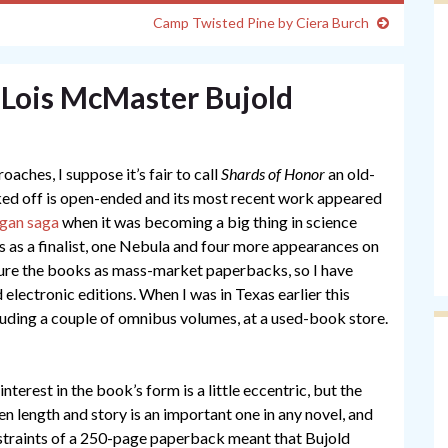
Camp Twisted Pine by Ciera Burch
 Lois McMaster Bujold
oaches, I suppose it’s fair to call
Shards of Honor
an old-
cked off is open-ended and its most recent work appeared
gan saga
when it was becoming a big thing in science
s as a finalist, one Nebula and four more appearances on
icture the books as mass-market paperbacks, so I have
electronic editions. When I was in Texas earlier this
luding a couple of omnibus volumes, at a used-book store.
 interest in the book’s form is a little eccentric, but the
n length and story is an important one in any novel, and
straints of a 250-page paperback meant that Bujold