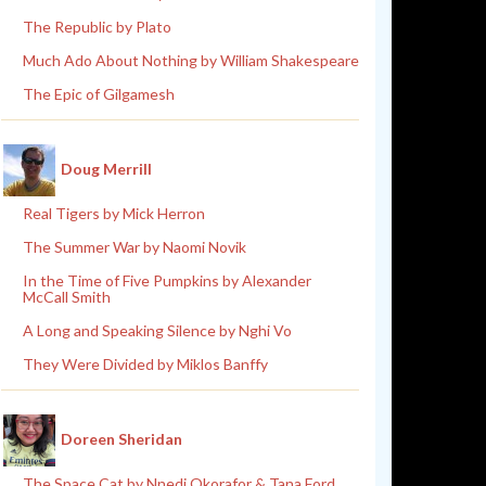
The Republic by Plato
Much Ado About Nothing by William Shakespeare
The Epic of Gilgamesh
Doug Merrill
Real Tigers by Mick Herron
The Summer War by Naomi Novik
In the Time of Five Pumpkins by Alexander
McCall Smith
A Long and Speaking Silence by Nghi Vo
They Were Divided by Miklos Banffy
Doreen Sheridan
The Space Cat by Nnedi Okorafor & Tana Ford