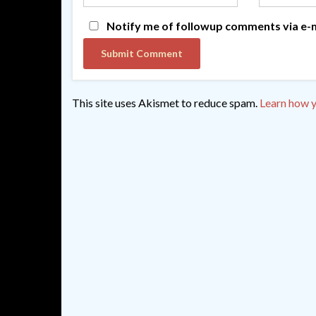
Notify me of followup comments via e-m
This site uses Akismet to reduce spam.
Learn how y