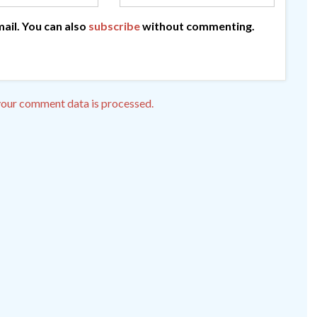
ail. You can also
subscribe
without commenting.
our comment data is processed.