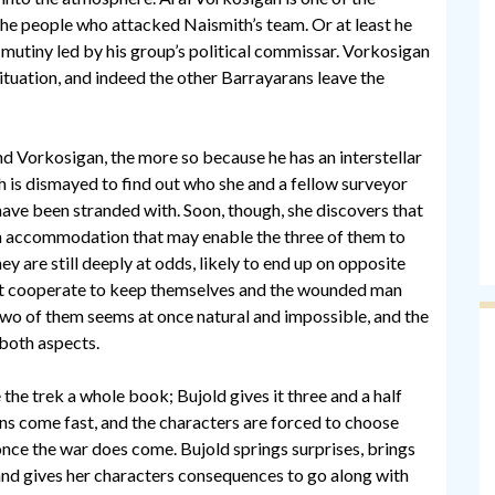
he people who attacked Naismith’s team. Or at least he
 mutiny led by his group’s political commissar. Vorkosigan
ituation, and indeed the other Barrayarans leave the
d Vorkosigan, the more so because he has an interstellar
 is dismayed to find out who she and a fellow surveyor
ave been stranded with. Soon, though, she discovers that
an accommodation that may enable the three of them to
ey are still deeply at odds, likely to end up on opposite
st cooperate to keep themselves and the wounded man
two of them seems at once natural and impossible, and the
both aspects.
the trek a whole book; Bujold gives it three and a half
ons come fast, and the characters are forced to choose
nce the war does come. Bujold springs surprises, brings
and gives her characters consequences to go along with