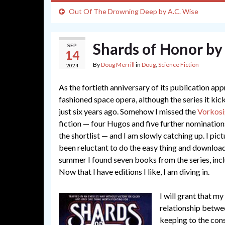
Out Of The Drowning Deep by A.C. Wise
Shards of Honor by
SEP
14
By
Doug Merrill
in
Doug
,
Science Fiction
2024
As the fortieth anniversary of its publication appr
fashioned space opera, although the series it ki
just six years ago. Somehow I missed the
Vorkosi
fiction — four Hugos and five further nomination
the shortlist — and I am slowly catching up. I p
been reluctant to do the easy thing and download 
summer I found seven books from the series, inc
Now that I have editions I like, I am diving in.
I will grant that my
relationship betwee
keeping to the con