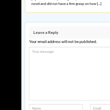
novel and did not have a firm grasp on how […]
Leave a Reply
Your email address will not be published.