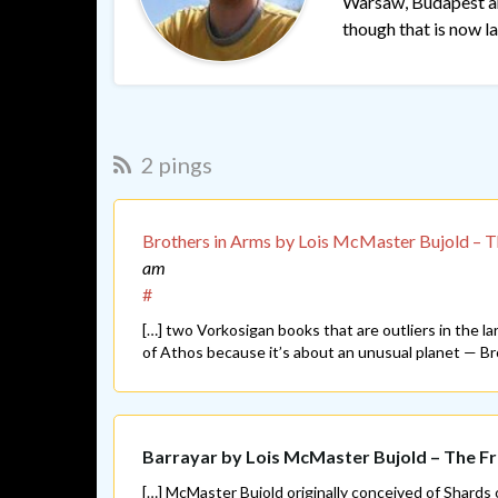
Warsaw, Budapest and
though that is now lar
2 pings
Brothers in Arms by Lois McMaster Bujold – 
am
#
[…] two Vorkosigan books that are outliers in the l
of Athos because it’s about an unusual planet — Bro
Barrayar by Lois McMaster Bujold – The 
[…] McMaster Bujold originally conceived of Shards 