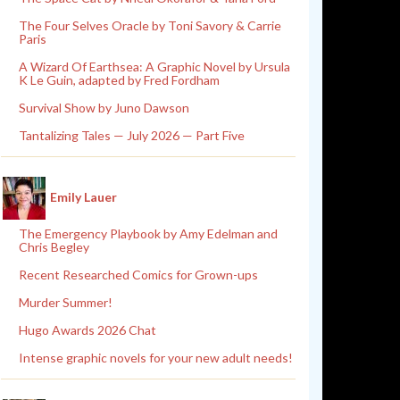
The Four Selves Oracle by Toni Savory & Carrie
Paris
A Wizard Of Earthsea: A Graphic Novel by Ursula
K Le Guin, adapted by Fred Fordham
Survival Show by Juno Dawson
Tantalizing Tales — July 2026 — Part Five
Emily Lauer
The Emergency Playbook by Amy Edelman and
Chris Begley
Recent Researched Comics for Grown-ups
Murder Summer!
Hugo Awards 2026 Chat
Intense graphic novels for your new adult needs!