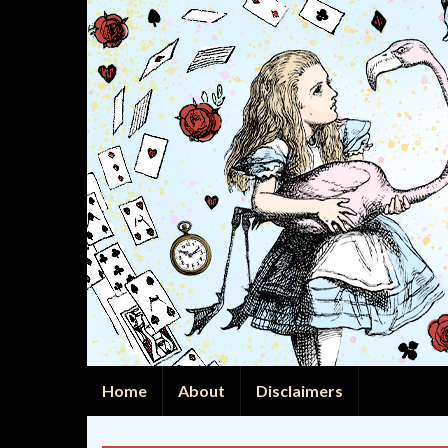
Home
About
Disclaimers