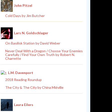
John Pitzel
Cold Days by Jim Butcher
Lars N. Goldschlager
On Basilisk Station by David Weber
Never Deal With a Dragon / Choose Your Enemies
Carefully / Find Your Own Truth by Robert N.
Charrette
L.M. Davenport
2018 Reading Roundup
The City & The City by China Miéville
Laura Eilers