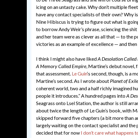
icing on an untasty cake. Why don’t multiple flee
have any contact specialists of their own? Why isn
Nine Hibiscus is trying to figure out what is goin
to borrow Andy Weir’s phrase, sciencing the shit 
and her team were as clever as all that — to the po
victories as an example of excellence — and then 
I think I might also have liked
A Desolation Called
A Memory Called Empire
, Martine’s debut novel, f
that assessment.
Le Guin
‘s second, though, is a 
Martine’s second. As I wrote about
Planet of Exil
coherent world, two and a half richly imagined 
people it introduces.” A hundred pages into
A Des
Seagrass onto Lsel Station, the author is still arr
about twice the length of Le Guin’s book, with Mah
skipped forward five chapters (a bit more than an
largely waiting on the contact specialist and the 
decided that for now
I don’t care what happens t