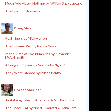
Much Ado About Nothing by William Shakespeare
The Epic of Gilgamesh
Doug Merrill
Real Tigers by Mick Herron
The Summer War by Naomi Novik
In the Time of Five Pumpkins by Alexander
McCall Smith
A Long and Speaking Silence by Nghi Vo
They Were Divided by Miklos Banffy
Doreen Sheridan
Tantalizing Tales — August 2026 — Part One
The Space Cat by Nnedi Okorafor & Tana Ford