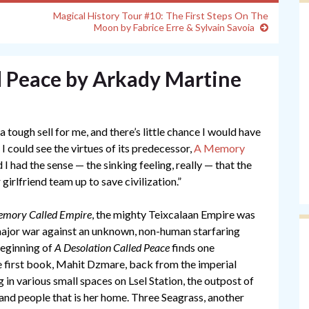
Magical History Tour #10: The First Steps On The
Moon by Fabrice Erre & Sylvain Savoia
d Peace by Arkady Martine
 tough sell for me, and there’s little chance I would have
. I could see the virtues of its predecessor,
A Memory
I had the sense — the sinking feeling, really — that the
rlfriend team up to save civilization.”
mory Called Empire
, the mighty Teixcalaan Empire was
major war against an unknown, non-human starfaring
beginning of
A Desolation Called Peace
finds one
e first book, Mahit Dzmare, back from the imperial
g in various small spaces on Lsel Station, the outpost of
and people that is her home. Three Seagrass, another