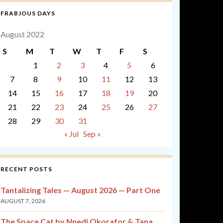
FRABJOUS DAYS
August 2022
S
M
T
W
T
F
S
1
2
3
4
5
6
7
8
9
10
11
12
13
14
15
16
17
18
19
20
21
22
23
24
25
26
27
28
29
30
31
« Jul
Sep »
RECENT POSTS
Tantalizing Tales — August 2026 — Part One
AUGUST 7, 2026
The Space Cat by Nnedi Okorafor & Tana