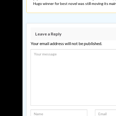
Hugo winner for best novel was still moving its main 
Leave a Reply
Your email address will not be published.