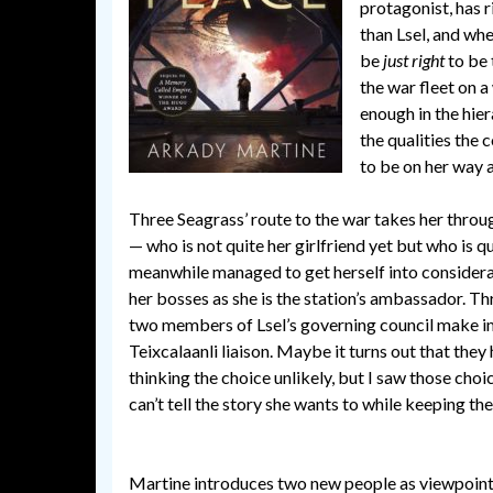
protagonist, has r
than Lsel, and whe
be
just right
to be 
the war fleet on 
enough in the hier
the qualities the 
to be on her way 
Three Seagrass’ route to the war takes her throu
— who is not quite her girlfriend yet but who is q
meanwhile managed to get herself into considerabl
her bosses as she is the station’s ambassador. Thre
two members of Lsel’s governing council make im
Teixcalaanli liaison. Maybe it turns out that they
thinking the choice unlikely, but I saw those choic
can’t tell the story she wants to while keeping th
Martine introduces two new people as viewpoint