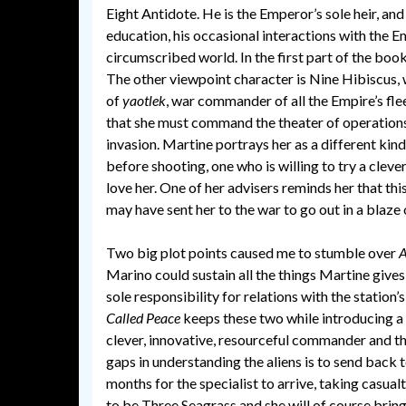
Eight Antidote. He is the Emperor’s sole heir, an
education, his occasional interactions with the E
circumscribed world. In the first part of the book
The other viewpoint character is Nine Hibiscus
of
yaotlek
, war commander of all the Empire’s fle
that she must command the theater of operations 
invasion. Martine portrays her as a different ki
before shooting, one who is willing to try a clev
love her. One of her advisers reminds her that th
may have sent her to the war to go out in a blaze 
Two big plot points caused me to stumble over
A
Marino could sustain all the things Martine gives
sole responsibility for relations with the statio
Called Peace
keeps these two while introducing a 
clever, innovative, resourceful commander and then
gaps in understanding the aliens is to send back t
months for the specialist to arrive, taking casualti
to be Three Seagrass and she will of course brin