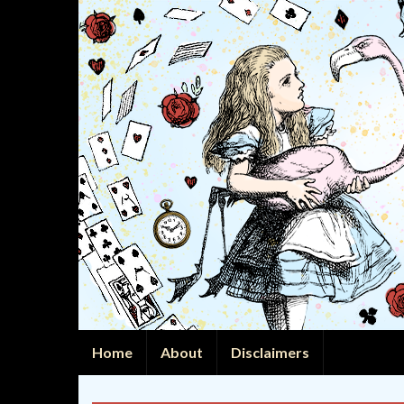
Home
About
Disclaimers