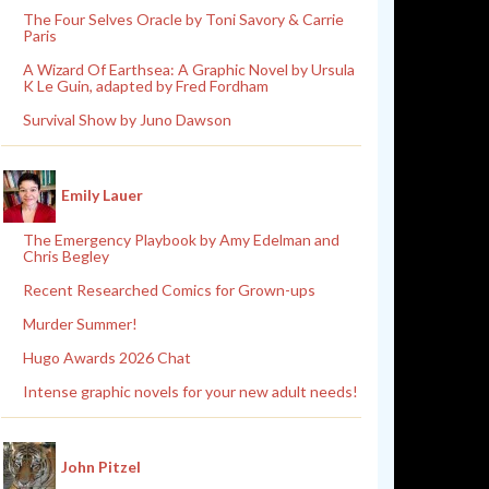
The Four Selves Oracle by Toni Savory & Carrie
Paris
A Wizard Of Earthsea: A Graphic Novel by Ursula
K Le Guin, adapted by Fred Fordham
Survival Show by Juno Dawson
Emily Lauer
The Emergency Playbook by Amy Edelman and
Chris Begley
Recent Researched Comics for Grown-ups
Murder Summer!
Hugo Awards 2026 Chat
Intense graphic novels for your new adult needs!
John Pitzel