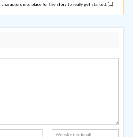
characters into place for the story to really get started. […]