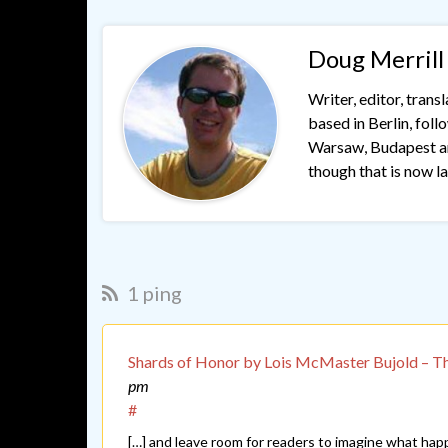
Doug Merrill
Writer, editor, trans
based in Berlin, fol
Warsaw, Budapest and
though that is now lar
1 ping
Shards of Honor by Lois McMaster Bujold – T
pm
#
[…] and leave room for readers to imagine what hap