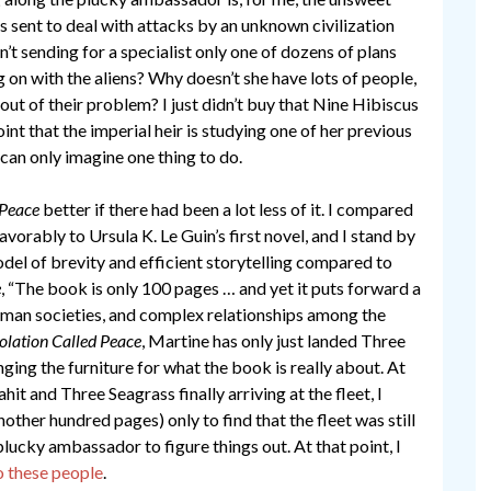
ts sent to deal with attacks by an unknown civilization
’t sending for a specialist only one of dozens of plans
g on with the aliens? Why doesn’t she have lots of people,
out of their problem? I just didn’t buy that Nine Hibiscus
int that the imperial heir is studying one of her previous
can only imagine one thing to do.
 Peace
better if there had been a lot less of it. I compared
avorably to Ursula K. Le Guin’s first novel, and I stand by
model of brevity and efficient storytelling compared to
e
, “The book is only 100 pages … and yet it puts forward a
human societies, and complex relationships among the
olation Called Peace
, Martine has only just landed Three
anging the furniture for what the book is really about. At
it and Three Seagrass finally arriving at the fleet, I
other hundred pages) only to find that the fleet was still
plucky ambassador to figure things out. At that point, I
o these people
.