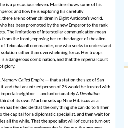
d he is a precocious eleven. Martine shows some of his
mperor, and how he is exploring his carefully
, there are no other children in Eight Antidote’s world.
, who has been promoted by the new Emperor to the rank
ets. The limitations of interstellar communication mean
from the front, exposing her to the danger of the alien
nd of Teixcalaanli commander, one who seeks to understand
er solution rather than overwhelming force. Her troops
is is a dangerous combination, and that the imperial court
of glory.
 Memory Called Empire
— that a station the size of San
 it, and that an untried person of 25 would be trusted with
n’s imperial neighbor — and unfortunately
A Desolation
third of its own. Martine sets up Nine Hibiscus as a
 has her decide that the only thing she can do to fill her
o the capital for a diplomatic specialist, and then wait for
es all the while. That the specialist will of course turn out
g along the plucky ambassador is, for me, the unsweet