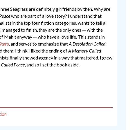
ree Seagrass are definitely girlfriends by then. Why are
 Peace
who are part of a love story? I understand that
lists in the top four fiction categories, wants to tell a
I managed to finish, they are the only ones — with the
of Mahit anyway — who have a love life. This stands in
tars
, and serves to emphasize that
A Desolation Called
 them. I think I liked the ending of
A Memory Called
sts finally showed agency in a way that mattered. I grew
 Called Peace
, and so I set the book aside.
tion