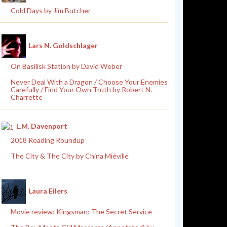
Cold Days by Jim Butcher
Lars N. Goldschlager
On Basilisk Station by David Weber
Never Deal With a Dragon / Choose Your Enemies
Carefully / Find Your Own Truth by Robert N.
Charrette
L.M. Davenport
2018 Reading Roundup
The City & The City by China Miéville
Laura Eilers
Movie review: Kingsman: The Secret Service