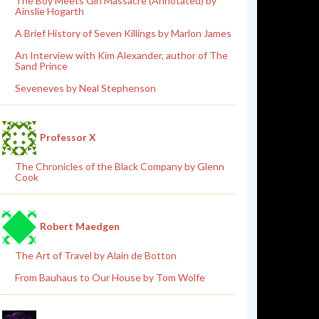
The Boy Meets Girl Massacre (Annotated) by
Ainslie Hogarth
A Brief History of Seven Killings by Marlon James
An Interview with Kim Alexander, author of The
Sand Prince
Seveneves by Neal Stephenson
Professor X
The Chronicles of the Black Company by Glenn
Cook
Robert Maedgen
The Art of Travel by Alain de Botton
From Bauhaus to Our House by Tom Wolfe