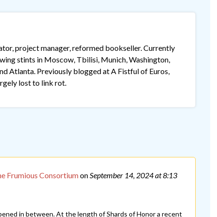
lator, project manager, reformed bookseller. Currently
lowing stints in Moscow, Tbilisi, Munich, Washington,
 Atlanta. Previously blogged at A Fistful of Euros,
gely lost to link rot.
he Frumious Consortium
on
September 14, 2024
at 8:13
pened in between. At the length of Shards of Honor a recent