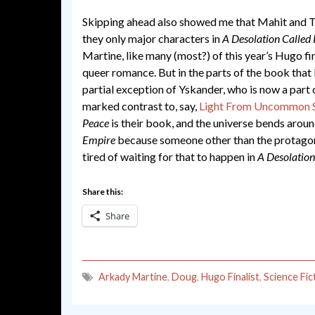
Skipping ahead also showed me that Mahit and Th
they only major characters in
A Desolation Called
Martine, like many (most?) of this year’s Hugo fina
queer romance. But in the parts of the book that 
partial exception of Yskander, who is now a part 
marked contrast to, say,
Light From Uncommon S
Peace
is their book, and the universe bends around
Empire
because someone other than the protagoni
tired of waiting for that to happen in
A Desolation
Share this:
Share
Arkady Martine
,
Doug
,
Hugo Finalist
,
Science Fic