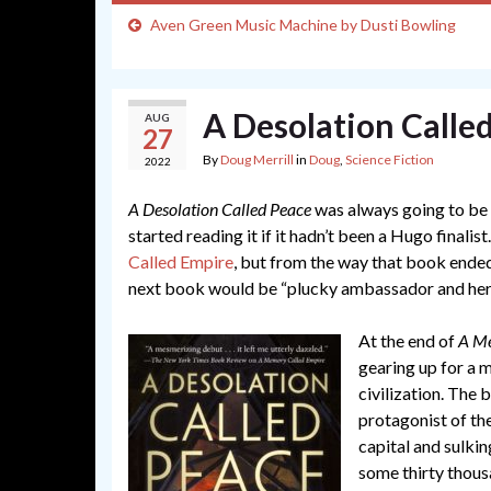
Aven Green Music Machine by Dusti Bowling
A Desolation Calle
AUG
27
By
Doug Merrill
in
Doug
,
Science Fiction
2022
A Desolation Called Peace
was always going to be a
started reading it if it hadn’t been a Hugo finalist
Called Empire
, but from the way that book ended 
next book would be “plucky ambassador and her gi
At the end of
A Me
gearing up for a 
civilization. The 
protagonist of th
capital and sulkin
some thirty thous