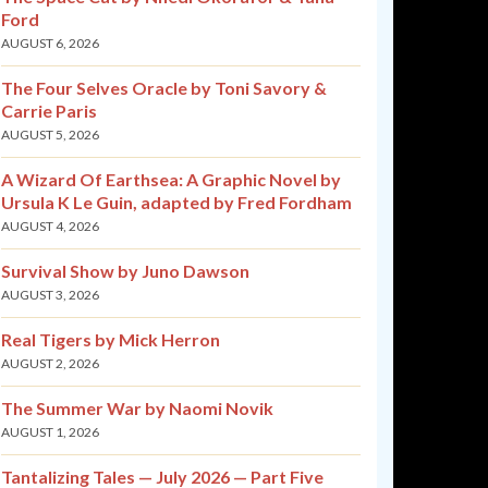
Ford
AUGUST 6, 2026
The Four Selves Oracle by Toni Savory &
Carrie Paris
AUGUST 5, 2026
A Wizard Of Earthsea: A Graphic Novel by
Ursula K Le Guin, adapted by Fred Fordham
AUGUST 4, 2026
Survival Show by Juno Dawson
AUGUST 3, 2026
Real Tigers by Mick Herron
AUGUST 2, 2026
The Summer War by Naomi Novik
AUGUST 1, 2026
Tantalizing Tales — July 2026 — Part Five