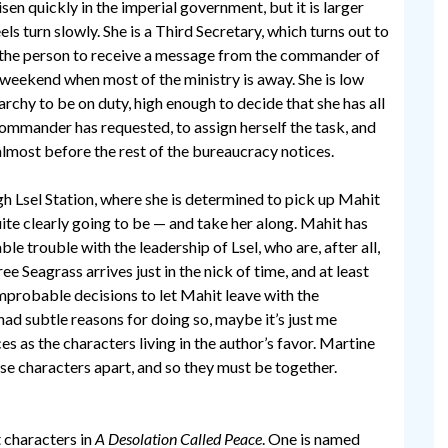
isen quickly in the imperial government, but it is larger
els turn slowly. She is a Third Secretary, which turns out to
the person to receive a message from the commander of
a weekend when most of the ministry is away. She is low
archy to be on duty, high enough to decide that she has all
commander has requested, to assign herself the task, and
almost before the rest of the bureaucracy notices.
gh Lsel Station, where she is determined to pick up Mahit
uite clearly going to be — and take her along. Mahit has
e trouble with the leadership of Lsel, who are, after all,
e Seagrass arrives just in the nick of time, and at least
probable decisions to let Mahit leave with the
 had subtle reasons for doing so, maybe it’s just me
es as the characters living in the author’s favor. Martine
ese characters apart, and so they must be together.
 characters in
A Desolation Called Peace
. One is named