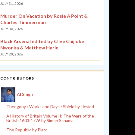
JULY 31, 2026
Murder On Vacation by Rosie A Point &
Charles Timmerman
JULY 30, 2026
Black Arsenal edited by Clive Chijioke
Nwonka & Matthew Harle
JULY 29, 2026
CONTRIBUTORS
Al Singh
Theogony / Works and Days / Shield by Hesiod
A History of Britain Volume II: The Wars of the
British 1603-1776 by Simon Schama
The Republic by Plato