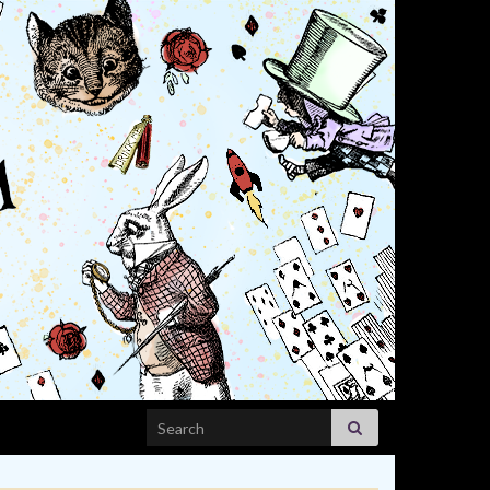
Search for: