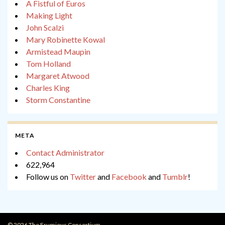
A Fistful of Euros
Making Light
John Scalzi
Mary Robinette Kowal
Armistead Maupin
Tom Holland
Margaret Atwood
Charles King
Storm Constantine
META
Contact Administrator
622,964
Follow us on
Twitter
and
Facebook
and
Tumblr
!
© 2026 The Frumious Consortium.