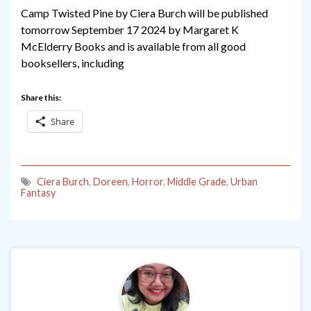
Camp Twisted Pine by Ciera Burch will be published
tomorrow September 17 2024 by Margaret K
McElderry Books and is available from all good
booksellers, including
Share this:
Share
Ciera Burch
,
Doreen
,
Horror
,
Middle Grade
,
Urban
Fantasy