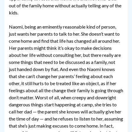
out of the family home without actually telling any of the
kids.
Naomi, being an eminently reasonable kind of person,
just wants her parents to talk to her. She doesn’t want to
come home and find that life has changed all around her.
Her parents might think it’s okay to make decisions
about her life without consulting her, but there really are
some things that need to be discussed as a family, not
just handed down by fiat. And even tho Naomi knows
that she can’t change her parents’ feeling about each
other, it still hurts to be treated like an object, as if her
feelings about all the change their family is going through
don’t matter. Worst of all, when creepy and downright
dangerous things start happening at camp, she tries to
call her dad — the parent she knows will actually give her
the time of day — and he refuses to listen to her, assuming
that she’s just making excuses to come home. In fact,