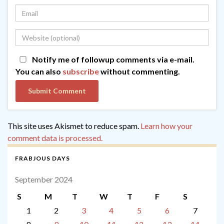
Notify me of followup comments via e-mail.
You can also
subscribe
without commenting.
This site uses Akismet to reduce spam.
Learn how your
comment data is processed.
FRABJOUS DAYS
September 2024
S
M
T
W
T
F
S
1
2
3
4
5
6
7