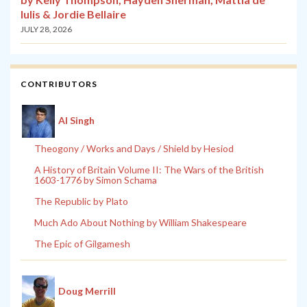
Iulis & Jordie Bellaire
JULY 28, 2026
CONTRIBUTORS
Al Singh
Theogony / Works and Days / Shield by Hesiod
A History of Britain Volume II: The Wars of the British
1603-1776 by Simon Schama
The Republic by Plato
Much Ado About Nothing by William Shakespeare
The Epic of Gilgamesh
Doug Merrill