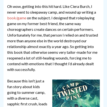
Oh wow, getting into this hit hard. Like Ciera Burch, I
never went to sleepaway camp, and wound up writing a
book/game
on the subject. I designed that roleplaying
game on my former best friend, the same way
choreographers create dances on certain performers.
Unfortunately for me, that person I relied on and trusted
more than anyone else in the world destroyed our
relationship almost exactly a year ago. So getting into
this book that otherwise seems very tailor-made for me
reopened a lot of still-healing wounds, forcing me to
contend with emotions that I thought I’d already dealt
with successfully.
Because this isn’t just a
fun story about kids
going to summer camp,
with a diverse cast,
sapphic first crush, loads