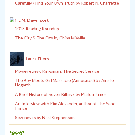
Carefully / Find Your Own Truth by Robert N. Charrette
L.M. Davenport
2018 Reading Roundup
The City & The City by China Miéville
Laura Eilers
Movie review: Kingsman: The Secret Service
The Boy Meets Girl Massacre (Annotated) by Ainslie
Hogarth
A Brief History of Seven Killings by Marlon James
An Interview with Kim Alexander, author of The Sand
Prince
Seveneves by Neal Stephenson