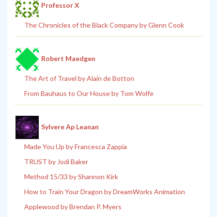
Professor X
The Chronicles of the Black Company by Glenn Cook
Robert Maedgen
The Art of Travel by Alain de Botton
From Bauhaus to Our House by Tom Wolfe
Sylvere Ap Leanan
Made You Up by Francesca Zappia
TRUST by Jodi Baker
Method 15/33 by Shannon Kirk
How to Train Your Dragon by DreamWorks Animation
Applewood by Brendan P. Myers