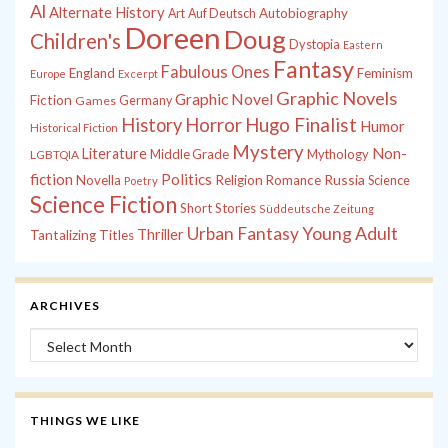
Al
Alternate History
Autobiography
Art
Auf Deutsch
Doreen
Doug
Children's
Dystopia
Eastern
Fantasy
Fabulous Ones
England
Feminism
Europe
Excerpt
Graphic Novels
Graphic Novel
Fiction
Games
Germany
History
Horror
Hugo Finalist
Humor
Historical Fiction
Mystery
Non-
Literature
Middle Grade
Mythology
LGBTQIA
fiction
Politics
Russia
Novella
Religion
Romance
Science
Poetry
Science Fiction
Short Stories
Süddeutsche Zeitung
Young Adult
Urban Fantasy
Thriller
Tantalizing Titles
ARCHIVES
Archives
THINGS WE LIKE