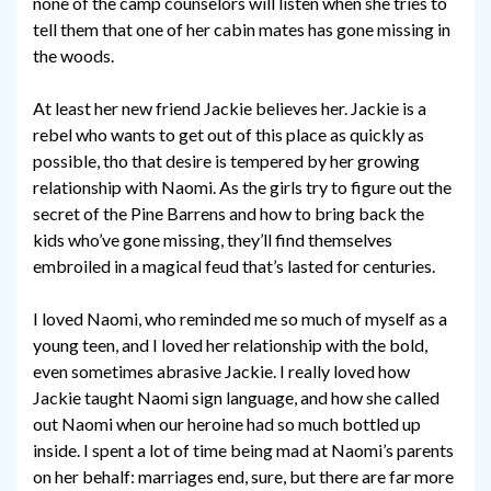
none of the camp counselors will listen when she tries to
tell them that one of her cabin mates has gone missing in
the woods.
At least her new friend Jackie believes her. Jackie is a
rebel who wants to get out of this place as quickly as
possible, tho that desire is tempered by her growing
relationship with Naomi. As the girls try to figure out the
secret of the Pine Barrens and how to bring back the
kids who’ve gone missing, they’ll find themselves
embroiled in a magical feud that’s lasted for centuries.
I loved Naomi, who reminded me so much of myself as a
young teen, and I loved her relationship with the bold,
even sometimes abrasive Jackie. I really loved how
Jackie taught Naomi sign language, and how she called
out Naomi when our heroine had so much bottled up
inside. I spent a lot of time being mad at Naomi’s parents
on her behalf: marriages end, sure, but there are far more