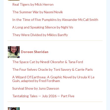
Real Tigers by Mick Herron
The Summer War by Naomi Novik
In the Time of Five Pumpkins by Alexander McCall Smith
A Long and Speaking Silence by Nghi Vo
They Were Divided by Miklos Banffy
Doreen Sheridan
The Space Cat by Nnedi Okorafor & Tana Ford
The Four Selves Oracle by Toni Savory & Carrie Paris
A Wizard Of Earthsea: A Graphic Novel by Ursula K Le
Guin, adapted by Fred Fordham
Survival Show by Juno Dawson
Tantalizing Tales — July 2026 — Part Five