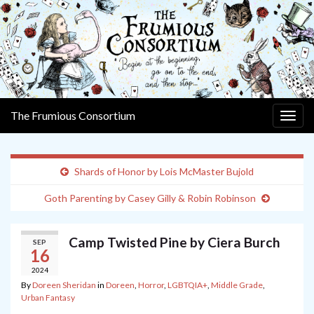
The Frumious Consortium
Togg
navig
Shards of Honor by Lois McMaster Bujold
Goth Parenting by Casey Gilly & Robin Robinson
Camp Twisted Pine by Ciera Burch
SEP
16
2024
By
Doreen Sheridan
in
Doreen
,
Horror
,
LGBTQIA+
,
Middle Grade
,
Urban Fantasy