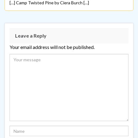
[…] Camp Twisted Pine by Ciera Burch […]
Leave a Reply
Your email address will not be published.