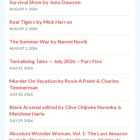
Survival Show by Juno Dawson
AUGUST 3, 2026
Real Tigers by Mick Herron
AUGUST 2, 2026
The Summer War by Naomi Novik
AUGUST 1, 2026
Tantalizing Tales — July 2026 — Part Five
JULY 31, 2026
Murder On Vacation by Rosie A Point & Charles
Timmerman
JULY 30, 2026
Black Arsenal edited by Clive Chijioke Nwonka &
Matthew Harle
JULY 29, 2026
Absolute Wonder Woman, Vol. 1: The Last Amazon
by Kelly Thompson, Hayden Sherman, Mattia de