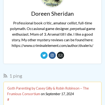
Doreen Sheridan
Professional book critic, amateur cellist, full-time
polymath. Occasional game designer, perpetual game
enthusiast. Mom of 3. Arsenal till I die. I like a good
story. My other mystery reviews can be found here:
https://www.criminalelement.com/author/dvaleris/
1 ping
Goth Parenting by Casey Gilly & Robin Robinson – The
Frumious Consortium
on
September 17, 2024
#