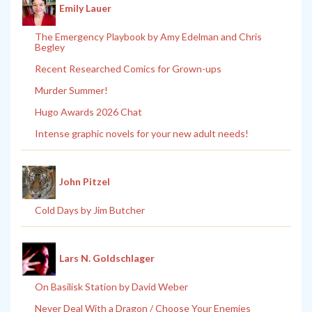
Emily Lauer
The Emergency Playbook by Amy Edelman and Chris
Begley
Recent Researched Comics for Grown-ups
Murder Summer!
Hugo Awards 2026 Chat
Intense graphic novels for your new adult needs!
John Pitzel
Cold Days by Jim Butcher
Lars N. Goldschlager
On Basilisk Station by David Weber
Never Deal With a Dragon / Choose Your Enemies