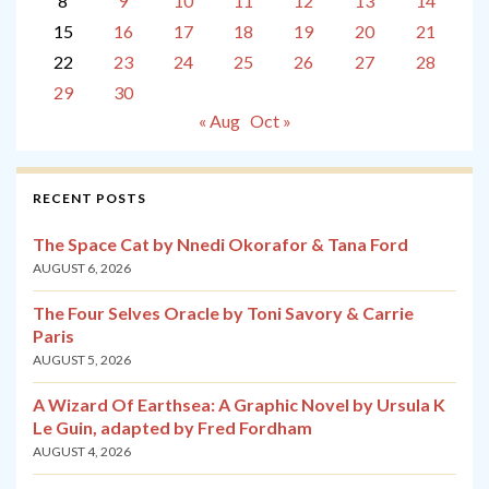
8
9
10
11
12
13
14
15
16
17
18
19
20
21
22
23
24
25
26
27
28
29
30
« Aug
Oct »
RECENT POSTS
The Space Cat by Nnedi Okorafor & Tana Ford
AUGUST 6, 2026
The Four Selves Oracle by Toni Savory & Carrie
Paris
AUGUST 5, 2026
A Wizard Of Earthsea: A Graphic Novel by Ursula K
Le Guin, adapted by Fred Fordham
AUGUST 4, 2026