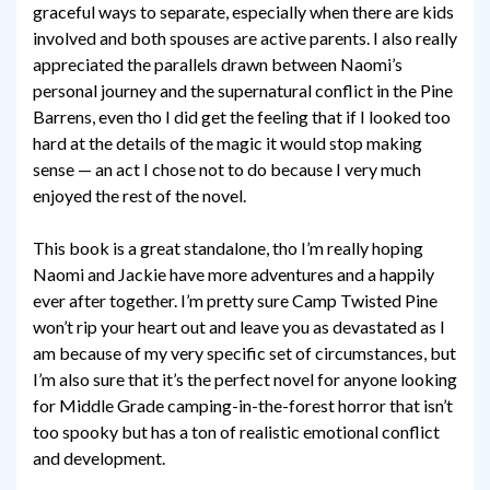
graceful ways to separate, especially when there are kids
involved and both spouses are active parents. I also really
appreciated the parallels drawn between Naomi’s
personal journey and the supernatural conflict in the Pine
Barrens, even tho I did get the feeling that if I looked too
hard at the details of the magic it would stop making
sense — an act I chose not to do because I very much
enjoyed the rest of the novel.
This book is a great standalone, tho I’m really hoping
Naomi and Jackie have more adventures and a happily
ever after together. I’m pretty sure Camp Twisted Pine
won’t rip your heart out and leave you as devastated as I
am because of my very specific set of circumstances, but
I’m also sure that it’s the perfect novel for anyone looking
for Middle Grade camping-in-the-forest horror that isn’t
too spooky but has a ton of realistic emotional conflict
and development.