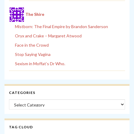
The Shire
Mistborn: The Final Empire by Brandon Sanderson
Oryx and Crake – Margaret Atwood
Face in the Crowd
Stop Saying Vagina
Sexism in Moffat’s Dr Who.
CATEGORIES
Categories
TAG CLOUD