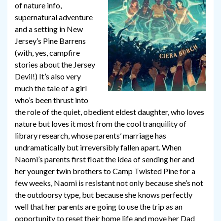
of nature info,
supernatural adventure
and a setting in New
Jersey’s Pine Barrens
(with, yes, campfire
stories about the Jersey
Devil!) It’s also very
much the tale of a girl
who’s been thrust into
the role of the quiet, obedient eldest daughter, who loves
nature but loves it most from the cool tranquility of
library research, whose parents’ marriage has
undramatically but irreversibly fallen apart. When
Naomi’s parents first float the idea of sending her and
her younger twin brothers to Camp Twisted Pine for a
few weeks, Naomi is resistant not only because she’s not
the outdoorsy type, but because she knows perfectly
well that her parents are going to use the trip as an
opportunity to reset their home life and move her Dad