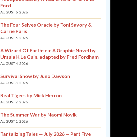
Ford
AUGUST 6, 2026
The Four Selves Oracle by Toni Savory &
Carrie Paris
AUGUST 5, 2026
A Wizard Of Earthsea: A Graphic Novel by
Ursula K Le Guin, adapted by Fred Fordham
AUGUST 4, 2026
Survival Show by Juno Dawson
AUGUST 3, 2026
Real Tigers by Mick Herron
AUGUST 2, 2026
The Summer War by Naomi Novik
AUGUST 1, 2026
Tantalizing Tales — July 2026 — Part Five