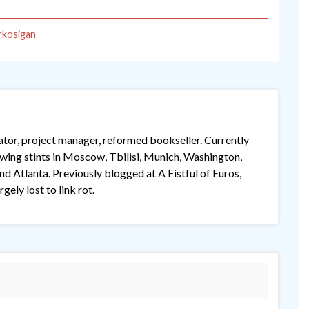
rkosigan
lator, project manager, reformed bookseller. Currently
lowing stints in Moscow, Tbilisi, Munich, Washington,
 Atlanta. Previously blogged at A Fistful of Euros,
gely lost to link rot.