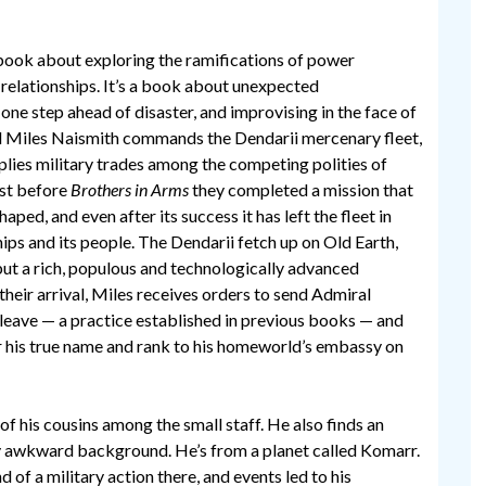
a book about exploring the ramifications of power
 relationships. It’s a book about unexpected
ne step ahead of disaster, and improvising in the face of
l Miles Naismith commands the Dendarii mercenary fleet,
plies military trades among the competing polities of
Just before
Brothers in Arms
they completed a mission that
ped, and even after its success it has left the fleet in
ships and its people. The Dendarii fetch up on Old Earth,
but a rich, populous and technologically advanced
heir arrival, Miles receives orders to send Admiral
leave — a practice established in previous books — and
r his true name and rank to his homeworld’s embassy on
of his cousins among the small staff. He also finds an
y awkward background. He’s from a planet called Komarr.
of a military action there, and events led to his