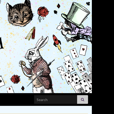
Search for: