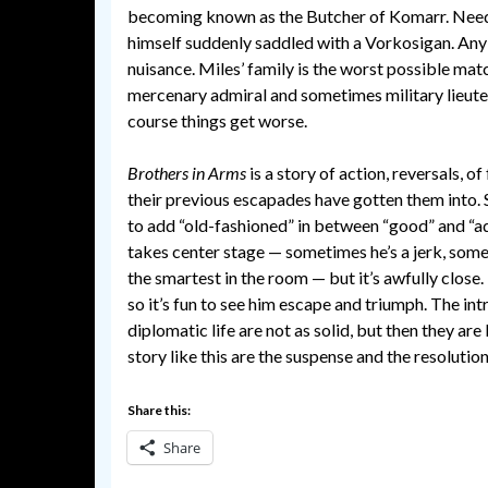
becoming known as the Butcher of Komarr. Needle
himself suddenly saddled with a Vorkosigan. An
nuisance. Miles’ family is the worst possible mat
mercenary admiral and sometimes military lieuten
course things get worse.
Brothers in Arms
is a story of action, reversals, o
their previous escapades have gotten them into. S
to add “old-fashioned” in between “good” and “a
takes center stage — sometimes he’s a jerk, some
the smartest in the room — but it’s awfully close.
so it’s fun to see him escape and triumph. The in
diplomatic life are not as solid, but then they ar
story like this are the suspense and the resolutio
Share this:
Share