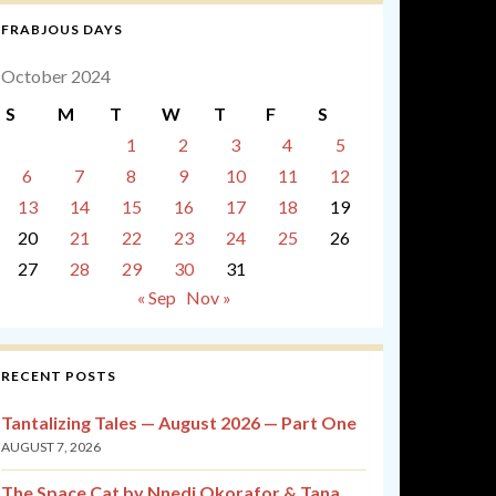
FRABJOUS DAYS
October 2024
S
M
T
W
T
F
S
1
2
3
4
5
6
7
8
9
10
11
12
13
14
15
16
17
18
19
20
21
22
23
24
25
26
27
28
29
30
31
« Sep
Nov »
RECENT POSTS
Tantalizing Tales — August 2026 — Part One
AUGUST 7, 2026
The Space Cat by Nnedi Okorafor & Tana