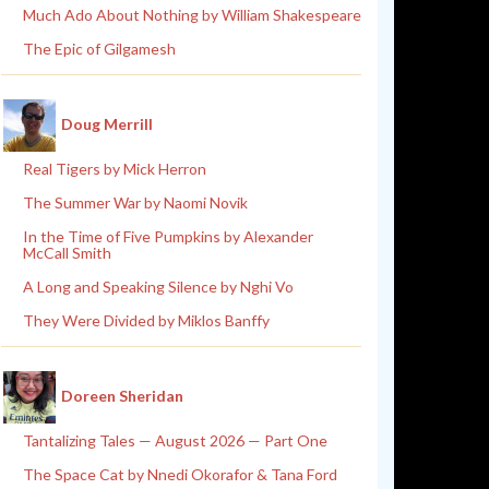
Much Ado About Nothing by William Shakespeare
The Epic of Gilgamesh
Doug Merrill
Real Tigers by Mick Herron
The Summer War by Naomi Novik
In the Time of Five Pumpkins by Alexander
McCall Smith
A Long and Speaking Silence by Nghi Vo
They Were Divided by Miklos Banffy
Doreen Sheridan
Tantalizing Tales — August 2026 — Part One
The Space Cat by Nnedi Okorafor & Tana Ford