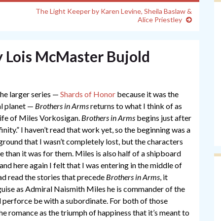
The Light Keeper by Karen Levine, Sheila Baslaw &
Alice Priestley
y Lois McMaster Bujold
the larger series —
Shards of Honor
because it was the
al planet —
Brothers in Arms
returns to what I think of as
ife of Miles Vorkosigan.
Brothers in Arms
begins just after
inity.” I haven’t read that work yet, so the beginning was a
round that I wasn’t completely lost, but the characters
 than it was for them. Miles is also half of a shipboard
nd here again I felt that I was entering in the middle of
had read the stories that precede
Brothers in Arms
, it
 guise as Admiral Naismith Miles he is commander of the
l perforce be with a subordinate. For both of those
 the romance as the triumph of happiness that it’s meant to