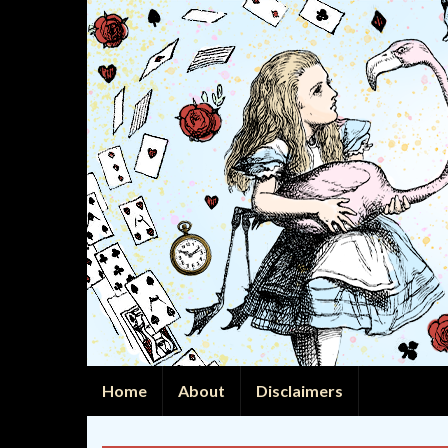
Home
About
Disclaimers