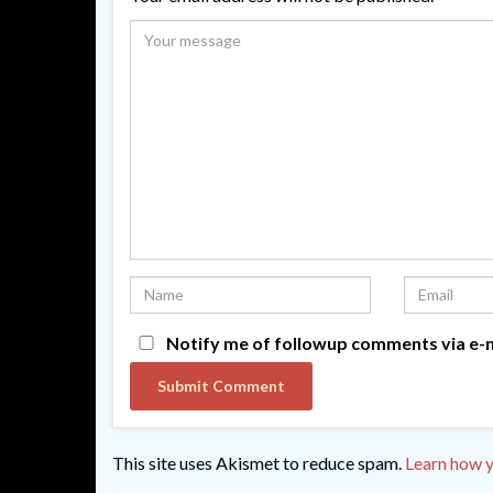
Notify me of followup comments via e-m
This site uses Akismet to reduce spam.
Learn how y