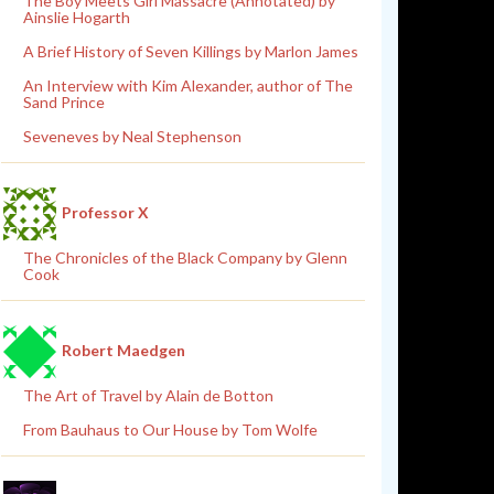
The Boy Meets Girl Massacre (Annotated) by
Ainslie Hogarth
A Brief History of Seven Killings by Marlon James
An Interview with Kim Alexander, author of The
Sand Prince
Seveneves by Neal Stephenson
Professor X
The Chronicles of the Black Company by Glenn
Cook
Robert Maedgen
The Art of Travel by Alain de Botton
From Bauhaus to Our House by Tom Wolfe