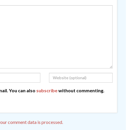
ail. You can also
subscribe
without commenting.
our comment data is processed.