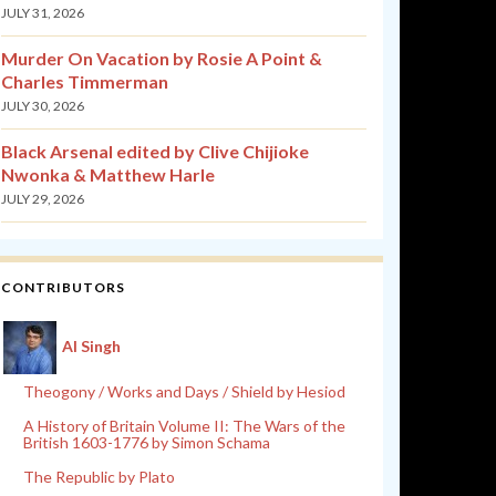
JULY 31, 2026
Murder On Vacation by Rosie A Point &
Charles Timmerman
JULY 30, 2026
Black Arsenal edited by Clive Chijioke
Nwonka & Matthew Harle
JULY 29, 2026
CONTRIBUTORS
Al Singh
Theogony / Works and Days / Shield by Hesiod
A History of Britain Volume II: The Wars of the
British 1603-1776 by Simon Schama
The Republic by Plato