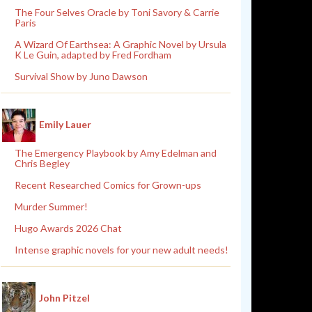
The Four Selves Oracle by Toni Savory & Carrie
Paris
A Wizard Of Earthsea: A Graphic Novel by Ursula
K Le Guin, adapted by Fred Fordham
Survival Show by Juno Dawson
Emily Lauer
The Emergency Playbook by Amy Edelman and
Chris Begley
Recent Researched Comics for Grown-ups
Murder Summer!
Hugo Awards 2026 Chat
Intense graphic novels for your new adult needs!
John Pitzel