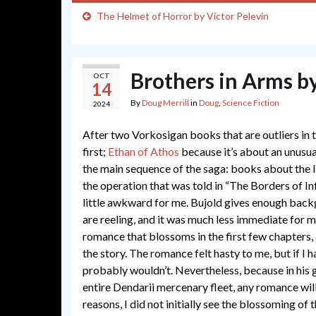
The Helmet of Horror by Victor Pelevin
Brothers in Arms b
OCT
14
By
Doug Merrill
in
Doug
,
Science Fiction
2024
After two Vorkosigan books that are outliers in 
first;
Ethan of Athos
because it’s about an unusu
the main sequence of the saga: books about the l
the operation that was told in “The Borders of Inf
little awkward for me. Bujold gives enough backg
are reeling, and it was much less immediate for me
romance that blossoms in the first few chapters, a
the story. The romance felt hasty to me, but if I 
probably wouldn’t. Nevertheless, because in his
entire Dendarii mercenary fleet, any romance wil
reasons, I did not initially see the blossoming of