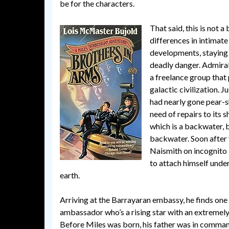
be for the characters.
That said, this is not 
differences in intimate
developments, staying o
deadly danger. Admira
a freelance group that 
galactic civilization. 
had nearly gone pear-sha
need of repairs to its 
which is a backwater, 
backwater. Soon after t
Naismith on incognito 
to attach himself unde
earth.
Arriving at the Barrayaran embassy, he finds one 
ambassador who’s a rising star with an extremel
Before Miles was born, his father was in command 