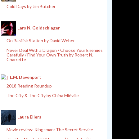
Cold Days by Jim Butcher
Lars N. Goldschlager
On Basilisk Station by David Weber
Never Deal With a Dragon / Choose Your Enemies
Carefully / Find Your Own Truth by Robert N.
Charrette
L.M. Davenport
2018 Reading Roundup
The City & The City by China Miéville
Laura Eilers
Movie review: Kingsman: The Secret Service