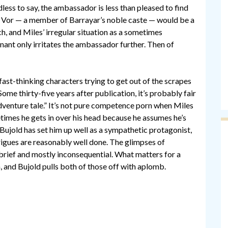
ss to say, the ambassador is less than pleased to find
y Vor — a member of Barrayar’s noble caste — would be a
ch, and Miles’ irregular situation as a sometimes
ant only irritates the ambassador further. Then of
f fast-thinking characters trying to get out of the scrapes
ome thirty-five years after publication, it’s probably fair
dventure tale.” It’s not pure competence porn when Miles
times he gets in over his head because he assumes he’s
 Bujold has set him up well as a sympathetic protagonist,
trigues are reasonably well done. The glimpses of
e brief and mostly inconsequential. What matters for a
n, and Bujold pulls both of those off with aplomb.