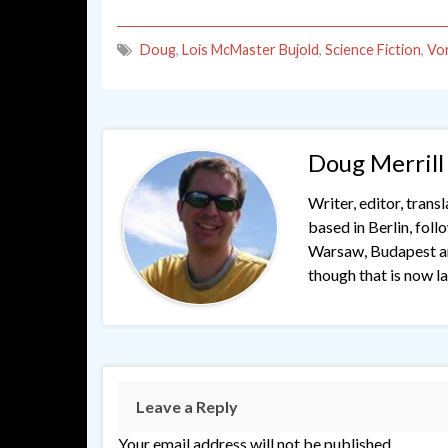
Doug
,
Lois McMaster Bujold
,
Science Fiction
,
Vo
Doug Merrill
Writer, editor, trans
based in Berlin, fol
Warsaw, Budapest and
though that is now lar
Leave a Reply
Your email address will not be published.