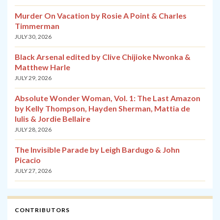
Murder On Vacation by Rosie A Point & Charles
Timmerman
JULY 30, 2026
Black Arsenal edited by Clive Chijioke Nwonka &
Matthew Harle
JULY 29, 2026
Absolute Wonder Woman, Vol. 1: The Last Amazon
by Kelly Thompson, Hayden Sherman, Mattia de
Iulis & Jordie Bellaire
JULY 28, 2026
The Invisible Parade by Leigh Bardugo & John
Picacio
JULY 27, 2026
CONTRIBUTORS