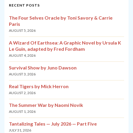
RECENT POSTS
The Four Selves Oracle by Toni Savory & Carrie
Paris
AUGUST 5, 2026
A Wizard Of Earthsea: A Graphic Novel by Ursula K
Le Guin, adapted by Fred Fordham
AUGUST 4, 2026
Survival Show by Juno Dawson
AUGUST 3, 2026
Real Tigers by Mick Herron
AUGUST 2, 2026
The Summer War by Naomi Novik
AUGUST 1, 2026
Tantalizing Tales — July 2026 — Part Five
JULY 31, 2026