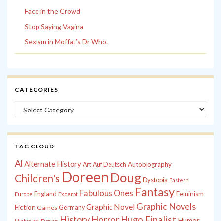
Face in the Crowd
Stop Saying Vagina
Sexism in Moffat’s Dr Who.
CATEGORIES
Categories
TAG CLOUD
Al
Alternate History
Autobiography
Art
Auf Deutsch
Doreen
Doug
Children's
Dystopia
Eastern
Fantasy
Fabulous Ones
England
Feminism
Europe
Excerpt
Graphic Novels
Graphic Novel
Fiction
Games
Germany
History
Horror
Hugo Finalist
Humor
Historical Fiction