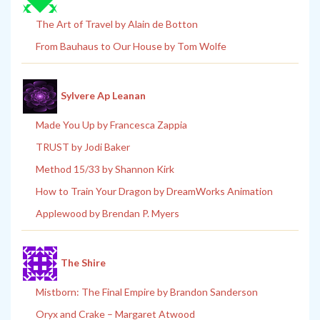
The Art of Travel by Alain de Botton
From Bauhaus to Our House by Tom Wolfe
Sylvere Ap Leanan
Made You Up by Francesca Zappia
TRUST by Jodi Baker
Method 15/33 by Shannon Kirk
How to Train Your Dragon by DreamWorks Animation
Applewood by Brendan P. Myers
The Shire
Mistborn: The Final Empire by Brandon Sanderson
Oryx and Crake – Margaret Atwood