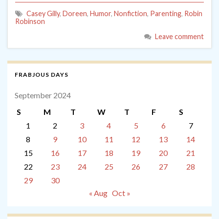
Casey Gilly
,
Doreen
,
Humor
,
Nonfiction
,
Parenting
,
Robin
Robinson
Leave comment
FRABJOUS DAYS
September 2024
S
M
T
W
T
F
S
1
2
3
4
5
6
7
8
9
10
11
12
13
14
15
16
17
18
19
20
21
22
23
24
25
26
27
28
29
30
« Aug
Oct »