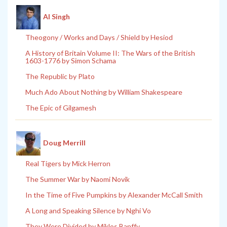
Al Singh
Theogony / Works and Days / Shield by Hesiod
A History of Britain Volume II: The Wars of the British
1603-1776 by Simon Schama
The Republic by Plato
Much Ado About Nothing by William Shakespeare
The Epic of Gilgamesh
Doug Merrill
Real Tigers by Mick Herron
The Summer War by Naomi Novik
In the Time of Five Pumpkins by Alexander McCall Smith
A Long and Speaking Silence by Nghi Vo
They Were Divided by Miklos Banffy