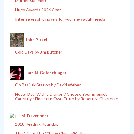
Murder Summer!
Hugo Awards 2026 Chat
Intense graphic novels for your new adult needs!
John Pitzel
Cold Days by Jim Butcher
Lars N. Goldschlager
On Basilisk Station by David Weber
Never Deal With a Dragon / Choose Your Enemies
Carefully / Find Your Own Truth by Robert N. Charrette
L.M. Davenport
2018 Reading Roundup
The City & The City by China Miéville