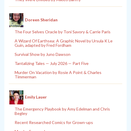
Doreen Sheridan
The Four Selves Oracle by Toni Savory & Carrie Paris
A Wizard Of Earthsea: A Graphic Novel by Ursula K Le
Guin, adapted by Fred Fordham
Survival Show by Juno Dawson
Tantalizing Tales — July 2026 — Part Five
Murder On Vacation by Rosie A Point & Charles
Timmerman
Emily Lauer
The Emergency Playbook by Amy Edelman and Chris
Begley
Recent Researched Comics for Grown-ups