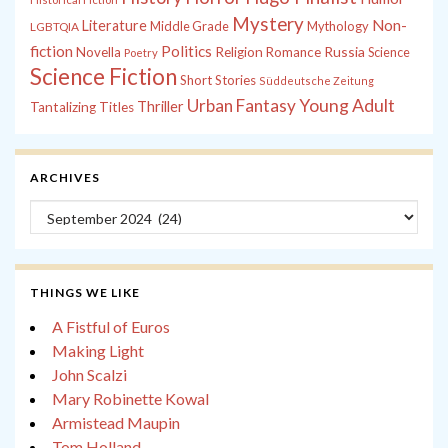
Mystery
Non-
Literature
Middle Grade
Mythology
LGBTQIA
fiction
Politics
Russia
Novella
Religion
Romance
Science
Poetry
Science Fiction
Short Stories
Süddeutsche Zeitung
Young Adult
Urban Fantasy
Thriller
Tantalizing Titles
ARCHIVES
Archives
THINGS WE LIKE
A Fistful of Euros
Making Light
John Scalzi
Mary Robinette Kowal
Armistead Maupin
Tom Holland