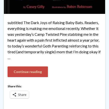
subtitled The Dark Joys of Raising Baby Bats. Readers,
everything is making me emotional recently. Whether it
was yesterday’s Camp Twisted Pine stabbing me in the
heart again with a pain first inflicted almost a year prior,
to today’s wonderful Goth Parenting reinforcing to this
tired (and temporarily single) mom that I’m doing okay if
…
Continue reading
Share this:
Share