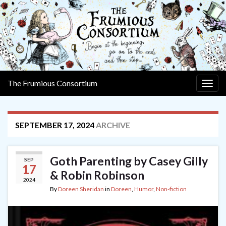
The Frumious Consortium
Togg
navig
SEPTEMBER 17, 2024
ARCHIVE
Goth Parenting by Casey Gilly
SEP
17
& Robin Robinson
2024
By
Doreen Sheridan
in
Doreen
,
Humor
,
Non-fiction