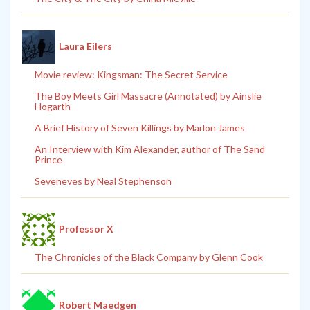
Laura Eilers
Movie review: Kingsman: The Secret Service
The Boy Meets Girl Massacre (Annotated) by Ainslie
Hogarth
A Brief History of Seven Killings by Marlon James
An Interview with Kim Alexander, author of The Sand
Prince
Seveneves by Neal Stephenson
Professor X
The Chronicles of the Black Company by Glenn Cook
Robert Maedgen