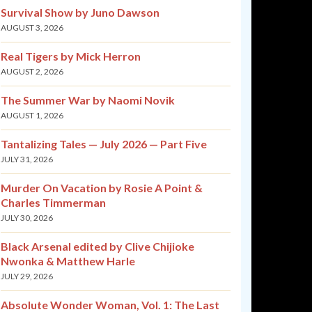
Survival Show by Juno Dawson
AUGUST 3, 2026
Real Tigers by Mick Herron
AUGUST 2, 2026
The Summer War by Naomi Novik
AUGUST 1, 2026
Tantalizing Tales — July 2026 — Part Five
JULY 31, 2026
Murder On Vacation by Rosie A Point &
Charles Timmerman
JULY 30, 2026
Black Arsenal edited by Clive Chijioke
Nwonka & Matthew Harle
JULY 29, 2026
Absolute Wonder Woman, Vol. 1: The Last