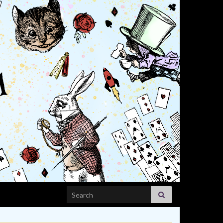
Search for: