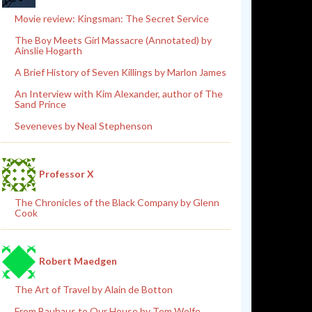
Movie review: Kingsman: The Secret Service
The Boy Meets Girl Massacre (Annotated) by
Ainslie Hogarth
A Brief History of Seven Killings by Marlon James
An Interview with Kim Alexander, author of The
Sand Prince
Seveneves by Neal Stephenson
Professor X
The Chronicles of the Black Company by Glenn
Cook
Robert Maedgen
The Art of Travel by Alain de Botton
From Bauhaus to Our House by Tom Wolfe