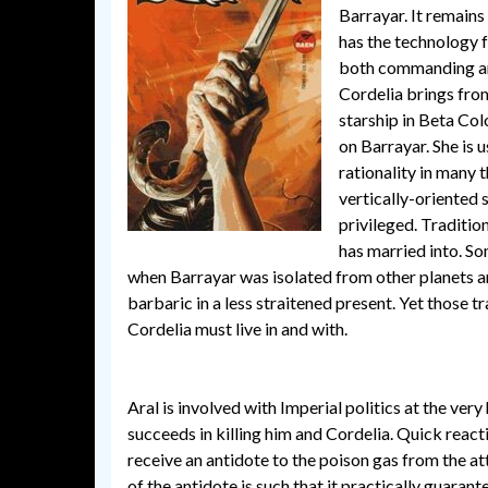
Barrayar. It remains 
has the technology fo
both commanding arm
Cordelia brings fro
starship in Beta Col
on Barrayar. She is 
rationality in many t
vertically-oriented
privileged. Tradition
has married into. S
when Barrayar was isolated from other planets an
barbaric in a less straitened present. Yet those t
Cordelia must live in and with.
Aral is involved with Imperial politics at the very
succeeds in killing him and Cordelia. Quick reac
receive an antidote to the poison gas from the att
of the antidote is such that it practically guarant