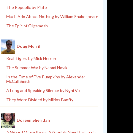
The Republic by Plato
Much Ado About Nothing by William Shakespeare
The Epic of Gilgamesh
Doug Merrill
Real Tigers by Mick Herron
The Summer War by Naomi Novik
In the Time of Five Pumpkins by Alexander
McCall Smith
A Long and Speaking Silence by Nghi Vo
They Were Divided by Miklos Banffy
Doreen Sheridan
A Wizard Of Earthsea: A Graphic Novel by Ursula