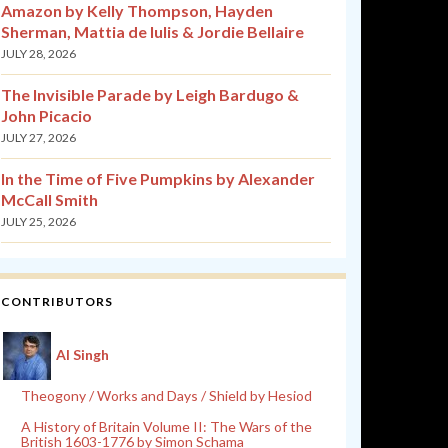
Amazon by Kelly Thompson, Hayden
Sherman, Mattia de Iulis & Jordie Bellaire
JULY 28, 2026
The Invisible Parade by Leigh Bardugo &
John Picacio
JULY 27, 2026
In the Time of Five Pumpkins by Alexander
McCall Smith
JULY 25, 2026
CONTRIBUTORS
Al Singh
Theogony / Works and Days / Shield by Hesiod
A History of Britain Volume II: The Wars of the
British 1603-1776 by Simon Schama