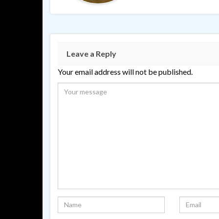
Leave a Reply
Your email address will not be published.