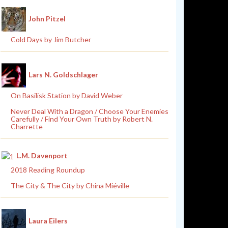
John Pitzel
Cold Days by Jim Butcher
Lars N. Goldschlager
On Basilisk Station by David Weber
Never Deal With a Dragon / Choose Your Enemies
Carefully / Find Your Own Truth by Robert N.
Charrette
L.M. Davenport
2018 Reading Roundup
The City & The City by China Miéville
Laura Eilers