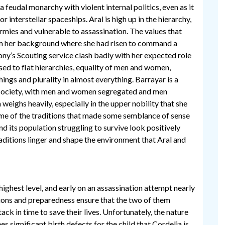
a feudal monarchy with violent internal politics, even as it
r interstellar spaceships. Aral is high up in the hierarchy,
ies and vulnerable to assassination. The values that
m her background where she had risen to command a
ony’s Scouting service clash badly with her expected role
used to flat hierarchies, equality of men and women,
hings and plurality in almost everything. Barrayar is a
 society, with men and women segregated and men
 weighs heavily, especially in the upper nobility that she
ome of the traditions that made some semblance of sense
d its population struggling to survive look positively
raditions linger and shape the environment that Aral and
 highest level, and early on an assassination attempt nearly
tions and preparedness ensure that the two of them
ack in time to save their lives. Unfortunately, the nature
ees significant birth defects for the child that Cordelia is