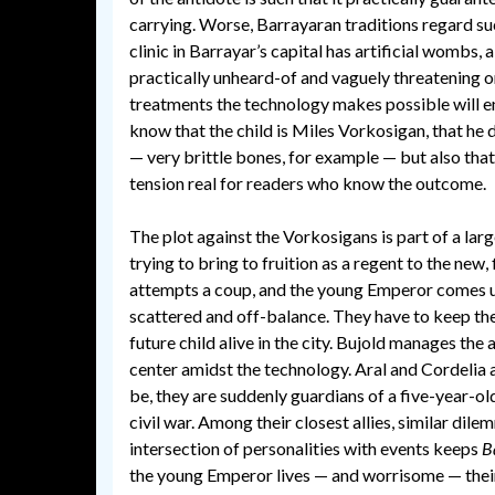
carrying. Worse, Barrayaran traditions regard such
clinic in Barrayar’s capital has artificial wom
practically unheard-of and vaguely threatening on 
treatments the technology makes possible will enab
know that the child is Miles Vorkosigan, that he 
— very brittle bones, for example — but also that 
tension real for readers who know the outcome.
The plot against the Vorkosigans is part of a larg
trying to bring to fruition as a regent to the new
attempts a coup, and the young Emperor comes und
scattered and off-balance. They have to keep the
future child alive in the city. Bujold manages th
center amidst the technology. Aral and Cordelia a
be, they are suddenly guardians of a five-year-ol
civil war. Among their closest allies, similar di
intersection of personalities with events keeps
B
the young Emperor lives — and worrisome — their 