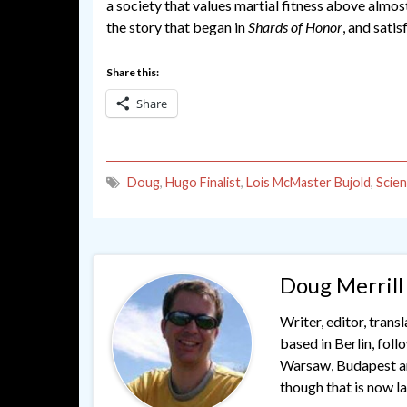
a society that values martial fitness above almos
the story that began in
Shards of Honor
, and sati
Share this:
Share
Doug
,
Hugo Finalist
,
Lois McMaster Bujold
,
Scien
Doug Merrill
Writer, editor, trans
based in Berlin, fol
Warsaw, Budapest and
though that is now lar