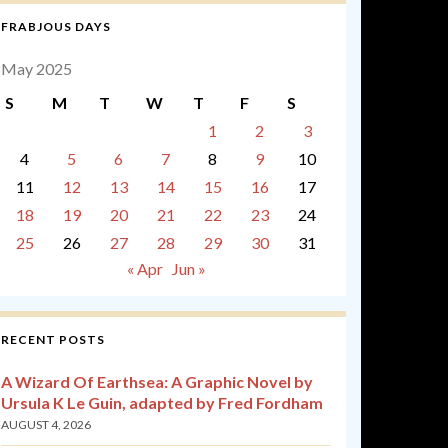
FRABJOUS DAYS
May 2025
S
M
T
W
T
F
S
1
2
3
4
5
6
7
8
9
10
11
12
13
14
15
16
17
18
19
20
21
22
23
24
25
26
27
28
29
30
31
« Apr
Jun »
RECENT POSTS
A Wizard Of Earthsea: A Graphic Novel by
Ursula K Le Guin, adapted by Fred Fordham
AUGUST 4, 2026