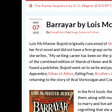
The Karma Sequence by A. O. Wagner (EXCERPT
Barrayar by Lois M
MAY
07
By
Doug Merrill
in
Doug
,
Science Fiction
2025
Lois McMaster Bujold originally conceived of
Sh
her first novel and did not have a firm grasp on
she writes, “My writing career has been on-the-jo
of the combined edition of
Shards of Honor
and
B
found a publisher, Bujold went on to write and p
Apprentice
,
Ethan of Athos
,
Falling Free
,
Brothers 
returning to the story of Aral Vorkosigan and Cor
In the first book, 
them, along with mu
to marry and live ad
regretting that she 