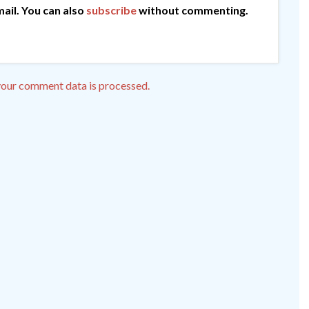
ail. You can also
subscribe
without commenting.
our comment data is processed.