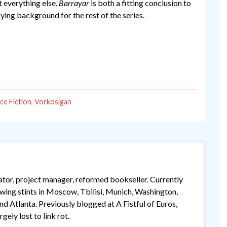
t everything else.
Barrayar
is both a fitting conclusion to
sfying background for the rest of the series.
ce Fiction
,
Vorkosigan
lator, project manager, reformed bookseller. Currently
lowing stints in Moscow, Tbilisi, Munich, Washington,
 Atlanta. Previously blogged at A Fistful of Euros,
gely lost to link rot.