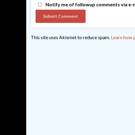
Notify me of followup comments via e-m
This site uses Akismet to reduce spam.
Learn how y