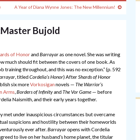
)
A Year of Diana Wynne Jones: The New Millennium!
cMaster Bujold
ards of Honor
and
Barrayar
as one novel. She was writing
 how much should fit between the covers of one book. As
b training throughout, and this was no exception.” (p. 592
arrayar
, titled
Cordelia’s Honor
) After
Shards of Honor
ublish six more
Vorkosigan
novels —
The Warrior’s
in Arms
,
Borders of Infinity
and
The Vor Game
— before
delia Naismith, and their early years together.
they met under inauspicious circumstances but overcame
tual suspicions and hostility between their homeworlds
venturously ever after.
Barrayar
opens with Cordelia
agreed to live on her husband’s home planet, the titular