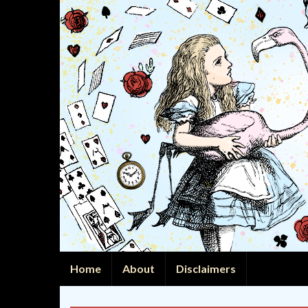
Home
About
Disclaimers