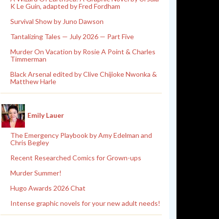
K Le Guin, adapted by Fred Fordham
Survival Show by Juno Dawson
Tantalizing Tales — July 2026 — Part Five
Murder On Vacation by Rosie A Point & Charles
Timmerman
Black Arsenal edited by Clive Chijioke Nwonka &
Matthew Harle
Emily Lauer
The Emergency Playbook by Amy Edelman and
Chris Begley
Recent Researched Comics for Grown-ups
Murder Summer!
Hugo Awards 2026 Chat
Intense graphic novels for your new adult needs!