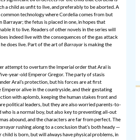
 a child as unfit to live, and preferably to be aborted. A
bs, a common technology where Cordelia comes from but
Barrayar; the fetus is placed in one, in hopes that
le it to live. Readers of other novels in the series will
does indeed live with the consequences of the gas attack
he does live. Part of the art of
Barrayar
is making the
er attempt to overturn the Imperial order that Aral is
, five-year-old Emperor Gregor. The party of stasis
er Aral’s protection, but his forces are at first
 Emperor alive in the countryside, and their gestating
e action with aplomb, keeping the human stakes front and
re political leaders, but they are also worried parents-to-
d who is a normal boy, but also key to preventing all-out
lemmas abound, and the characters are far from perfect. The
arrayar
rushing along to a conclusion that’s both heady —
child is born, but will always have physical problems, in