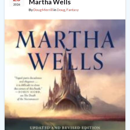
Martha Wells
2026
By
Doug Merrill
in
Doug
,
Fantasy