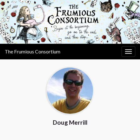
The Frumious Consortium
Togg
navig
Doug Merrill