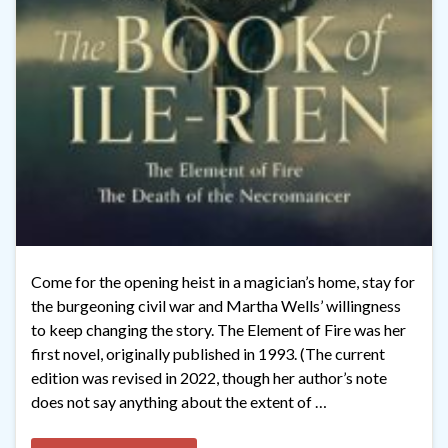
Come for the opening heist in a magician’s home, stay for
the burgeoning civil war and Martha Wells’ willingness
to keep changing the story. The Element of Fire was her
first novel, originally published in 1993. (The current
edition was revised in 2022, though her author’s note
does not say anything about the extent of …