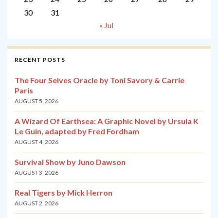
30
31
« Jul
RECENT POSTS
The Four Selves Oracle by Toni Savory & Carrie
Paris
AUGUST 5, 2026
A Wizard Of Earthsea: A Graphic Novel by Ursula K
Le Guin, adapted by Fred Fordham
AUGUST 4, 2026
Survival Show by Juno Dawson
AUGUST 3, 2026
Real Tigers by Mick Herron
AUGUST 2, 2026