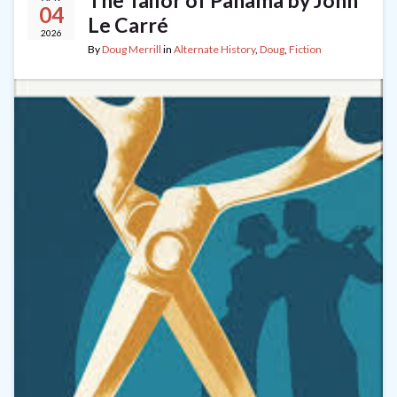
The Tailor of Panama by John
04
Le Carré
2026
By
Doug Merrill
in
Alternate History
,
Doug
,
Fiction