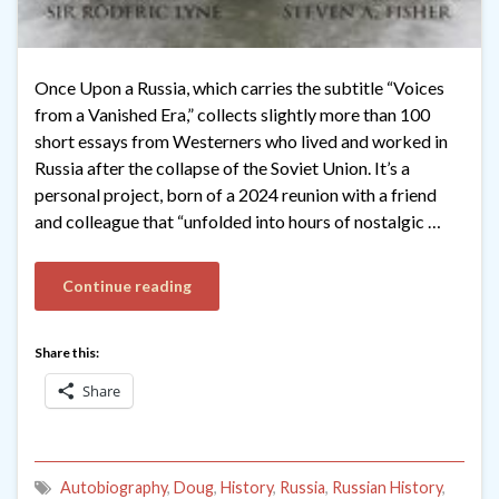
Once Upon a Russia, which carries the subtitle “Voices
from a Vanished Era,” collects slightly more than 100
short essays from Westerners who lived and worked in
Russia after the collapse of the Soviet Union. It’s a
personal project, born of a 2024 reunion with a friend
and colleague that “unfolded into hours of nostalgic …
Continue reading
Share this:
Share
Autobiography
,
Doug
,
History
,
Russia
,
Russian History
,