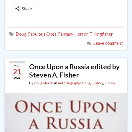
Share
Doug
,
Fabulous Ones
,
Fantasy
,
Horror
,
T Kingfisher
Leave comment
Once Upon a Russia edited by
MAR
21
Steven A. Fisher
2026
By
Doug Merrill
in
Autobiography
,
Doug
,
History
,
Russia