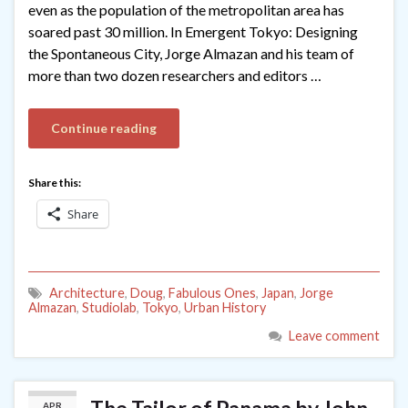
even as the population of the metropolitan area has
soared past 30 million. In Emergent Tokyo: Designing
the Spontaneous City, Jorge Almazan and his team of
more than two dozen researchers and editors …
Continue reading
Share this:
Share
Architecture
,
Doug
,
Fabulous Ones
,
Japan
,
Jorge
Almazan
,
Studiolab
,
Tokyo
,
Urban History
Leave comment
APR