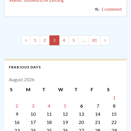
Walser
,
Süddeutsche Zeitung
1 comment
1
2
3
4
5
…
81
FRABJOUS DAYS
August 2026
S
M
T
W
T
F
S
1
2
3
4
5
6
7
8
9
10
11
12
13
14
15
16
17
18
19
20
21
22
23
24
25
26
27
28
29