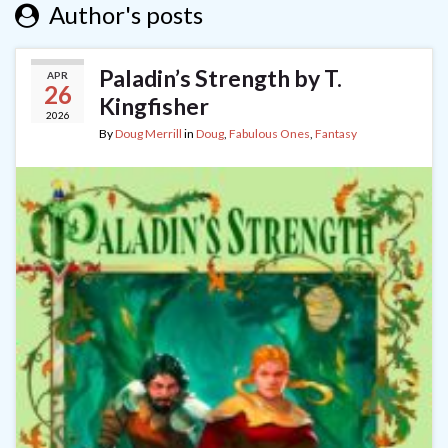
Author's posts
Paladin’s Strength by T.
APR
26
Kingfisher
2026
By
Doug Merrill
in
Doug
,
Fabulous Ones
,
Fantasy