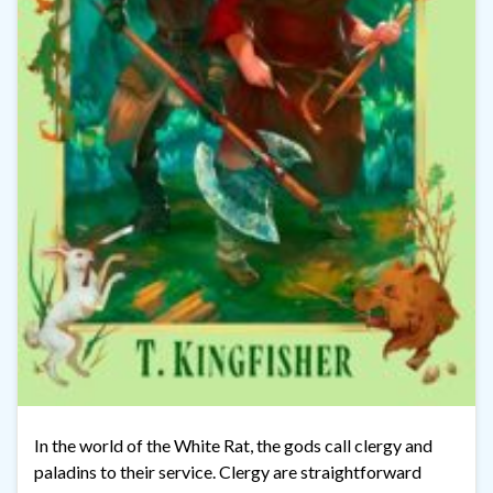
In the world of the White Rat, the gods call clergy and
paladins to their service. Clergy are straightforward