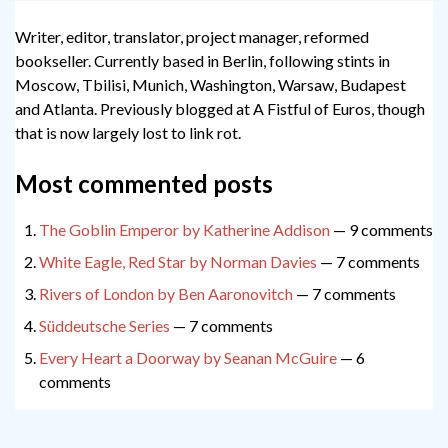
Writer, editor, translator, project manager, reformed
bookseller. Currently based in Berlin, following stints in
Moscow, Tbilisi, Munich, Washington, Warsaw, Budapest
and Atlanta. Previously blogged at A Fistful of Euros, though
that is now largely lost to link rot.
Most commented posts
The Goblin Emperor by Katherine Addison
— 9 comments
White Eagle, Red Star by Norman Davies
— 7 comments
Rivers of London by Ben Aaronovitch
— 7 comments
Süddeutsche Series
— 7 comments
Every Heart a Doorway by Seanan McGuire
— 6
comments