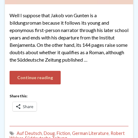
Well I suppose that Jakob von Gunten is a
bildungsroman because it follows its young and
eponymous first-person narrator through his later school
years and ends with his departure from the Institut
Benjamenta. On the other hand, its 144 pages raise some
doubts about whether it qualifies as a Roman, although
the Süddeutsche Zeitung published …
Continue reading
Share this:
Share
Auf Deutsch
,
Doug
,
Fiction
,
German Literature
,
Robert