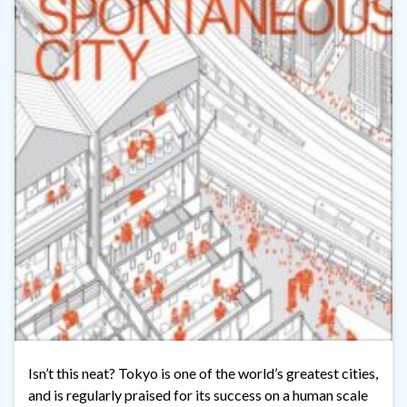
Isn’t this neat? Tokyo is one of the world’s greatest cities,
and is regularly praised for its success on a human scale