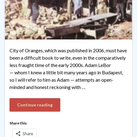
City of Oranges, which was published in 2006, must have
been a difficult book to write, even in the comparatively
less fraught time of the early 2000s. Adam LeBor
— whom I knew a little bit many years ago in Budapest,
so I will refer to him as Adam — attempts an open-
minded and honest reckoning with …
Continue reading
Share this:
Share