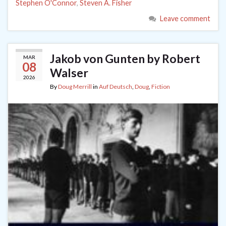
Stephen O'Connor
,
Steven A. Fisher
Leave comment
Jakob von Gunten by Robert
MAR
08
Walser
2026
By
Doug Merrill
in
Auf Deutsch
,
Doug
,
Fiction