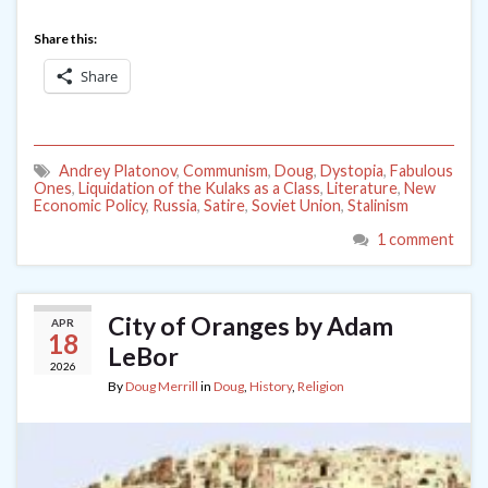
Share this:
Share
Andrey Platonov
,
Communism
,
Doug
,
Dystopia
,
Fabulous
Ones
,
Liquidation of the Kulaks as a Class
,
Literature
,
New
Economic Policy
,
Russia
,
Satire
,
Soviet Union
,
Stalinism
1 comment
City of Oranges by Adam
APR
18
LeBor
2026
By
Doug Merrill
in
Doug
,
History
,
Religion