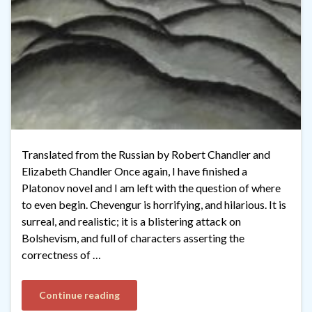
Translated from the Russian by Robert Chandler and
Elizabeth Chandler Once again, I have finished a
Platonov novel and I am left with the question of where
to even begin. Chevengur is horrifying, and hilarious. It is
surreal, and realistic; it is a blistering attack on
Bolshevism, and full of characters asserting the
correctness of …
Continue reading