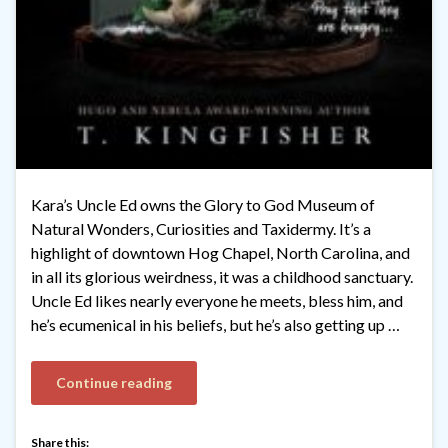
Kara’s Uncle Ed owns the Glory to God Museum of
Natural Wonders, Curiosities and Taxidermy. It’s a
highlight of downtown Hog Chapel, North Carolina, and
in all its glorious weirdness, it was a childhood sanctuary.
Uncle Ed likes nearly everyone he meets, bless him, and
he’s ecumenical in his beliefs, but he’s also getting up …
Continue reading
Share this: