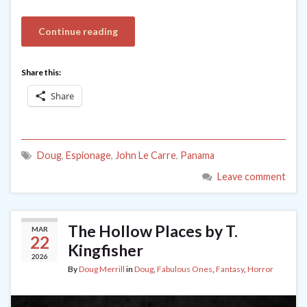
Continue reading
Share this:
Share
Doug
,
Espionage
,
John Le Carre
,
Panama
Leave comment
The Hollow Places by T.
MAR
22
Kingfisher
2026
By
Doug Merrill
in
Doug
,
Fabulous Ones
,
Fantasy
,
Horror