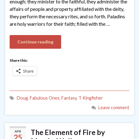
enough; they minister to the faithful, they administer the
affairs of people and property affiliated with the deity,
they perform the necessary rites, and so forth. Paladins
are holy warriors for their faith; filled with the …
Continue reading
Share this:
Share
Doug
,
Fabulous Ones
,
Fantasy
,
T Kingfisher
Leave comment
The Element of Fire by
APR
25