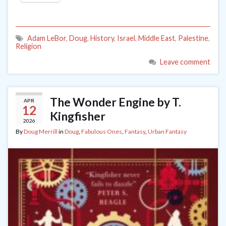
Adam LeBor
,
Doug
,
History
,
Israel
,
Middle East
,
Palestine
,
Religion
Leave comment
The Wonder Engine by T.
APR
12
Kingfisher
2026
By
Doug Merrill
in
Doug
,
Fabulous Ones
,
Fantasy
,
Urban Fantasy