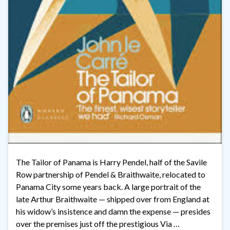
The Tailor of Panama is Harry Pendel, half of the Savile
Row partnership of Pendel & Braithwaite, relocated to
Panama City some years back. A large portrait of the
late Arthur Braithwaite — shipped over from England at
his widow’s insistence and damn the expense — presides
over the premises just off the prestigious Via …