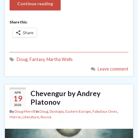
Continue reading
Share this:
Share
Doug
,
Fantasy
,
Martha Wells
Leave comment
Chevengur by Andrey
APR
19
Platonov
2026
By
Doug Merrill
in
Doug
,
Dystopia
,
Eastern Europe
,
Fabulous Ones
,
Horror
,
Literature
,
Russia