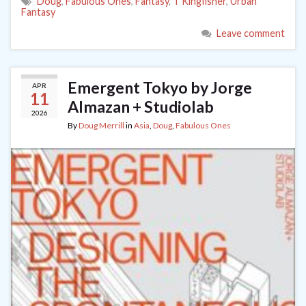
Doug
,
Fabulous Ones
,
Fantasy
,
T Kingfisher
,
Urban
Fantasy
Leave comment
Emergent Tokyo by Jorge
APR
11
Almazan + Studiolab
2026
By
Doug Merrill
in
Asia
,
Doug
,
Fabulous Ones