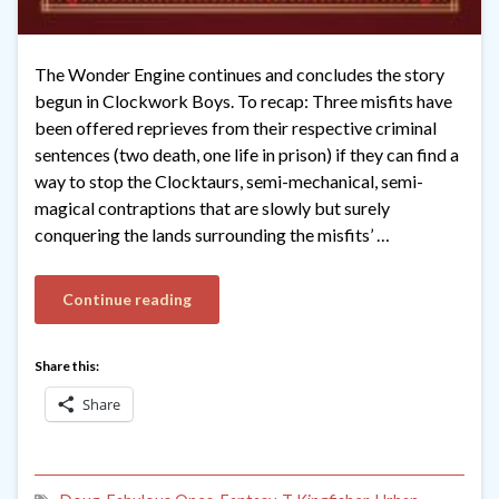
The Wonder Engine continues and concludes the story
begun in Clockwork Boys. To recap: Three misfits have
been offered reprieves from their respective criminal
sentences (two death, one life in prison) if they can find a
way to stop the Clocktaurs, semi-mechanical, semi-
magical contraptions that are slowly but surely
conquering the lands surrounding the misfits’ …
Continue reading
Share this:
Share