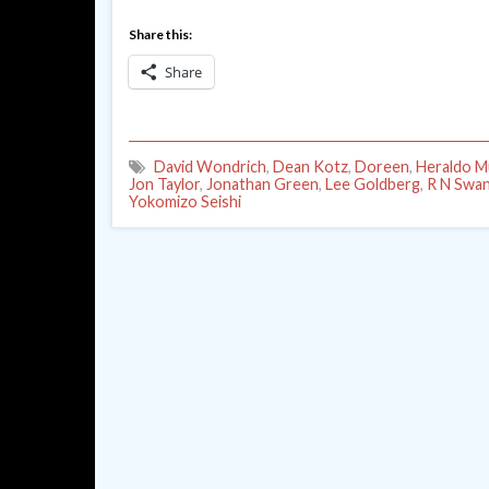
Share this:
Share
David Wondrich
,
Dean Kotz
,
Doreen
,
Heraldo M
Jon Taylor
,
Jonathan Green
,
Lee Goldberg
,
R N Swa
Yokomizo Seishi