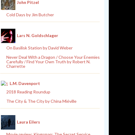
John Pitzel
Cold Days by Jim Butcher
Lars N. Goldschlager
On Basilisk Station by David Weber
Never Deal With a Dragon / Choose Your Enemies
Carefully / Find Your Own Truth by Robert N.
Charrette
L.M. Davenport
2018 Reading Roundup
The City & The City by China Miéville
Laura Eilers
Movie review: Kingsman: The Secret Service