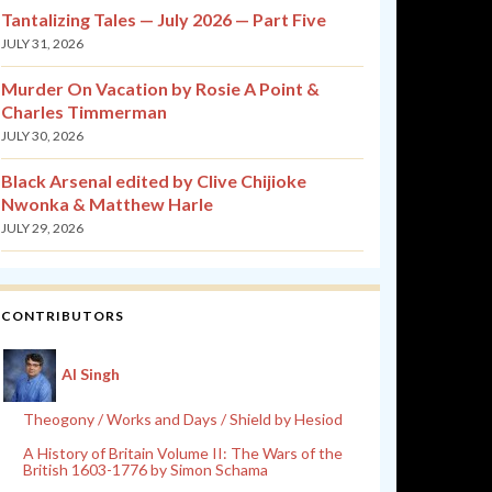
Tantalizing Tales — July 2026 — Part Five
JULY 31, 2026
Murder On Vacation by Rosie A Point &
Charles Timmerman
JULY 30, 2026
Black Arsenal edited by Clive Chijioke
Nwonka & Matthew Harle
JULY 29, 2026
CONTRIBUTORS
Al Singh
Theogony / Works and Days / Shield by Hesiod
A History of Britain Volume II: The Wars of the
British 1603-1776 by Simon Schama