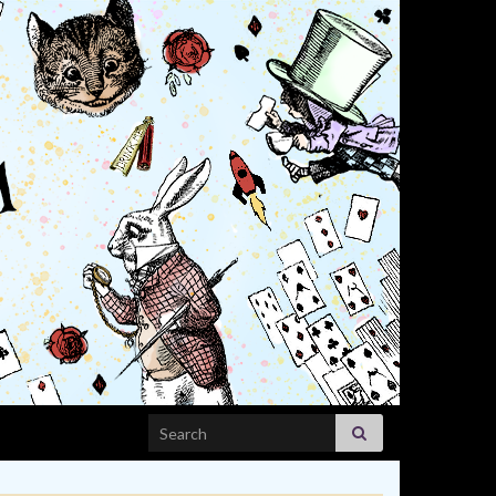
Search for: