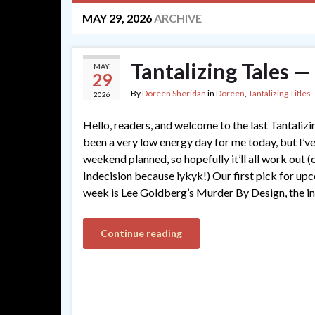
MAY 29, 2026
ARCHIVE
Tantalizing Tales —
MAY
29
By
Doreen Sheridan
in
Doreen
,
Tantalizing Titles
2026
Hello, readers, and welcome to the last Tantalizi
been a very low energy day for me today, but I’ve
weekend planned, so hopefully it’ll all work out 
Indecision because iykyk!) Our first pick for up
week is Lee Goldberg’s Murder By Design, the in
Continue reading