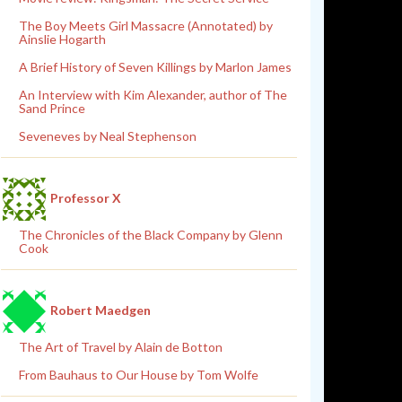
The Boy Meets Girl Massacre (Annotated) by
Ainslie Hogarth
A Brief History of Seven Killings by Marlon James
An Interview with Kim Alexander, author of The
Sand Prince
Seveneves by Neal Stephenson
Professor X
The Chronicles of the Black Company by Glenn
Cook
Robert Maedgen
The Art of Travel by Alain de Botton
From Bauhaus to Our House by Tom Wolfe