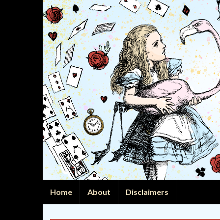
Home
About
Disclaimers