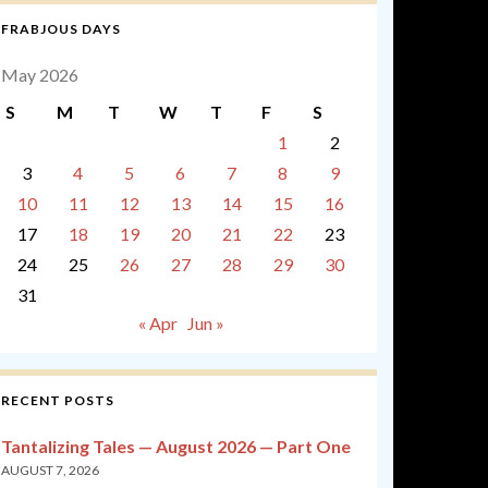
FRABJOUS DAYS
May 2026
S
M
T
W
T
F
S
1
2
3
4
5
6
7
8
9
10
11
12
13
14
15
16
17
18
19
20
21
22
23
24
25
26
27
28
29
30
31
« Apr
Jun »
RECENT POSTS
Tantalizing Tales — August 2026 — Part One
AUGUST 7, 2026