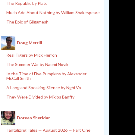
The Republic by Plato
Much Ado About Nothing by William Shakespeare
The Epic of Gilgamesh
Doug Merrill
Real Tigers by Mick Herron
The Summer War by Naomi Novik
In the Time of Five Pumpkins by Alexander
McCall Smith
A Long and Speaking Silence by Nghi Vo
They Were Divided by Miklos Banffy
Doreen Sheridan
Tantalizing Tales — August 2026 — Part One