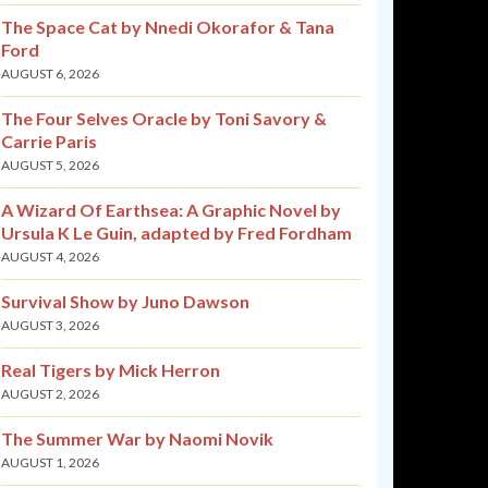
The Space Cat by Nnedi Okorafor & Tana
Ford
AUGUST 6, 2026
The Four Selves Oracle by Toni Savory &
Carrie Paris
AUGUST 5, 2026
A Wizard Of Earthsea: A Graphic Novel by
Ursula K Le Guin, adapted by Fred Fordham
AUGUST 4, 2026
Survival Show by Juno Dawson
AUGUST 3, 2026
Real Tigers by Mick Herron
AUGUST 2, 2026
The Summer War by Naomi Novik
AUGUST 1, 2026