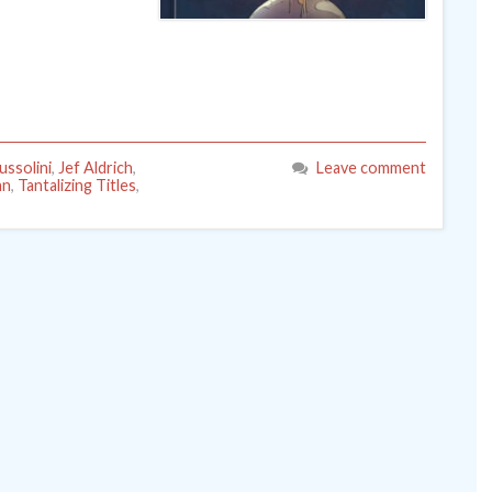
ussolini
,
Jef Aldrich
,
Leave comment
nn
,
Tantalizing Titles
,