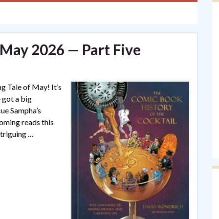
 May 2026 — Part Five
ng Tale of May! It’s
 got a big
(cue Sampha’s
coming reads this
triguing …