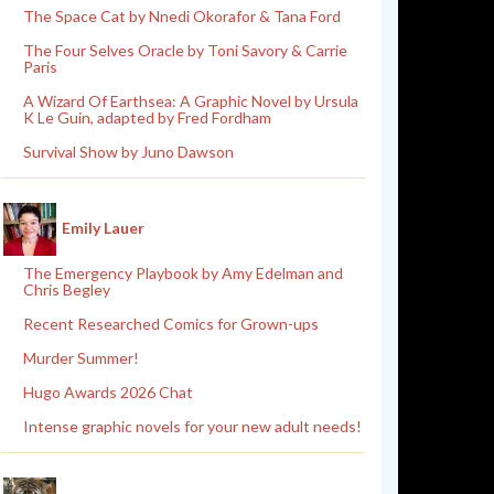
The Space Cat by Nnedi Okorafor & Tana Ford
The Four Selves Oracle by Toni Savory & Carrie
Paris
A Wizard Of Earthsea: A Graphic Novel by Ursula
K Le Guin, adapted by Fred Fordham
Survival Show by Juno Dawson
Emily Lauer
The Emergency Playbook by Amy Edelman and
Chris Begley
Recent Researched Comics for Grown-ups
Murder Summer!
Hugo Awards 2026 Chat
Intense graphic novels for your new adult needs!