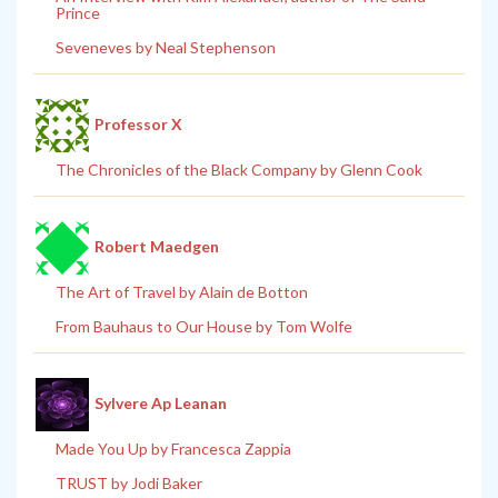
Prince
Seveneves by Neal Stephenson
Professor X
The Chronicles of the Black Company by Glenn Cook
Robert Maedgen
The Art of Travel by Alain de Botton
From Bauhaus to Our House by Tom Wolfe
Sylvere Ap Leanan
Made You Up by Francesca Zappia
TRUST by Jodi Baker