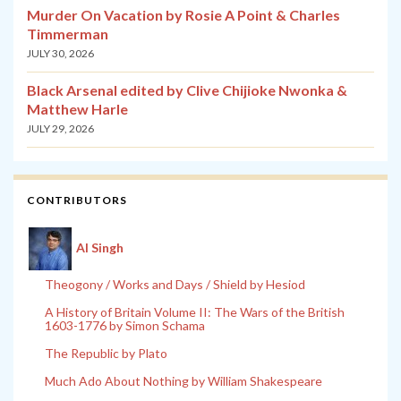
Murder On Vacation by Rosie A Point & Charles
Timmerman
JULY 30, 2026
Black Arsenal edited by Clive Chijioke Nwonka &
Matthew Harle
JULY 29, 2026
CONTRIBUTORS
Al Singh
Theogony / Works and Days / Shield by Hesiod
A History of Britain Volume II: The Wars of the British
1603-1776 by Simon Schama
The Republic by Plato
Much Ado About Nothing by William Shakespeare