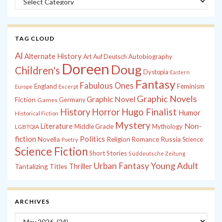
TAG CLOUD
Al
Alternate History
Autobiography
Art
Auf Deutsch
Doreen
Doug
Children's
Dystopia
Eastern
Fantasy
Fabulous Ones
England
Feminism
Europe
Excerpt
Graphic Novels
Graphic Novel
Fiction
Games
Germany
History
Horror
Hugo Finalist
Humor
Historical Fiction
Mystery
Non-
Literature
Middle Grade
Mythology
LGBTQIA
fiction
Politics
Russia
Novella
Religion
Romance
Science
Poetry
Science Fiction
Short Stories
Süddeutsche Zeitung
Young Adult
Urban Fantasy
Tantalizing Titles
Thriller
ARCHIVES
Archives