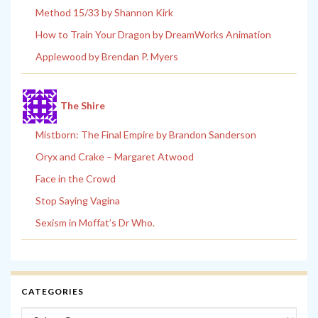
Method 15/33 by Shannon Kirk
How to Train Your Dragon by DreamWorks Animation
Applewood by Brendan P. Myers
The Shire
Mistborn: The Final Empire by Brandon Sanderson
Oryx and Crake – Margaret Atwood
Face in the Crowd
Stop Saying Vagina
Sexism in Moffat’s Dr Who.
CATEGORIES
Categories