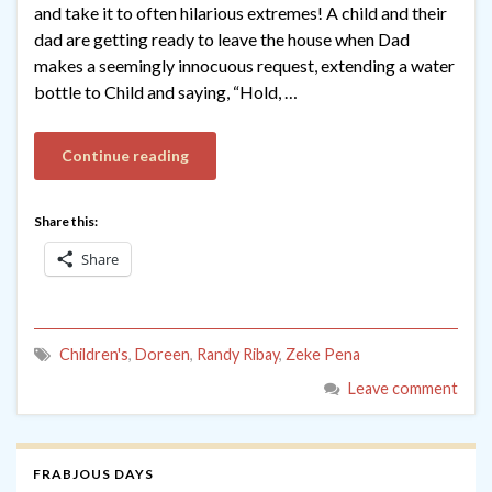
and take it to often hilarious extremes! A child and their
dad are getting ready to leave the house when Dad
makes a seemingly innocuous request, extending a water
bottle to Child and saying, “Hold, …
Continue reading
Share this:
Share
Children's
,
Doreen
,
Randy Ribay
,
Zeke Pena
Leave comment
FRABJOUS DAYS