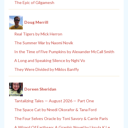
The Epic of Gilgamesh
Doug Merrill
Real Tigers by Mick Herron
The Summer War by Naomi Novik
In the Time of Five Pumpkins by Alexander McCall Smith
A Long and Speaking Silence by Nghi Vo
They Were Divided by Miklos Banffy
Doreen Sheridan
Tantalizing Tales — August 2026 — Part One
The Space Cat by Nnedi Okorafor & Tana Ford
The Four Selves Oracle by Toni Savory & Carrie Paris
A Wizard Of Earthsea: A Graphic Novel by Ursula K Le