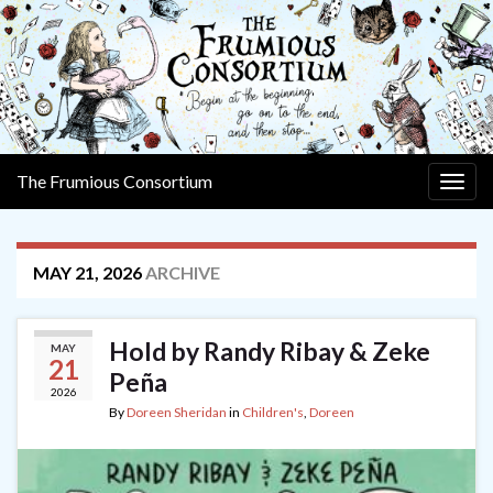
The Frumious Consortium
Togg
navig
MAY 21, 2026
ARCHIVE
Hold by Randy Ribay & Zeke
MAY
21
Peña
2026
By
Doreen Sheridan
in
Children's
,
Doreen