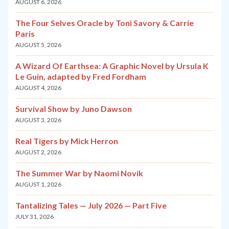
AUGUST 6, 2026
The Four Selves Oracle by Toni Savory & Carrie
Paris
AUGUST 5, 2026
A Wizard Of Earthsea: A Graphic Novel by Ursula K
Le Guin, adapted by Fred Fordham
AUGUST 4, 2026
Survival Show by Juno Dawson
AUGUST 3, 2026
Real Tigers by Mick Herron
AUGUST 2, 2026
The Summer War by Naomi Novik
AUGUST 1, 2026
Tantalizing Tales — July 2026 — Part Five
JULY 31, 2026