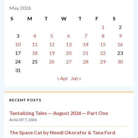
May 2026
S
M
T
W
T
F
S
1
2
3
4
5
6
7
8
9
10
11
12
13
14
15
16
17
18
19
20
21
22
23
24
25
26
27
28
29
30
31
« Apr
Jun »
RECENT POSTS
Tantalizing Tales — August 2026 — Part One
AUGUST 7, 2026
The Space Cat by Nnedi Okorafor & Tana Ford