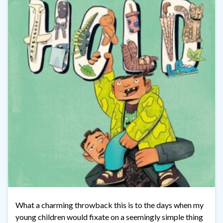
What a charming throwback this is to the days when my
young children would fixate on a seemingly simple thing