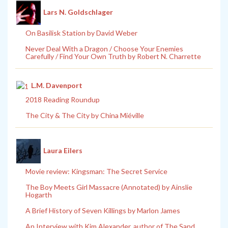
Lars N. Goldschlager
On Basilisk Station by David Weber
Never Deal With a Dragon / Choose Your Enemies
Carefully / Find Your Own Truth by Robert N. Charrette
L.M. Davenport
2018 Reading Roundup
The City & The City by China Miéville
Laura Eilers
Movie review: Kingsman: The Secret Service
The Boy Meets Girl Massacre (Annotated) by Ainslie
Hogarth
A Brief History of Seven Killings by Marlon James
An Interview with Kim Alexander, author of The Sand