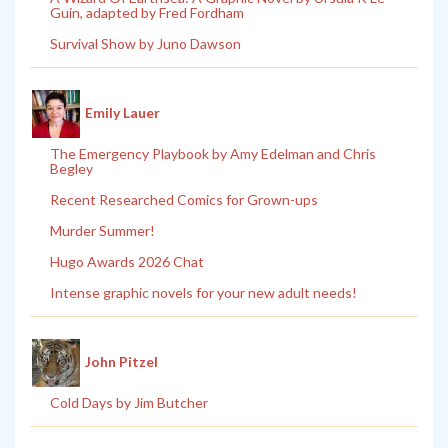
Guin, adapted by Fred Fordham
Survival Show by Juno Dawson
Emily Lauer
The Emergency Playbook by Amy Edelman and Chris
Begley
Recent Researched Comics for Grown-ups
Murder Summer!
Hugo Awards 2026 Chat
Intense graphic novels for your new adult needs!
John Pitzel
Cold Days by Jim Butcher