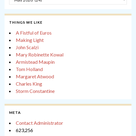
THINGS WE LIKE
A Fistful of Euros
Making Light
John Scalzi
Mary Robinette Kowal
Armistead Maupin
Tom Holland
Margaret Atwood
Charles King
Storm Constantine
META
Contact Administrator
623,256