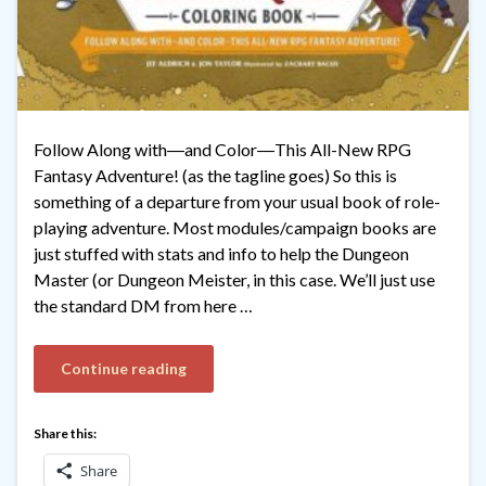
Follow Along with―and Color―This All-New RPG
Fantasy Adventure! (as the tagline goes) So this is
something of a departure from your usual book of role-
playing adventure. Most modules/campaign books are
just stuffed with stats and info to help the Dungeon
Master (or Dungeon Meister, in this case. We’ll just use
the standard DM from here …
Continue reading
Share this:
Share