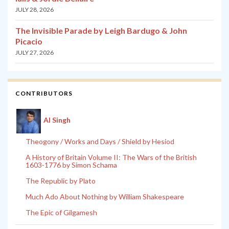
JULY 28, 2026
The Invisible Parade by Leigh Bardugo & John
Picacio
JULY 27, 2026
CONTRIBUTORS
Al Singh
Theogony / Works and Days / Shield by Hesiod
A History of Britain Volume II: The Wars of the British
1603-1776 by Simon Schama
The Republic by Plato
Much Ado About Nothing by William Shakespeare
The Epic of Gilgamesh