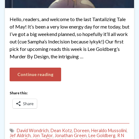
Hello, readers, and welcome to the last Tantalizing Tale
of May! It’s been a very low energy day for me today, but
I’ve got a big weekend planned, so hopefully it’ll all work
out (cue Sampha’s Indecision because iykyk!) Our first
pick for upcoming reads this week is Lee Goldberg’s
Murder By Design, the intriguing …
Continue reading
Share this:
Share
David Wondrich
,
Dean Kotz
,
Doreen
,
Heraldo Mussolini
,
Jef Aldrich
,
Jon Taylor
,
Jonathan Green
,
Lee Goldberg
,
R N