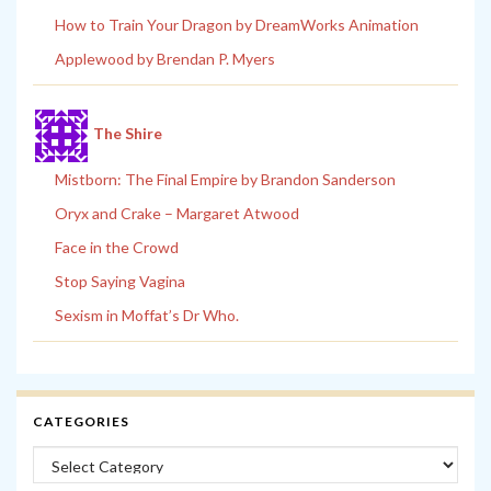
How to Train Your Dragon by DreamWorks Animation
Applewood by Brendan P. Myers
The Shire
Mistborn: The Final Empire by Brandon Sanderson
Oryx and Crake – Margaret Atwood
Face in the Crowd
Stop Saying Vagina
Sexism in Moffat’s Dr Who.
CATEGORIES
Categories