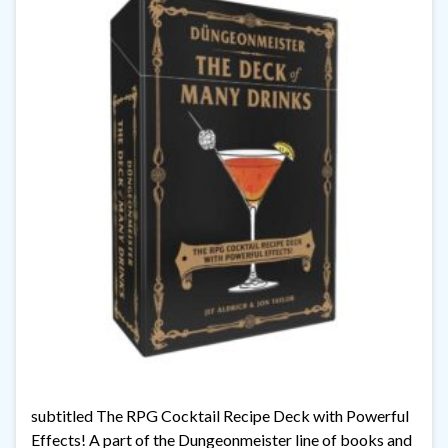
subtitled The RPG Cocktail Recipe Deck with Powerful
Effects! A part of the Dungeonmeister line of books and