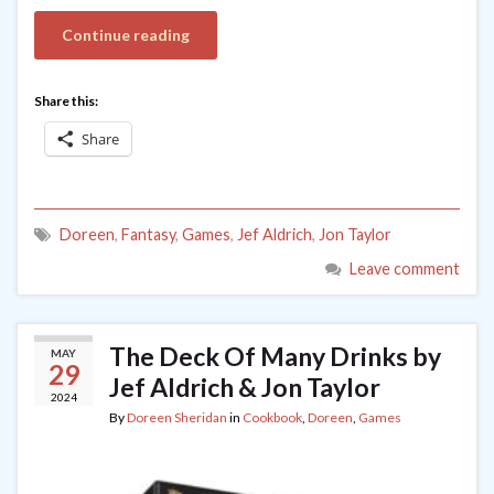
Continue reading
Share this:
Share
Doreen
,
Fantasy
,
Games
,
Jef Aldrich
,
Jon Taylor
Leave comment
The Deck Of Many Drinks by
MAY
29
Jef Aldrich & Jon Taylor
2024
By
Doreen Sheridan
in
Cookbook
,
Doreen
,
Games