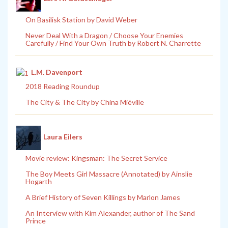
On Basilisk Station by David Weber
Never Deal With a Dragon / Choose Your Enemies
Carefully / Find Your Own Truth by Robert N. Charrette
L.M. Davenport
2018 Reading Roundup
The City & The City by China Miéville
Laura Eilers
Movie review: Kingsman: The Secret Service
The Boy Meets Girl Massacre (Annotated) by Ainslie
Hogarth
A Brief History of Seven Killings by Marlon James
An Interview with Kim Alexander, author of The Sand
Prince