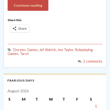
Continue reading
Share this:
Share
Doreen
,
Games
,
Jef Aldrich
,
Jon Taylor
,
Roleplaying
Games
,
Tarot
2 comments
FRABJOUS DAYS
August 2026
S
M
T
W
T
F
S
1