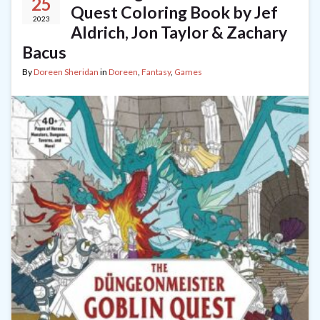
25
Quest Coloring Book by Jef
2023
Aldrich, Jon Taylor & Zachary
Bacus
By
Doreen Sheridan
in
Doreen
,
Fantasy
,
Games