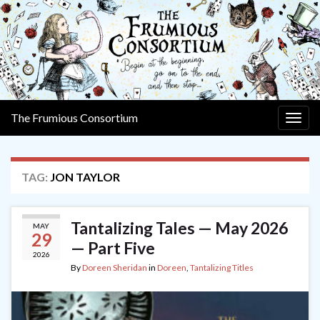
The Frumious Consortium
Togg
navig
TAG:
JON TAYLOR
Tantalizing Tales — May 2026
MAY
29
— Part Five
2026
By
Doreen Sheridan
in
Doreen
,
Tantalizing Titles