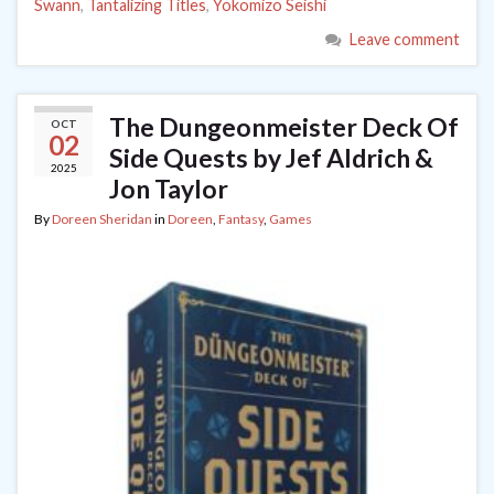
Swann
,
Tantalizing Titles
,
Yokomizo Seishi
Leave comment
The Dungeonmeister Deck Of
OCT
02
Side Quests by Jef Aldrich &
2025
Jon Taylor
By
Doreen Sheridan
in
Doreen
,
Fantasy
,
Games