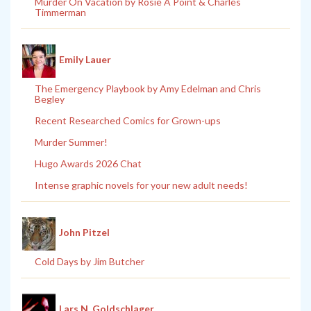
Murder On Vacation by Rosie A Point & Charles
Timmerman
Emily Lauer
The Emergency Playbook by Amy Edelman and Chris
Begley
Recent Researched Comics for Grown-ups
Murder Summer!
Hugo Awards 2026 Chat
Intense graphic novels for your new adult needs!
John Pitzel
Cold Days by Jim Butcher
Lars N. Goldschlager