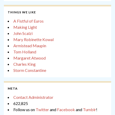
THINGS WE LIKE
A Fistful of Euros
Making Light
John Scalzi
Mary Robinette Kowal
Armistead Maupin
Tom Holland
Margaret Atwood
Charles King
Storm Constantine
META
Contact Administrator
622,825
Follow us on
Twitter
and
Facebook
and
Tumblr
!