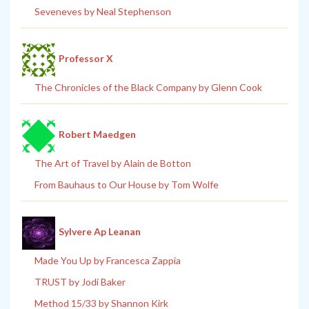
Seveneves by Neal Stephenson
Professor X
The Chronicles of the Black Company by Glenn Cook
Robert Maedgen
The Art of Travel by Alain de Botton
From Bauhaus to Our House by Tom Wolfe
Sylvere Ap Leanan
Made You Up by Francesca Zappia
TRUST by Jodi Baker
Method 15/33 by Shannon Kirk