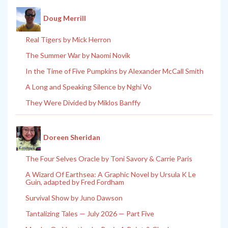
Doug Merrill
Real Tigers by Mick Herron
The Summer War by Naomi Novik
In the Time of Five Pumpkins by Alexander McCall Smith
A Long and Speaking Silence by Nghi Vo
They Were Divided by Miklos Banffy
Doreen Sheridan
The Four Selves Oracle by Toni Savory & Carrie Paris
A Wizard Of Earthsea: A Graphic Novel by Ursula K Le
Guin, adapted by Fred Fordham
Survival Show by Juno Dawson
Tantalizing Tales — July 2026 — Part Five