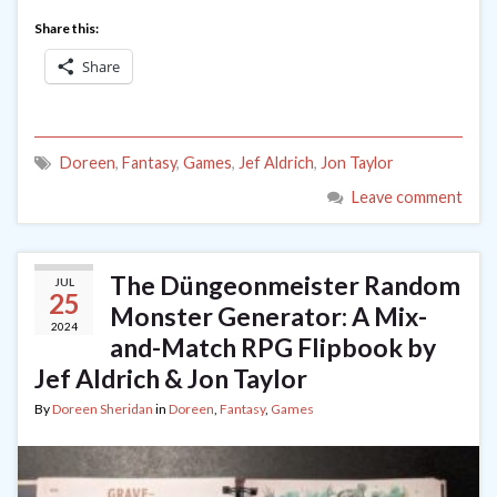
Share this:
Share
Doreen
,
Fantasy
,
Games
,
Jef Aldrich
,
Jon Taylor
Leave comment
The Düngeonmeister Random
JUL
25
Monster Generator: A Mix-
2024
and-Match RPG Flipbook by
Jef Aldrich & Jon Taylor
By
Doreen Sheridan
in
Doreen
,
Fantasy
,
Games