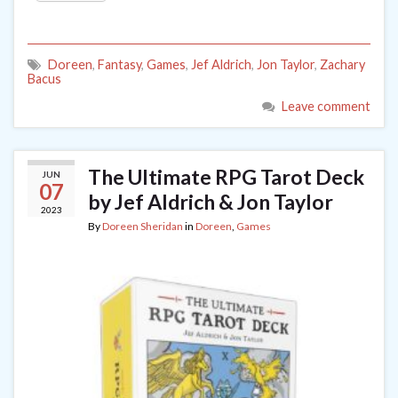
Doreen
,
Fantasy
,
Games
,
Jef Aldrich
,
Jon Taylor
,
Zachary
Bacus
Leave comment
The Ultimate RPG Tarot Deck
JUN
07
by Jef Aldrich & Jon Taylor
2023
By
Doreen Sheridan
in
Doreen
,
Games