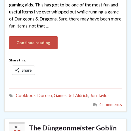
gaming aids. This has got to be one of the most fun and
useful items I’ve ever whipped out while running a game
of Dungeons & Dragons. Sure, there may have been more
fun items, not that …
Continue reading
Share this:
Share
Cookbook
,
Doreen
,
Games
,
Jef Aldrich
,
Jon Taylor
4 comments
The Düngeonmeister Goblin
OCT