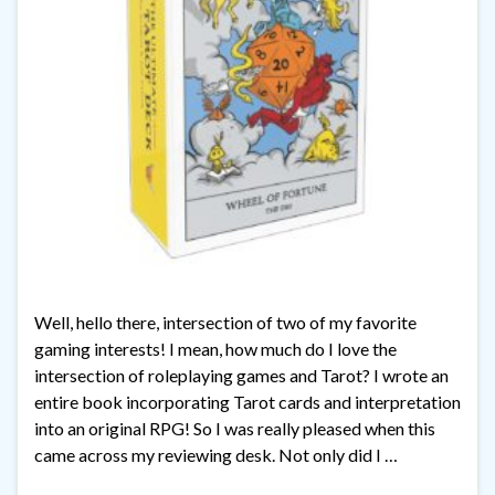
Well, hello there, intersection of two of my favorite
gaming interests! I mean, how much do I love the
intersection of roleplaying games and Tarot? I wrote an
entire book incorporating Tarot cards and interpretation
into an original RPG! So I was really pleased when this
came across my reviewing desk. Not only did I …