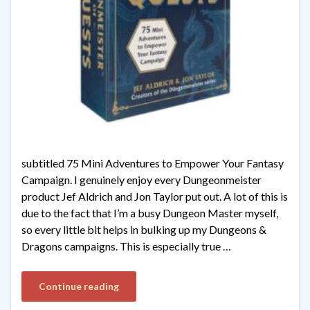
subtitled 75 Mini Adventures to Empower Your Fantasy
Campaign. I genuinely enjoy every Dungeonmeister
product Jef Aldrich and Jon Taylor put out. A lot of this is
due to the fact that I’m a busy Dungeon Master myself,
so every little bit helps in bulking up my Dungeons &
Dragons campaigns. This is especially true …
Continue reading