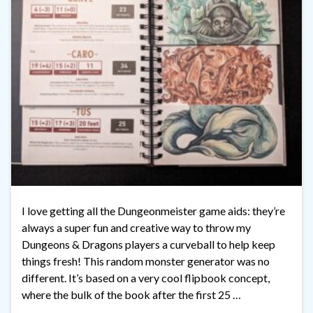
I love getting all the Dungeonmeister game aids: they’re
always a super fun and creative way to throw my
Dungeons & Dragons players a curveball to help keep
things fresh! This random monster generator was no
different. It’s based on a very cool flipbook concept,
where the bulk of the book after the first 25 …