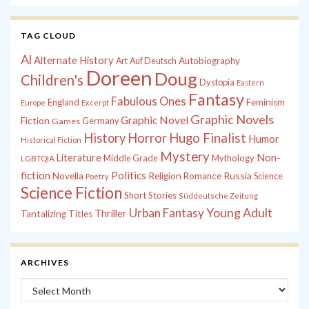
TAG CLOUD
Al
Alternate History
Autobiography
Art
Auf Deutsch
Doreen
Doug
Children's
Dystopia
Eastern
Fantasy
Fabulous Ones
England
Feminism
Europe
Excerpt
Graphic Novels
Graphic Novel
Fiction
Games
Germany
History
Horror
Hugo Finalist
Humor
Historical Fiction
Mystery
Non-
Literature
Middle Grade
Mythology
LGBTQIA
fiction
Politics
Russia
Novella
Religion
Romance
Science
Poetry
Science Fiction
Short Stories
Süddeutsche Zeitung
Young Adult
Urban Fantasy
Thriller
Tantalizing Titles
ARCHIVES
Archives