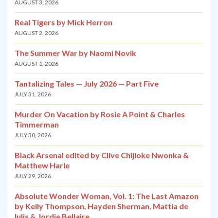
AUGUST 3, 2026
Real Tigers by Mick Herron
AUGUST 2, 2026
The Summer War by Naomi Novik
AUGUST 1, 2026
Tantalizing Tales — July 2026 — Part Five
JULY 31, 2026
Murder On Vacation by Rosie A Point & Charles
Timmerman
JULY 30, 2026
Black Arsenal edited by Clive Chijioke Nwonka &
Matthew Harle
JULY 29, 2026
Absolute Wonder Woman, Vol. 1: The Last Amazon
by Kelly Thompson, Hayden Sherman, Mattia de
Iulis & Jordie Bellaire