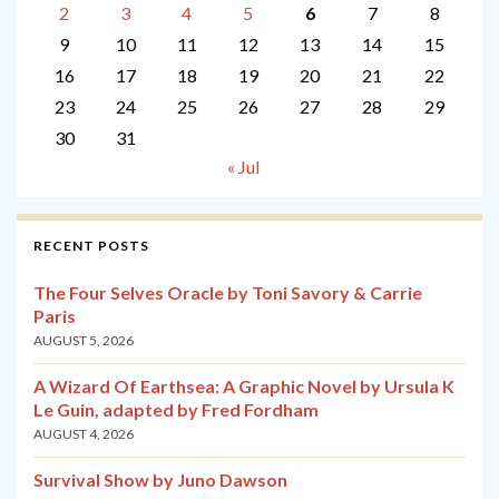
2
3
4
5
6
7
8
9
10
11
12
13
14
15
16
17
18
19
20
21
22
23
24
25
26
27
28
29
30
31
« Jul
RECENT POSTS
The Four Selves Oracle by Toni Savory & Carrie
Paris
AUGUST 5, 2026
A Wizard Of Earthsea: A Graphic Novel by Ursula K
Le Guin, adapted by Fred Fordham
AUGUST 4, 2026
Survival Show by Juno Dawson