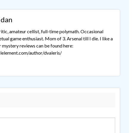
idan
tic, amateur cellist, full-time polymath. Occasional
ual game enthusiast. Mom of 3. Arsenal till I die. I like a
r mystery reviews can be found here:
lelement.com/author/dvaleris/