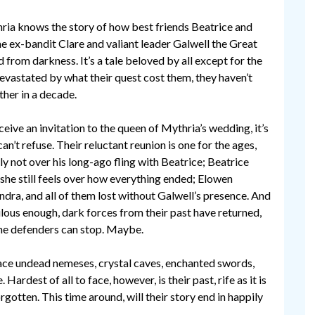
ria knows the story of how best friends Beatrice and
 ex-bandit Clare and valiant leader Galwell the Great
 from darkness. It’s a tale beloved by all except for the
evastated by what their quest cost them, they haven’t
her in a decade.
eive an invitation to the queen of Mythria’s wedding, it’s
n’t refuse. Their reluctant reunion is one for the ages,
ly not over his long-ago fling with Beatrice; Beatrice
t she still feels over how everything ended; Elowen
dra, and all of them lost without Galwell’s presence. And
rilous enough, dark forces from their past have returned,
ime defenders can stop. Maybe.
face undead nemeses, crystal caves, enchanted swords,
rdest of all to face, however, is their past, rife as it is
otten. This time around, will their story end in happily