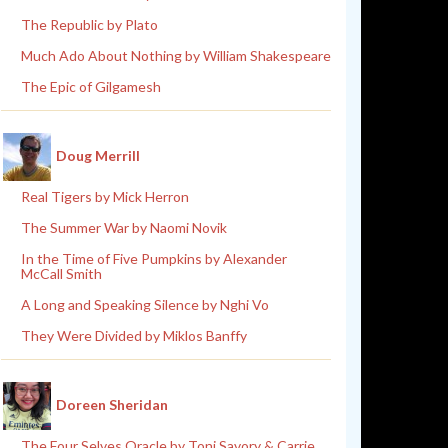
The Republic by Plato
Much Ado About Nothing by William Shakespeare
The Epic of Gilgamesh
Doug Merrill
Real Tigers by Mick Herron
The Summer War by Naomi Novik
In the Time of Five Pumpkins by Alexander
McCall Smith
A Long and Speaking Silence by Nghi Vo
They Were Divided by Miklos Banffy
Doreen Sheridan
The Four Selves Oracle by Toni Savory & Carrie