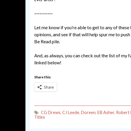
~~~~~~~
Let me know if you’re able to get to any of these 
opinions, and see if that will help spur me to pus
Be Read pile.
And, as always, you can check out the list of my 
linked below!
Share this:
Share
CG Drews
,
CJ Leede
,
Doreen
,
EB Asher
,
Robert
Titles