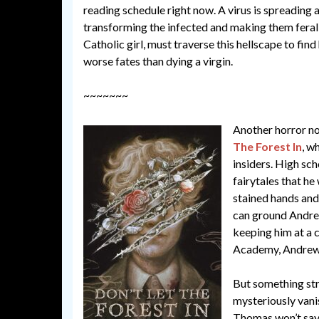
reading schedule right now. A virus is spreading 
transforming the infected and making them feral 
Catholic girl, must traverse this hellscape to find
worse fates than dying a virgin.
~~~~~~~
Another horror no
The Forest In
, w
insiders. High sch
fairytales that he
stained hands and
can ground Andrew
keeping him at a 
Academy, Andrew f
But something str
mysteriously vanis
Thomas won’t say