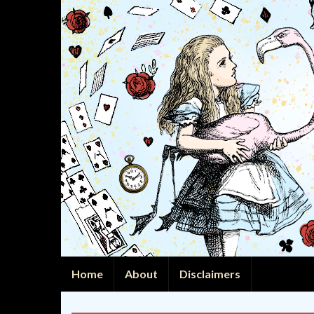
Home
About
Disclaimers