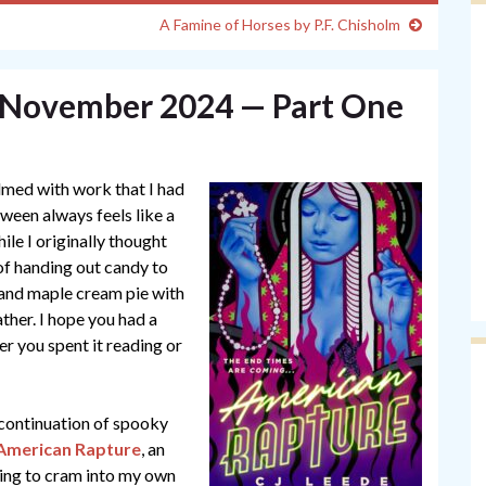
A Famine of Horses by P.F. Chisholm
— November 2024 — Part One
med with work that I had
ween always feels like a
le I originally thought
 of handing out candy to
s and maple cream pie with
ther. I hope you had a
her you spent it reading or
continuation of spooky
American Rapture
, an
ying to cram into my own