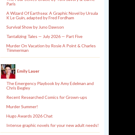
Paris
A Wizard Of Earthsea: A Graphic Novel by Ursula
K Le Guin, adapted by Fred Fordham
Survival Show by Juno Dawson
Tantalizing Tales — July 2026 — Part Five
Murder On Vacation by Rosie A Point & Charles
Timmerman
Emily Lauer
The Emergency Playbook by Amy Edelman and
Chris Begley
Recent Researched Comics for Grown-ups
Murder Summer!
Hugo Awards 2026 Chat
Intense graphic novels for your new adult needs!