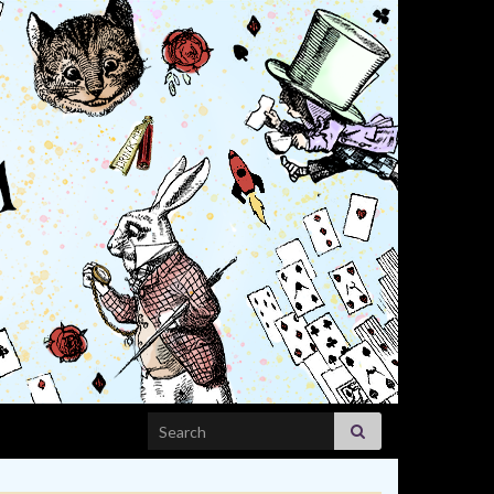
Search for: