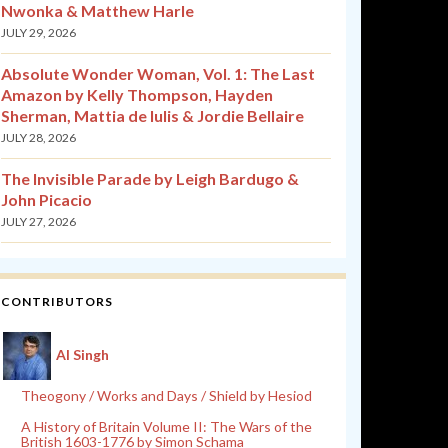
Nwonka & Matthew Harle
JULY 29, 2026
Absolute Wonder Woman, Vol. 1: The Last
Amazon by Kelly Thompson, Hayden
Sherman, Mattia de Iulis & Jordie Bellaire
JULY 28, 2026
The Invisible Parade by Leigh Bardugo &
John Picacio
JULY 27, 2026
CONTRIBUTORS
Al Singh
Theogony / Works and Days / Shield by Hesiod
A History of Britain Volume II: The Wars of the
British 1603-1776 by Simon Schama