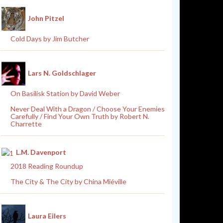
John Pitzel
Cold Days by Jim Butcher
Lars N. Goldschlager
On Basilisk Station by David Weber
Never Deal With a Dragon / Choose Your Enemies
Carefully / Find Your Own Truth by Robert N.
Charrette
L.M. Davenport
2018 Reading Roundup
The City & The City by China Miéville
Laura Eilers