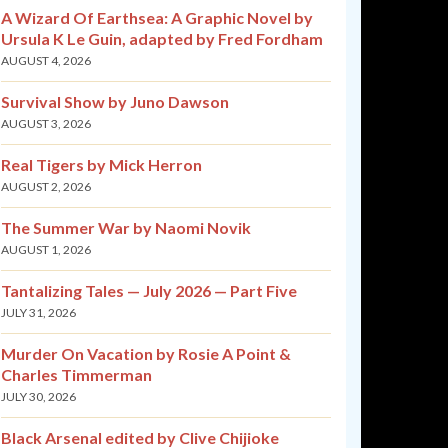
A Wizard Of Earthsea: A Graphic Novel by
Ursula K Le Guin, adapted by Fred Fordham
AUGUST 4, 2026
Survival Show by Juno Dawson
AUGUST 3, 2026
Real Tigers by Mick Herron
AUGUST 2, 2026
The Summer War by Naomi Novik
AUGUST 1, 2026
Tantalizing Tales — July 2026 — Part Five
JULY 31, 2026
Murder On Vacation by Rosie A Point &
Charles Timmerman
JULY 30, 2026
Black Arsenal edited by Clive Chijioke