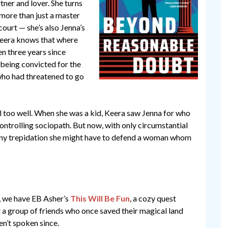
ner and lover. She turns
 more than just a master
court — she’s also Jenna’s
 Keera knows that where
een three years since
 being convicted for the
 who had threatened to go
 too well. When she was a kid, Keera saw Jenna for who
controlling sociopath. But now, with only circumstantial
y any trepidation she might have to defend a woman whom
e, we have EB Asher’s
This Will Be Fun
, a cozy quest
a group of friends who once saved their magical land
n’t spoken since.