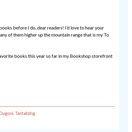
books before I do, dear readers! I’d love to hear your
h any of them higher up the mountain range that is my To
favorite books this year so far in my Bookshop storefront
 Dugoni
,
Tantalizing