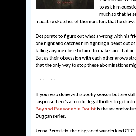
to ask him questio
much so that he se
macabre sketches of the monsters that he draws
Desperate to figure out what’s wrong with his fr
one night and catches him fighting a beast out o
killing anyone close to him. To make sure that no 
But as their obsession with each other grows str
that the only way to stop these abominations mig
~~~~~~~
If you’re so done with spooky season but are still
suspense, here’s a terrific legal thriller to get in
Beyond Reasonable Doubt
is the second volum
Duggan series.
Jenna Bernstein, the disgraced wunderkind CEO o