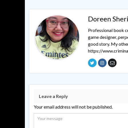
Doreen Sher
Professional book cri
game designer, perpet
good story. My othe
https://www.crimina
Leave a Reply
Your email address will not be published.