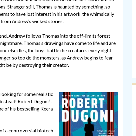
ns. Stranger still, Thomas is haunted by something, so
ems to have lost interest in his artwork, the whimsically
 from Andrew’s wicked stories.
iend, Andrew follows Thomas into the off-limits forest
f nightmare. Thomas’s drawings have come to life and are
one else dies, the boys battle the creatures every night.
onger, so too do the monsters, as Andrew begins to fear
ht be by destroying their creator.
 looking for some realistic
to instead! Robert Dugoni’s
e of his bestselling Keera
f a controversial biotech