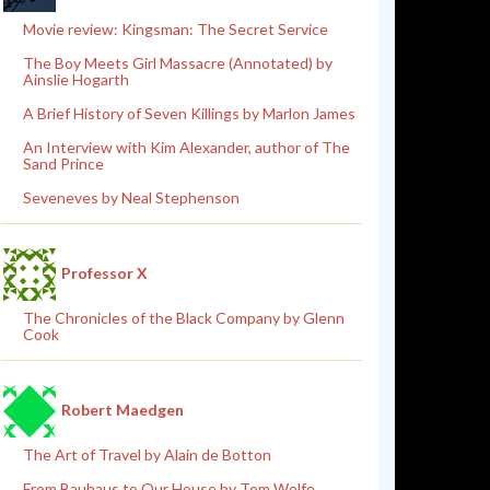
Movie review: Kingsman: The Secret Service
The Boy Meets Girl Massacre (Annotated) by
Ainslie Hogarth
A Brief History of Seven Killings by Marlon James
An Interview with Kim Alexander, author of The
Sand Prince
Seveneves by Neal Stephenson
Professor X
The Chronicles of the Black Company by Glenn
Cook
Robert Maedgen
The Art of Travel by Alain de Botton
From Bauhaus to Our House by Tom Wolfe