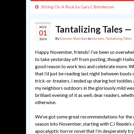
Sitting On A Rock by Gary L Brinderson
Tantalizing Tales 
NOV
01
By
Doreen Sheridan
in
Doreen
,
Tantalizing Titles
2024
Happy November, friends! I’ve been so overwhel
to take yesterday off from posting, though Hallo
good reason to work less and celebrate more. Whi
that I’d just be reading last night between bouts
trick-or-treaters, I ended up sharing hot toddie
my neighbors outdoors in the gloriously mild wea
brilliant evening of it as well, dear readers, whet
otherwise.
We’ve got some great recommendations for the 
season into November, starting with CJ Reede’s
apocalyptic horror novel that I’m desperately tr