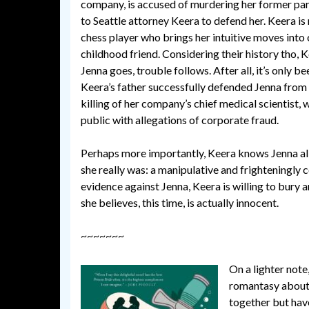
company, is accused of murdering her former part
to Seattle attorney Keera to defend her. Keera is
chess player who brings her intuitive moves into 
childhood friend. Considering their history tho,
Jenna goes, trouble follows. After all, it’s only b
Keera’s father successfully defended Jenna from
killing of her company’s chief medical scientist,
public with allegations of corporate fraud.
Perhaps more importantly, Keera knows Jenna all
she really was: a manipulative and frighteningly 
evidence against Jenna, Keera is willing to bur
she believes, this time, is actually innocent.
~~~~~~~
On a lighter not
romantasy about 
together but have