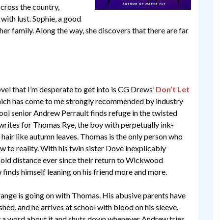
across the country,
with lust. Sophie, a good
 her family. Along the way, she discovers that there are far
vel that I’m desperate to get into is CG Drews’
Don’t Let
hich has come to me strongly recommended by industry
ool senior Andrew Perrault finds refuge in the twisted
 writes for Thomas Rye, the boy with perpetually ink-
 hair like autumn leaves. Thomas is the only person who
 to reality. With his twin sister Dove inexplicably
cold distance ever since their return to Wickwood
inds himself leaning on his friend more and more.
ange is going on with Thomas. His abusive parents have
hed, and he arrives at school with blood on his sleeve.
 a word about it and shuts down whenever Andrew tries