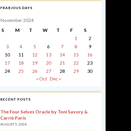
FRABJOUS DAYS
November 2024
S
M
T
W
T
F
S
1
2
3
4
5
6
7
8
9
10
11
12
13
14
15
16
17
18
19
20
21
22
23
24
25
26
27
28
29
30
« Oct
Dec »
RECENT POSTS
The Four Selves Oracle by Toni Savory &
Carrie Paris
AUGUST 5, 2026