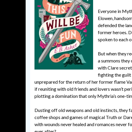
Everyone in Myth
Elowen, handsome
defended the land
former heroes. D
spoken to each ot
But when they rec
a summons they ca
with Clare secret
fighting the guil
unprepared for the return of her former flame Van
if reuniting with old friends and lovers wasn’t pe
plotting a domination that only Mythria’s one-t
Dusting off old weapons and old instincts, they 
coffee shops and games of magical Truth or Dare. Ha
with wounds never healed and romances never forg
ever after?