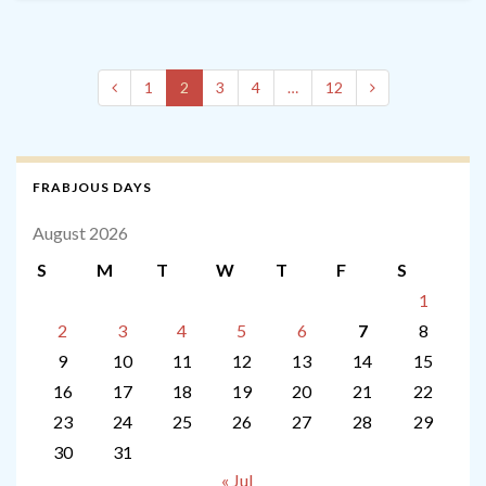
1
2
3
4
…
12
FRABJOUS DAYS
August 2026
S
M
T
W
T
F
S
1
2
3
4
5
6
7
8
9
10
11
12
13
14
15
16
17
18
19
20
21
22
23
24
25
26
27
28
29
30
31
« Jul