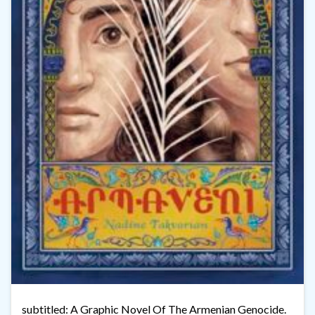
subtitled: A Graphic Novel Of The Armenian Genocide.