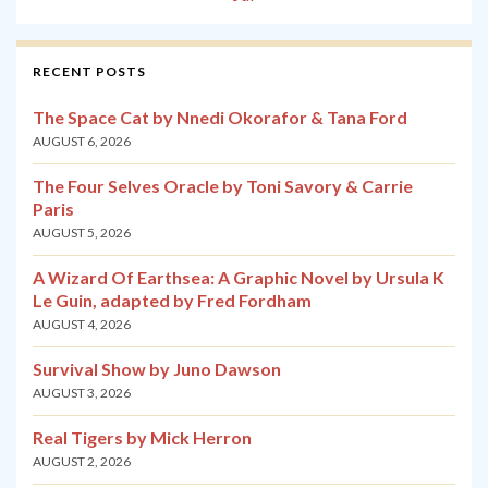
RECENT POSTS
The Space Cat by Nnedi Okorafor & Tana Ford
AUGUST 6, 2026
The Four Selves Oracle by Toni Savory & Carrie
Paris
AUGUST 5, 2026
A Wizard Of Earthsea: A Graphic Novel by Ursula K
Le Guin, adapted by Fred Fordham
AUGUST 4, 2026
Survival Show by Juno Dawson
AUGUST 3, 2026
Real Tigers by Mick Herron
AUGUST 2, 2026