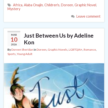
Africa
,
Alaba Onajin
,
Children's
,
Doreen
,
Graphic Novel
,
Mystery
Leave comment
Just Between Us by Adeline
MAR
10
Kon
2026
By
Doreen Sheridan
in
Doreen
,
Graphic Novels
,
LGBTQIA+
,
Romance
,
Sports
,
Young Adult