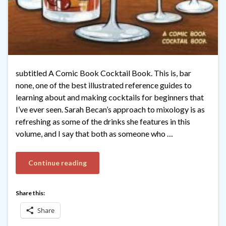
subtitled A Comic Book Cocktail Book. This is, bar
none, one of the best illustrated reference guides to
learning about and making cocktails for beginners that
I’ve ever seen. Sarah Becan’s approach to mixology is as
refreshing as some of the drinks she features in this
volume, and I say that both as someone who …
Continue reading
Share this:
Share