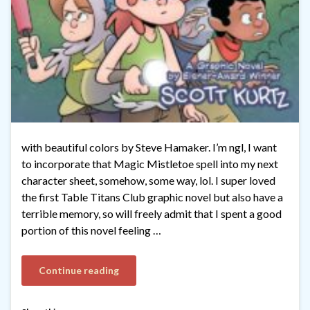
with beautiful colors by Steve Hamaker. I’m ngl, I want
to incorporate that Magic Mistletoe spell into my next
character sheet, somehow, some way, lol. I super loved
the first Table Titans Club graphic novel but also have a
terrible memory, so will freely admit that I spent a good
portion of this novel feeling …
Continue reading