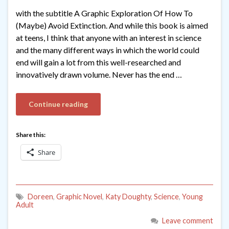
with the subtitle A Graphic Exploration Of How To
(Maybe) Avoid Extinction. And while this book is aimed
at teens, I think that anyone with an interest in science
and the many different ways in which the world could
end will gain a lot from this well-researched and
innovatively drawn volume. Never has the end …
Continue reading
Share this:
Share
Doreen
,
Graphic Novel
,
Katy Doughty
,
Science
,
Young
Adult
Leave comment