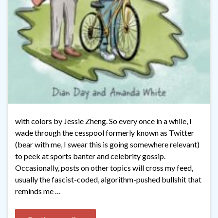
with colors by Jessie Zheng. So every once in a while, I
wade through the cesspool formerly known as Twitter
(bear with me, I swear this is going somewhere relevant)
to peek at sports banter and celebrity gossip.
Occasionally, posts on other topics will cross my feed,
usually the fascist-coded, algorithm-pushed bullshit that
reminds me …