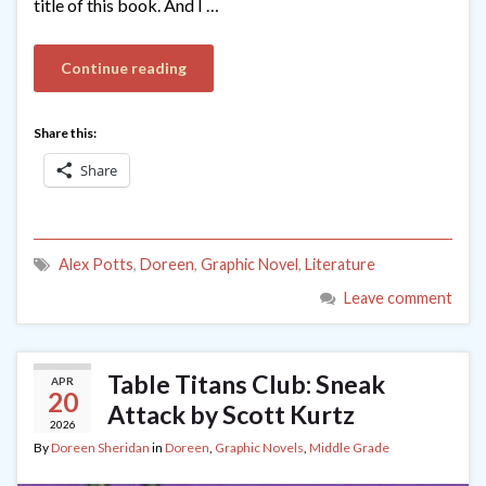
title of this book. And I …
Continue reading
Share this:
Share
Alex Potts
,
Doreen
,
Graphic Novel
,
Literature
Leave comment
Table Titans Club: Sneak
APR
20
Attack by Scott Kurtz
2026
By
Doreen Sheridan
in
Doreen
,
Graphic Novels
,
Middle Grade