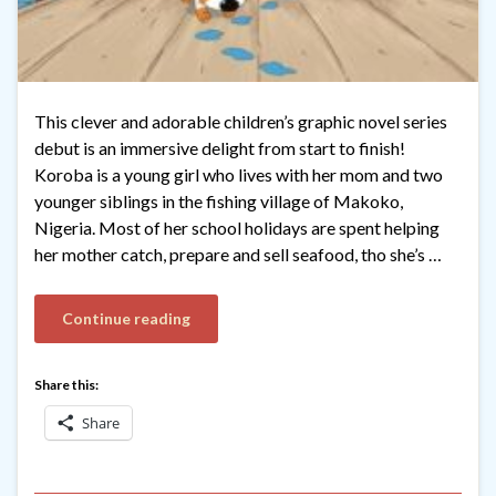
This clever and adorable children’s graphic novel series
debut is an immersive delight from start to finish!
Koroba is a young girl who lives with her mom and two
younger siblings in the fishing village of Makoko,
Nigeria. Most of her school holidays are spent helping
her mother catch, prepare and sell seafood, tho she’s …
Continue reading
Share this:
Share