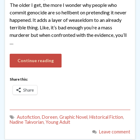
The older I get, the more I wonder why people who
commit genocide are so hellbent on pretending it never
happened. It adds a layer of weaseldom to an already
terrible thing. Like, it’s bad enough you’re a mass
murderer but when confronted with the evidence, you’ll
…
Continue reading
Share this:
Share
Autofiction
,
Doreen
,
Graphic Novel
,
Historical Fiction
,
Nadine Takvorian
,
Young Adult
Leave comment