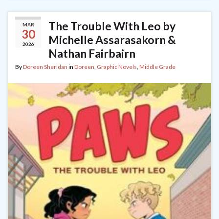
The Trouble With Leo by
MAR
30
Michelle Assarasakorn &
2026
Nathan Fairbairn
By
Doreen Sheridan
in
Doreen
,
Graphic Novels
,
Middle Grade