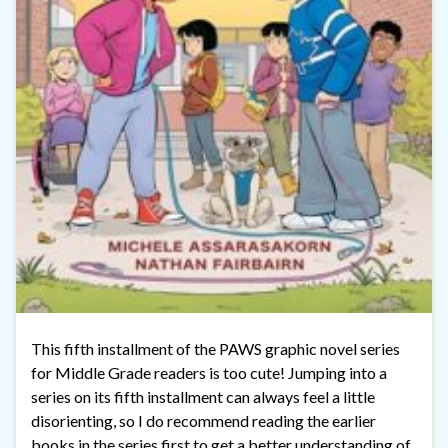
This fifth installment of the PAWS graphic novel series
for Middle Grade readers is too cute! Jumping into a
series on its fifth installment can always feel a little
disorienting, so I do recommend reading the earlier
books in the series first to get a better understanding of