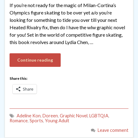
If you’re not ready for the magic of Milan-Cortina’s
Olympics figure skating to be over yet a/o you’re
looking for something to tide you over till your next
Heated Rivalry fix, then do I have the wlw graphic novel
for you! Set in the world of competitive figure skating,
this book revolves around Lydia Chen, …
Continue reading
Share this:
Share
Adeline Kon
,
Doreen
,
Graphic Novel
,
LGBTQIA
,
Romance
,
Sports
,
Young Adult
Leave comment