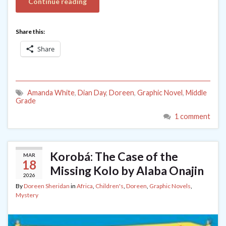
Continue reading
Share this:
Share
Amanda White
,
Dian Day
,
Doreen
,
Graphic Novel
,
Middle
Grade
1 comment
Korobá: The Case of the
MAR
18
Missing Kolo by Alaba Onajin
2026
By
Doreen Sheridan
in
Africa
,
Children's
,
Doreen
,
Graphic Novels
,
Mystery