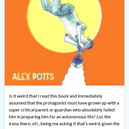
Is it weird that I read this book and immediately
assumed that the protagonist must have grown up with a
super critical parent or guardian who absolutely failed
him in preparing him for an autonomous life? Lol, the
irony there, ofc, being me asking if that’s weird, given the