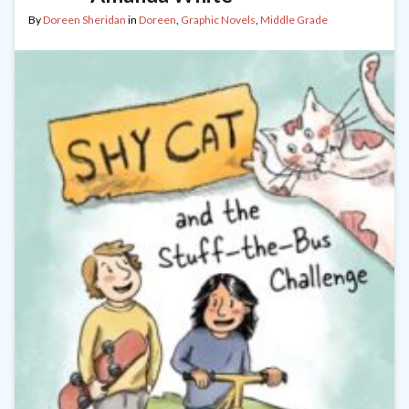
By
Doreen Sheridan
in
Doreen
,
Graphic Novels
,
Middle Grade