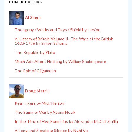
CONTRIBUTORS
Al Singh
Theogony / Works and Days / Shield by Hesiod
A History of Britain Volume II: The Wars of the British
1603-1776 by Simon Schama
The Republic by Plato
Much Ado About Nothing by William Shakespeare
The Epic of Gilgamesh
Doug Merrill
Real Tigers by Mick Herron
The Summer War by Naomi Novik
In the Time of Five Pumpkins by Alexander McCall Smith
A Long and Speaking Silence by Nghi Vo