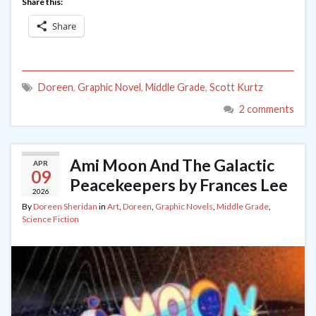
Share this:
Share
Doreen
,
Graphic Novel
,
Middle Grade
,
Scott Kurtz
2 comments
Ami Moon And The Galactic
APR
09
Peacekeepers by Frances Lee
2026
By
Doreen Sheridan
in
Art
,
Doreen
,
Graphic Novels
,
Middle Grade
,
Science Fiction