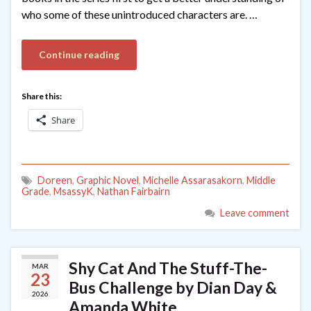
who some of these unintroduced characters are. …
Continue reading
Share this:
Share
Doreen
,
Graphic Novel
,
Michelle Assarasakorn
,
Middle
Grade
,
MsassyK
,
Nathan Fairbairn
Leave comment
Shy Cat And The Stuff-The-
MAR
23
Bus Challenge by Dian Day &
2026
Amanda White