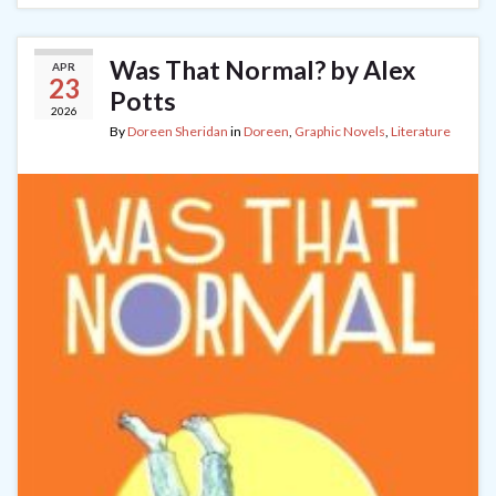
Was That Normal? by Alex
APR
23
Potts
2026
By
Doreen Sheridan
in
Doreen
,
Graphic Novels
,
Literature