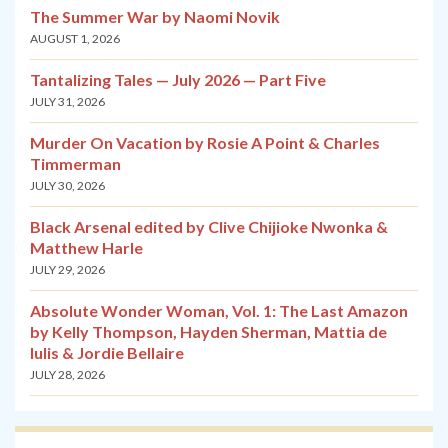
The Summer War by Naomi Novik
AUGUST 1, 2026
Tantalizing Tales — July 2026 — Part Five
JULY 31, 2026
Murder On Vacation by Rosie A Point & Charles
Timmerman
JULY 30, 2026
Black Arsenal edited by Clive Chijioke Nwonka &
Matthew Harle
JULY 29, 2026
Absolute Wonder Woman, Vol. 1: The Last Amazon
by Kelly Thompson, Hayden Sherman, Mattia de
Iulis & Jordie Bellaire
JULY 28, 2026