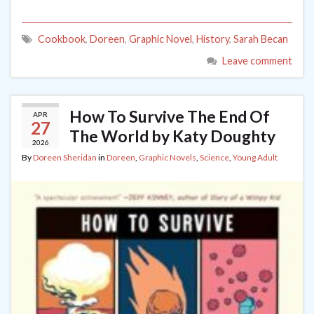
Cookbook
,
Doreen
,
Graphic Novel
,
History
,
Sarah Becan
Leave comment
How To Survive The End Of
APR
27
The World by Katy Doughty
2026
By
Doreen Sheridan
in
Doreen
,
Graphic Novels
,
Science
,
Young Adult