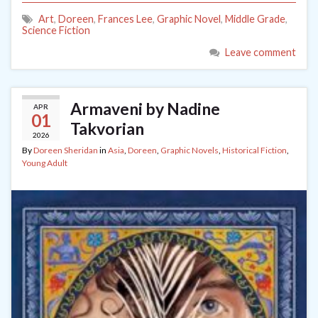
Art
,
Doreen
,
Frances Lee
,
Graphic Novel
,
Middle Grade
,
Science Fiction
Leave comment
Armaveni by Nadine
APR
01
Takvorian
2026
By
Doreen Sheridan
in
Asia
,
Doreen
,
Graphic Novels
,
Historical Fiction
,
Young Adult