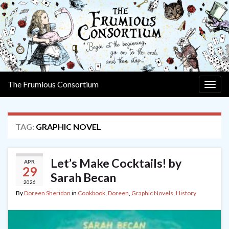
The Frumious Consortium
Togg
navig
TAG:
GRAPHIC NOVEL
Let’s Make Cocktails! by
APR
29
Sarah Becan
2026
By
Doreen Sheridan
in
Cookbook
,
Doreen
,
Graphic Novels
,
History