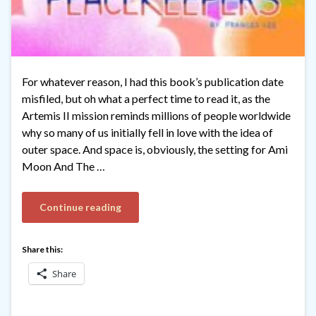
For whatever reason, I had this book’s publication date
misfiled, but oh what a perfect time to read it, as the
Artemis II mission reminds millions of people worldwide
why so many of us initially fell in love with the idea of
outer space. And space is, obviously, the setting for Ami
Moon And The …
Continue reading
Share this:
Share