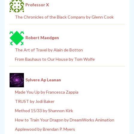
Professor X
The Chronicles of the Black Company by Glenn Cook
Robert Maedgen
The Art of Travel by Alain de Botton
From Bauhaus to Our House by Tom Wolfe
Sylvere Ap Leanan
Made You Up by Francesca Zappia
TRUST by Jodi Baker
Method 15/33 by Shannon Kirk
How to Train Your Dragon by DreamWorks Animation
Applewood by Brendan P. Myers