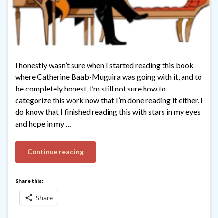
I honestly wasn’t sure when I started reading this book
where Catherine Baab-Muguira was going with it, and to
be completely honest, I’m still not sure how to
categorize this work now that I’m done reading it either. I
do know that I finished reading this with stars in my eyes
and hope in my …
Continue reading
Share this:
Share