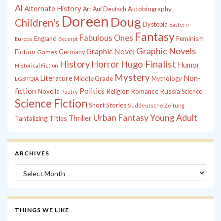
Al
Alternate History
Autobiography
Art
Auf Deutsch
Doreen
Doug
Children's
Dystopia
Eastern
Fantasy
Fabulous Ones
England
Feminism
Europe
Excerpt
Graphic Novels
Graphic Novel
Fiction
Games
Germany
History
Horror
Hugo Finalist
Humor
Historical Fiction
Mystery
Non-
Literature
Middle Grade
Mythology
LGBTQIA
fiction
Politics
Russia
Novella
Religion
Romance
Science
Poetry
Science Fiction
Short Stories
Süddeutsche Zeitung
Young Adult
Urban Fantasy
Tantalizing Titles
Thriller
ARCHIVES
Archives
THINGS WE LIKE