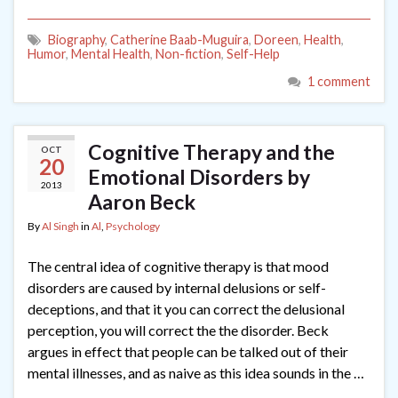
Biography
,
Catherine Baab-Muguira
,
Doreen
,
Health
,
Humor
,
Mental Health
,
Non-fiction
,
Self-Help
1 comment
Cognitive Therapy and the
OCT
20
Emotional Disorders by
2013
Aaron Beck
By
Al Singh
in
Al
,
Psychology
The central idea of cognitive therapy is that mood
disorders are caused by internal delusions or self-
deceptions, and that it you can correct the delusional
perception, you will correct the the disorder. Beck
argues in effect that people can be talked out of their
mental illnesses, and as naive as this idea sounds in the …