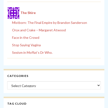
The Shire
Mistborn: The Final Empire by Brandon Sanderson
Oryx and Crake – Margaret Atwood
Face in the Crowd
Stop Saying Vagina
Sexism in Moffat’s Dr Who.
CATEGORIES
Categories
TAG CLOUD