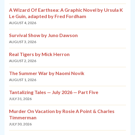
A Wizard Of Earthsea: A Graphic Novel by Ursula K
Le Guin, adapted by Fred Fordham
AUGUST 4, 2026
Survival Show by Juno Dawson
AUGUST 3, 2026
Real Tigers by Mick Herron
AUGUST 2, 2026
The Summer War by Naomi Novik
AUGUST 1, 2026
Tantalizing Tales — July 2026 — Part Five
JULY 31, 2026
Murder On Vacation by Rosie A Point & Charles
Timmerman
JULY 30, 2026