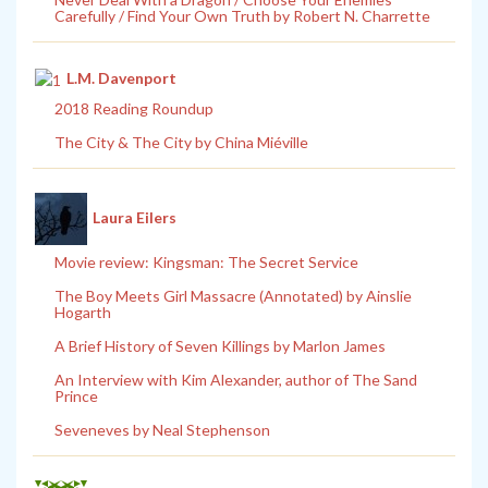
Carefully / Find Your Own Truth by Robert N. Charrette
L.M. Davenport
2018 Reading Roundup
The City & The City by China Miéville
Laura Eilers
Movie review: Kingsman: The Secret Service
The Boy Meets Girl Massacre (Annotated) by Ainslie
Hogarth
A Brief History of Seven Killings by Marlon James
An Interview with Kim Alexander, author of The Sand
Prince
Seveneves by Neal Stephenson