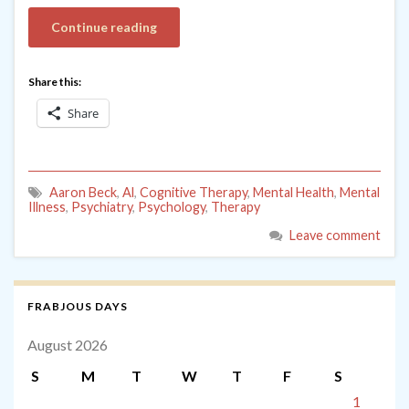
Continue reading
Share this:
Share
Aaron Beck
,
Al
,
Cognitive Therapy
,
Mental Health
,
Mental
Illness
,
Psychiatry
,
Psychology
,
Therapy
Leave comment
FRABJOUS DAYS
August 2026
S
M
T
W
T
F
S
1