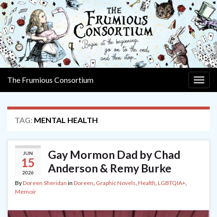
The Frumious Consortium
Togg
navig
TAG:
MENTAL HEALTH
Gay Mormon Dad by Chad
JUN
15
Anderson & Remy Burke
2026
By
Doreen Sheridan
in
Doreen
,
Graphic Novels
,
Health
,
LGBTQIA+
,
Memoir