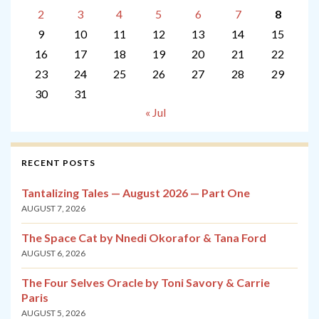
2
3
4
5
6
7
8
9
10
11
12
13
14
15
16
17
18
19
20
21
22
23
24
25
26
27
28
29
30
31
« Jul
RECENT POSTS
Tantalizing Tales — August 2026 — Part One
AUGUST 7, 2026
The Space Cat by Nnedi Okorafor & Tana Ford
AUGUST 6, 2026
The Four Selves Oracle by Toni Savory & Carrie
Paris
AUGUST 5, 2026