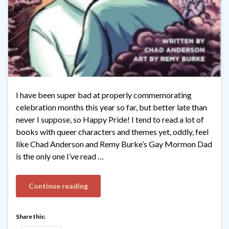
I have been super bad at properly commemorating
celebration months this year so far, but better late than
never I suppose, so Happy Pride! I tend to read a lot of
books with queer characters and themes yet, oddly, feel
like Chad Anderson and Remy Burke’s Gay Mormon Dad
is the only one I’ve read …
Continue reading
Share this: