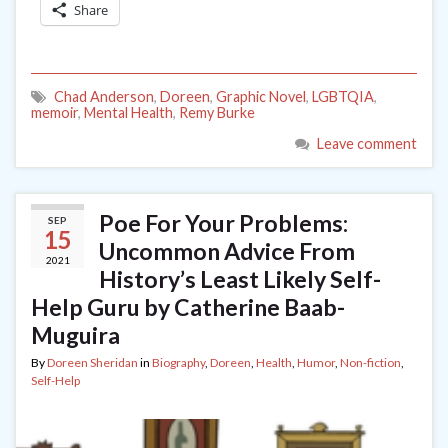
Share
Chad Anderson
,
Doreen
,
Graphic Novel
,
LGBTQIA
,
memoir
,
Mental Health
,
Remy Burke
Leave comment
Poe For Your Problems:
SEP
15
Uncommon Advice From
2021
History’s Least Likely Self-
Help Guru by Catherine Baab-
Muguira
By
Doreen Sheridan
in
Biography
,
Doreen
,
Health
,
Humor
,
Non-fiction
,
Self-Help