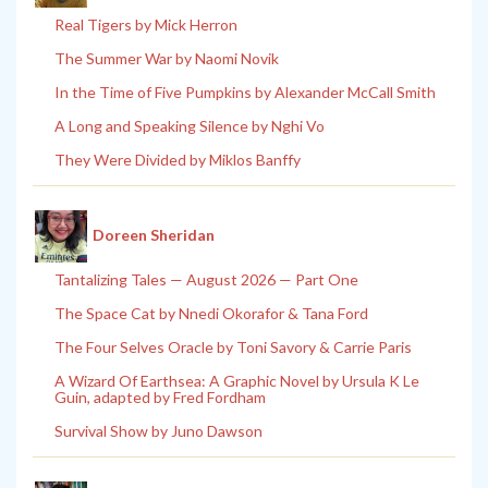
Real Tigers by Mick Herron
The Summer War by Naomi Novik
In the Time of Five Pumpkins by Alexander McCall Smith
A Long and Speaking Silence by Nghi Vo
They Were Divided by Miklos Banffy
Doreen Sheridan
Tantalizing Tales — August 2026 — Part One
The Space Cat by Nnedi Okorafor & Tana Ford
The Four Selves Oracle by Toni Savory & Carrie Paris
A Wizard Of Earthsea: A Graphic Novel by Ursula K Le
Guin, adapted by Fred Fordham
Survival Show by Juno Dawson