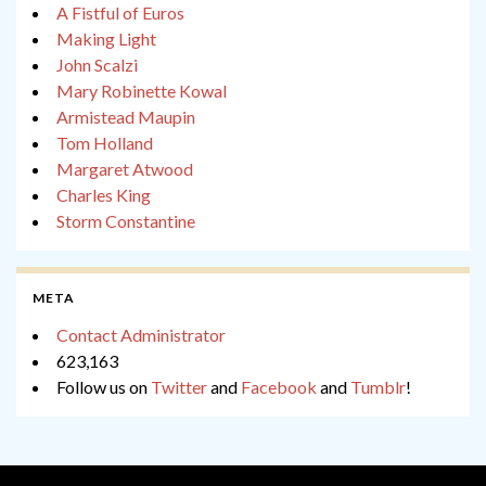
A Fistful of Euros
Making Light
John Scalzi
Mary Robinette Kowal
Armistead Maupin
Tom Holland
Margaret Atwood
Charles King
Storm Constantine
META
Contact Administrator
623,163
Follow us on
Twitter
and
Facebook
and
Tumblr
!