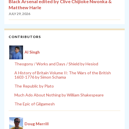
Black Arsenal edited by Clive Chijioke Nwonka &
Matthew Harle
JULY 29, 2026
CONTRIBUTORS
Al Singh
Theogony / Works and Days / Shield by Hesiod
A History of Britain Volume II: The Wars of the British
1603-1776 by Simon Schama
The Republic by Plato
Much Ado About Nothing by William Shakespeare
The Epic of Gilgamesh
Doug Merrill