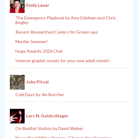
Emily Lauer
The Emergency Playbook by Amy Edelman and Chris
Begley
Recent Researched Comics for Grown-ups
Murder Summer!
Hugo Awards 2026 Chat
Intense graphic novels for your new adult needs!
John Pitzel
Cold Days by Jim Butcher
Lars N. Goldschlager
On Basilisk Station by David Weber
Never Deal With a Dragon / Choose Your Enemies