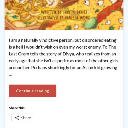
I am a naturally vindictive person, but disordered eating
is a hell I wouldn’t wish on even my worst enemy. To The
Last Gram tells the story of Divya, who realizes from an
early age that she isn’t as petite as most of the other girls
around her. Perhaps shockingly for an Asian kid growing
…
Continue reading
Share this:
Share