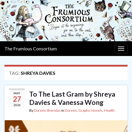
The Frumious Consortium
Togg
navig
TAG:
SHREYA DAVIES
To The Last Gram by Shreya
MAY
27
Davies & Vanessa Wong
2026
By
Doreen Sheridan
in
Doreen
,
Graphic Novels
,
Health