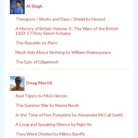
Al Singh
Theogony / Works and Days / Shield by Hesiod
A History of Britain Volume II: The Wars of the British
1603-1776 by Simon Schama
The Republic by Plato
Much Ado About Nothing by William Shakespeare
The Epic of Gilgamesh
Doug Merrill
Real Tigers by Mick Herron
The Summer War by Naomi Novik
In the Time of Five Pumpkins by Alexander McCall Smith
A Long and Speaking Silence by Nghi Vo
They Were Divided by Miklos Banffy