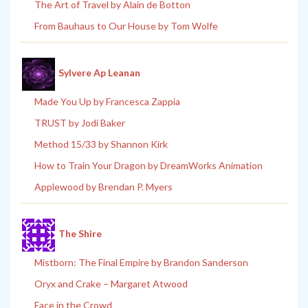
The Art of Travel by Alain de Botton
From Bauhaus to Our House by Tom Wolfe
Sylvere Ap Leanan
Made You Up by Francesca Zappia
TRUST by Jodi Baker
Method 15/33 by Shannon Kirk
How to Train Your Dragon by DreamWorks Animation
Applewood by Brendan P. Myers
The Shire
Mistborn: The Final Empire by Brandon Sanderson
Oryx and Crake – Margaret Atwood
Face in the Crowd