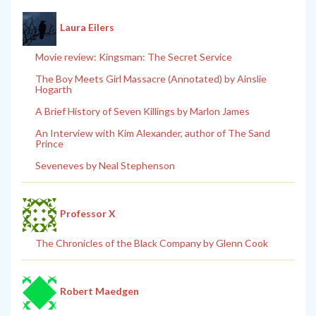
Laura Eilers
Movie review: Kingsman: The Secret Service
The Boy Meets Girl Massacre (Annotated) by Ainslie
Hogarth
A Brief History of Seven Killings by Marlon James
An Interview with Kim Alexander, author of The Sand
Prince
Seveneves by Neal Stephenson
Professor X
The Chronicles of the Black Company by Glenn Cook
Robert Maedgen