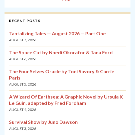
RECENT POSTS
Tantalizing Tales — August 2026 — Part One
AUGUST 7, 2026
The Space Cat by Nnedi Okorafor & Tana Ford
AUGUST 6, 2026
The Four Selves Oracle by Toni Savory & Carrie
Paris
AUGUST 5, 2026
A Wizard Of Earthsea: A Graphic Novel by Ursula K
Le Guin, adapted by Fred Fordham
AUGUST 4, 2026
Survival Show by Juno Dawson
AUGUST 3, 2026