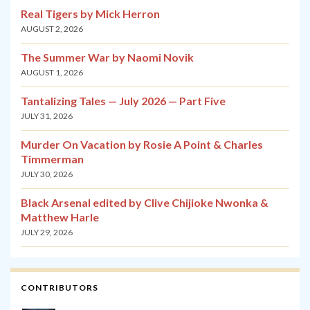
Real Tigers by Mick Herron
AUGUST 2, 2026
The Summer War by Naomi Novik
AUGUST 1, 2026
Tantalizing Tales — July 2026 — Part Five
JULY 31, 2026
Murder On Vacation by Rosie A Point & Charles
Timmerman
JULY 30, 2026
Black Arsenal edited by Clive Chijioke Nwonka &
Matthew Harle
JULY 29, 2026
CONTRIBUTORS