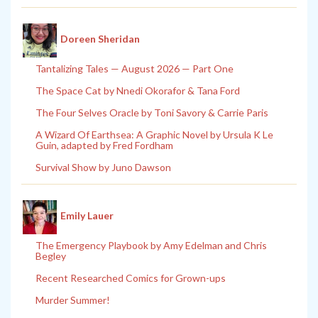
Doreen Sheridan
Tantalizing Tales — August 2026 — Part One
The Space Cat by Nnedi Okorafor & Tana Ford
The Four Selves Oracle by Toni Savory & Carrie Paris
A Wizard Of Earthsea: A Graphic Novel by Ursula K Le
Guin, adapted by Fred Fordham
Survival Show by Juno Dawson
Emily Lauer
The Emergency Playbook by Amy Edelman and Chris
Begley
Recent Researched Comics for Grown-ups
Murder Summer!