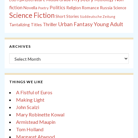
fiction
Politics
Russia
Novella
Religion
Romance
Science
Poetry
Science Fiction
Short Stories
Süddeutsche Zeitung
Young Adult
Urban Fantasy
Tantalizing Titles
Thriller
ARCHIVES
Archives
THINGS WE LIKE
A Fistful of Euros
Making Light
John Scalzi
Mary Robinette Kowal
Armistead Maupin
Tom Holland
Margaret Atwood