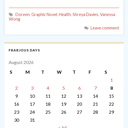
Doreen
,
Graphic Novel
,
Health
,
Shreya Davies
,
Vanessa
Wong
Leave comment
FRABJOUS DAYS
August 2026
S
M
T
W
T
F
S
1
2
3
4
5
6
7
8
9
10
11
12
13
14
15
16
17
18
19
20
21
22
23
24
25
26
27
28
29
30
31
« Jul