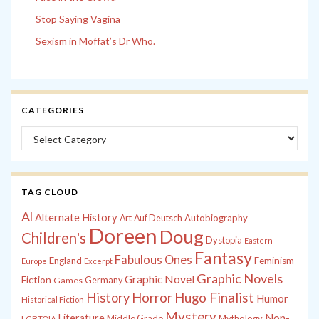
Stop Saying Vagina
Sexism in Moffat’s Dr Who.
CATEGORIES
Categories
TAG CLOUD
Al
Alternate History
Autobiography
Art
Auf Deutsch
Doreen
Doug
Children's
Dystopia
Eastern
Fantasy
Fabulous Ones
England
Feminism
Europe
Excerpt
Graphic Novels
Graphic Novel
Fiction
Games
Germany
History
Horror
Hugo Finalist
Humor
Historical Fiction
Mystery
Non-
Literature
Middle Grade
Mythology
LGBTQIA