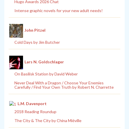
Hugo Awards 2026 Chat
Intense graphic novels for your new adult needs!
John Pitzel
Cold Days by Jim Butcher
Lars N. Goldschlager
On Basilisk Station by David Weber
Never Deal With a Dragon / Choose Your Enemies
Carefully / Find Your Own Truth by Robert N. Charrette
L.M. Davenport
2018 Reading Roundup
The City & The City by China Miéville