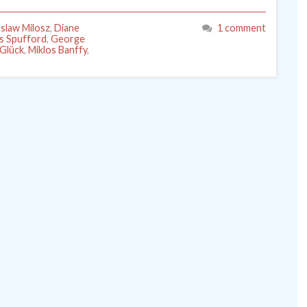
slaw Milosz
,
Diane
1 comment
is Spufford
,
George
 Glück
,
Miklos Banffy
,