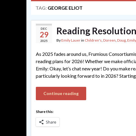
TAG:
GEORGE ELIOT
Reading Resolution
DEC
29
By
Emily Lauer
in
Children's
,
Doreen
,
Doug
,
Emily
2025
As 2025 fades around us, Frumious Consortiumis
reading plans for 2026! Whether we make official 
Emily: Okay, let’s chat new year! Do you make re
particularly looking forward to in 2026? Starting
Continue reading
Share this:
Share