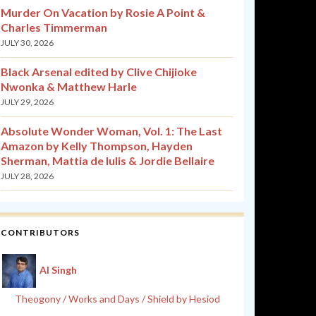
Murder On Vacation by Rosie A Point &
Charles Timmerman
JULY 30, 2026
Black Arsenal edited by Clive Chijioke
Nwonka & Matthew Harle
JULY 29, 2026
Absolute Wonder Woman, Vol. 1: The Last
Amazon by Kelly Thompson, Hayden
Sherman, Mattia de Iulis & Jordie Bellaire
JULY 28, 2026
CONTRIBUTORS
Al Singh
Theogony / Works and Days / Shield by Hesiod