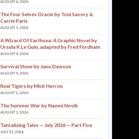
AUGUST 6, 2026
The Four Selves Oracle by Toni Savory &
Carrie Paris
AUGUST 5, 2026
A Wizard Of Earthsea: A Graphic Novel by
Ursula K Le Guin, adapted by Fred Fordham
AUGUST 4, 2026
Survival Show by Juno Dawson
AUGUST 3, 2026
Real Tigers by Mick Herron
AUGUST 2, 2026
The Summer War by Naomi Novik
AUGUST 1, 2026
Tantalizing Tales — July 2026 — Part Five
JULY 31, 2026