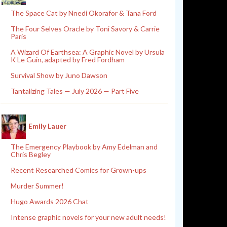
The Space Cat by Nnedi Okorafor & Tana Ford
The Four Selves Oracle by Toni Savory & Carrie
Paris
A Wizard Of Earthsea: A Graphic Novel by Ursula
K Le Guin, adapted by Fred Fordham
Survival Show by Juno Dawson
Tantalizing Tales — July 2026 — Part Five
Emily Lauer
The Emergency Playbook by Amy Edelman and
Chris Begley
Recent Researched Comics for Grown-ups
Murder Summer!
Hugo Awards 2026 Chat
Intense graphic novels for your new adult needs!