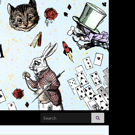
Search for: