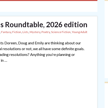
s Roundtable, 2026 edition
,
Fantasy
,
Fiction
,
Lists
,
Mystery
,
Poetry
,
Science Fiction
,
Young Adult
ts Doreen, Doug and Emily are thinking about our
resolutions or not, we all have some definite goals.
ading resolutions? Anything you’re planning or
 in …