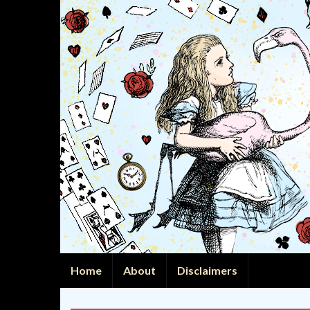
Home
About
Disclaimers