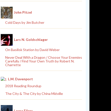
John Pitzel
Cold Days by Jim Butcher
Lars N. Goldschlager
On Basilisk Station by David Weber
Never Deal With a Dragon / Choose Your Enemies
Carefully / Find Your Own Truth by Robert N.
Charrette
L.M. Davenport
2018 Reading Roundup
The City & The City by China Miéville
Laura Eilers