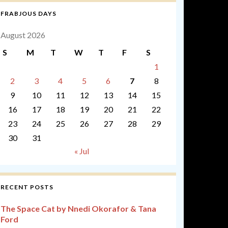
FRABJOUS DAYS
August 2026
S
M
T
W
T
F
S
1
2
3
4
5
6
7
8
9
10
11
12
13
14
15
16
17
18
19
20
21
22
23
24
25
26
27
28
29
30
31
« Jul
RECENT POSTS
The Space Cat by Nnedi Okorafor & Tana
Ford