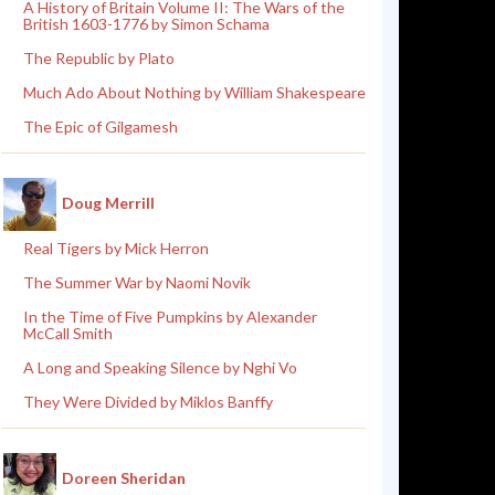
A History of Britain Volume II: The Wars of the
British 1603-1776 by Simon Schama
The Republic by Plato
Much Ado About Nothing by William Shakespeare
The Epic of Gilgamesh
Doug Merrill
Real Tigers by Mick Herron
The Summer War by Naomi Novik
In the Time of Five Pumpkins by Alexander
McCall Smith
A Long and Speaking Silence by Nghi Vo
They Were Divided by Miklos Banffy
Doreen Sheridan