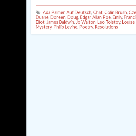
Ada Palmer
,
Auf Deutsch
,
Chat
,
Colin Brush
,
Cze
Duane
,
Doreen
,
Doug
,
Edgar Allan Poe
,
Emily
,
Franc
Eliot
,
James Baldwin
,
Jo Walton
,
Leo Tolstoy
,
Louise
Mystery
,
Philip Levine
,
Poetry
,
Resolutions