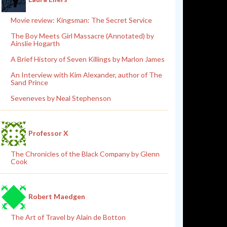
Movie review: Kingsman: The Secret Service
The Boy Meets Girl Massacre (Annotated) by
Ainslie Hogarth
A Brief History of Seven Killings by Marlon James
An Interview with Kim Alexander, author of The
Sand Prince
Seveneves by Neal Stephenson
Professor X
The Chronicles of the Black Company by Glenn
Cook
Robert Maedgen
The Art of Travel by Alain de Botton