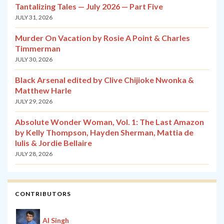
Tantalizing Tales — July 2026 — Part Five
JULY 31, 2026
Murder On Vacation by Rosie A Point & Charles
Timmerman
JULY 30, 2026
Black Arsenal edited by Clive Chijioke Nwonka &
Matthew Harle
JULY 29, 2026
Absolute Wonder Woman, Vol. 1: The Last Amazon
by Kelly Thompson, Hayden Sherman, Mattia de
Iulis & Jordie Bellaire
JULY 28, 2026
CONTRIBUTORS
Al Singh