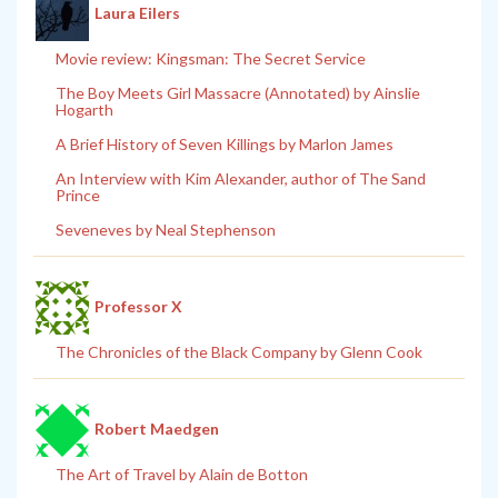
Laura Eilers
Movie review: Kingsman: The Secret Service
The Boy Meets Girl Massacre (Annotated) by Ainslie
Hogarth
A Brief History of Seven Killings by Marlon James
An Interview with Kim Alexander, author of The Sand
Prince
Seveneves by Neal Stephenson
Professor X
The Chronicles of the Black Company by Glenn Cook
Robert Maedgen
The Art of Travel by Alain de Botton