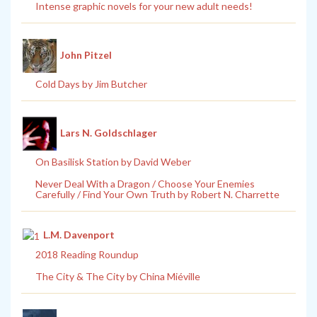
Intense graphic novels for your new adult needs!
John Pitzel
Cold Days by Jim Butcher
Lars N. Goldschlager
On Basilisk Station by David Weber
Never Deal With a Dragon / Choose Your Enemies
Carefully / Find Your Own Truth by Robert N. Charrette
L.M. Davenport
2018 Reading Roundup
The City & The City by China Miéville