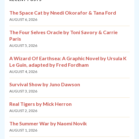
The Space Cat by Nnedi Okorafor & Tana Ford
AUGUST 6, 2026
The Four Selves Oracle by Toni Savory & Carrie
Paris
AUGUST 5, 2026
A Wizard Of Earthsea: A Graphic Novel by Ursula K
Le Guin, adapted by Fred Fordham
AUGUST 4, 2026
Survival Show by Juno Dawson
AUGUST 3, 2026
Real Tigers by Mick Herron
AUGUST 2, 2026
The Summer War by Naomi Novik
AUGUST 1, 2026