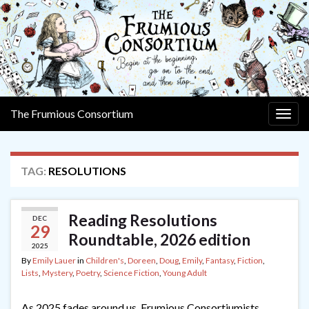
The Frumious Consortium
Togg
navig
TAG:
RESOLUTIONS
Reading Resolutions
DEC
29
Roundtable, 2026 edition
2025
By
Emily Lauer
in
Children's
,
Doreen
,
Doug
,
Emily
,
Fantasy
,
Fiction
,
Lists
,
Mystery
,
Poetry
,
Science Fiction
,
Young Adult
As 2025 fades around us, Frumious Consortiumists