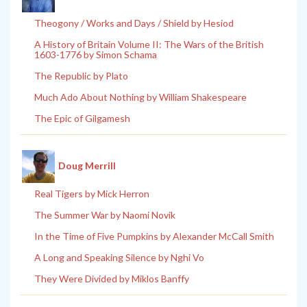
Theogony / Works and Days / Shield by Hesiod
A History of Britain Volume II: The Wars of the British
1603-1776 by Simon Schama
The Republic by Plato
Much Ado About Nothing by William Shakespeare
The Epic of Gilgamesh
Doug Merrill
Real Tigers by Mick Herron
The Summer War by Naomi Novik
In the Time of Five Pumpkins by Alexander McCall Smith
A Long and Speaking Silence by Nghi Vo
They Were Divided by Miklos Banffy