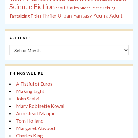
Science Fiction
Short Stories
Süddeutsche Zeitung
Young Adult
Urban Fantasy
Thriller
Tantalizing Titles
ARCHIVES
Archives
THINGS WE LIKE
A Fistful of Euros
Making Light
John Scalzi
Mary Robinette Kowal
Armistead Maupin
Tom Holland
Margaret Atwood
Charles King