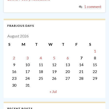
1 comment
FRABJOUS DAYS
August 2026
S
M
T
W
T
F
S
1
2
3
4
5
6
7
8
9
10
11
12
13
14
15
16
17
18
19
20
21
22
23
24
25
26
27
28
29
30
31
« Jul
RECENT POSTS