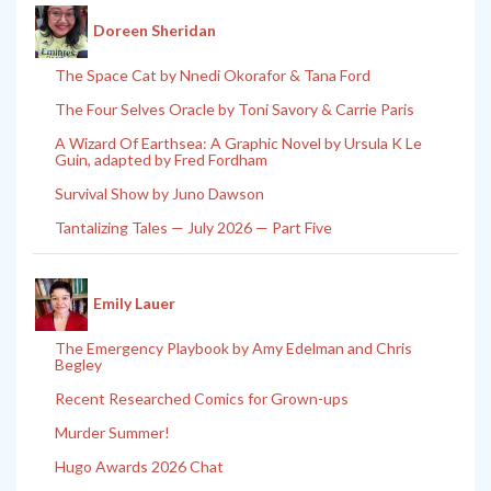
Doreen Sheridan
The Space Cat by Nnedi Okorafor & Tana Ford
The Four Selves Oracle by Toni Savory & Carrie Paris
A Wizard Of Earthsea: A Graphic Novel by Ursula K Le
Guin, adapted by Fred Fordham
Survival Show by Juno Dawson
Tantalizing Tales — July 2026 — Part Five
Emily Lauer
The Emergency Playbook by Amy Edelman and Chris
Begley
Recent Researched Comics for Grown-ups
Murder Summer!
Hugo Awards 2026 Chat