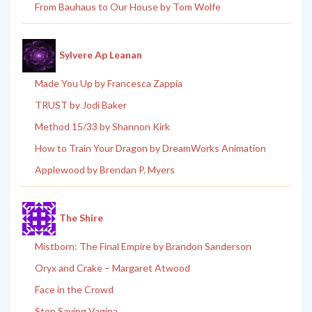
From Bauhaus to Our House by Tom Wolfe
Sylvere Ap Leanan
Made You Up by Francesca Zappia
TRUST by Jodi Baker
Method 15/33 by Shannon Kirk
How to Train Your Dragon by DreamWorks Animation
Applewood by Brendan P. Myers
The Shire
Mistborn: The Final Empire by Brandon Sanderson
Oryx and Crake – Margaret Atwood
Face in the Crowd
Stop Saying Vagina