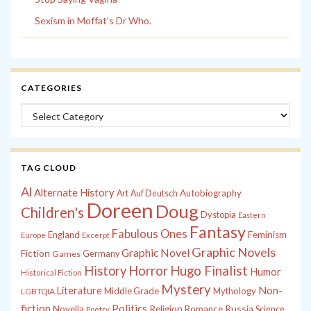
Sexism in Moffat’s Dr Who.
CATEGORIES
Categories
TAG CLOUD
Al
Alternate History
Autobiography
Art
Auf Deutsch
Doreen
Doug
Children's
Dystopia
Eastern
Fantasy
Fabulous Ones
England
Feminism
Europe
Excerpt
Graphic Novels
Graphic Novel
Fiction
Games
Germany
History
Horror
Hugo Finalist
Humor
Historical Fiction
Mystery
Non-
Literature
Middle Grade
Mythology
LGBTQIA
fiction
Politics
Russia
Novella
Religion
Romance
Science
Poetry