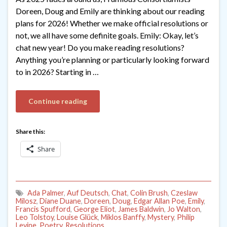
Doreen, Doug and Emily are thinking about our reading
plans for 2026! Whether we make official resolutions or
not, we all have some definite goals. Emily: Okay, let’s
chat new year! Do you make reading resolutions?
Anything you’re planning or particularly looking forward
to in 2026? Starting in …
Continue reading
Share this:
Share
Ada Palmer
,
Auf Deutsch
,
Chat
,
Colin Brush
,
Czeslaw
Milosz
,
Diane Duane
,
Doreen
,
Doug
,
Edgar Allan Poe
,
Emily
,
Francis Spufford
,
George Eliot
,
James Baldwin
,
Jo Walton
,
Leo Tolstoy
,
Louise Glück
,
Miklos Banffy
,
Mystery
,
Philip
Levine
,
Poetry
,
Resolutions