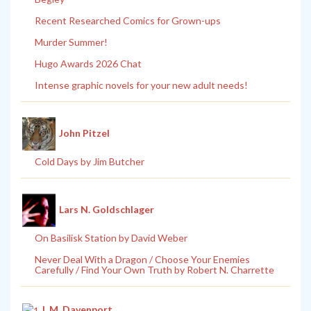
Recent Researched Comics for Grown-ups
Murder Summer!
Hugo Awards 2026 Chat
Intense graphic novels for your new adult needs!
John Pitzel
Cold Days by Jim Butcher
Lars N. Goldschlager
On Basilisk Station by David Weber
Never Deal With a Dragon / Choose Your Enemies
Carefully / Find Your Own Truth by Robert N. Charrette
L.M. Davenport