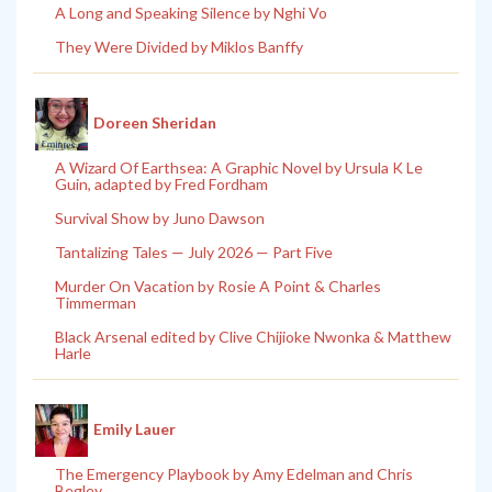
A Long and Speaking Silence by Nghi Vo
They Were Divided by Miklos Banffy
Doreen Sheridan
A Wizard Of Earthsea: A Graphic Novel by Ursula K Le
Guin, adapted by Fred Fordham
Survival Show by Juno Dawson
Tantalizing Tales — July 2026 — Part Five
Murder On Vacation by Rosie A Point & Charles
Timmerman
Black Arsenal edited by Clive Chijioke Nwonka & Matthew
Harle
Emily Lauer
The Emergency Playbook by Amy Edelman and Chris
Begley