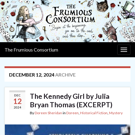
The Frumious Consortium
Togg
navig
DECEMBER 12, 2024
ARCHIVE
The Kennedy Girl by Julia
DEC
12
Bryan Thomas (EXCERPT)
2024
By
Doreen Sheridan
in
Doreen
,
Historical Fiction
,
Mystery