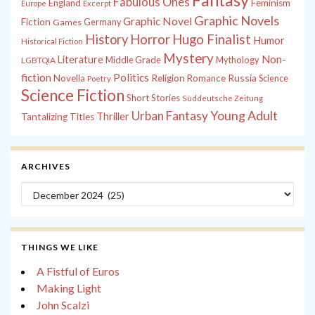
Fantasy
Fabulous Ones
England
Feminism
Europe
Excerpt
Graphic Novels
Graphic Novel
Fiction
Games
Germany
History
Horror
Hugo Finalist
Humor
Historical Fiction
Mystery
Non-
Literature
Middle Grade
Mythology
LGBTQIA
fiction
Politics
Russia
Novella
Religion
Romance
Science
Poetry
Science Fiction
Short Stories
Süddeutsche Zeitung
Young Adult
Urban Fantasy
Thriller
Tantalizing Titles
ARCHIVES
Archives
THINGS WE LIKE
A Fistful of Euros
Making Light
John Scalzi