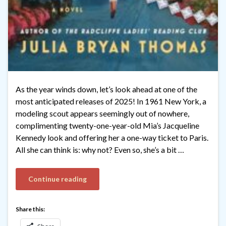
As the year winds down, let’s look ahead at one of the
most anticipated releases of 2025! In 1961 New York, a
modeling scout appears seemingly out of nowhere,
complimenting twenty-one-year-old Mia’s Jacqueline
Kennedy look and offering her a one-way ticket to Paris.
All she can think is: why not? Even so, she’s a bit …
Continue reading
Share this: