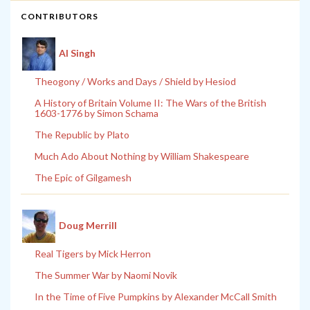
CONTRIBUTORS
Al Singh
Theogony / Works and Days / Shield by Hesiod
A History of Britain Volume II: The Wars of the British
1603-1776 by Simon Schama
The Republic by Plato
Much Ado About Nothing by William Shakespeare
The Epic of Gilgamesh
Doug Merrill
Real Tigers by Mick Herron
The Summer War by Naomi Novik
In the Time of Five Pumpkins by Alexander McCall Smith