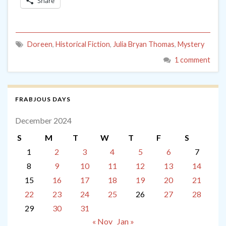
Share
Doreen
,
Historical Fiction
,
Julia Bryan Thomas
,
Mystery
1 comment
FRABJOUS DAYS
December 2024
S
M
T
W
T
F
S
1
2
3
4
5
6
7
8
9
10
11
12
13
14
15
16
17
18
19
20
21
22
23
24
25
26
27
28
29
30
31
« Nov
Jan »