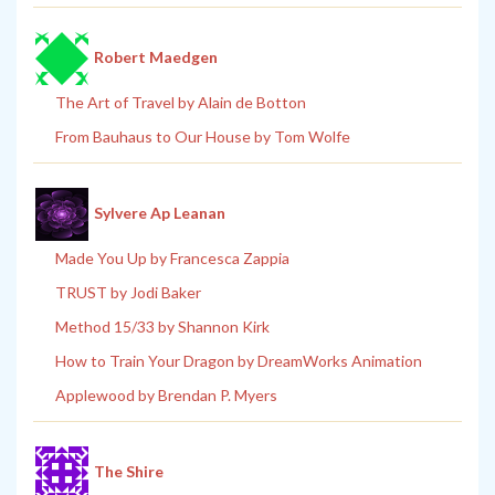
Robert Maedgen
The Art of Travel by Alain de Botton
From Bauhaus to Our House by Tom Wolfe
Sylvere Ap Leanan
Made You Up by Francesca Zappia
TRUST by Jodi Baker
Method 15/33 by Shannon Kirk
How to Train Your Dragon by DreamWorks Animation
Applewood by Brendan P. Myers
The Shire