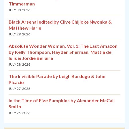
Timmerman
JULY 30, 2026
Black Arsenal edited by Clive Chijioke Nwonka &
Matthew Harle
JULY 29, 2026
Absolute Wonder Woman, Vol. 1: The Last Amazon
by Kelly Thompson, Hayden Sherman, Mattia de
Iulis & Jordie Bellaire
JULY 28, 2026
The Invisible Parade by Leigh Bardugo & John
Picacio
JULY 27, 2026
In the Time of Five Pumpkins by Alexander McCall
Smith
JULY 25, 2026