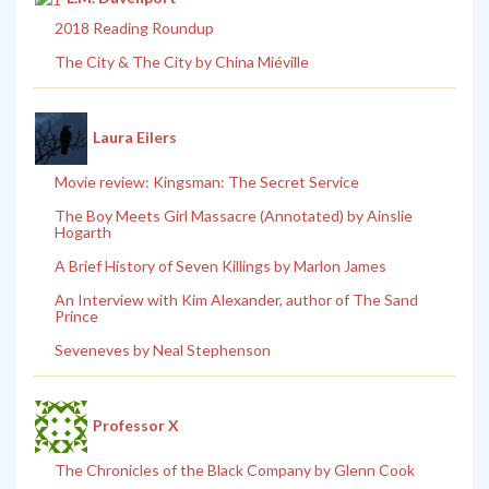
2018 Reading Roundup
The City & The City by China Miéville
Laura Eilers
Movie review: Kingsman: The Secret Service
The Boy Meets Girl Massacre (Annotated) by Ainslie
Hogarth
A Brief History of Seven Killings by Marlon James
An Interview with Kim Alexander, author of The Sand
Prince
Seveneves by Neal Stephenson
Professor X
The Chronicles of the Black Company by Glenn Cook