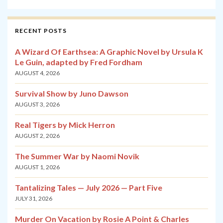
RECENT POSTS
A Wizard Of Earthsea: A Graphic Novel by Ursula K
Le Guin, adapted by Fred Fordham
AUGUST 4, 2026
Survival Show by Juno Dawson
AUGUST 3, 2026
Real Tigers by Mick Herron
AUGUST 2, 2026
The Summer War by Naomi Novik
AUGUST 1, 2026
Tantalizing Tales — July 2026 — Part Five
JULY 31, 2026
Murder On Vacation by Rosie A Point & Charles