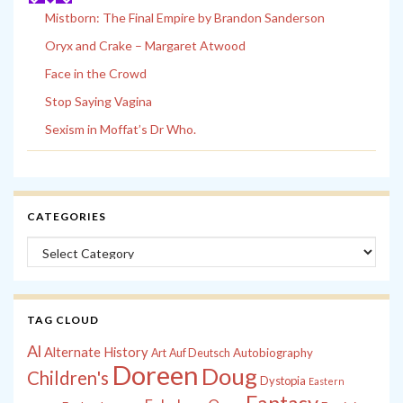
Mistborn: The Final Empire by Brandon Sanderson
Oryx and Crake – Margaret Atwood
Face in the Crowd
Stop Saying Vagina
Sexism in Moffat’s Dr Who.
CATEGORIES
Categories
TAG CLOUD
Al
Alternate History
Autobiography
Art
Auf Deutsch
Doreen
Doug
Children's
Dystopia
Eastern