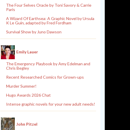
The Four Selves Oracle by Toni Savory & Carrie
Paris
A Wizard Of Earthsea: A Graphic Novel by Ursula
K Le Guin, adapted by Fred Fordham
Survival Show by Juno Dawson
Emily Lauer
The Emergency Playbook by Amy Edelman and
Chris Begley
Recent Researched Comics for Grown-ups
Murder Summer!
Hugo Awards 2026 Chat
Intense graphic novels for your new adult needs!
John Pitzel