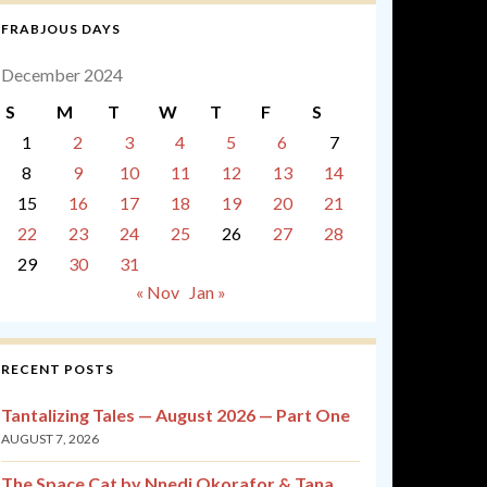
FRABJOUS DAYS
December 2024
S
M
T
W
T
F
S
1
2
3
4
5
6
7
8
9
10
11
12
13
14
15
16
17
18
19
20
21
22
23
24
25
26
27
28
29
30
31
« Nov
Jan »
RECENT POSTS
Tantalizing Tales — August 2026 — Part One
AUGUST 7, 2026
The Space Cat by Nnedi Okorafor & Tana