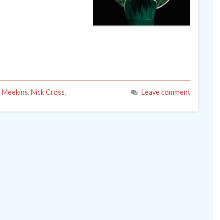
 Meekins
,
Nick Cross
,
Leave comment