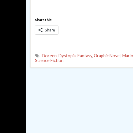
Share this:
Share
Doreen
,
Dystopia
,
Fantasy
,
Graphic Novel
,
Marlo
Science Fiction