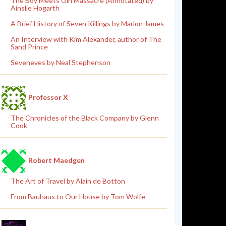
The Boy Meets Girl Massacre (Annotated) by
Ainslie Hogarth
A Brief History of Seven Killings by Marlon James
An Interview with Kim Alexander, author of The
Sand Prince
Seveneves by Neal Stephenson
Professor X
The Chronicles of the Black Company by Glenn
Cook
Robert Maedgen
The Art of Travel by Alain de Botton
From Bauhaus to Our House by Tom Wolfe