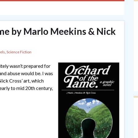
me by Marlo Meekins & Nick
els
,
Science Fiction
itely wasn’t prepared for
and abuse would be. I was
 Nick Cross’ art, which
early to mid 20th century,