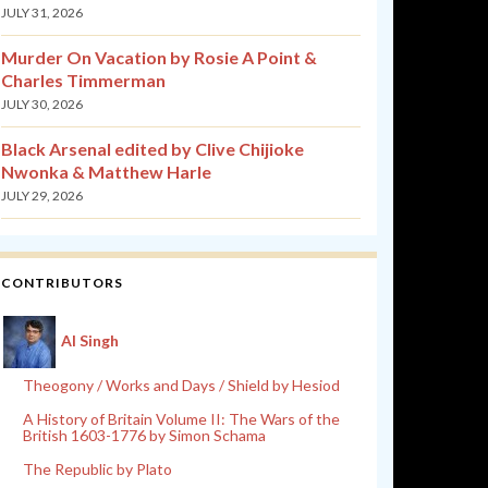
JULY 31, 2026
Murder On Vacation by Rosie A Point &
Charles Timmerman
JULY 30, 2026
Black Arsenal edited by Clive Chijioke
Nwonka & Matthew Harle
JULY 29, 2026
CONTRIBUTORS
Al Singh
Theogony / Works and Days / Shield by Hesiod
A History of Britain Volume II: The Wars of the
British 1603-1776 by Simon Schama
The Republic by Plato