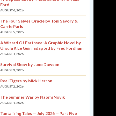
Ford
AUGUST 6, 2026
The Four Selves Oracle by Toni Savory &
Carrie Paris
AUGUST 5, 2026
A Wizard Of Earthsea: A Graphic Novel by
Ursula K Le Guin, adapted by Fred Fordham
AUGUST 4, 2026
Survival Show by Juno Dawson
AUGUST 3, 2026
Real Tigers by Mick Herron
AUGUST 2, 2026
The Summer War by Naomi Novik
AUGUST 1, 2026
Tantalizing Tales — July 2026 — Part Five