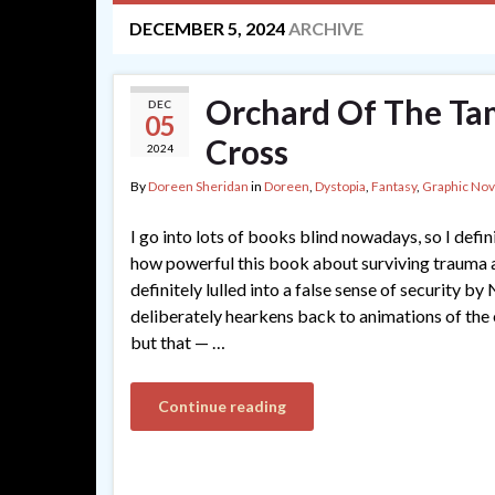
DECEMBER 5, 2024
ARCHIVE
Orchard Of The Ta
DEC
05
Cross
2024
By
Doreen Sheridan
in
Doreen
,
Dystopia
,
Fantasy
,
Graphic Nov
I go into lots of books blind nowadays, so I defin
how powerful this book about surviving trauma 
definitely lulled into a false sense of security by
deliberately hearkens back to animations of the 
but that — …
Continue reading