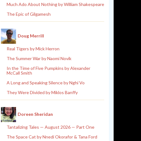
Much Ado About Nothing by William Shakespeare
The Epic of Gilgamesh
Doug Merrill
Real Tigers by Mick Herron
The Summer War by Naomi Novik
In the Time of Five Pumpkins by Alexander
McCall Smith
A Long and Speaking Silence by Nghi Vo
They Were Divided by Miklos Banffy
Doreen Sheridan
Tantalizing Tales — August 2026 — Part One
The Space Cat by Nnedi Okorafor & Tana Ford