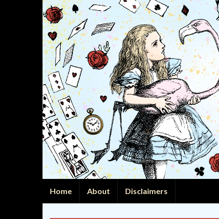
Home
About
Disclaimers