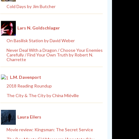
Cold Days by Jim Butcher
Lars N. Goldschlager
On Basilisk Station by David Weber
Never Deal With a Dragon / Choose Your Enemies
Carefully / Find Your Own Truth by Robert N.
Charrette
L.M. Davenport
2018 Reading Roundup
The City & The City by China Miéville
Laura Eilers
Movie review: Kingsman: The Secret Service