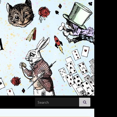
Search for: