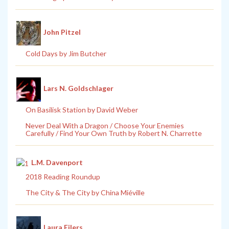
John Pitzel
Cold Days by Jim Butcher
Lars N. Goldschlager
On Basilisk Station by David Weber
Never Deal With a Dragon / Choose Your Enemies
Carefully / Find Your Own Truth by Robert N. Charrette
L.M. Davenport
2018 Reading Roundup
The City & The City by China Miéville
Laura Eilers