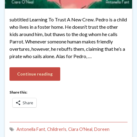
subtitled Learning To Trust A New Crew. Pedro is a child
who lives in a foster home. He doesn’t trust the other
kids around him, but thaws to the dog whom he calls
Parrot. Whenever someone human makes friendly
overtures, however, he rebuffs them, claiming that he’s a
pirate who sails alone. Alas for Pedro, …
Continue reading
Share this:
Share
Antonella Fant
,
Children's
,
Ciara O'Neal
,
Doreen