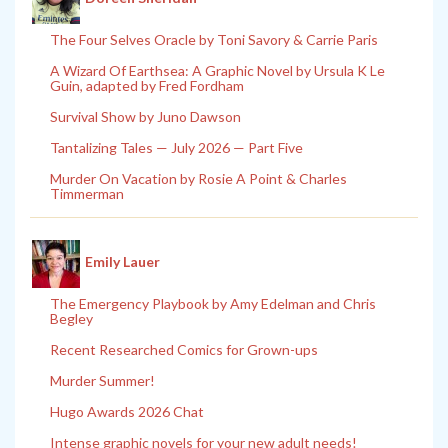
The Four Selves Oracle by Toni Savory & Carrie Paris
A Wizard Of Earthsea: A Graphic Novel by Ursula K Le
Guin, adapted by Fred Fordham
Survival Show by Juno Dawson
Tantalizing Tales — July 2026 — Part Five
Murder On Vacation by Rosie A Point & Charles
Timmerman
Emily Lauer
The Emergency Playbook by Amy Edelman and Chris
Begley
Recent Researched Comics for Grown-ups
Murder Summer!
Hugo Awards 2026 Chat
Intense graphic novels for your new adult needs!