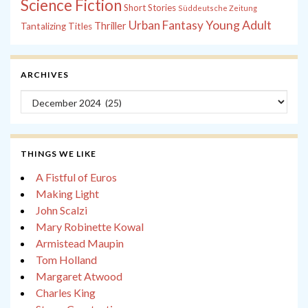
Science Fiction
Short Stories
Süddeutsche Zeitung
Young Adult
Urban Fantasy
Thriller
Tantalizing Titles
ARCHIVES
Archives
THINGS WE LIKE
A Fistful of Euros
Making Light
John Scalzi
Mary Robinette Kowal
Armistead Maupin
Tom Holland
Margaret Atwood
Charles King