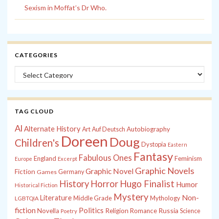
Sexism in Moffat’s Dr Who.
CATEGORIES
Categories
TAG CLOUD
Al
Alternate History
Autobiography
Art
Auf Deutsch
Doreen
Doug
Children's
Dystopia
Eastern
Fantasy
Fabulous Ones
England
Feminism
Europe
Excerpt
Graphic Novels
Graphic Novel
Fiction
Games
Germany
History
Horror
Hugo Finalist
Humor
Historical Fiction
Mystery
Non-
Literature
Middle Grade
Mythology
LGBTQIA
fiction
Politics
Russia
Novella
Religion
Romance
Science
Poetry