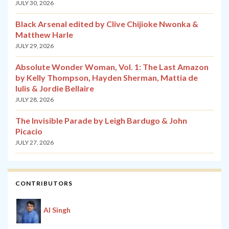
JULY 30, 2026
Black Arsenal edited by Clive Chijioke Nwonka &
Matthew Harle
JULY 29, 2026
Absolute Wonder Woman, Vol. 1: The Last Amazon
by Kelly Thompson, Hayden Sherman, Mattia de
Iulis & Jordie Bellaire
JULY 28, 2026
The Invisible Parade by Leigh Bardugo & John
Picacio
JULY 27, 2026
CONTRIBUTORS
Al Singh