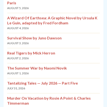
Paris
AUGUST 5, 2026
A Wizard Of Earthsea: A Graphic Novel by Ursula K
Le Guin, adapted by Fred Fordham
AUGUST 4, 2026
Survival Show by Juno Dawson
AUGUST 3, 2026
Real Tigers by Mick Herron
AUGUST 2, 2026
The Summer War by Naomi Novik
AUGUST 1, 2026
Tantalizing Tales — July 2026 — Part Five
JULY 31, 2026
Murder On Vacation by Rosie A Point & Charles
Timmerman