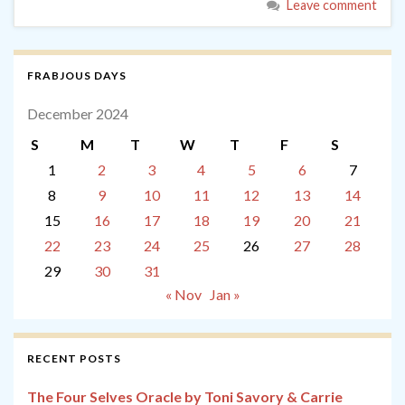
Leave comment
FRABJOUS DAYS
December 2024
S
M
T
W
T
F
S
1
2
3
4
5
6
7
8
9
10
11
12
13
14
15
16
17
18
19
20
21
22
23
24
25
26
27
28
29
30
31
« Nov
Jan »
RECENT POSTS
The Four Selves Oracle by Toni Savory & Carrie