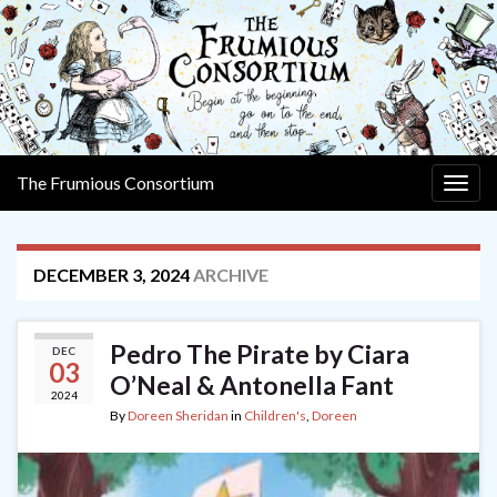
The Frumious Consortium
Togg
navig
DECEMBER 3, 2024
ARCHIVE
Pedro The Pirate by Ciara
DEC
03
O’Neal & Antonella Fant
2024
By
Doreen Sheridan
in
Children's
,
Doreen