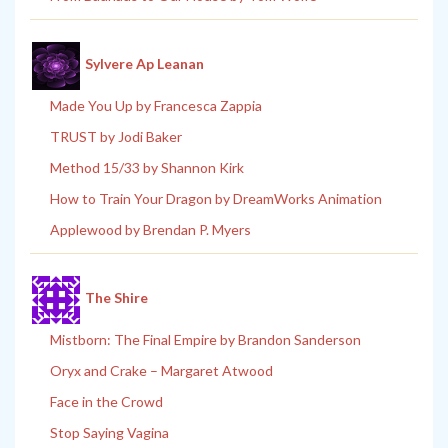
Sylvere Ap Leanan
Made You Up by Francesca Zappia
TRUST by Jodi Baker
Method 15/33 by Shannon Kirk
How to Train Your Dragon by DreamWorks Animation
Applewood by Brendan P. Myers
The Shire
Mistborn: The Final Empire by Brandon Sanderson
Oryx and Crake – Margaret Atwood
Face in the Crowd
Stop Saying Vagina