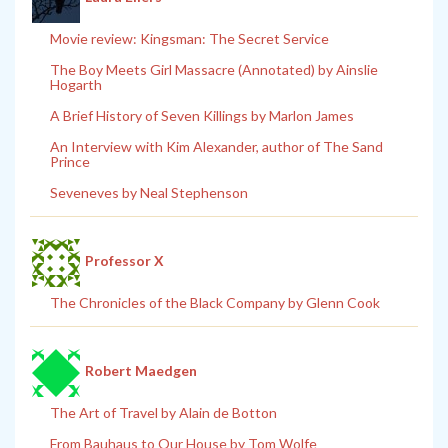
Movie review: Kingsman: The Secret Service
The Boy Meets Girl Massacre (Annotated) by Ainslie
Hogarth
A Brief History of Seven Killings by Marlon James
An Interview with Kim Alexander, author of The Sand
Prince
Seveneves by Neal Stephenson
Professor X
The Chronicles of the Black Company by Glenn Cook
Robert Maedgen
The Art of Travel by Alain de Botton
From Bauhaus to Our House by Tom Wolfe