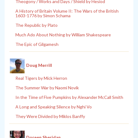
Theogony / Works and Days / Shield by Hesiod
A History of Britain Volume II: The Wars of the British
1603-1776 by Simon Schama
The Republic by Plato
Much Ado About Nothing by William Shakespeare
The Epic of Gilgamesh
Doug Merrill
Real Tigers by Mick Herron
The Summer War by Naomi Novik
In the Time of Five Pumpkins by Alexander McCall Smith
A Long and Speaking Silence by Nghi Vo
They Were Divided by Miklos Banffy
Doreen Sheridan