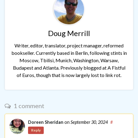
Doug Merrill
Writer, editor, translator, project manager, reformed
bookseller. Currently based in Berlin, following stints in
Moscow, Tbilisi, Munich, Washington, Warsaw,
Budapest and Atlanta. Previously blogged at A Fistful
of Euros, though that is now largely lost to link rot.
1 comment
Doreen Sheridan
on
September 30, 2024
#
Reply