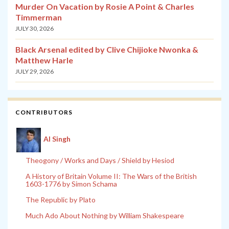
Murder On Vacation by Rosie A Point & Charles
Timmerman
JULY 30, 2026
Black Arsenal edited by Clive Chijioke Nwonka &
Matthew Harle
JULY 29, 2026
CONTRIBUTORS
Al Singh
Theogony / Works and Days / Shield by Hesiod
A History of Britain Volume II: The Wars of the British
1603-1776 by Simon Schama
The Republic by Plato
Much Ado About Nothing by William Shakespeare