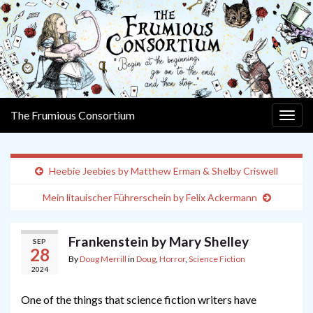
The Frumious Consortium
Togg
navig
Heebie Jeebies by Matthew Erman & Shelby Criswell
Mein litauischer Führerschein by Felix Ackermann
Frankenstein by Mary Shelley
SEP
28
By
Doug Merrill
in
Doug
,
Horror
,
Science Fiction
2024
One of the things that science fiction writers have