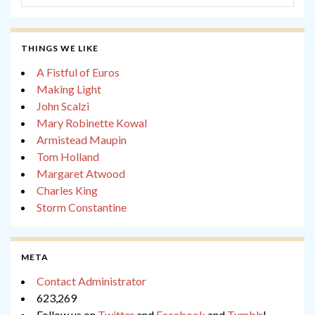
THINGS WE LIKE
A Fistful of Euros
Making Light
John Scalzi
Mary Robinette Kowal
Armistead Maupin
Tom Holland
Margaret Atwood
Charles King
Storm Constantine
META
Contact Administrator
623,269
Follow us on
Twitter
and
Facebook
and
Tumblr
!