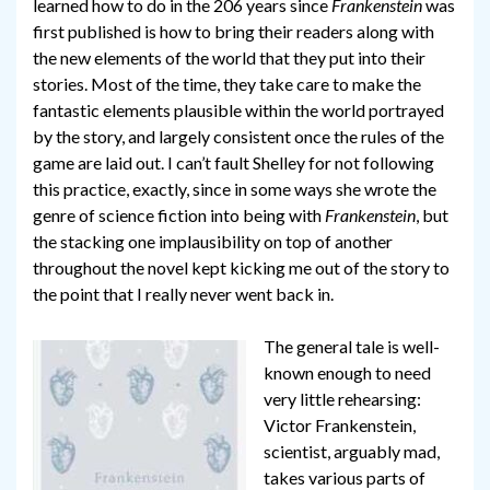
learned how to do in the 206 years since
Frankenstein
was
first published is how to bring their readers along with
the new elements of the world that they put into their
stories. Most of the time, they take care to make the
fantastic elements plausible within the world portrayed
by the story, and largely consistent once the rules of the
game are laid out. I can’t fault Shelley for not following
this practice, exactly, since in some ways she wrote the
genre of science fiction into being with
Frankenstein
, but
the stacking one implausibility on top of another
throughout the novel kept kicking me out of the story to
the point that I really never went back in.
The general tale is well-
known enough to need
very little rehearsing:
Victor Frankenstein,
scientist, arguably mad,
takes various parts of