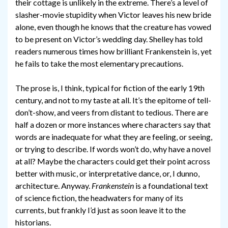
their cottage is unlikely in the extreme. There’s a level of
slasher-movie stupidity when Victor leaves his new bride
alone, even though he knows that the creature has vowed
to be present on Victor’s wedding day. Shelley has told
readers numerous times how brilliant Frankenstein is, yet
he fails to take the most elementary precautions.
The prose is, I think, typical for fiction of the early 19th
century, and not to my taste at all. It’s the epitome of tell-
don’t-show, and veers from distant to tedious. There are
half a dozen or more instances where characters say that
words are inadequate for what they are feeling, or seeing,
or trying to describe. If words won’t do, why have a novel
at all? Maybe the characters could get their point across
better with music, or interpretative dance, or, I dunno,
architecture. Anyway.
Frankenstein
is a foundational text
of science fiction, the headwaters for many of its
currents, but frankly I’d just as soon leave it to the
historians.