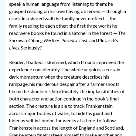
speak a human language from listening to them; he
grasped reading on his own having observed — through a
crack in a shared wall the family never noticed — the
family reading to each other; the first three works he
read were books he found in a satchel in the forest —
The
Sorrows of Young Werther
,
Paradise Lost
, and Plutarch’s
Lives
. Seriously?
Reader, I balked. I skimmed, which I found improved the
experience considerably. The whole acquires a certain
dark momentum when the creature describes his
rampage, his murderous despair after a farmer shoots
him in the shoulder. Unfortunately, the implausibilities of
both character and action continue in the book’s final
section. The creature is able to track Frankenstein
across major bodies of water, to hide his giant and
hideous self in London for weeks at a time, to follow
Frankenstein across the length of England and Scotland.
Frankenstein finally steels himself to make another and