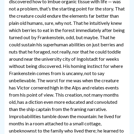
discovered how to imbue organic tissue with life — was
not a problem, that’s the starting point for the story. That
the creature could endure the elements far better than
plain old humans, sure, why not. That he intuitively knew
which berries to eat in the forest immediately after being
turned out by Frankenstein, odd, but maybe. That he
could sustain his superhuman abilities on just berries and
nuts that he foraged, not really, nor that he could toddle
around near the university city of Ingolstadt for weeks
without being discovered. His homing instinct for where
Frankenstein comes from is uncanny, not to say
unbelievable. The worst for me was when the creature
has Victor cornered high in the Alps and relates events
from his point of view. This creation, not many months
old, has a diction even more educated and convoluted
than the ship captain from the framing narrative.
Improbabilities tumble down the mountain: he lived for
months in a room attached to a small cottage,
unbeknownst to the family who lived there; he learned to