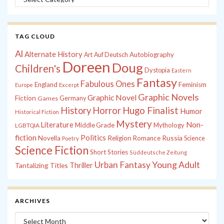
TAG CLOUD
Al
Alternate History
Autobiography
Art
Auf Deutsch
Doreen
Doug
Children's
Dystopia
Eastern
Fantasy
Fabulous Ones
England
Feminism
Europe
Excerpt
Graphic Novels
Graphic Novel
Fiction
Games
Germany
History
Horror
Hugo Finalist
Humor
Historical Fiction
Mystery
Non-
Literature
Middle Grade
Mythology
LGBTQIA
fiction
Politics
Russia
Novella
Religion
Romance
Science
Poetry
Science Fiction
Short Stories
Süddeutsche Zeitung
Young Adult
Urban Fantasy
Tantalizing Titles
Thriller
ARCHIVES
Archives