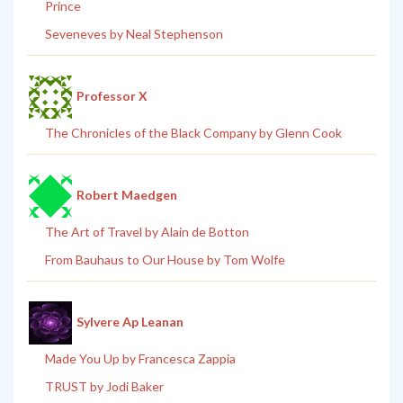
Prince
Seveneves by Neal Stephenson
Professor X
The Chronicles of the Black Company by Glenn Cook
Robert Maedgen
The Art of Travel by Alain de Botton
From Bauhaus to Our House by Tom Wolfe
Sylvere Ap Leanan
Made You Up by Francesca Zappia
TRUST by Jodi Baker