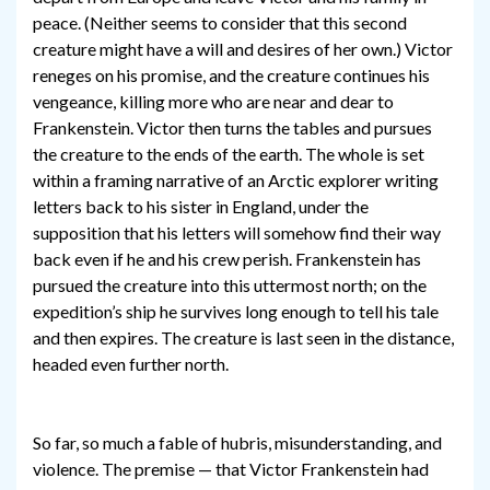
peace. (Neither seems to consider that this second
creature might have a will and desires of her own.) Victor
reneges on his promise, and the creature continues his
vengeance, killing more who are near and dear to
Frankenstein. Victor then turns the tables and pursues
the creature to the ends of the earth. The whole is set
within a framing narrative of an Arctic explorer writing
letters back to his sister in England, under the
supposition that his letters will somehow find their way
back even if he and his crew perish. Frankenstein has
pursued the creature into this uttermost north; on the
expedition’s ship he survives long enough to tell his tale
and then expires. The creature is last seen in the distance,
headed even further north.
So far, so much a fable of hubris, misunderstanding, and
violence. The premise — that Victor Frankenstein had