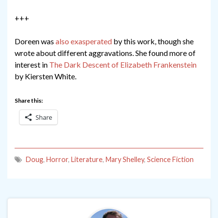
+++
Doreen was
also exasperated
by this work, though she
wrote about different aggravations. She found more of
interest in
The Dark Descent of Elizabeth Frankenstein
by Kiersten White.
Share this:
Share
Doug
,
Horror
,
Literature
,
Mary Shelley
,
Science Fiction