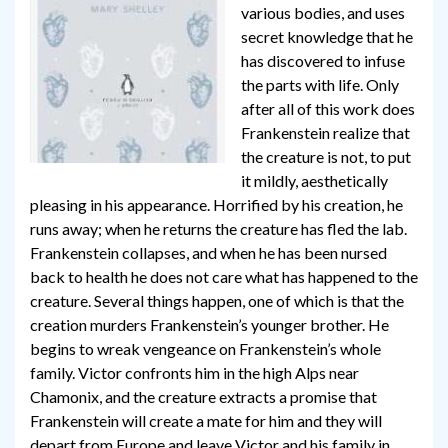
various bodies, and uses
secret knowledge that he
has discovered to infuse
the parts with life. Only
after all of this work does
Frankenstein realize that
the creature is not, to put
it mildly, aesthetically
pleasing in his appearance. Horrified by his creation, he
runs away; when he returns the creature has fled the lab.
Frankenstein collapses, and when he has been nursed
back to health he does not care what has happened to the
creature. Several things happen, one of which is that the
creation murders Frankenstein’s younger brother. He
begins to wreak vengeance on Frankenstein’s whole
family. Victor confronts him in the high Alps near
Chamonix, and the creature extracts a promise that
Frankenstein will create a mate for him and they will
depart from Europe and leave Victor and his family in