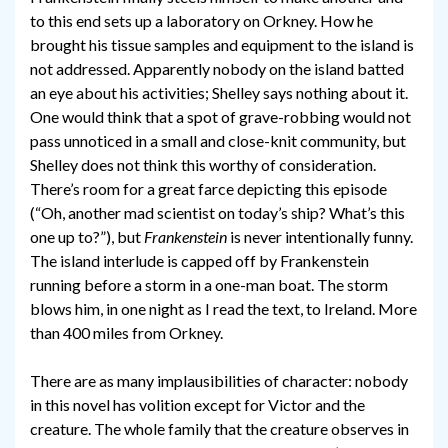
to this end sets up a laboratory on Orkney. How he
brought his tissue samples and equipment to the island is
not addressed. Apparently nobody on the island batted
an eye about his activities; Shelley says nothing about it.
One would think that a spot of grave-robbing would not
pass unnoticed in a small and close-knit community, but
Shelley does not think this worthy of consideration.
There’s room for a great farce depicting this episode
(“Oh, another mad scientist on today’s ship? What’s this
one up to?”), but
Frankenstein
is never intentionally funny.
The island interlude is capped off by Frankenstein
running before a storm in a one-man boat. The storm
blows him, in one night as I read the text, to Ireland. More
than 400 miles from Orkney.
There are as many implausibilities of character: nobody
in this novel has volition except for Victor and the
creature. The whole family that the creature observes in