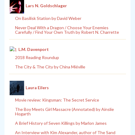
Lars N. Goldschlager
On Basilisk Station by David Weber
Never Deal With a Dragon / Choose Your Enemies
Carefully / Find Your Own Truth by Robert N. Charrette
L.M. Davenport
2018 Reading Roundup
The City & The City by China Miéville
Laura Eilers
Movie review: Kingsman: The Secret Service
The Boy Meets Girl Massacre (Annotated) by Ainslie
Hogarth
A Brief History of Seven Killings by Marlon James
An Interview with Kim Alexander, author of The Sand