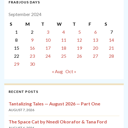
FRABJOUS DAYS
September 2024
S
M
T
W
T
F
S
1
2
3
4
5
6
7
8
9
10
11
12
13
14
15
16
17
18
19
20
21
22
23
24
25
26
27
28
29
30
« Aug
Oct »
RECENT POSTS
Tantalizing Tales — August 2026 — Part One
AUGUST 7, 2026
The Space Cat by Nnedi Okorafor & Tana Ford
AUGUST 6, 2026