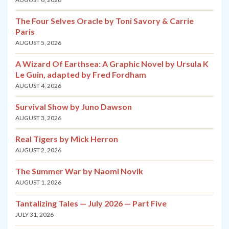
The Four Selves Oracle by Toni Savory & Carrie
Paris
AUGUST 5, 2026
A Wizard Of Earthsea: A Graphic Novel by Ursula K
Le Guin, adapted by Fred Fordham
AUGUST 4, 2026
Survival Show by Juno Dawson
AUGUST 3, 2026
Real Tigers by Mick Herron
AUGUST 2, 2026
The Summer War by Naomi Novik
AUGUST 1, 2026
Tantalizing Tales — July 2026 — Part Five
JULY 31, 2026