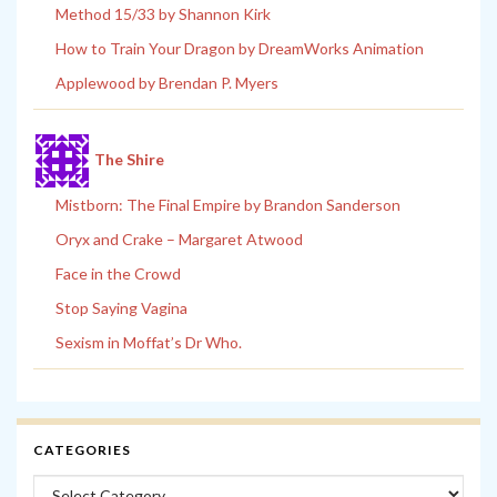
Method 15/33 by Shannon Kirk
How to Train Your Dragon by DreamWorks Animation
Applewood by Brendan P. Myers
The Shire
Mistborn: The Final Empire by Brandon Sanderson
Oryx and Crake – Margaret Atwood
Face in the Crowd
Stop Saying Vagina
Sexism in Moffat’s Dr Who.
CATEGORIES
Categories