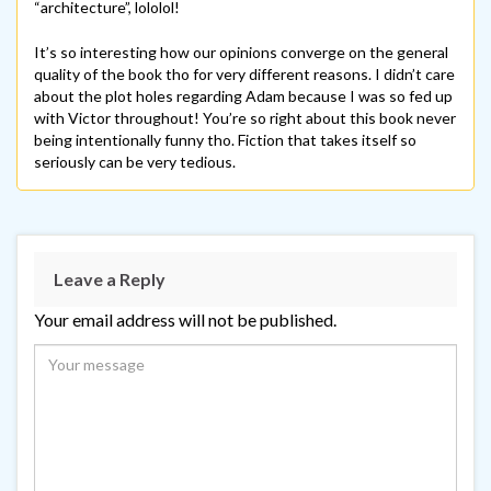
“architecture”, lololol!
It’s so interesting how our opinions converge on the general
quality of the book tho for very different reasons. I didn’t care
about the plot holes regarding Adam because I was so fed up
with Victor throughout! You’re so right about this book never
being intentionally funny tho. Fiction that takes itself so
seriously can be very tedious.
Leave a Reply
Your email address will not be published.