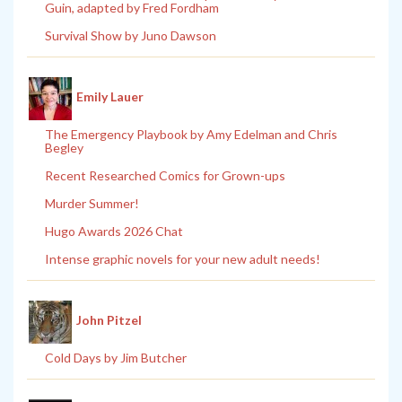
Guin, adapted by Fred Fordham
Survival Show by Juno Dawson
Emily Lauer
The Emergency Playbook by Amy Edelman and Chris
Begley
Recent Researched Comics for Grown-ups
Murder Summer!
Hugo Awards 2026 Chat
Intense graphic novels for your new adult needs!
John Pitzel
Cold Days by Jim Butcher