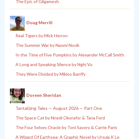
The Epic of Gilgamesh
Doug Merrill
Real Tigers by Mick Herron
The Summer War by Naomi Novik
In the Time of Five Pumpkins by Alexander McCall Smith
A Long and Speaking Silence by Nghi Vo
They Were Divided by Miklos Banffy
Doreen Sheridan
Tantalizing Tales — August 2026 — Part One
The Space Cat by Nnedi Okorafor & Tana Ford
The Four Selves Oracle by Toni Savory & Carrie Paris
A Wizard Of Earthsea: A Graphic Novel by Ursula K Le