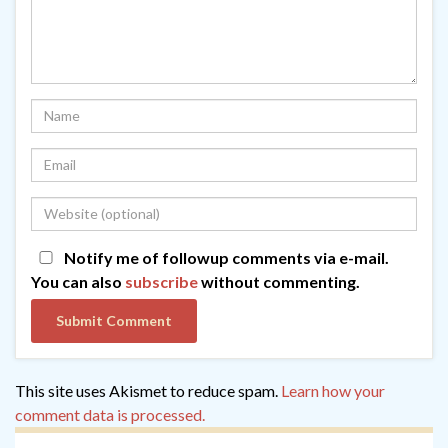
Notify me of followup comments via e-mail.
You can also
subscribe
without commenting.
This site uses Akismet to reduce spam.
Learn how your
comment data is processed.