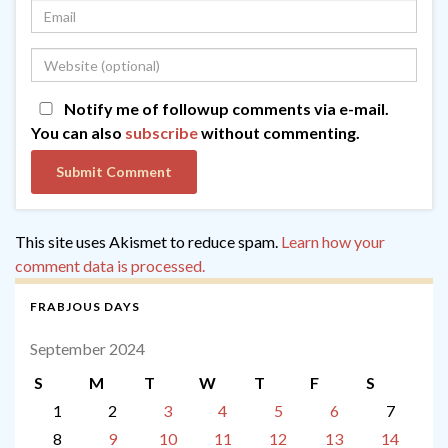
Notify me of followup comments via e-mail.
You can also
subscribe
without commenting.
This site uses Akismet to reduce spam.
Learn how your
comment data is processed.
FRABJOUS DAYS
September 2024
S
M
T
W
T
F
S
1
2
3
4
5
6
7
8
9
10
11
12
13
14