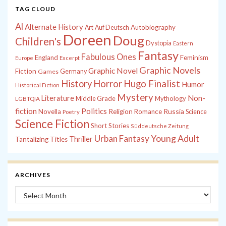
TAG CLOUD
Al
Alternate History
Autobiography
Art
Auf Deutsch
Doreen
Doug
Children's
Dystopia
Eastern
Fantasy
Fabulous Ones
England
Feminism
Europe
Excerpt
Graphic Novels
Graphic Novel
Fiction
Games
Germany
History
Horror
Hugo Finalist
Humor
Historical Fiction
Mystery
Non-
Literature
Middle Grade
Mythology
LGBTQIA
fiction
Politics
Russia
Novella
Religion
Romance
Science
Poetry
Science Fiction
Short Stories
Süddeutsche Zeitung
Young Adult
Urban Fantasy
Thriller
Tantalizing Titles
ARCHIVES
Archives