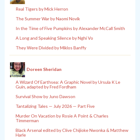
Real Tigers by Mick Herron
The Summer War by Naomi Novik
In the Time of Five Pumpkins by Alexander McCall Smith
A Long and Speaking Silence by Nghi Vo
They Were Divided by Miklos Banffy
Doreen Sheridan
A Wizard Of Earthsea: A Graphic Novel by Ursula K Le
Guin, adapted by Fred Fordham
Survival Show by Juno Dawson
Tantalizing Tales — July 2026 — Part Five
Murder On Vacation by Rosie A Point & Charles
Timmerman
Black Arsenal edited by Clive Chijioke Nwonka & Matthew
Harle