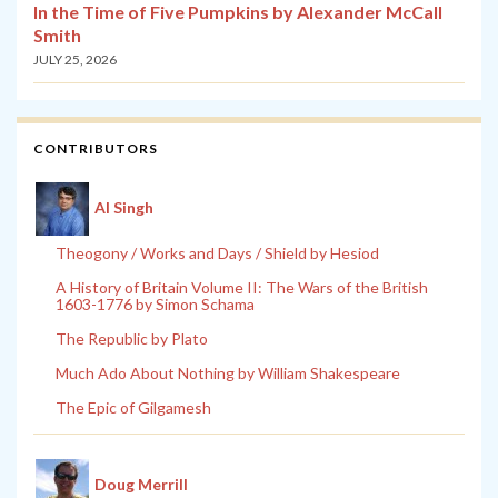
In the Time of Five Pumpkins by Alexander McCall
Smith
JULY 25, 2026
CONTRIBUTORS
Al Singh
Theogony / Works and Days / Shield by Hesiod
A History of Britain Volume II: The Wars of the British
1603-1776 by Simon Schama
The Republic by Plato
Much Ado About Nothing by William Shakespeare
The Epic of Gilgamesh
Doug Merrill