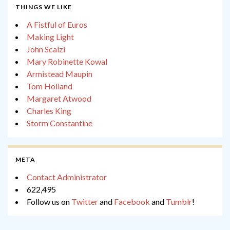
THINGS WE LIKE
A Fistful of Euros
Making Light
John Scalzi
Mary Robinette Kowal
Armistead Maupin
Tom Holland
Margaret Atwood
Charles King
Storm Constantine
META
Contact Administrator
622,495
Follow us on
Twitter
and
Facebook
and
Tumblr
!