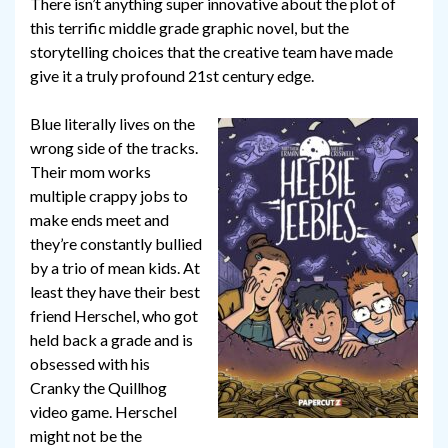
There isn’t anything super innovative about the plot of
this terrific middle grade graphic novel, but the
storytelling choices that the creative team have made
give it a truly profound 21st century edge.
Blue literally lives on the
wrong side of the tracks.
Their mom works
multiple crappy jobs to
make ends meet and
they’re constantly bullied
by a trio of mean kids. At
least they have their best
friend Herschel, who got
held back a grade and is
obsessed with his
Cranky the Quillhog
video game. Herschel
might not be the