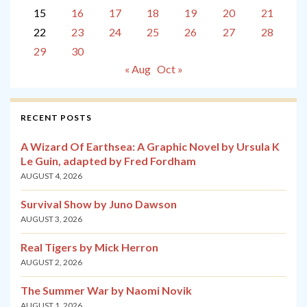
15
16
17
18
19
20
21
22
23
24
25
26
27
28
29
30
« Aug
Oct »
RECENT POSTS
A Wizard Of Earthsea: A Graphic Novel by Ursula K
Le Guin, adapted by Fred Fordham
AUGUST 4, 2026
Survival Show by Juno Dawson
AUGUST 3, 2026
Real Tigers by Mick Herron
AUGUST 2, 2026
The Summer War by Naomi Novik
AUGUST 1, 2026