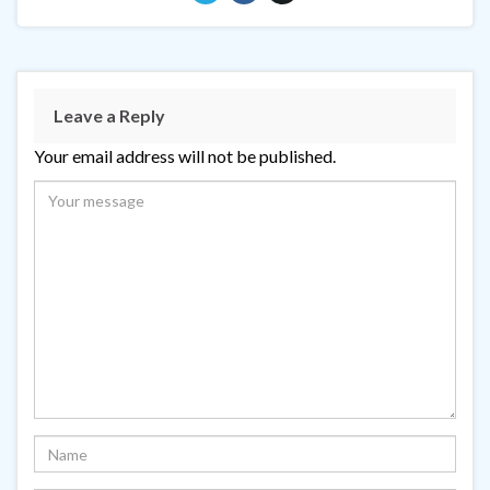
Leave a Reply
Your email address will not be published.