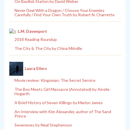
On Basilisk Station by David Weber
Never Deal With a Dragon / Choose Your Enemies
Carefully / Find Your Own Truth by Robert N. Charrette
L.M. Davenport
2018 Reading Roundup
The City & The City by China Miéville
Laura Eilers
Movie review: Kingsman: The Secret Service
The Boy Meets Girl Massacre (Annotated) by Ainslie
Hogarth
A Brief History of Seven Killings by Marlon James
An Interview with Kim Alexander, author of The Sand
Prince
Seveneves by Neal Stephenson