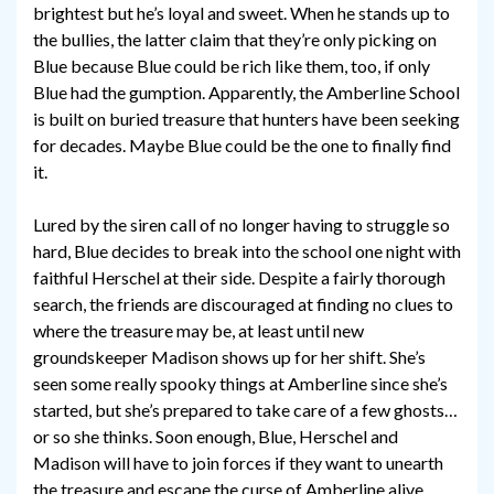
brightest but he’s loyal and sweet. When he stands up to
the bullies, the latter claim that they’re only picking on
Blue because Blue could be rich like them, too, if only
Blue had the gumption. Apparently, the Amberline School
is built on buried treasure that hunters have been seeking
for decades. Maybe Blue could be the one to finally find
it.
Lured by the siren call of no longer having to struggle so
hard, Blue decides to break into the school one night with
faithful Herschel at their side. Despite a fairly thorough
search, the friends are discouraged at finding no clues to
where the treasure may be, at least until new
groundskeeper Madison shows up for her shift. She’s
seen some really spooky things at Amberline since she’s
started, but she’s prepared to take care of a few ghosts…
or so she thinks. Soon enough, Blue, Herschel and
Madison will have to join forces if they want to unearth
the treasure and escape the curse of Amberline alive.