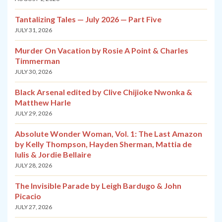
Tantalizing Tales — July 2026 — Part Five
JULY 31, 2026
Murder On Vacation by Rosie A Point & Charles
Timmerman
JULY 30, 2026
Black Arsenal edited by Clive Chijioke Nwonka &
Matthew Harle
JULY 29, 2026
Absolute Wonder Woman, Vol. 1: The Last Amazon
by Kelly Thompson, Hayden Sherman, Mattia de
Iulis & Jordie Bellaire
JULY 28, 2026
The Invisible Parade by Leigh Bardugo & John
Picacio
JULY 27, 2026