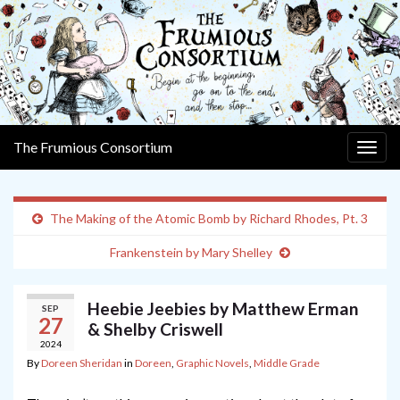
The Frumious Consortium
Togg
navig
The Making of the Atomic Bomb by Richard Rhodes, Pt. 3
Frankenstein by Mary Shelley
Heebie Jeebies by Matthew Erman
SEP
27
& Shelby Criswell
2024
By
Doreen Sheridan
in
Doreen
,
Graphic Novels
,
Middle Grade