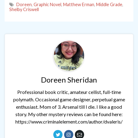
Doreen
,
Graphic Novel
,
Matthew Erman
,
Middle Grade
,
Shelby Criswell
Doreen Sheridan
Professional book critic, amateur cellist, full-time
polymath. Occasional game designer, perpetual game
enthusiast. Mom of 3. Arsenal till I die. I like a good
story. My other mystery reviews can be found here:
https://www.criminalelement.com/author/dvaleris/