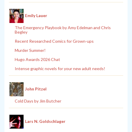
Emily Lauer
The Emergency Playbook by Amy Edelman and Chris
Begley
Recent Researched Comics for Grown-ups
Murder Summer!
Hugo Awards 2026 Chat
Intense graphic novels for your new adult needs!
John Pitzel
Cold Days by Jim Butcher
Lars N. Goldschlager