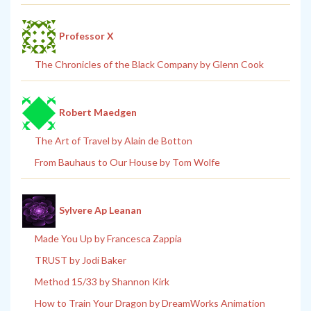
Professor X
The Chronicles of the Black Company by Glenn Cook
Robert Maedgen
The Art of Travel by Alain de Botton
From Bauhaus to Our House by Tom Wolfe
Sylvere Ap Leanan
Made You Up by Francesca Zappia
TRUST by Jodi Baker
Method 15/33 by Shannon Kirk
How to Train Your Dragon by DreamWorks Animation