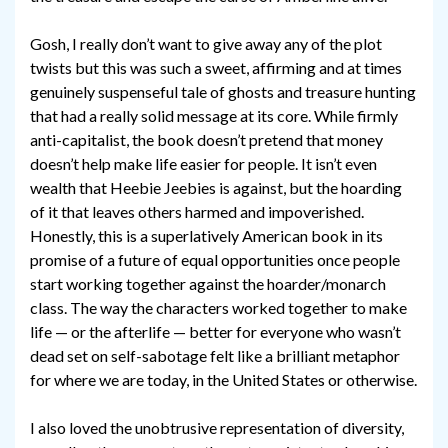
Gosh, I really don’t want to give away any of the plot
twists but this was such a sweet, affirming and at times
genuinely suspenseful tale of ghosts and treasure hunting
that had a really solid message at its core. While firmly
anti-capitalist, the book doesn’t pretend that money
doesn’t help make life easier for people. It isn’t even
wealth that Heebie Jeebies is against, but the hoarding
of it that leaves others harmed and impoverished.
Honestly, this is a superlatively American book in its
promise of a future of equal opportunities once people
start working together against the hoarder/monarch
class. The way the characters worked together to make
life — or the afterlife — better for everyone who wasn’t
dead set on self-sabotage felt like a brilliant metaphor
for where we are today, in the United States or otherwise.
I also loved the unobtrusive representation of diversity,