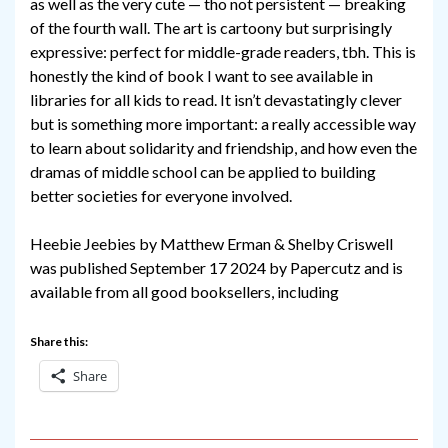
as well as the very cute — tho not persistent — breaking
of the fourth wall. The art is cartoony but surprisingly
expressive: perfect for middle-grade readers, tbh. This is
honestly the kind of book I want to see available in
libraries for all kids to read. It isn’t devastatingly clever
but is something more important: a really accessible way
to learn about solidarity and friendship, and how even the
dramas of middle school can be applied to building
better societies for everyone involved.
Heebie Jeebies by Matthew Erman & Shelby Criswell
was published September 17 2024 by Papercutz and is
available from all good booksellers, including
Share this:
Share