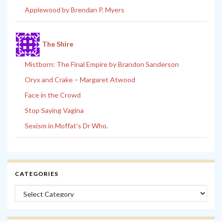
Applewood by Brendan P. Myers
The Shire
Mistborn: The Final Empire by Brandon Sanderson
Oryx and Crake – Margaret Atwood
Face in the Crowd
Stop Saying Vagina
Sexism in Moffat’s Dr Who.
CATEGORIES
Categories