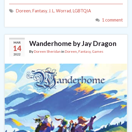
Doreen
,
Fantasy
,
J. L. Worrad
,
LGBTQIA
1 comment
Wanderhome by Jay Dragon
MAR
14
By
Doreen Sheridan
in
Doreen
,
Fantasy
,
Games
2022