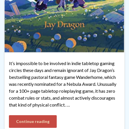
It’s impossible to be involved in indie tabletop gaming
circles these days and remain ignorant of Jay Dragon’s
bestselling pastoral fantasy game Wanderhome, which
was recently nominated for a Nebula Award. Unusually
for a 100+ page tabletop roleplaying game, it has zero
combat rules or stats, and almost actively discourages
that kind of physical conflict. …
Continue reading