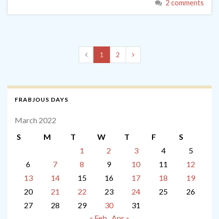
2 comments
1
2
FRABJOUS DAYS
March 2022
S
M
T
W
T
F
S
1
2
3
4
5
6
7
8
9
10
11
12
13
14
15
16
17
18
19
20
21
22
23
24
25
26
27
28
29
30
31
« Feb
Apr »