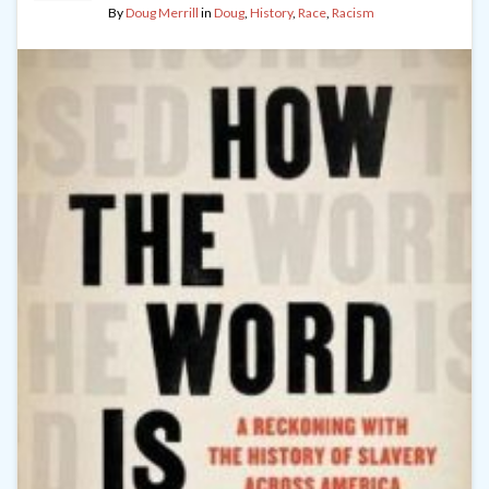
By
Doug Merrill
in
Doug
,
History
,
Race
,
Racism