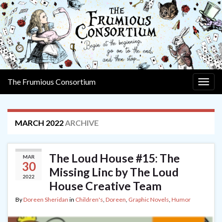
The Frumious Consortium
Togg
navig
MARCH 2022
ARCHIVE
The Loud House #15: The
MAR
30
Missing Linc by The Loud
2022
House Creative Team
By
Doreen Sheridan
in
Children's
,
Doreen
,
Graphic Novels
,
Humor