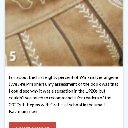
For about the first eighty percent of Wir sind Gefangene
(We Are Prisoners), my assessment of the book was that
I could see why it was a sensation in the 1920s but
couldn’t see much to recommend it for readers of the
2020s. It begins with Graf is at school in the small
Bavarian town …
Continue reading