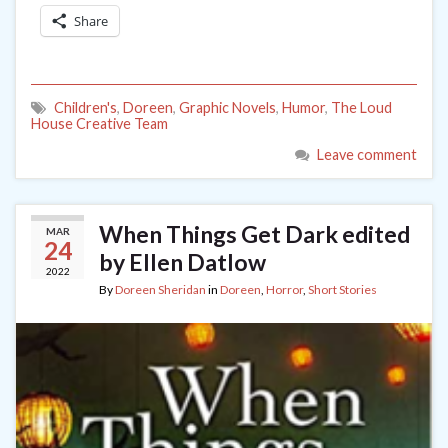
Share
Children's
,
Doreen
,
Graphic Novels
,
Humor
,
The Loud
House Creative Team
Leave comment
When Things Get Dark edited
MAR
24
by Ellen Datlow
2022
By
Doreen Sheridan
in
Doreen
,
Horror
,
Short Stories