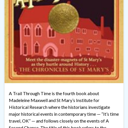
A Trail Through Time is the fourth book about
Madeleine Maxwell and St Mary’s Institute for
Historical Research where the historians investigate
major historical events in contemporary time — “It’s time
travel, OK” — and follows closely on the events of A
Second Chance. The title of this book refers to the