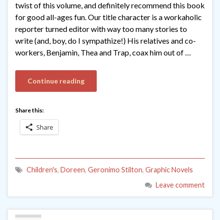
twist of this volume, and definitely recommend this book
for good all-ages fun. Our title character is a workaholic
reporter turned editor with way too many stories to
write (and, boy, do I sympathize!) His relatives and co-
workers, Benjamin, Thea and Trap, coax him out of …
Continue reading
Share this:
Share
Children's
,
Doreen
,
Geronimo Stilton
,
Graphic Novels
Leave comment