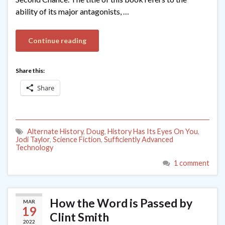
ability of its major antagonists, …
Continue reading
Share this:
Share
Alternate History
,
Doug
,
History Has Its Eyes On You
,
Jodi Taylor
,
Science Fiction
,
Sufficiently Advanced
Technology
1 comment
How the Word is Passed by
MAR
19
Clint Smith
2022