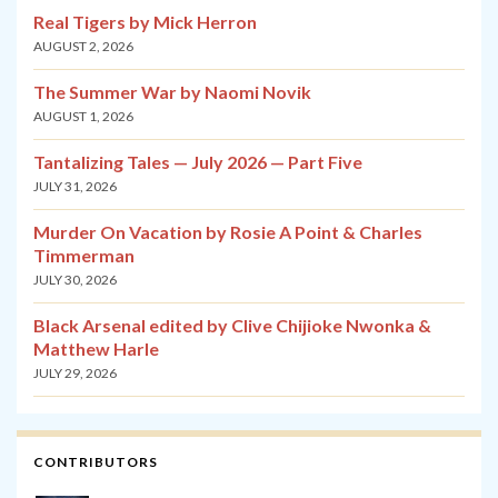
Real Tigers by Mick Herron
AUGUST 2, 2026
The Summer War by Naomi Novik
AUGUST 1, 2026
Tantalizing Tales — July 2026 — Part Five
JULY 31, 2026
Murder On Vacation by Rosie A Point & Charles
Timmerman
JULY 30, 2026
Black Arsenal edited by Clive Chijioke Nwonka &
Matthew Harle
JULY 29, 2026
CONTRIBUTORS