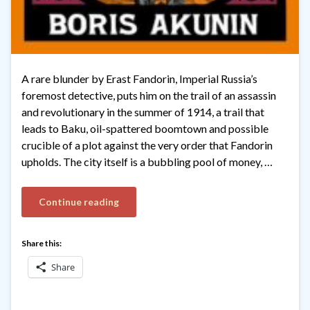
A rare blunder by Erast Fandorin, Imperial Russia’s
foremost detective, puts him on the trail of an assassin
and revolutionary in the summer of 1914, a trail that
leads to Baku, oil-spattered boomtown and possible
crucible of a plot against the very order that Fandorin
upholds. The city itself is a bubbling pool of money, …
Continue reading
Share this:
Share