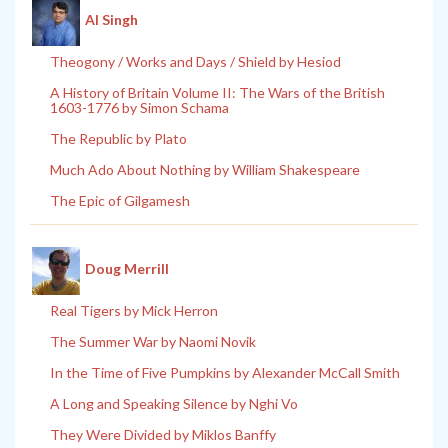
Al Singh
Theogony / Works and Days / Shield by Hesiod
A History of Britain Volume II: The Wars of the British
1603-1776 by Simon Schama
The Republic by Plato
Much Ado About Nothing by William Shakespeare
The Epic of Gilgamesh
Doug Merrill
Real Tigers by Mick Herron
The Summer War by Naomi Novik
In the Time of Five Pumpkins by Alexander McCall Smith
A Long and Speaking Silence by Nghi Vo
They Were Divided by Miklos Banffy