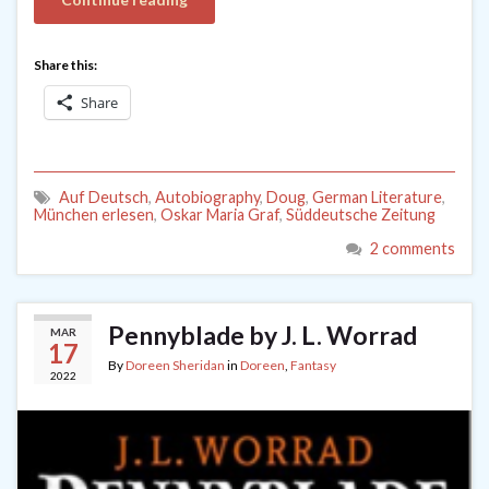
Share this:
Share
Auf Deutsch
,
Autobiography
,
Doug
,
German Literature
,
München erlesen
,
Oskar Maria Graf
,
Süddeutsche Zeitung
2 comments
Pennyblade by J. L. Worrad
MAR
17
By
Doreen Sheridan
in
Doreen
,
Fantasy
2022