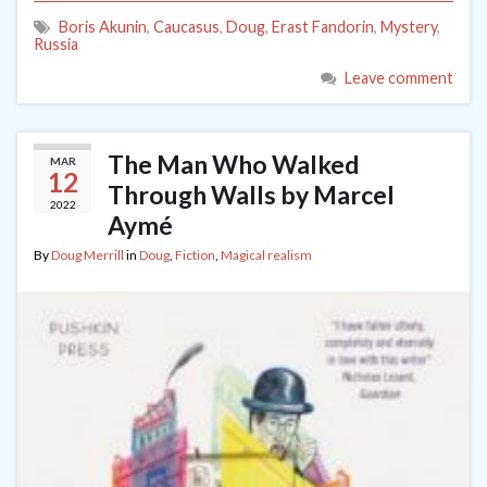
Boris Akunin
,
Caucasus
,
Doug
,
Erast Fandorin
,
Mystery
,
Russia
Leave comment
The Man Who Walked
MAR
12
Through Walls by Marcel
2022
Aymé
By
Doug Merrill
in
Doug
,
Fiction
,
Magical realism