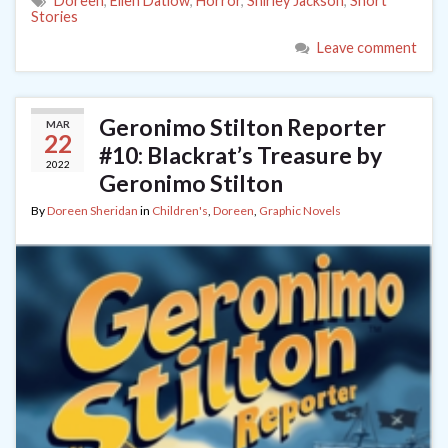
Doreen
,
Ellen Datlow
,
Horror
,
Shirley Jackson
,
Short
Stories
Leave comment
Geronimo Stilton Reporter
MAR
22
#10: Blackrat’s Treasure by
2022
Geronimo Stilton
By
Doreen Sheridan
in
Children's
,
Doreen
,
Graphic Novels