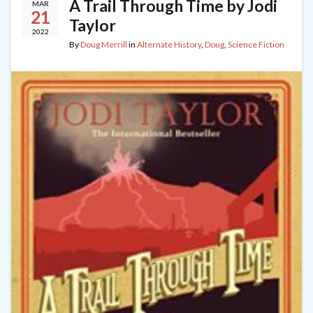
A Trail Through Time by Jodi
MAR
21
Taylor
2022
By
Doug Merrill
in
Alternate History
,
Doug
,
Science Fiction