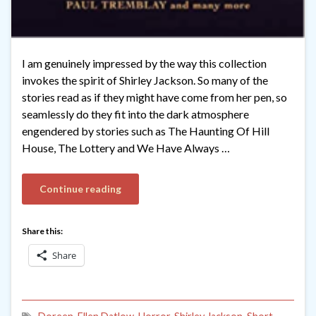
I am genuinely impressed by the way this collection
invokes the spirit of Shirley Jackson. So many of the
stories read as if they might have come from her pen, so
seamlessly do they fit into the dark atmosphere
engendered by stories such as The Haunting Of Hill
House, The Lottery and We Have Always …
Continue reading
Share this:
Share