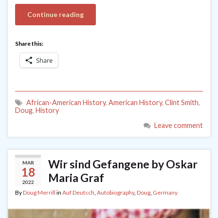
Continue reading
Share this:
Share
African-American History
,
American History
,
Clint Smith
,
Doug
,
History
Leave comment
Wir sind Gefangene by Oskar
MAR
18
Maria Graf
2022
By
Doug Merrill
in
Auf Deutsch
,
Autobiography
,
Doug
,
Germany