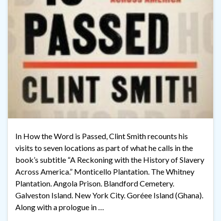
In How the Word is Passed, Clint Smith recounts his
visits to seven locations as part of what he calls in the
book’s subtitle “A Reckoning with the History of Slavery
Across America.” Monticello Plantation. The Whitney
Plantation. Angola Prison. Blandford Cemetery.
Galveston Island. New York City. Goréee Island (Ghana).
Along with a prologue in …