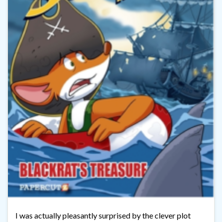
I was actually pleasantly surprised by the clever plot