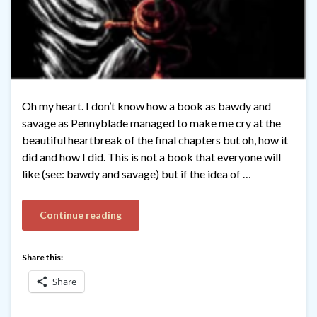
Oh my heart. I don’t know how a book as bawdy and
savage as Pennyblade managed to make me cry at the
beautiful heartbreak of the final chapters but oh, how it
did and how I did. This is not a book that everyone will
like (see: bawdy and savage) but if the idea of …
Continue reading
Share this:
Share