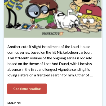
Another cute if slight installment of the Loud House
comics series, based on the hit Nickelodeon cartoon.
This fifteenth volume of the ongoing series is loosely
based on the theme of Lost And Found, with Lincoln’s
absence in the first and longest vignette sending his
loving sisters on a frenzied search for him. Other of …
Continue reading
Share this: