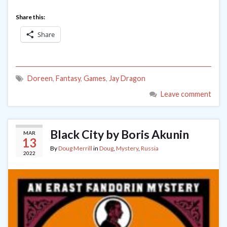
Share this:
Share
Doreen
,
Fantasy
,
Games
,
Jay Dragon
Leave comment
Black City by Boris Akunin
MAR
13
By
Doug Merrill
in
Doug
,
Mystery
,
Russia
2022