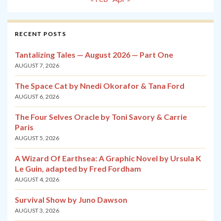
RECENT POSTS
Tantalizing Tales — August 2026 — Part One
AUGUST 7, 2026
The Space Cat by Nnedi Okorafor & Tana Ford
AUGUST 6, 2026
The Four Selves Oracle by Toni Savory & Carrie
Paris
AUGUST 5, 2026
A Wizard Of Earthsea: A Graphic Novel by Ursula K
Le Guin, adapted by Fred Fordham
AUGUST 4, 2026
Survival Show by Juno Dawson
AUGUST 3, 2026