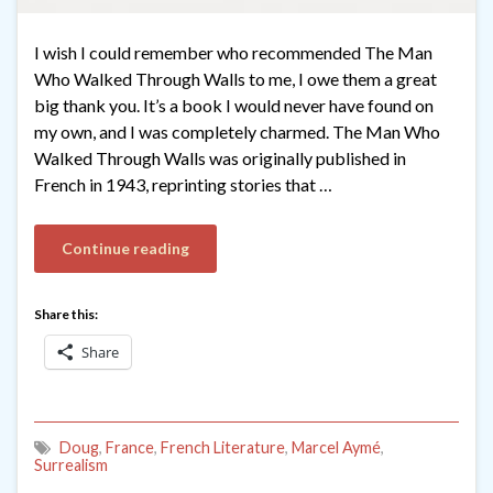
I wish I could remember who recommended The Man
Who Walked Through Walls to me, I owe them a great
big thank you. It’s a book I would never have found on
my own, and I was completely charmed. The Man Who
Walked Through Walls was originally published in
French in 1943, reprinting stories that …
Continue reading
Share this:
Share
Doug
,
France
,
French Literature
,
Marcel Aymé
,
Surrealism