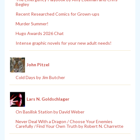
Begley
Recent Researched Comics for Grown-ups
Murder Summer!
Hugo Awards 2026 Chat
Intense graphic novels for your new adult needs!
John Pitzel
Cold Days by Jim Butcher
Lars N. Goldschlager
On Basilisk Station by David Weber
Never Deal With a Dragon / Choose Your Enemies
Carefully / Find Your Own Truth by Robert N. Charrette