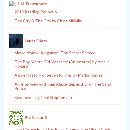
L.M. Davenport
2018 Reading Roundup
The City & The City by China Miéville
Laura Eilers
Movie review: Kingsman: The Secret Service
The Boy Meets Girl Massacre (Annotated) by Ainslie
Hogarth
A Brief History of Seven Killings by Marlon James
An Interview with Kim Alexander, author of The Sand
Prince
Seveneves by Neal Stephenson
Professor X
The Chronicles of the Black Company by Glenn Cook