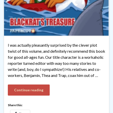
I was actually pleasantly surprised by the clever plot
twist of this volume, and definitely recommend this book
for good all-ages fun. Our title character is a workaholic
reporter turned editor with way too many stories to
write (and, boy, do I sympathize!) His relatives and co-
workers, Benjamin, Thea and Trap, coax him out of …
Continue reading
Share this: