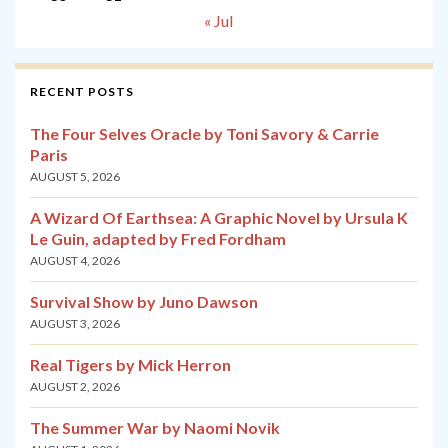
« Jul
RECENT POSTS
The Four Selves Oracle by Toni Savory & Carrie
Paris
AUGUST 5, 2026
A Wizard Of Earthsea: A Graphic Novel by Ursula K
Le Guin, adapted by Fred Fordham
AUGUST 4, 2026
Survival Show by Juno Dawson
AUGUST 3, 2026
Real Tigers by Mick Herron
AUGUST 2, 2026
The Summer War by Naomi Novik