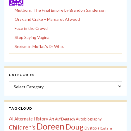
Mistborn: The Final Empire by Brandon Sanderson
Oryx and Crake – Margaret Atwood
Face in the Crowd
Stop Saying Vagina
Sexism in Moffat’s Dr Who.
CATEGORIES
Categories
TAG CLOUD
Al
Alternate History
Autobiography
Art
Auf Deutsch
Doreen
Doug
Children's
Dystopia
Eastern