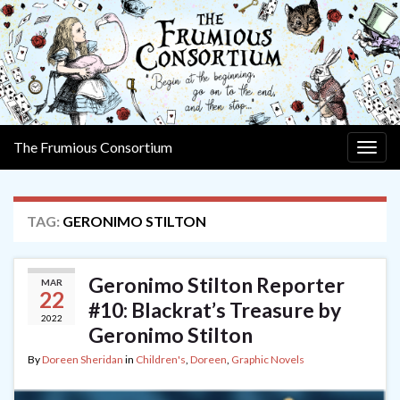
The Frumious Consortium
Togg
navig
TAG:
GERONIMO STILTON
Geronimo Stilton Reporter
MAR
22
#10: Blackrat’s Treasure by
2022
Geronimo Stilton
By
Doreen Sheridan
in
Children's
,
Doreen
,
Graphic Novels