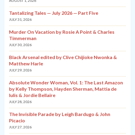
AUGUST 1, 2026
Tantalizing Tales — July 2026 — Part Five
JULY 31, 2026
Murder On Vacation by Rosie A Point & Charles
Timmerman
JULY 30, 2026
Black Arsenal edited by Clive Chijioke Nwonka &
Matthew Harle
JULY 29, 2026
Absolute Wonder Woman, Vol. 1: The Last Amazon
by Kelly Thompson, Hayden Sherman, Mattia de
Iulis & Jordie Bellaire
JULY 28, 2026
The Invisible Parade by Leigh Bardugo & John
Picacio
JULY 27, 2026