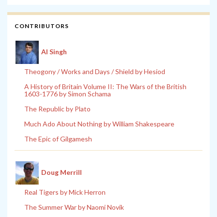
CONTRIBUTORS
Al Singh
Theogony / Works and Days / Shield by Hesiod
A History of Britain Volume II: The Wars of the British
1603-1776 by Simon Schama
The Republic by Plato
Much Ado About Nothing by William Shakespeare
The Epic of Gilgamesh
Doug Merrill
Real Tigers by Mick Herron
The Summer War by Naomi Novik