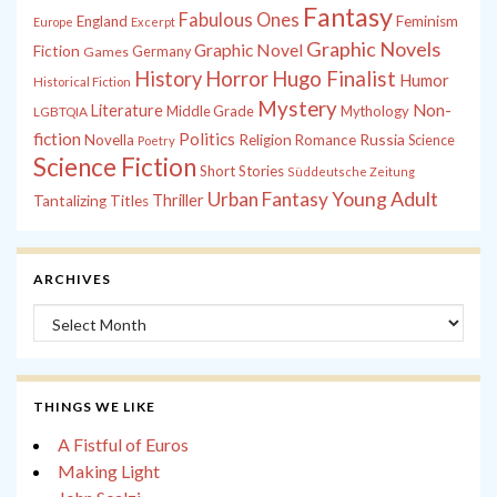
Fantasy
Fabulous Ones
England
Feminism
Europe
Excerpt
Graphic Novels
Graphic Novel
Fiction
Games
Germany
History
Horror
Hugo Finalist
Humor
Historical Fiction
Mystery
Non-
Literature
Middle Grade
Mythology
LGBTQIA
fiction
Politics
Russia
Novella
Religion
Romance
Science
Poetry
Science Fiction
Short Stories
Süddeutsche Zeitung
Young Adult
Urban Fantasy
Thriller
Tantalizing Titles
ARCHIVES
Archives
THINGS WE LIKE
A Fistful of Euros
Making Light