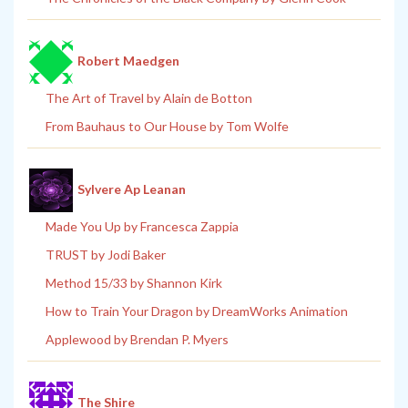
Robert Maedgen
The Art of Travel by Alain de Botton
From Bauhaus to Our House by Tom Wolfe
Sylvere Ap Leanan
Made You Up by Francesca Zappia
TRUST by Jodi Baker
Method 15/33 by Shannon Kirk
How to Train Your Dragon by DreamWorks Animation
Applewood by Brendan P. Myers
The Shire