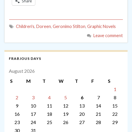
Share
Children's
,
Doreen
,
Geronimo Stilton
,
Graphic Novels
Leave comment
FRABJOUS DAYS
August 2026
S
M
T
W
T
F
S
1
2
3
4
5
6
7
8
9
10
11
12
13
14
15
16
17
18
19
20
21
22
23
24
25
26
27
28
29
30
31