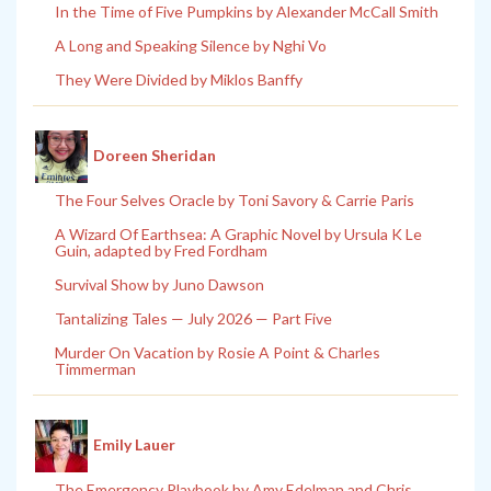
In the Time of Five Pumpkins by Alexander McCall Smith
A Long and Speaking Silence by Nghi Vo
They Were Divided by Miklos Banffy
Doreen Sheridan
The Four Selves Oracle by Toni Savory & Carrie Paris
A Wizard Of Earthsea: A Graphic Novel by Ursula K Le
Guin, adapted by Fred Fordham
Survival Show by Juno Dawson
Tantalizing Tales — July 2026 — Part Five
Murder On Vacation by Rosie A Point & Charles
Timmerman
Emily Lauer
The Emergency Playbook by Amy Edelman and Chris