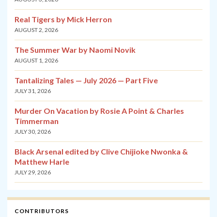
Real Tigers by Mick Herron
AUGUST 2, 2026
The Summer War by Naomi Novik
AUGUST 1, 2026
Tantalizing Tales — July 2026 — Part Five
JULY 31, 2026
Murder On Vacation by Rosie A Point & Charles
Timmerman
JULY 30, 2026
Black Arsenal edited by Clive Chijioke Nwonka &
Matthew Harle
JULY 29, 2026
CONTRIBUTORS