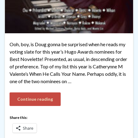
Ooh, boy, is Doug gonna be surprised when he reads my
voting slate for this year’s Hugo Awards nominees for
Best Novelette! Presented, as usual, in descending order
of preference. Top of my list this year is Catherynne M
Valente’s When He Calls Your Name. Perhaps oddly, it is
one of the two nominees on …
Continue reading
Share this:
Share