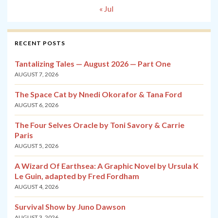
« Jul
RECENT POSTS
Tantalizing Tales — August 2026 — Part One
AUGUST 7, 2026
The Space Cat by Nnedi Okorafor & Tana Ford
AUGUST 6, 2026
The Four Selves Oracle by Toni Savory & Carrie
Paris
AUGUST 5, 2026
A Wizard Of Earthsea: A Graphic Novel by Ursula K
Le Guin, adapted by Fred Fordham
AUGUST 4, 2026
Survival Show by Juno Dawson
AUGUST 3, 2026