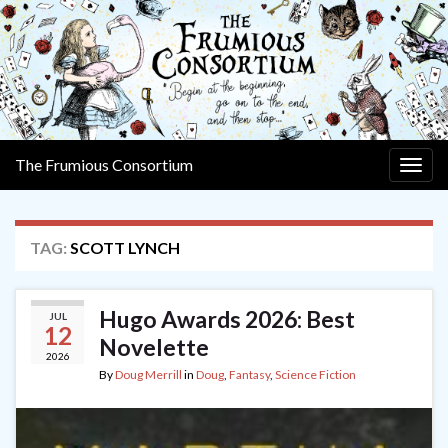
The Frumious Consortium
Togg
navig
TAG:
SCOTT LYNCH
Hugo Awards 2026: Best
JUL
12
Novelette
2026
By
Doug Merrill
in
Doug
,
Fantasy
,
Science Fiction