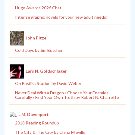
Hugo Awards 2026 Chat
Intense graphic novels for your new adult needs!
John Pitzel
Cold Days by Jim Butcher
Lars N. Goldschlager
On Basilisk Station by David Weber
Never Deal With a Dragon / Choose Your Enemies
Carefully / Find Your Own Truth by Robert N. Charrette
L.M. Davenport
2018 Reading Roundup
The City & The City by China Miéville