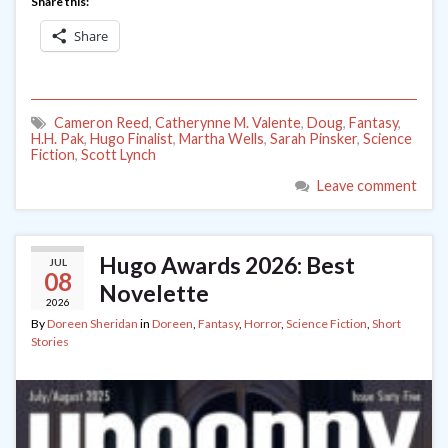
Share this:
Share
Cameron Reed
,
Catherynne M. Valente
,
Doug
,
Fantasy
,
H.H. Pak
,
Hugo Finalist
,
Martha Wells
,
Sarah Pinsker
,
Science
Fiction
,
Scott Lynch
Leave comment
Hugo Awards 2026: Best
JUL
08
Novelette
2026
By
Doreen Sheridan
in
Doreen
,
Fantasy
,
Horror
,
Science Fiction
,
Short
Stories