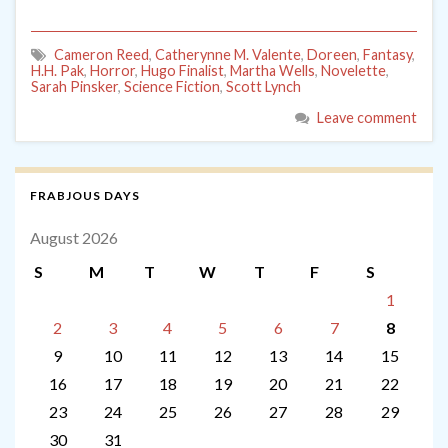
Cameron Reed
,
Catherynne M. Valente
,
Doreen
,
Fantasy
,
H.H. Pak
,
Horror
,
Hugo Finalist
,
Martha Wells
,
Novelette
,
Sarah Pinsker
,
Science Fiction
,
Scott Lynch
Leave comment
FRABJOUS DAYS
August 2026
S
M
T
W
T
F
S
1
2
3
4
5
6
7
8
9
10
11
12
13
14
15
16
17
18
19
20
21
22
23
24
25
26
27
28
29
30
31