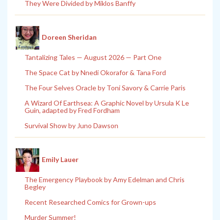
They Were Divided by Miklos Banffy
Doreen Sheridan
Tantalizing Tales — August 2026 — Part One
The Space Cat by Nnedi Okorafor & Tana Ford
The Four Selves Oracle by Toni Savory & Carrie Paris
A Wizard Of Earthsea: A Graphic Novel by Ursula K Le
Guin, adapted by Fred Fordham
Survival Show by Juno Dawson
Emily Lauer
The Emergency Playbook by Amy Edelman and Chris
Begley
Recent Researched Comics for Grown-ups
Murder Summer!