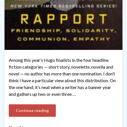
Among this year’s Hugo finalists in the four headline
fiction categories — short story, novelette, novella and
novel — no author has more than one nomination. I don’t
think I have a particular view about this distribution. On
the one hand, it’s neat when a writer has a banner year
and gathers up two or even three …
Continue reading