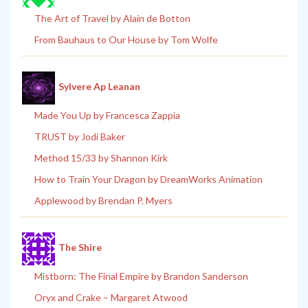
The Art of Travel by Alain de Botton
From Bauhaus to Our House by Tom Wolfe
Sylvere Ap Leanan
Made You Up by Francesca Zappia
TRUST by Jodi Baker
Method 15/33 by Shannon Kirk
How to Train Your Dragon by DreamWorks Animation
Applewood by Brendan P. Myers
The Shire
Mistborn: The Final Empire by Brandon Sanderson
Oryx and Crake – Margaret Atwood