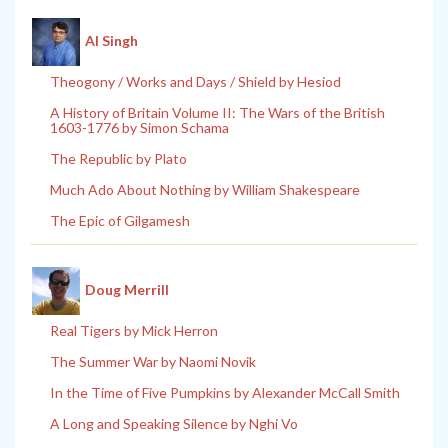
Al Singh
Theogony / Works and Days / Shield by Hesiod
A History of Britain Volume II: The Wars of the British
1603-1776 by Simon Schama
The Republic by Plato
Much Ado About Nothing by William Shakespeare
The Epic of Gilgamesh
Doug Merrill
Real Tigers by Mick Herron
The Summer War by Naomi Novik
In the Time of Five Pumpkins by Alexander McCall Smith
A Long and Speaking Silence by Nghi Vo