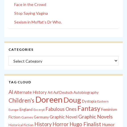
Face in the Crowd
Stop Saying Vagina
Sexism in Moffat’s Dr Who.
CATEGORIES
Categories
TAG CLOUD
Al
Alternate History
Autobiography
Art
Auf Deutsch
Doreen
Doug
Children's
Dystopia
Eastern
Fantasy
Fabulous Ones
England
Feminism
Europe
Excerpt
Graphic Novels
Graphic Novel
Fiction
Games
Germany
History
Horror
Hugo Finalist
Humor
Historical Fiction