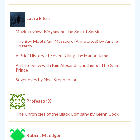
Laura Eilers
Movie review: Kingsman: The Secret Service
The Boy Meets Girl Massacre (Annotated) by Ainslie
Hogarth
A Brief History of Seven Killings by Marlon James
An Interview with Kim Alexander, author of The Sand
Prince
Seveneves by Neal Stephenson
Professor X
The Chronicles of the Black Company by Glenn Cook
Robert Maedgen