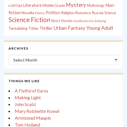
Mystery
Non-
Literature
Middle Grade
Mythology
LGBTQIA
fiction
Politics
Russia
Novella
Religion
Romance
Science
Poetry
Science Fiction
Short Stories
Süddeutsche Zeitung
Young Adult
Urban Fantasy
Tantalizing Titles
Thriller
ARCHIVES
Archives
THINGS WE LIKE
A Fistful of Euros
Making Light
John Scalzi
Mary Robinette Kowal
Armistead Maupin
Tom Holland