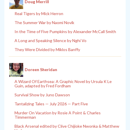
Doug Merrill
Real Tigers by Mick Herron
The Summer War by Naomi Novik
In the Time of Five Pumpkins by Alexander McCall Smith
A Long and Speaking Silence by Nghi Vo
They Were Divided by Miklos Banffy
Doreen Sheridan
A Wizard Of Earthsea: A Graphic Novel by Ursula K Le
Guin, adapted by Fred Fordham
Survival Show by Juno Dawson
Tantalizing Tales — July 2026 — Part Five
Murder On Vacation by Rosie A Point & Charles
Timmerman
Black Arsenal edited by Clive Chijioke Nwonka & Matthew