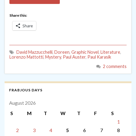
Share this:
Share
David Mazzucchelli
,
Doreen
,
Graphic Novel
,
Literature
,
Lorenzo Mattotti
,
Mystery
,
Paul Auster
,
Paul Karasik
2 comments
FRABJOUS DAYS
August 2026
S
M
T
W
T
F
S
1
2
3
4
5
6
7
8