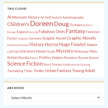
TAG CLOUD
Al
Alternate History
Autobiography
Art
Auf Deutsch
Doreen
Doug
Children's
Dystopia
Eastern
Fantasy
Fabulous Ones
England
Feminism
Europe
Excerpt
Graphic Novels
Graphic Novel
Fiction
Games
Germany
History
Horror
Hugo Finalist
Humor
Historical Fiction
Mystery
Non-
Literature
Middle Grade
Mythology
LGBTQIA
fiction
Politics
Russia
Novella
Religion
Romance
Science
Poetry
Science Fiction
Short Stories
Süddeutsche Zeitung
Young Adult
Urban Fantasy
Thriller
Tantalizing Titles
ARCHIVES
Archives