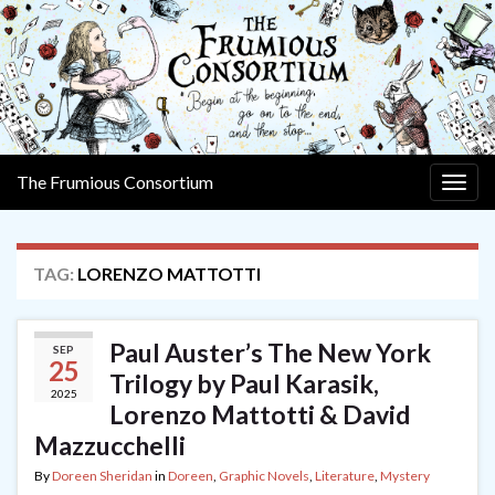
The Frumious Consortium
Togg
navig
TAG:
LORENZO MATTOTTI
Paul Auster’s The New York
SEP
25
Trilogy by Paul Karasik,
2025
Lorenzo Mattotti & David
Mazzucchelli
By
Doreen Sheridan
in
Doreen
,
Graphic Novels
,
Literature
,
Mystery