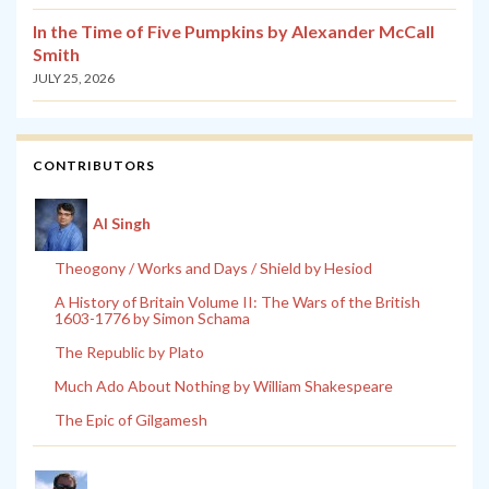
In the Time of Five Pumpkins by Alexander McCall
Smith
JULY 25, 2026
CONTRIBUTORS
Al Singh
Theogony / Works and Days / Shield by Hesiod
A History of Britain Volume II: The Wars of the British
1603-1776 by Simon Schama
The Republic by Plato
Much Ado About Nothing by William Shakespeare
The Epic of Gilgamesh