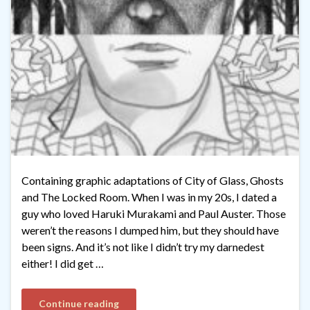
Containing graphic adaptations of City of Glass, Ghosts
and The Locked Room. When I was in my 20s, I dated a
guy who loved Haruki Murakami and Paul Auster. Those
weren’t the reasons I dumped him, but they should have
been signs. And it’s not like I didn’t try my darnedest
either! I did get …
Continue reading