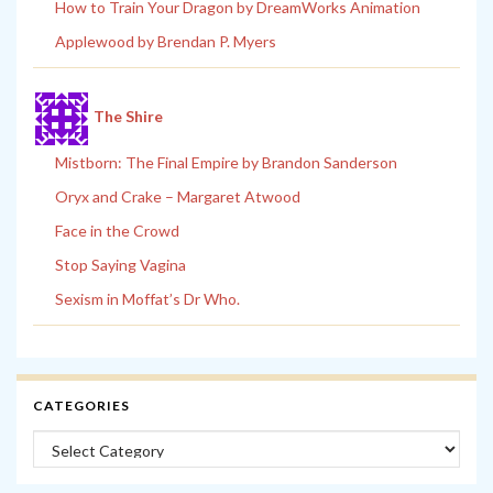
How to Train Your Dragon by DreamWorks Animation
Applewood by Brendan P. Myers
The Shire
Mistborn: The Final Empire by Brandon Sanderson
Oryx and Crake – Margaret Atwood
Face in the Crowd
Stop Saying Vagina
Sexism in Moffat’s Dr Who.
CATEGORIES
Categories