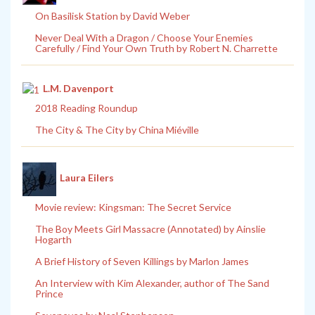
On Basilisk Station by David Weber
Never Deal With a Dragon / Choose Your Enemies
Carefully / Find Your Own Truth by Robert N. Charrette
L.M. Davenport
2018 Reading Roundup
The City & The City by China Miéville
Laura Eilers
Movie review: Kingsman: The Secret Service
The Boy Meets Girl Massacre (Annotated) by Ainslie
Hogarth
A Brief History of Seven Killings by Marlon James
An Interview with Kim Alexander, author of The Sand
Prince