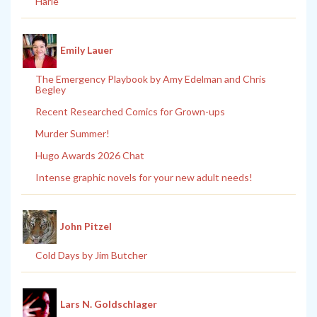
Harle
Emily Lauer
The Emergency Playbook by Amy Edelman and Chris
Begley
Recent Researched Comics for Grown-ups
Murder Summer!
Hugo Awards 2026 Chat
Intense graphic novels for your new adult needs!
John Pitzel
Cold Days by Jim Butcher
Lars N. Goldschlager