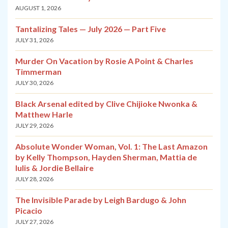
AUGUST 1, 2026
Tantalizing Tales — July 2026 — Part Five
JULY 31, 2026
Murder On Vacation by Rosie A Point & Charles
Timmerman
JULY 30, 2026
Black Arsenal edited by Clive Chijioke Nwonka &
Matthew Harle
JULY 29, 2026
Absolute Wonder Woman, Vol. 1: The Last Amazon
by Kelly Thompson, Hayden Sherman, Mattia de
Iulis & Jordie Bellaire
JULY 28, 2026
The Invisible Parade by Leigh Bardugo & John
Picacio
JULY 27, 2026