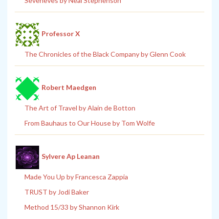
Seveneves by Neal Stephenson
Professor X
The Chronicles of the Black Company by Glenn Cook
Robert Maedgen
The Art of Travel by Alain de Botton
From Bauhaus to Our House by Tom Wolfe
Sylvere Ap Leanan
Made You Up by Francesca Zappia
TRUST by Jodi Baker
Method 15/33 by Shannon Kirk