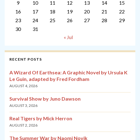
9
10
11
12
13
14
15
16
17
18
19
20
21
22
23
24
25
26
27
28
29
30
31
« Jul
RECENT POSTS
A Wizard Of Earthsea: A Graphic Novel by Ursula K
Le Guin, adapted by Fred Fordham
AUGUST 4, 2026
Survival Show by Juno Dawson
AUGUST 3, 2026
Real Tigers by Mick Herron
AUGUST 2, 2026
The Summer War by Naomi Novik