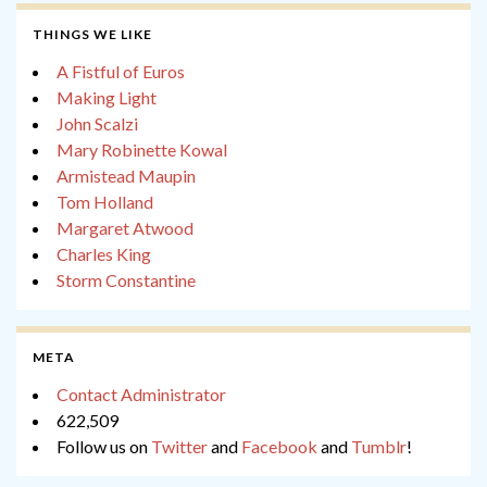
THINGS WE LIKE
A Fistful of Euros
Making Light
John Scalzi
Mary Robinette Kowal
Armistead Maupin
Tom Holland
Margaret Atwood
Charles King
Storm Constantine
META
Contact Administrator
622,509
Follow us on
Twitter
and
Facebook
and
Tumblr
!