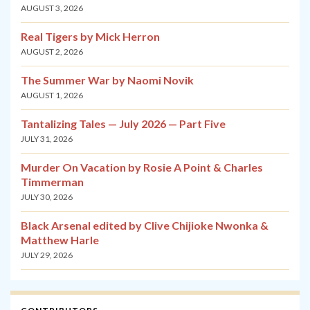
AUGUST 3, 2026
Real Tigers by Mick Herron
AUGUST 2, 2026
The Summer War by Naomi Novik
AUGUST 1, 2026
Tantalizing Tales — July 2026 — Part Five
JULY 31, 2026
Murder On Vacation by Rosie A Point & Charles
Timmerman
JULY 30, 2026
Black Arsenal edited by Clive Chijioke Nwonka &
Matthew Harle
JULY 29, 2026