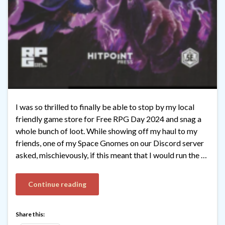
I was so thrilled to finally be able to stop by my local
friendly game store for Free RPG Day 2024 and snag a
whole bunch of loot. While showing off my haul to my
friends, one of my Space Gnomes on our Discord server
asked, mischievously, if this meant that I would run the …
Continue reading
Share this: